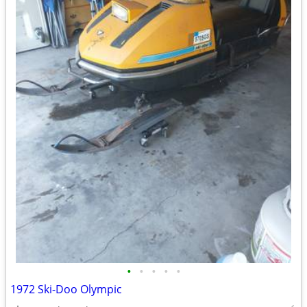
•
•
•
•
•
1972 Ski-Doo Olympic