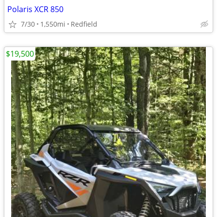
Polaris XCR 850
7/30
1,550mi
Redfield
$19,500