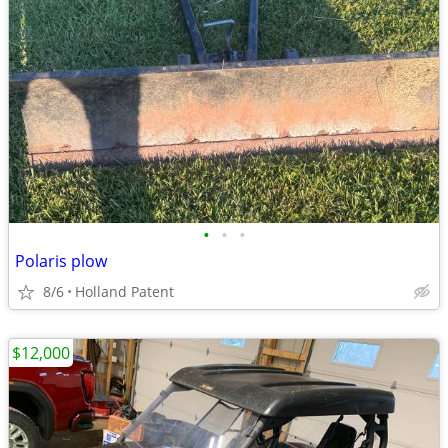
•
•
•
Polaris plow
8/6
Holland Patent
$12,000