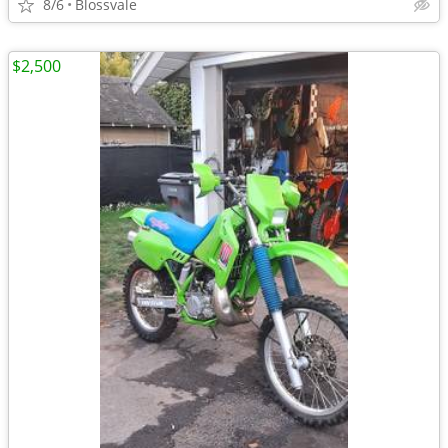
8/6
Blossvale
$2,500