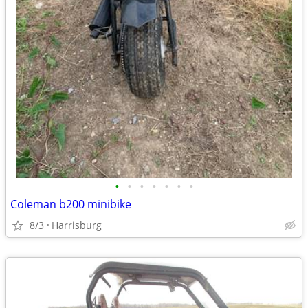
•
•
•
•
•
•
•
Coleman b200 minibike
8/3
Harrisburg