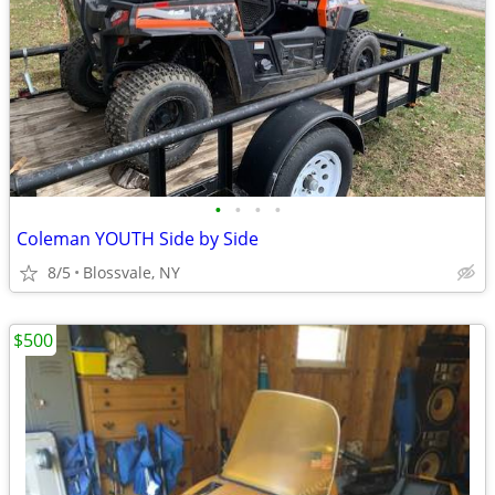
•
•
•
•
Coleman YOUTH Side by Side
8/5
Blossvale, NY
$500