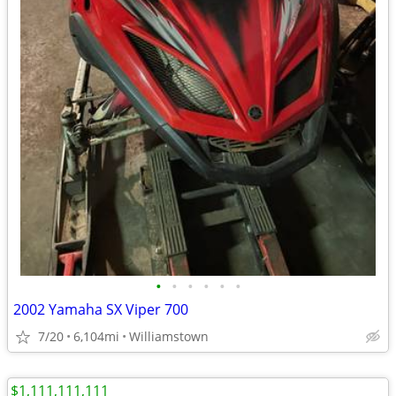
•
•
•
•
•
•
2002 Yamaha SX Viper 700
7/20
6,104mi
Williamstown
$1,111,111,111