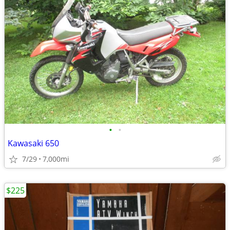
•
•
Kawasaki 650
7/29
7,000mi
$225