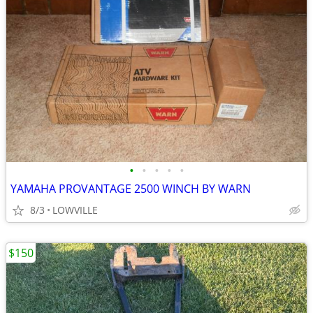
•
•
•
•
•
YAMAHA PROVANTAGE 2500 WINCH BY WARN
8/3
LOWVILLE
$150