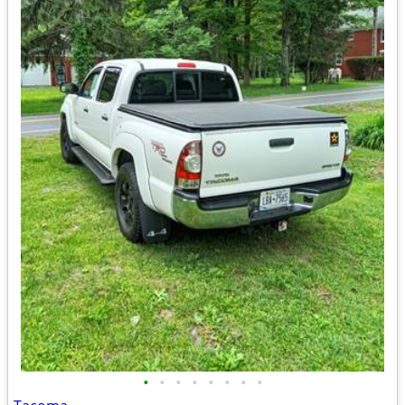
•
•
•
•
•
•
•
•