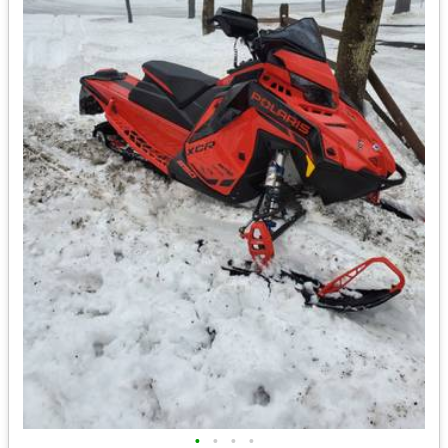
•
•
•
•