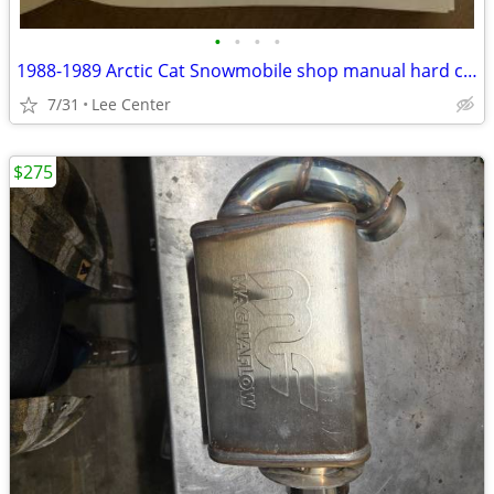
•
•
•
•
1988-1989 Arctic Cat Snowmobile shop manual hard cover
7/31
Lee Center
$275