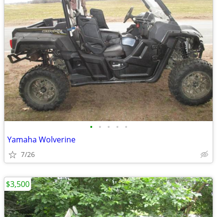
•
•
•
•
•
Yamaha Wolverine
7/26
$3,500