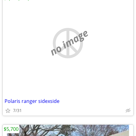
no image
Polaris ranger sidexside
7/31
$5,700