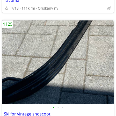
Tacoma
7/18
111k mi
Oriskany ny
$125
•
•
•
Ski for vintage snoscoot