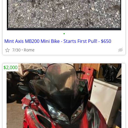
•
Mint Axis MB200 Mini Bike - Starts First Pull! - $650
7/30
Rome
$2,000