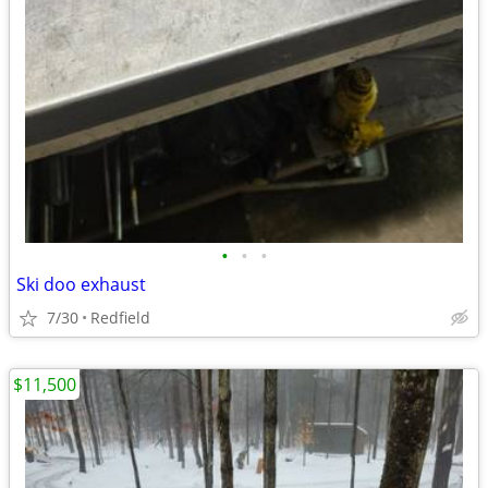
•
•
•
Ski doo exhaust
7/30
Redfield
$11,500