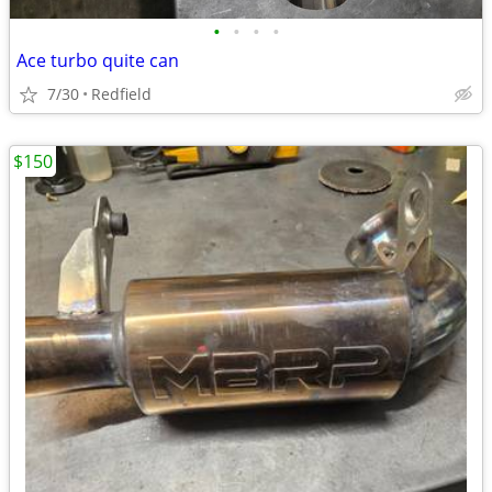
•
•
•
•
Ace turbo quite can
7/30
Redfield
$150