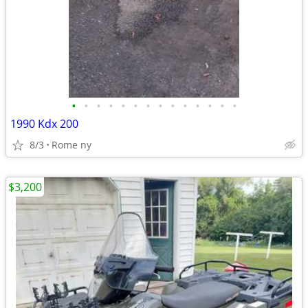
•
•
•
•
•
•
•
•
•
•
•
•
•
•
1990 Kdx 200
8/3
Rome ny
$3,200