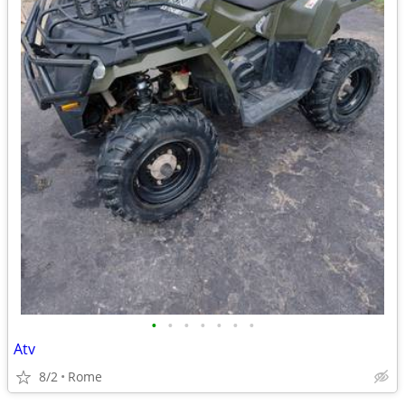
•
•
•
•
•
•
•
Atv
8/2
Rome