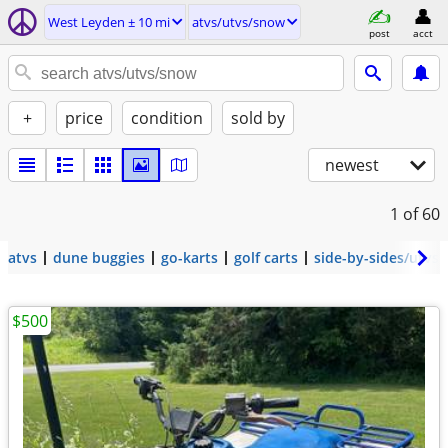
West Leyden ± 10 mi
atvs/utvs/snow
post
acct
+
price
condition
sold by
newest
1
of 60
atvs
dune buggies
go-karts
golf carts
side-by-sides/utvs
$500