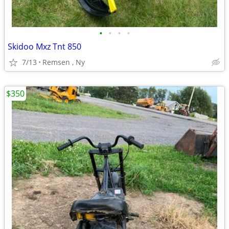
•
•
•
•
Skidoo Mxz Tnt 850
7/13
Remsen , Ny
$350