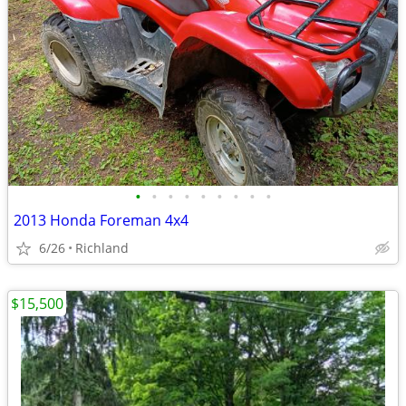
•
•
•
•
•
•
•
•
•
2013 Honda Foreman 4x4
6/26
Richland
$15,500