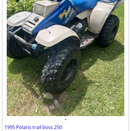
•
1995 Polaris trail boss 250