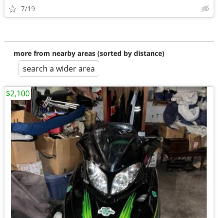
7/19
more from nearby areas (sorted by distance)
search a wider area
$2,100