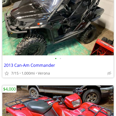
•
•
2013 Can-Am Commander
7/15
1,000mi
Verona
$4,000