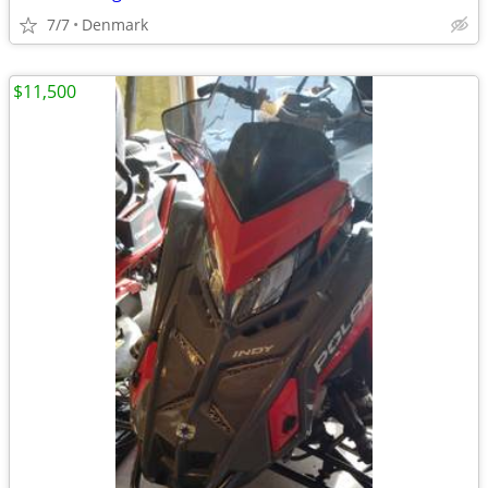
7/7
Denmark
$11,500