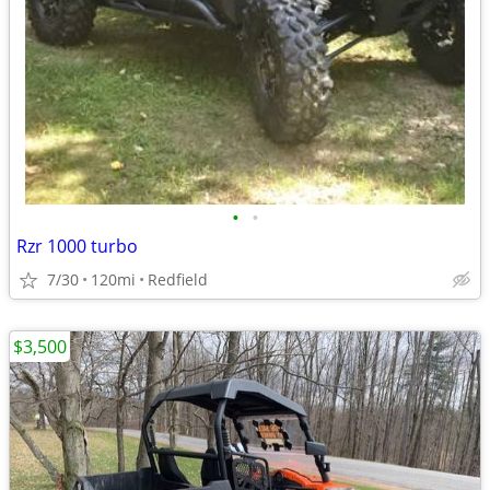
•
•
Rzr 1000 turbo
7/30
120mi
Redfield
$3,500