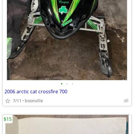
•
•
•
2006 arctic cat crossfire 700
7/11
boonville
$15