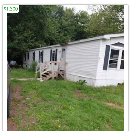
$1,300