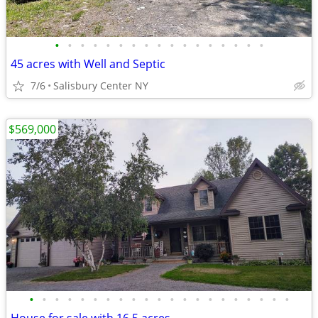
•
•
•
•
•
•
•
•
•
•
•
•
•
•
•
•
•
45 acres with Well and Septic
7/6
Salisbury Center NY
$569,000
•
•
•
•
•
•
•
•
•
•
•
•
•
•
•
•
•
•
•
•
•