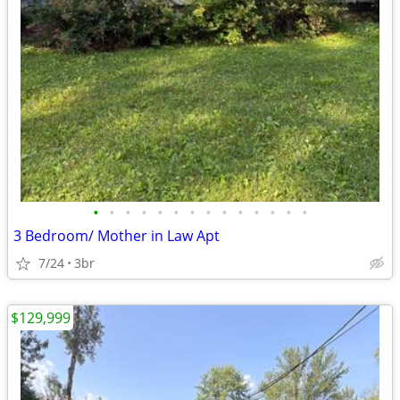
•
•
•
•
•
•
•
•
•
•
•
•
•
•
3 Bedroom/ Mother in Law Apt
7/24
3br
$129,999