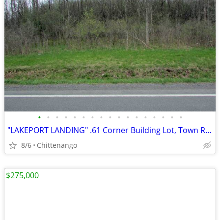
•
•
•
•
•
•
•
•
•
•
•
•
•
•
•
•
•
"LAKEPORT LANDING" .61 Corner Building Lot, Town Rds, Min/Casino
8/6
Chittenango
$275,000