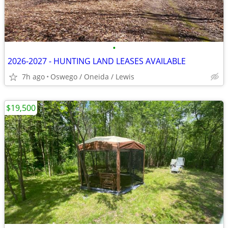
•
2026-2027 - HUNTING LAND LEASES AVAILABLE
7h ago
Oswego / Oneida / Lewis
$19,500