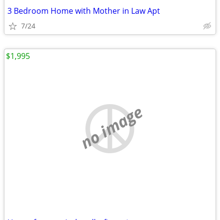
3 Bedroom Home with Mother in Law Apt
7/24
$1,995
no image