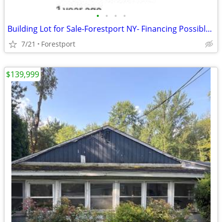
•
•
•
•
Building Lot for Sale-Forestport NY- Financing Possible with 20% Down
7/21
Forestport
$139,999