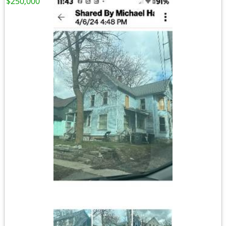
$250,000