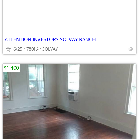
ATTENTION INVESTORS SOLVAY RANCH
6/25
780ft
SOLVAY
2
$1,400