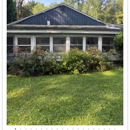
•
•
•
•
•
•
•
•
•
•
•
•
•
•
•
•
•
•
•
•