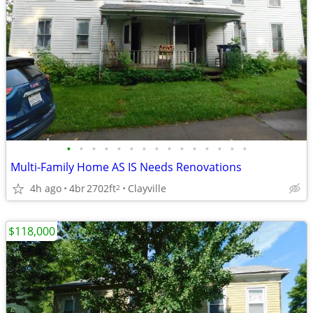
•
•
•
•
•
•
•
•
•
•
•
•
•
•
•
Multi-Family Home AS IS Needs Renovations
4h ago
4br
2702ft
Clayville
2
$118,000