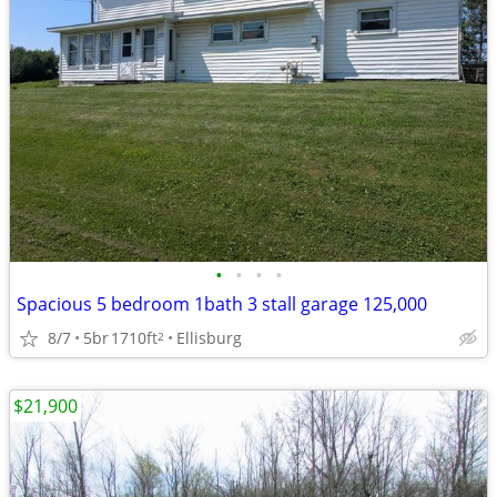
•
•
•
•
Spacious 5 bedroom 1bath 3 stall garage 125,000
8/7
5br
1710ft
Ellisburg
2
$21,900