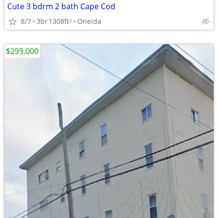
Cute 3 bdrm 2 bath Cape Cod
8/7
3br
1308ft
Oneida
2
$299,000