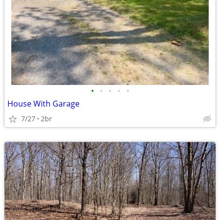
•
•
•
•
•
House With Garage
7/27
2br