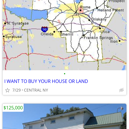
•
I WANT TO BUY YOUR HOUSE OR LAND
7/29
CENTRAL NY
$125,000