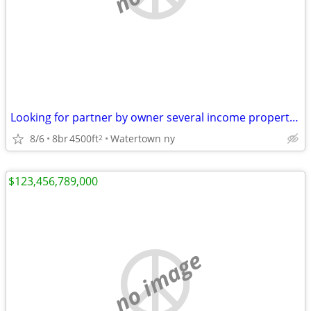
Looking for partner by owner several income properties or partner with
8/6
8br
4500ft
Watertown ny
2
$123,456,789,000
no image