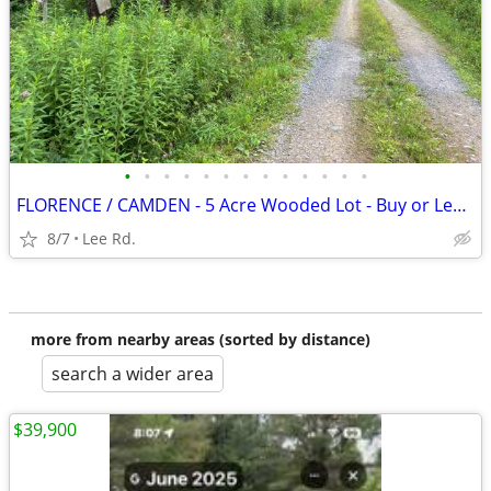
•
•
•
•
•
•
•
•
•
•
•
•
•
FLORENCE / CAMDEN - 5 Acre Wooded Lot - Buy or Lease to Own
8/7
Lee Rd.
more from nearby areas (sorted by distance)
search a wider area
$39,900