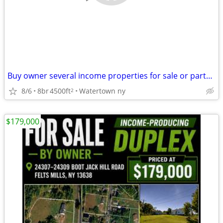
Buy owner several income properties for sale or partner
8/6
8br
4500ft
Watertown ny
2
$179,000