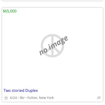
$65,000
no image
Two storied Duplex
6/24
3br
Fulton, New York