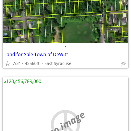
•
Land for Sale Town of DeWitt
7/31
43560ft
East Syracuse
2
$123,456,789,000
no image