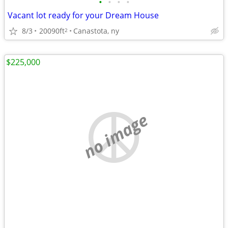
•
•
•
•
Vacant lot ready for your Dream House
8/3
20090ft
Canastota, ny
2
$225,000
no image