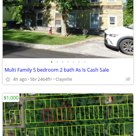
•
•
•
•
•
•
•
Multi Family 5 bedroom 2 bath As Is Cash Sale
4h ago
5br
2464ft
Clayville
2
$1,000