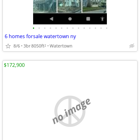
•
•
•
•
•
•
•
•
•
•
•
•
•
•
6 homes forsale watertown ny
8/6
3br
8050ft
Watertown
2
$172,900
no image