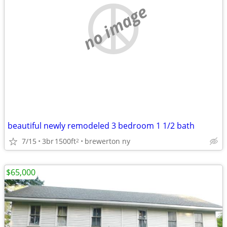
no image
beautiful newly remodeled 3 bedroom 1 1/2 bath
7/15
3br
1500ft
brewerton ny
2
$65,000