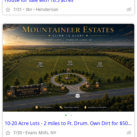
House for sale with 16.5 acres
7/31
3br
Henderson
•
•
10-20 Acre Lots - 2 miles to Ft. Drum. Own Dirt for $500 a month
7/30
Evans Mills, NY