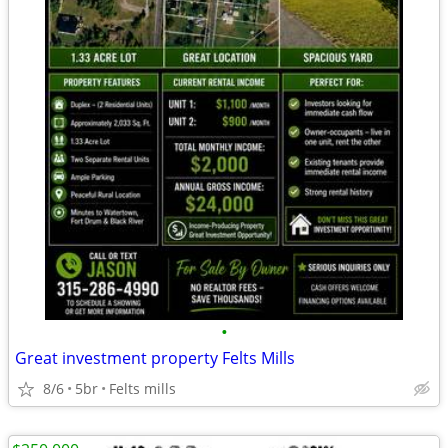
•
Great investment property Felts Mills
8/6
5br
Felts mills