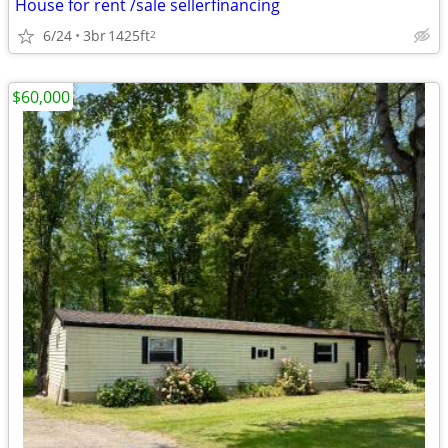
House for rent /sale sellerfinancing
6/24
3br
1425ft
2
$60,000