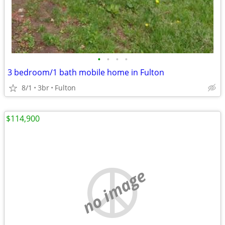
•
•
•
•
3 bedroom/1 bath mobile home in Fulton
8/1
3br
Fulton
$114,900
no image