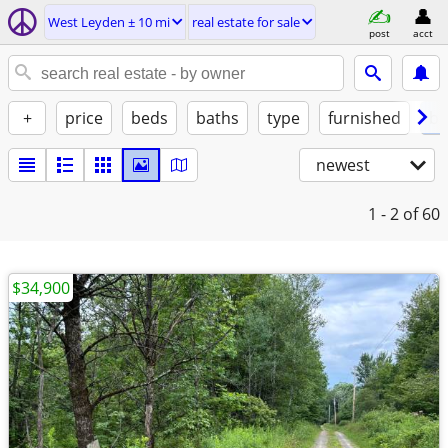
West Leyden ± 10 mi
real estate for sale
post
acct
+
price
beds
baths
type
furnished
by
newest
1 - 2
of 60
$34,900