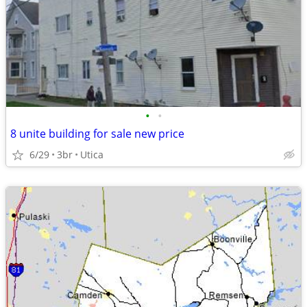
•
•
8 unite building for sale new price
6/29
3br
Utica