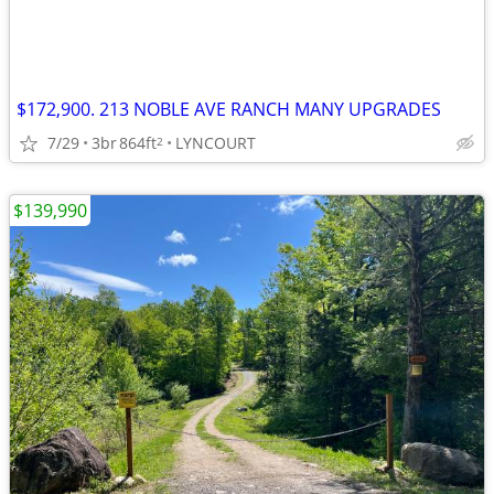
$172,900. 213 NOBLE AVE RANCH MANY UPGRADES
7/29
3br
864ft
LYNCOURT
2
$139,990