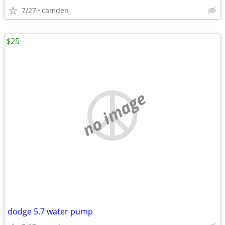
7/27
camden
$25
no image
dodge 5.7 water pump