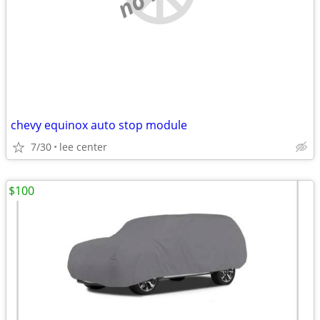
chevy equinox auto stop module
7/30
lee center
$100