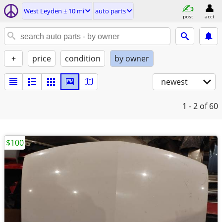
West Leyden ± 10 mi
auto parts
post
acct
+
price
condition
by owner
newest
1 - 2
of 60
$100