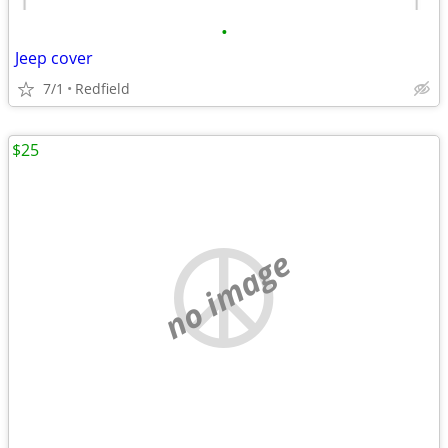
•
Jeep cover
7/1
Redfield
$25
no image