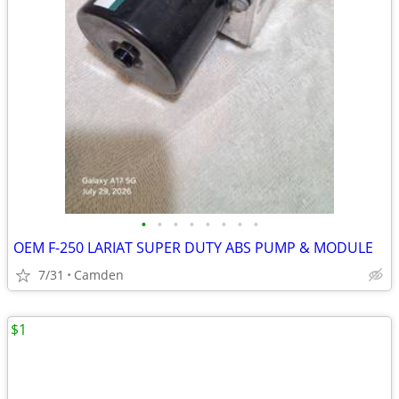
•
•
•
•
•
•
•
•
OEM F-250 LARIAT SUPER DUTY ABS PUMP & MODULE
7/31
Camden
$1