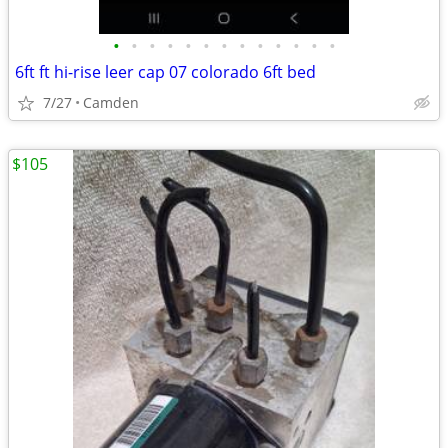
•
•
•
•
•
•
•
•
•
•
•
•
•
6ft ft hi-rise leer cap 07 colorado 6ft bed
7/27
Camden
$105