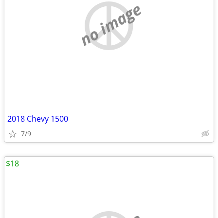
no image
2018 Chevy 1500
7/9
$18