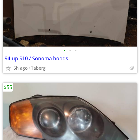
•
•
•
94-up S10 / Sonoma hoods
5h ago
Taberg
$55