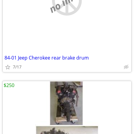
84-01 Jeep Cherokee rear brake drum
7/17
$250