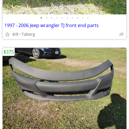
•
•
•
•
•
•
•
•
•
•
1997 - 2006 Jeep wrangler TJ front end parts
8/8
Taberg
$375