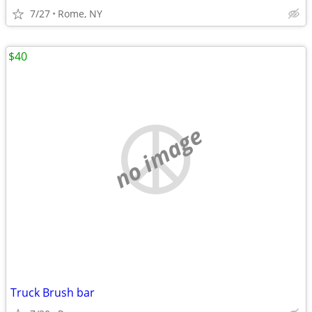
7/27
Rome, NY
$40
no image
Truck Brush bar