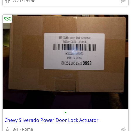
7/20
Rome
$30
•
Chevy Silverado Power Door Lock Actuator
8/1
Rome