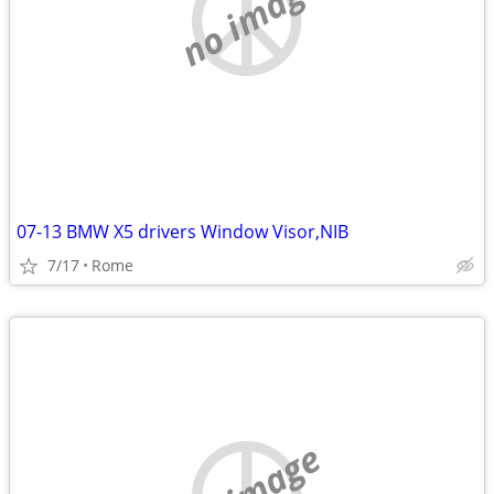
no image
07-13 BMW X5 drivers Window Visor,NIB
7/17
Rome
no image