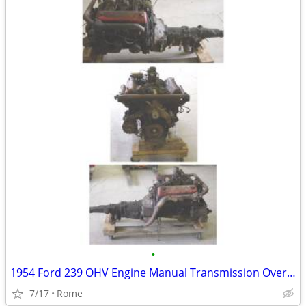
•
1954 Ford 239 OHV Engine Manual Transmission Overdrive
7/17
Rome