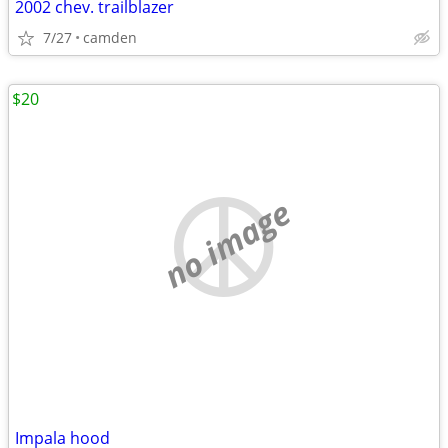
2002 chev. trailblazer
7/27
camden
$20
no image
Impala hood