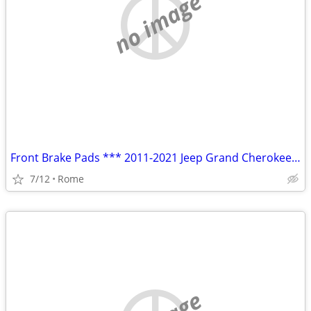
no image
Front Brake Pads *** 2011-2021 Jeep Grand Cherokee ***
7/12
Rome