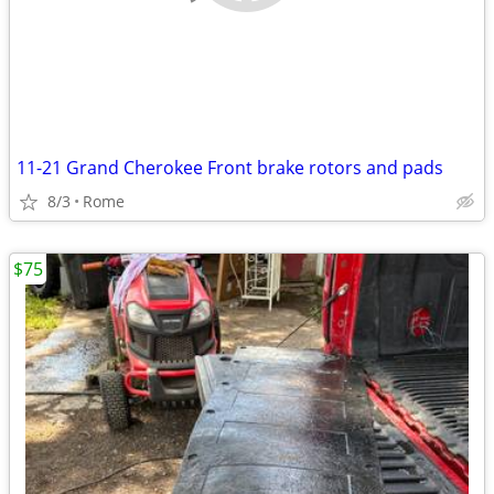
11-21 Grand Cherokee Front brake rotors and pads
8/3
Rome
$75