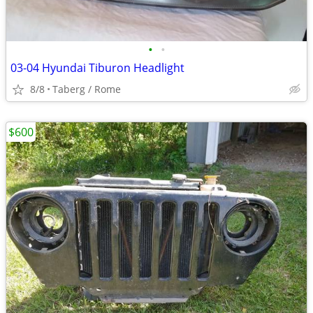
•
•
03-04 Hyundai Tiburon Headlight
8/8
Taberg / Rome
$600