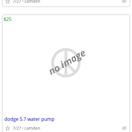
7/27
camden
$25
no image
dodge 5.7 water pump
7/27
camden