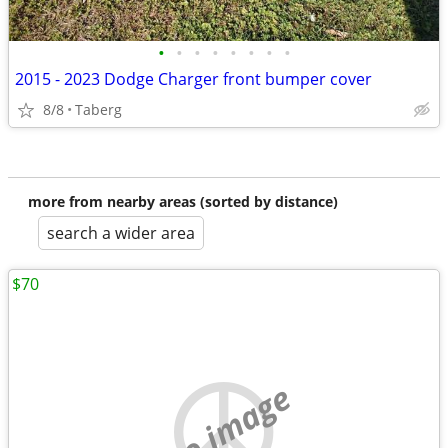
•
•
•
•
•
•
•
•
2015 - 2023 Dodge Charger front bumper cover
8/8
Taberg
more from nearby areas (sorted by distance)
search a wider area
$70
no image