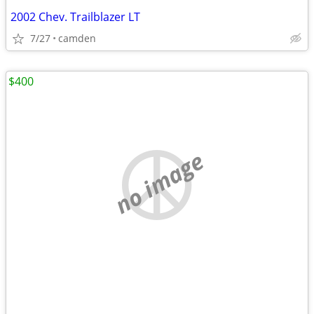
2002 Chev. Trailblazer LT
7/27
camden
$400
no image