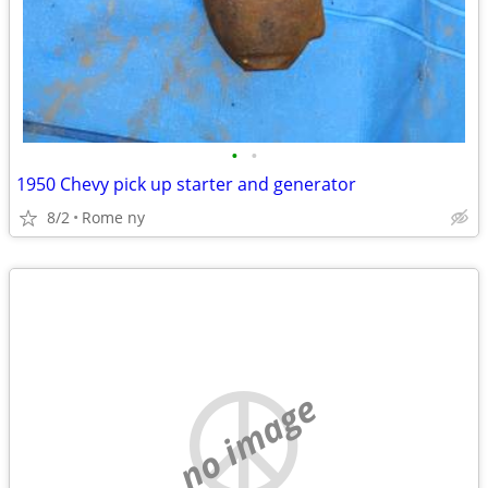
•
•
1950 Chevy pick up starter and generator
8/2
Rome ny
no image