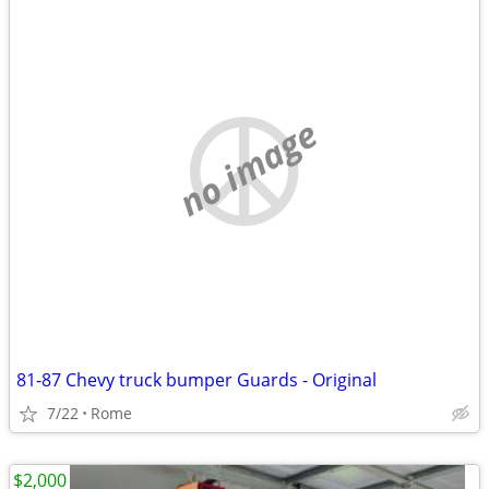
no image
81-87 Chevy truck bumper Guards - Original
7/22
Rome
$2,000