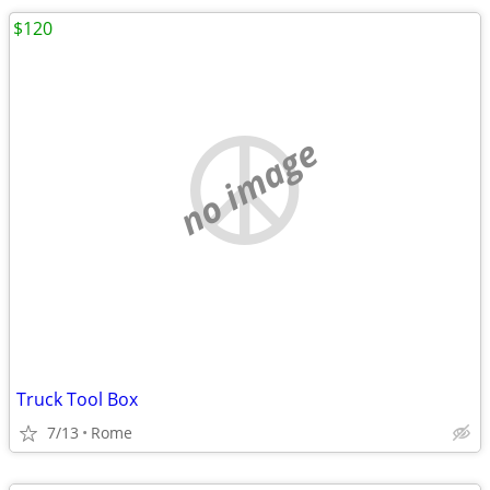
$120
no image
Truck Tool Box
7/13
Rome