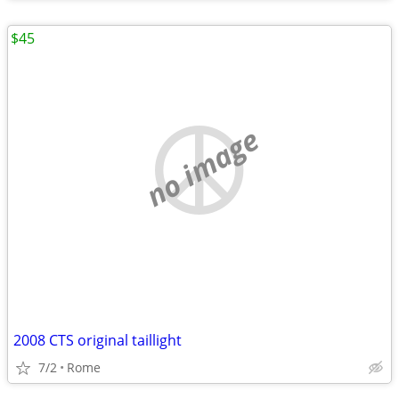
$45
no image
2008 CTS original taillight
7/2
Rome