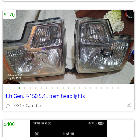
$170
•
•
•
•
•
•
•
•
•
•
•
•
•
•
•
•
•
•
•
4th Gen. F-150 5.4L oem headlights
7/31
Camden
$400