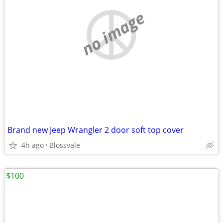
no image
Brand new Jeep Wrangler 2 door soft top cover
4h ago
Blossvale
$100