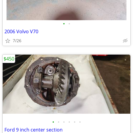
•
•
2006 Volvo V70
7/26
$450
•
•
•
•
•
•
Ford 9 inch center section