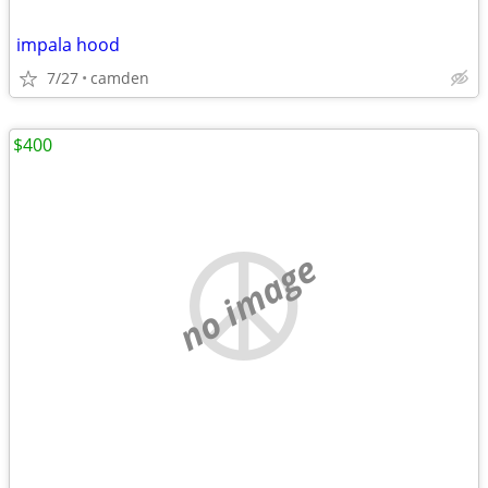
impala hood
7/27
camden
$400
no image