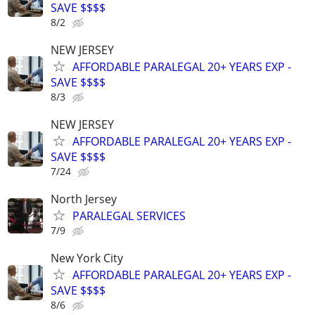
SAVE $$$$
8/2
NEW JERSEY
AFFORDABLE PARALEGAL 20+ YEARS EXP -
SAVE $$$$
8/3
NEW JERSEY
AFFORDABLE PARALEGAL 20+ YEARS EXP -
SAVE $$$$
7/24
North Jersey
PARALEGAL SERVICES
7/9
New York City
AFFORDABLE PARALEGAL 20+ YEARS EXP -
SAVE $$$$
8/6