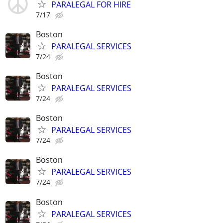
PARALEGAL FOR HIRE
7/17
Boston
PARALEGAL SERVICES
7/24
Boston
PARALEGAL SERVICES
7/24
Boston
PARALEGAL SERVICES
7/24
Boston
PARALEGAL SERVICES
7/24
Boston
PARALEGAL SERVICES