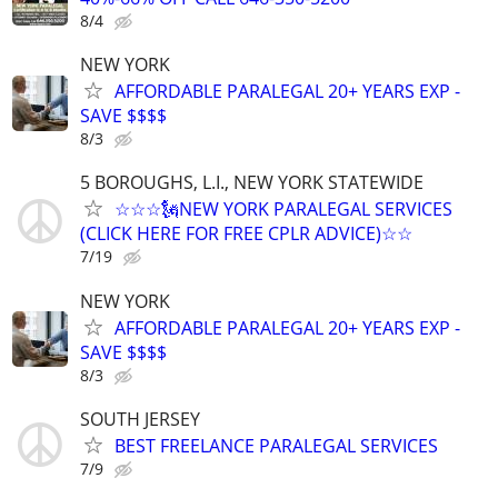
8/4
NEW YORK
AFFORDABLE PARALEGAL 20+ YEARS EXP -
SAVE $$$$
8/3
5 BOROUGHS, L.I., NEW YORK STATEWIDE
☆☆☆🗽NEW YORK PARALEGAL SERVICES
(CLICK HERE FOR FREE CPLR ADVICE)☆☆
7/19
NEW YORK
AFFORDABLE PARALEGAL 20+ YEARS EXP -
SAVE $$$$
8/3
SOUTH JERSEY
BEST FREELANCE PARALEGAL SERVICES
7/9