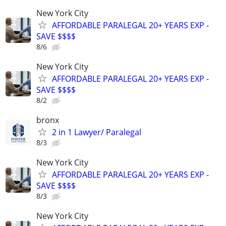
New York City
AFFORDABLE PARALEGAL 20+ YEARS EXP -
SAVE $$$$
8/6
New York City
AFFORDABLE PARALEGAL 20+ YEARS EXP -
SAVE $$$$
8/2
bronx
2 in 1 Lawyer/ Paralegal
8/3
New York City
AFFORDABLE PARALEGAL 20+ YEARS EXP -
SAVE $$$$
8/3
New York City