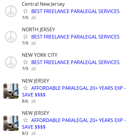
Central New Jersey
BEST FREELANCE PARALEGAL SERVICES
7/9
NORTH JERSEY
BEST FREELANCE PARALEGAL SERVICES
7/9
NEW YORK CITY
BEST FREELANCE PARALEGAL SERVICES
7/9
NEW JERSEY
AFFORDABLE PARALEGAL 20+ YEARS EXP -
SAVE $$$$
8/6
NEW JERSEY
AFFORDABLE PARALEGAL 20+ YEARS EXP -
SAVE $$$$
8/3