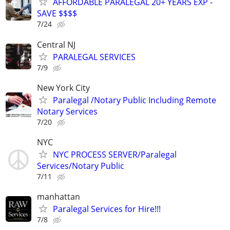
AFFORDABLE PARALEGAL 20+ YEARS EXP -
SAVE $$$$
7/24
Central NJ
PARALEGAL SERVICES
7/9
New York City
Paralegal /Notary Public Including Remote
Notary Services
7/20
NYC
NYC PROCESS SERVER/Paralegal
Services/Notary Public
7/11
manhattan
Paralegal Services for Hire!!!
7/8