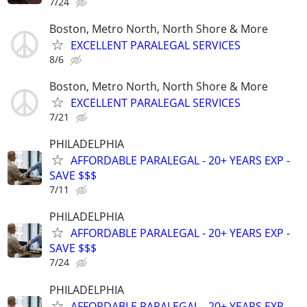
7/24
Boston, Metro North, North Shore & More
EXCELLENT PARALEGAL SERVICES
8/6
Boston, Metro North, North Shore & More
EXCELLENT PARALEGAL SERVICES
7/21
PHILADELPHIA
AFFORDABLE PARALEGAL - 20+ YEARS EXP -
SAVE $$$
7/11
PHILADELPHIA
AFFORDABLE PARALEGAL - 20+ YEARS EXP -
SAVE $$$
7/24
PHILADELPHIA
AFFORDABLE PARALEGAL - 20+ YEARS EXP -