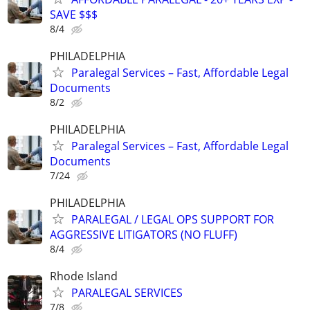
SAVE $$$
8/4
PHILADELPHIA
Paralegal Services – Fast, Affordable Legal
Documents
8/2
PHILADELPHIA
Paralegal Services – Fast, Affordable Legal
Documents
7/24
PHILADELPHIA
PARALEGAL / LEGAL OPS SUPPORT FOR
AGGRESSIVE LITIGATORS (NO FLUFF)
8/4
Rhode Island
PARALEGAL SERVICES
7/8