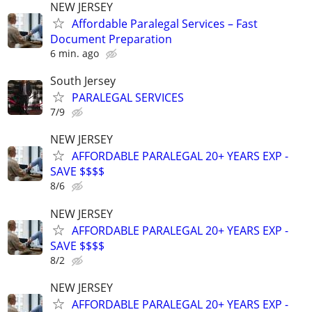
NEW JERSEY
Affordable Paralegal Services – Fast
Document Preparation
6 min. ago
South Jersey
PARALEGAL SERVICES
7/9
NEW JERSEY
AFFORDABLE PARALEGAL 20+ YEARS EXP -
SAVE $$$$
8/6
NEW JERSEY
AFFORDABLE PARALEGAL 20+ YEARS EXP -
SAVE $$$$
8/2
NEW JERSEY
AFFORDABLE PARALEGAL 20+ YEARS EXP -