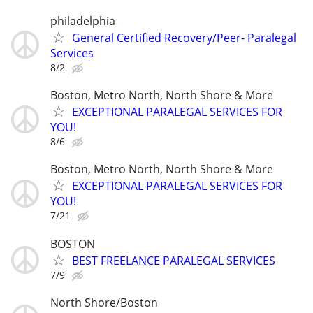
philadelphia
General Certified Recovery/Peer- Paralegal
Services
8/2
Boston, Metro North, North Shore & More
EXCEPTIONAL PARALEGAL SERVICES FOR
YOU!
8/6
Boston, Metro North, North Shore & More
EXCEPTIONAL PARALEGAL SERVICES FOR
YOU!
7/21
BOSTON
BEST FREELANCE PARALEGAL SERVICES
7/9
North Shore/Boston