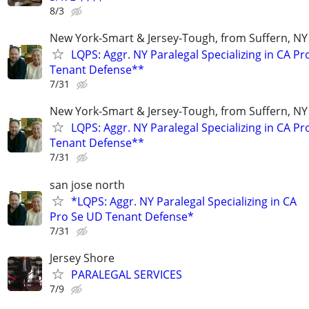
8/3
New York-Smart & Jersey-Tough, from Suffern, NY 
LQPS: Aggr. NY Paralegal Specializing in CA P
Tenant Defense**
7/31
New York-Smart & Jersey-Tough, from Suffern, NY 
LQPS: Aggr. NY Paralegal Specializing in CA P
Tenant Defense**
7/31
san jose north
*LQPS: Aggr. NY Paralegal Specializing in CA
Pro Se UD Tenant Defense*
7/31
Jersey Shore
PARALEGAL SERVICES
7/9