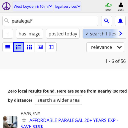
West Leyden ± 10 mi
legal services
post
acct
+
has image
posted today
✓ search titles only
relevance
1 - 6
of 56
Zero local results found. Here are some from nearby (sorted
search a wider area
by distance)
PA/NJ/NY
AFFORDABLE PARALEGAL 20+ YEARS EXP -
SAVE $$$$