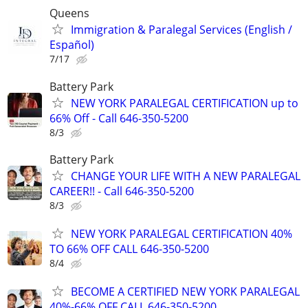
Queens
Immigration & Paralegal Services (English /
Español)
7/17
Battery Park
NEW YORK PARALEGAL CERTIFICATION up to
66% Off - Call 646-350-5200
8/3
Battery Park
CHANGE YOUR LIFE WITH A NEW PARALEGAL
CAREER!! - Call 646-350-5200
8/3
NEW YORK PARALEGAL CERTIFICATION 40%
TO 66% OFF CALL 646-350-5200
8/4
BECOME A CERTIFIED NEW YORK PARALEGAL
40%-66% OFF CALL 646-350-5200