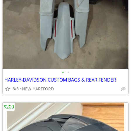
•
•
HARLEY-DAVIDSON CUSTOM BAGS & REAR FENDER
8/8
NEW HARTFORD
$200