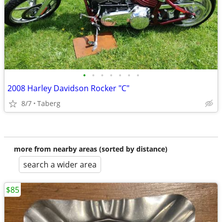
•
•
•
•
•
•
•
2008 Harley Davidson Rocker "C"
8/7
Taberg
more from nearby areas (sorted by distance)
search a wider area
$85