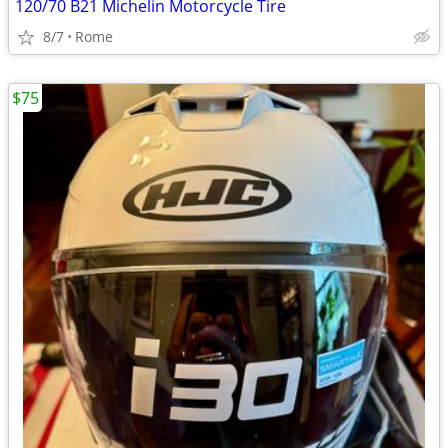
120/70 B21 Michelin Motorcycle Tire
8/7
Rome
$75