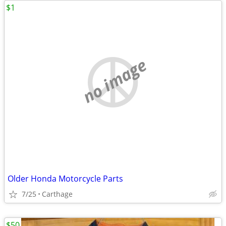
$1
no image
Older Honda Motorcycle Parts
7/25
Carthage
$50