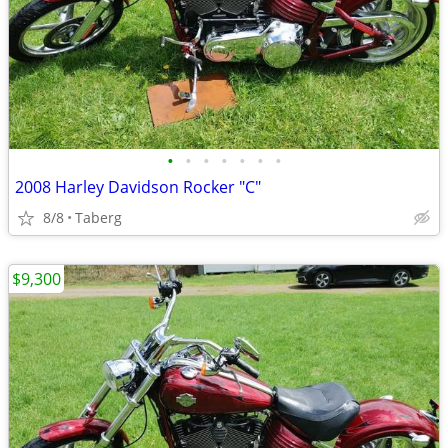
•
•
•
•
•
•
•
2008 Harley Davidson Rocker "C"
8/8
Taberg
$9,300