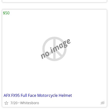
$50
no image
AFX FX95 Full Face Motorcycle Helmet
7/20
Whitesboro