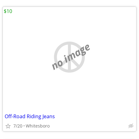
$10
no image
Off-Road Riding Jeans
7/20
Whitesboro