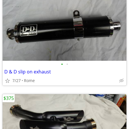
•
•
D & D slip on exhaust
7/27
Rome
$375