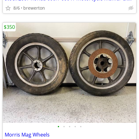
8/6
brewerton
$350
•
•
•
•
•
Morris Mag Wheels