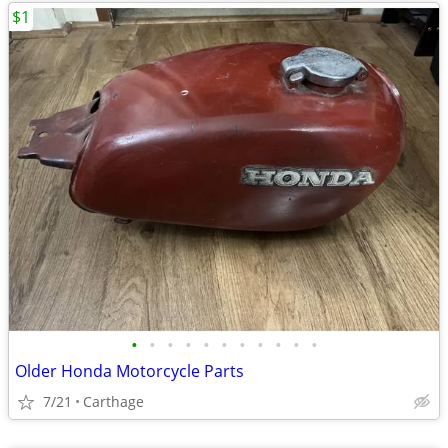
$1
•
•
•
•
•
•
•
•
•
•
•
Older Honda Motorcycle Parts
7/21
Carthage