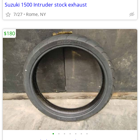
Suzuki 1500 Intruder stock exhaust
7/27
Rome, NY
$180
•
•
•
•
•
•
•