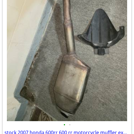
•
•
stock 2007 honda 600rr 600 rr motorcycle muffler exhaust pipe + mud mu