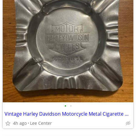
•
•
Vintage Harley Davidson Motorcycle Metal Cigarette Ashtray Made In USA
4h ago
Lee Center