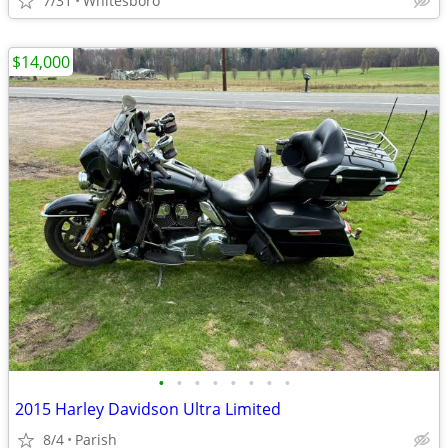
7/31
Whitesboro
$14,000
•
•
•
•
•
•
•
•
2015 Harley Davidson Ultra Limited
8/4
Parish