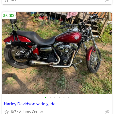
$6,000
•
•
•
•
•
•
Harley Davidson wide glide
8/7
Adams Center