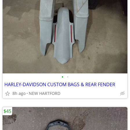
•
•
HARLEY-DAVIDSON CUSTOM BAGS & REAR FENDER
8h ago
NEW HARTFORD
$45