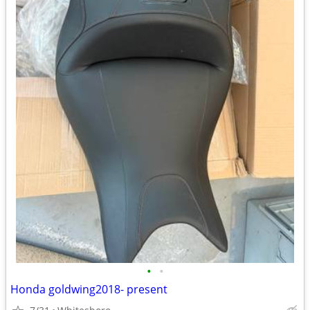
•
•
Honda goldwing2018- present