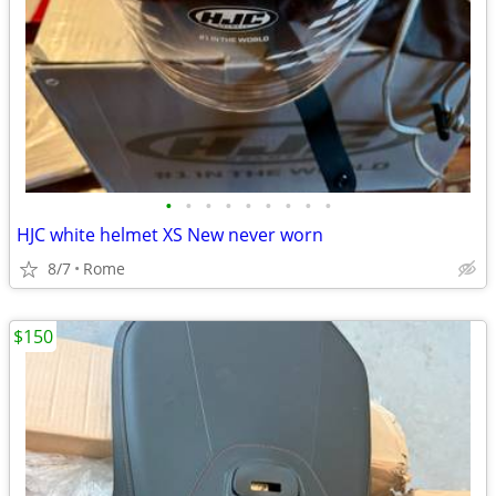
•
•
•
•
•
•
•
•
•
HJC white helmet XS New never worn
8/7
Rome
$150