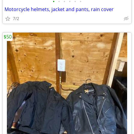
•
•
•
•
•
•
Motorcycle helmets, jacket and pants, rain cover
7/2
$50