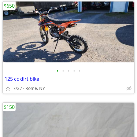
$650
•
•
•
•
•
125 cc dirt bike
7/27
Rome, NY
$150