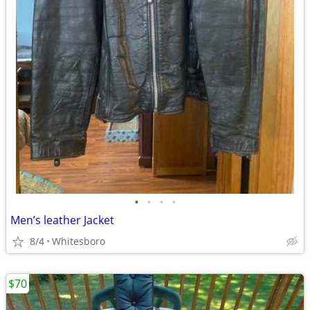
•
•
•
•
Men’s leather Jacket
8/4
Whitesboro
$70