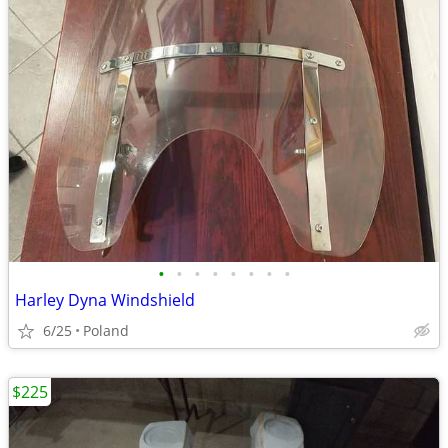
•
•
•
•
•
•
•
•
Harley Dyna Windshield
6/25
Poland
$225