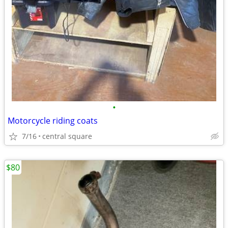
•
Motorcycle riding coats
7/16
central square
$80