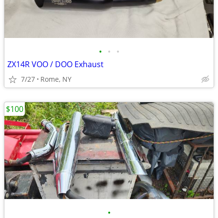
•
•
•
ZX14R VOO / DOO Exhaust
7/27
Rome, NY
$100
•