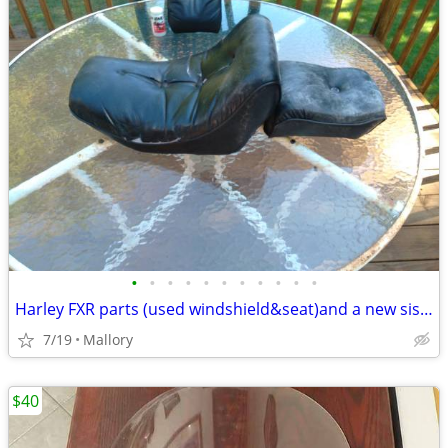
•
•
•
•
•
•
•
•
•
•
•
Harley FXR parts (used windshield&seat)and a new sissy bar backrest pad
7/19
Mallory
$40