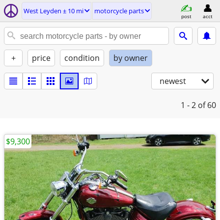
West Leyden ± 10 mi
motorcycle parts
post
acct
+
price
condition
by owner
newest
1 - 2
of 60
$9,300