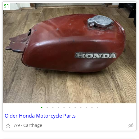
$1
•
•
•
•
•
•
•
•
•
•
•
Older Honda Motorcycle Parts
7/9
Carthage