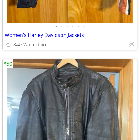
•
•
•
•
•
•
Women’s Harley Davidson Jackets
8/4
Whitesboro
$50