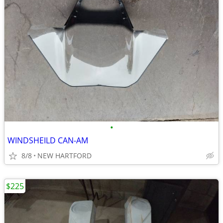
•
WINDSHEILD CAN-AM
8/8
NEW HARTFORD
$225