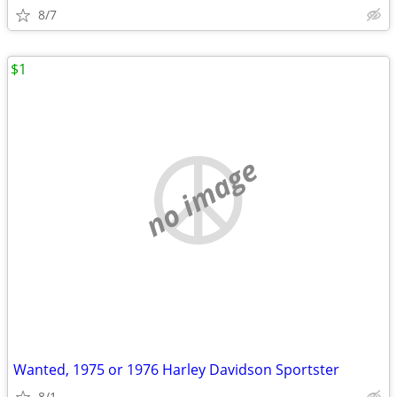
8/7
$1
no image
Wanted, 1975 or 1976 Harley Davidson Sportster
8/1