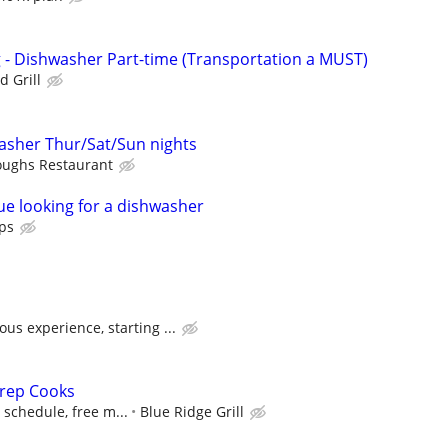
ng - Dishwasher Part-time (Transportation a MUST)
d Grill
sher Thur/Sat/Sun nights
oughs Restaurant
e looking for a dishwasher
ps
us experience, starting ...
rep Cooks
e schedule, free m...
Blue Ridge Grill