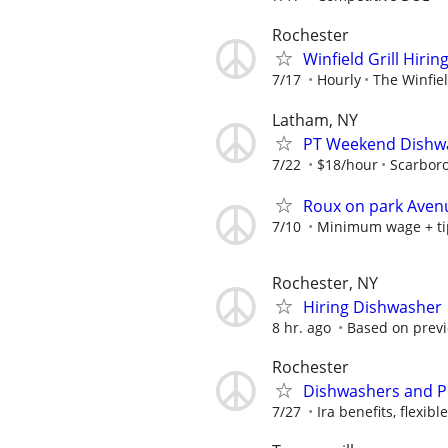
Rochester
Winfield Grill Hiri
7/17
Hourly
The Winfiel
Latham, NY
PT Weekend Dishwa
7/22
$18/hour
Scarbor
Roux on park Avenu
7/10
Minimum wage + ti
Rochester, NY
Hiring Dishwasher
8 hr. ago
Based on previo
Rochester
Dishwashers and P
7/27
Ira benefits, flexibl