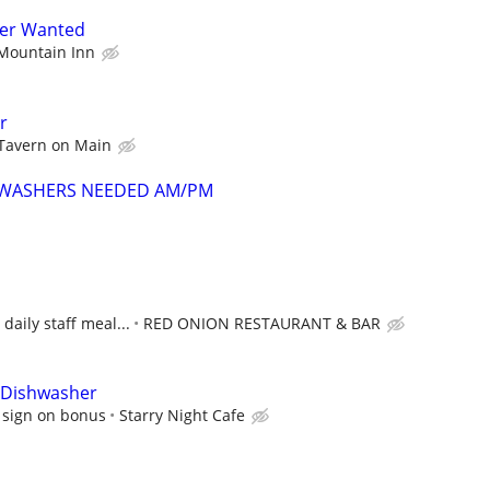
her Wanted
Mountain Inn
r
Tavern on Main
SHWASHERS NEEDED AM/PM
 daily staff meal...
RED ONION RESTAURANT & BAR
| Dishwasher
 sign on bonus
Starry Night Cafe