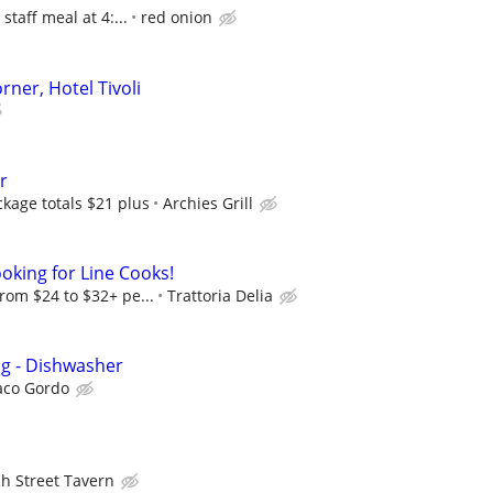
 staff meal at 4:...
red onion
rner, Hotel Tivoli
r
ckage totals $21 plus
Archies Grill
ooking for Line Cooks!
from $24 to $32+ pe...
Trattoria Delia
ng - Dishwasher
aco Gordo
h Street Tavern