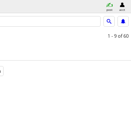
post
acct
1 - 9
of 60
a