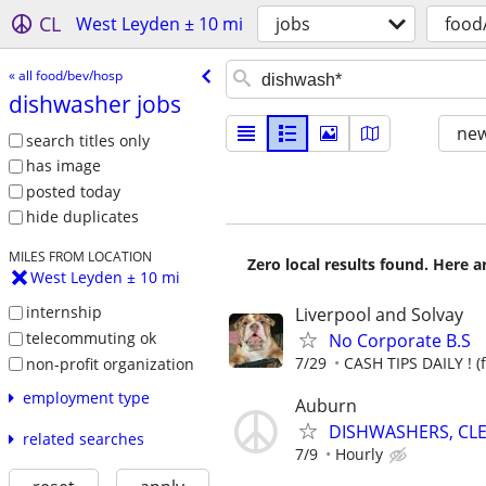
CL
West Leyden ± 10 mi
jobs
food
« all food/bev/hosp
dishwasher jobs
new
search titles only
has image
posted today
hide duplicates
MILES FROM LOCATION
Zero local results found. Here 
West Leyden ± 10 mi
internship
Liverpool and Solvay
telecommuting ok
No Corporate B.S
7/29
CASH TIPS DAILY ! (
non-profit organization
employment type
Auburn
DISHWASHERS, CL
related searches
7/9
Hourly