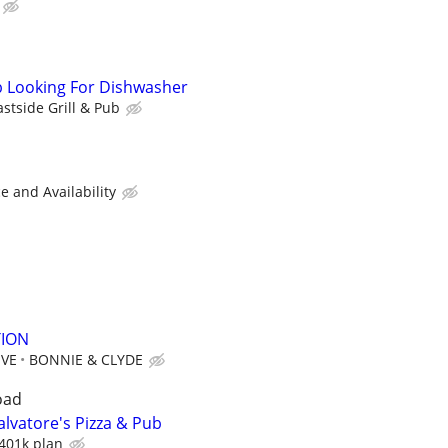
ub Looking For Dishwasher
astside Grill & Pub
 and Availability
ION
IVE
BONNIE & CLYDE
oad
lvatore's Pizza & Pub
401k plan