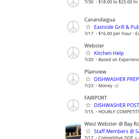
7/30
$18.00 to $25.00 hr
Canandaigua
Eastside Grill & P
7/17
$16.00 per hour
E
Webster
Kitchen Help
7/20
Based on Experience
Plainview
DISHWASHER PREP
7/23
Money
FAIRPORT
DISHWASHER POST
7/15
HOURLY COMPETIT
West Webster @ Bay R
Staff Members @ Sa
7/17
Competitive DOE + 