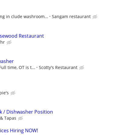
ing in clude washroom...
Sangam restaurant
osewood Restaurant
/hr
washer
ull time, OT is t...
Scotty's Restaurant
ie's
k / Dishwasher Position
 & Tapas
vices Hiring NOW!