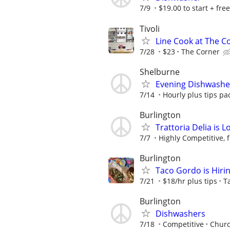
7/9
$19.00 to start + free
Tivoli
Line Cook at The Co
7/28
$23
The Corner
Shelburne
Evening Dishwashe
7/14
Hourly plus tips pa
Burlington
Trattoria Delia is L
7/7
Highly Competitive, 
Burlington
Taco Gordo is Hiri
7/21
$18/hr plus tips
T
Burlington
Dishwashers
7/18
Competitive
Churc