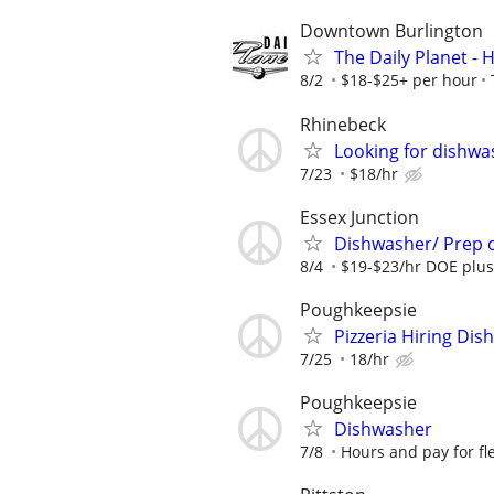
Downtown Burlington
The Daily Planet - H
8/2
$18-$25+ per hour
Rhinebeck
Looking for dishwa
7/23
$18/hr
Essex Junction
Dishwasher/ Prep 
8/4
$19-$23/hr DOE plus
Poughkeepsie
Pizzeria Hiring Di
7/25
18/hr
Poughkeepsie
Dishwasher
7/8
Hours and pay for fle