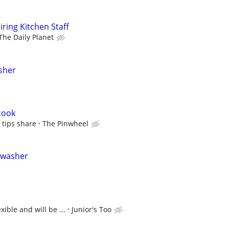
iring Kitchen Staff
The Daily Planet
sher
cook
 tips share
The Pinwheel
shwasher
xible and will be ...
Junior's Too