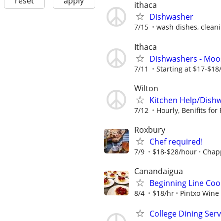
reset
apply
ithaca
Dishwasher
7/15
wash dishes, clean
Ithaca
Dishwashers - Mo
7/11
Starting at $17-$18
Wilton
Kitchen Help/Dish
7/12
Hourly, Benifits for F
Roxbury
Chef required!
7/9
$18-$28/hour
Chapp
Canandaigua
Beginning Line Coo
8/4
$18/hr
Pintxo Wine
College Dining Ser