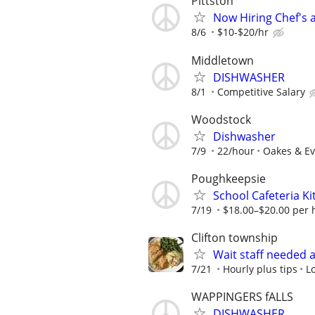
Pittston
Now Hiring Chef's a
8/6
$10-$20/hr
Middletown
DISHWASHER
8/1
Competitive Salary
Woodstock
Dishwasher
7/9
22/hour
Oakes & Ev
Poughkeepsie
School Cafeteria K
7/19
$18.00–$20.00 per h
Clifton township
Wait staff needed 
7/21
Hourly plus tips
L
WAPPINGERS fALLS
DISHWASHER