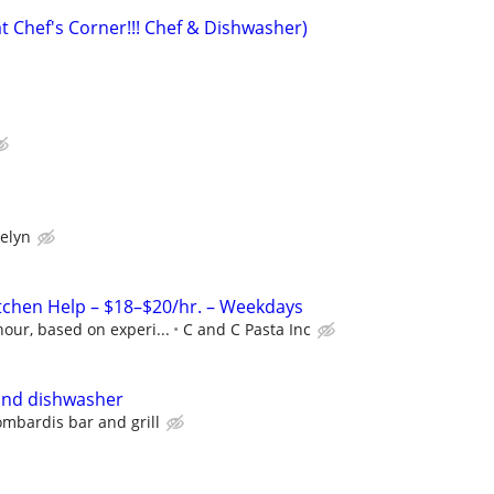
t Chef's Corner!!! Chef & Dishwasher)
elyn
itchen Help – $18–$20/hr. – Weekdays
our, based on experi...
C and C Pasta Inc
and dishwasher
ombardis bar and grill