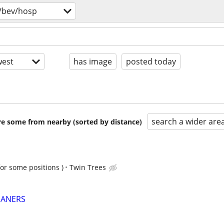
/bev/hosp
est
has image
posted today
search a wider are
are some from nearby (sorted by distance)
for some positions )
Twin Trees
EANERS