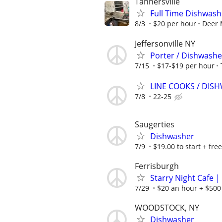
Tannersville
Full Time Dishwas
8/3
$20 per hour
Deer 
Jeffersonville NY
Porter / Dishwashe
7/15
$17-$19 per hour
LINE COOKS / DI
7/8
22-25
Saugerties
Dishwasher
7/9
$19.00 to start + free
Ferrisburgh
Starry Night Cafe 
7/29
$20 an hour + $500
WOODSTOCK, NY
Dishwasher