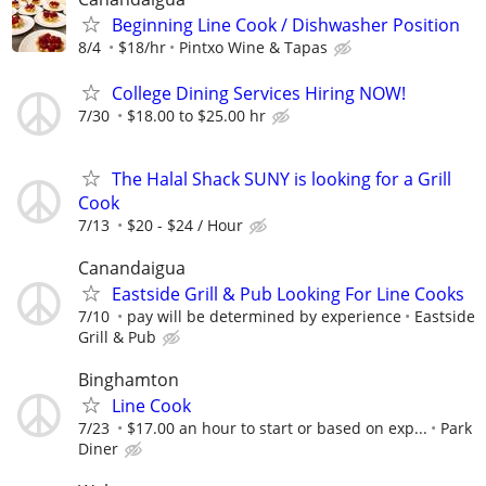
Beginning Line Cook / Dishwasher Position
8/4
$18/hr
Pintxo Wine & Tapas
College Dining Services Hiring NOW!
7/30
$18.00 to $25.00 hr
The Halal Shack SUNY is looking for a Grill
Cook
7/13
$20 - $24 / Hour
Canandaigua
Eastside Grill & Pub Looking For Line Cooks
7/10
pay will be determined by experience
Eastside
Grill & Pub
Binghamton
Line Cook
7/23
$17.00 an hour to start or based on exp...
Park
Diner