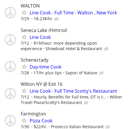
WALTON
Line Cook - Full Time - Walton , New York
7/29
18-23$/hr
Seneca Lake /Himrod
Line Cook
7/12
$19/hour; more depending upon
experience
Showboat Hotel & Restaurant
Schenectady
Day-time Cook
7/28
17/hr plus tips
Sapori of Nature
Wilton NY @ Exit 16
Line Cook - Full Time Scotty's Restaurant
7/12
Hourly, Benefits for Full time, OT is t...
Wilton
Travel Plaza/Scotty's Restaurant
Farmington
Pizza Cook
7/30
$22/hr.
Prosecco Italian Restaurant