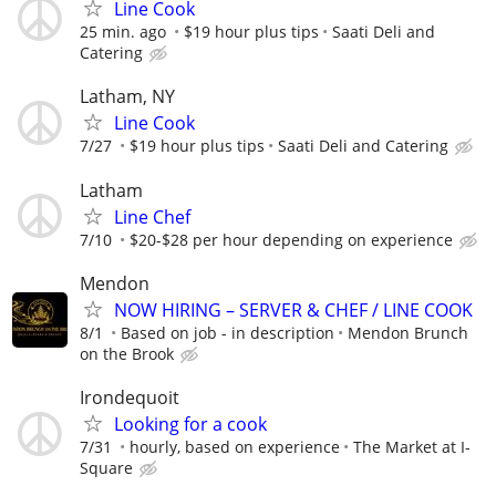
Line Cook
25 min. ago
$19 hour plus tips
Saati Deli and
Catering
Latham, NY
Line Cook
7/27
$19 hour plus tips
Saati Deli and Catering
Latham
Line Chef
7/10
$20-$28 per hour depending on experience
Mendon
NOW HIRING – SERVER & CHEF / LINE COOK
8/1
Based on job - in description
Mendon Brunch
on the Brook
Irondequoit
Looking for a cook
7/31
hourly, based on experience
The Market at I-
Square