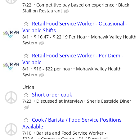
7/22
Competitive pay based on experience
Black
Stallion Restaurant
Retail Food Service Worker - Occasional -
Variable Shifts
8/1
$ 16.47 - $ 22.19 Per Hour
Mohawk Valley Health
System
Retail Food Service Worker - Per Diem -
Variable
8/1
$16 - $22 per hour
Mohawk Valley Health
System
Utica
Short order cook
7/23
Discussed at interview
Sheris Eastside Diner
Cook / Barista / Food Service Positions
Available
7/10
Barista and Food Service Worker -
$23.8...
Compass Group USA / Eurest