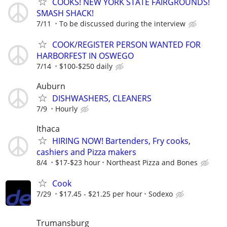
COOKS! NEW YORK STATE FAIRGROUNDS!
SMASH SHACK!
7/11
To be discussed during the interview
COOK/REGISTER PERSON WANTED FOR
HARBORFEST IN OSWEGO
7/14
$100-$250 daily
Auburn
DISHWASHERS, CLEANERS
7/9
Hourly
Ithaca
HIRING NOW! Bartenders, Fry cooks,
cashiers and Pizza makers
8/4
$17-$23 hour
Northeast Pizza and Bones
Cook
7/29
$17.45 - $21.25 per hour
Sodexo
Trumansburg