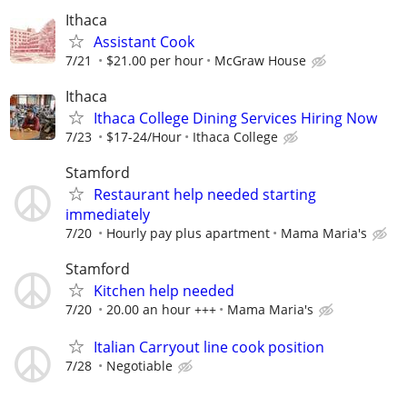
Ithaca
Assistant Cook
7/21
$21.00 per hour
McGraw House
Ithaca
Ithaca College Dining Services Hiring Now
7/23
$17-24/Hour
Ithaca College
Stamford
Restaurant help needed starting
immediately
7/20
Hourly pay plus apartment
Mama Maria's
Stamford
Kitchen help needed
7/20
20.00 an hour +++
Mama Maria's
Italian Carryout line cook position
7/28
Negotiable