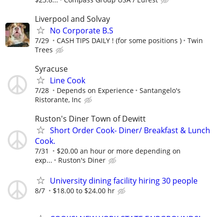
Liverpool and Solvay
No Corporate B.S
7/29
CASH TIPS DAILY ! (for some positions )
Twin
Trees
Syracuse
Line Cook
7/28
Depends on Experience
Santangelo's
Ristorante, Inc
Ruston's Diner Town of Dewitt
Short Order Cook- Diner/ Breakfast & Lunch
Cook.
7/31
$20.00 an hour or more depending on
exp...
Ruston's Diner
University dining facility hiring 30 people
8/7
$18.00 to $24.00 hr