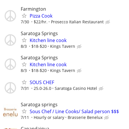
Farmington
Pizza Cook
7/30
$22/hr.
Prosecco Italian Restaurant
Saratoga Springs
Kitchen line cook
8/3
$18-$20
Kings Tavern
Saratoga Springs
Kitchen line cook
8/3
$18-$20
Kings Tavern
SOUS CHEF
7/31
25.0-26.0
Saratoga Casino Hotel
Saratoga springs
Sous Chef / Line Cooks/ Salad person $$$
7/11
Hourly or salary
Brasserie Benelux
Canandaigua