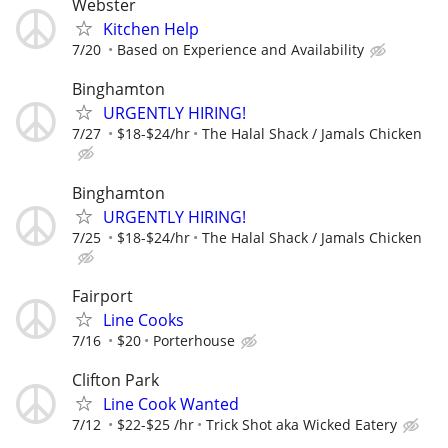
Webster
Kitchen Help
7/20
Based on Experience and Availability
Binghamton
URGENTLY HIRING!
7/27
$18-$24/hr
The Halal Shack / Jamals Chicken
Binghamton
URGENTLY HIRING!
7/25
$18-$24/hr
The Halal Shack / Jamals Chicken
Fairport
Line Cooks
7/16
$20
Porterhouse
Clifton Park
Line Cook Wanted
7/12
$22-$25 /hr
Trick Shot aka Wicked Eatery