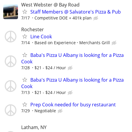
West Webster @ Bay Road
Staff Members @ Salvatore's Pizza & Pub
7/17
Competitive DOE + 401k plan
Rochester
Line Cook
7/14
Based on Experience
Merchants Grill
Baba's Pizza U Albany is looking for a Pizza
Cook
7/28
$21 - $24 / Hour
Baba's Pizza U Albany is looking for a Pizza
Cook
7/13
$21 - $24 / Hour
Prep Cook needed for busy restaurant
7/29
Negotiable
Latham, NY