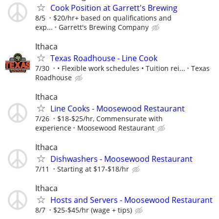
Cook Position at Garrett's Brewing
8/5
$20/hr+ based on qualifications and
exp...
Garrett's Brewing Company
Ithaca
Texas Roadhouse - Line Cook
7/30
• Flexible work schedules • Tuition rei...
Texas
Roadhouse
Ithaca
Line Cooks - Moosewood Restaurant
7/26
$18-$25/hr, Commensurate with
experience
Moosewood Restaurant
Ithaca
Dishwashers - Moosewood Restaurant
7/11
Starting at $17-$18/hr
Ithaca
Hosts and Servers - Moosewood Restaurant
8/7
$25-$45/hr (wage + tips)