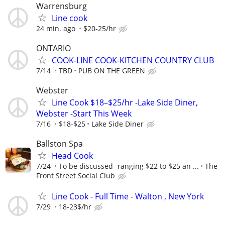
Warrensburg
Line cook
24 min. ago
$20-25/hr
ONTARIO
COOK-LINE COOK-KITCHEN COUNTRY CLUB
7/14
TBD
PUB ON THE GREEN
Webster
Line Cook $18–$25/hr -Lake Side Diner,
Webster -Start This Week
7/16
$18-$25
Lake Side Diner
Ballston Spa
Head Cook
7/24
To be discussed- ranging $22 to $25 an ...
The
Front Street Social Club
Line Cook - Full Time - Walton , New York
7/29
18-23$/hr