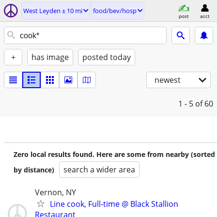
West Leyden ± 10 mi
food/bev/hosp
post
acct
+
has image
posted today
newest
1 - 5
of 60
Zero local results found. Here are some from nearby (sorted
search a wider area
by distance)
Vernon, NY
Line cook, Full-time @ Black Stallion
Restaurant