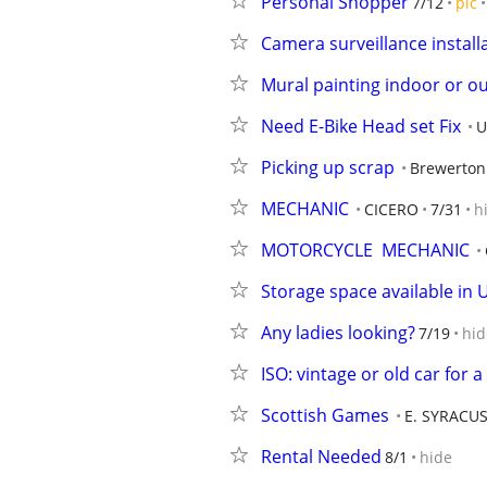
Personal Shopper
7/12
pic
Camera surveillance install
Mural painting indoor or o
Need E-Bike Head set Fix
U
Picking up scrap
Brewerton
MECHANIC
CICERO
7/31
h
MOTORCYCLE  MECHANIC
Storage space available in 
Any ladies looking?
7/19
hid
ISO: vintage or old car for
Scottish Games
E. SYRACU
Rental Needed
8/1
hide