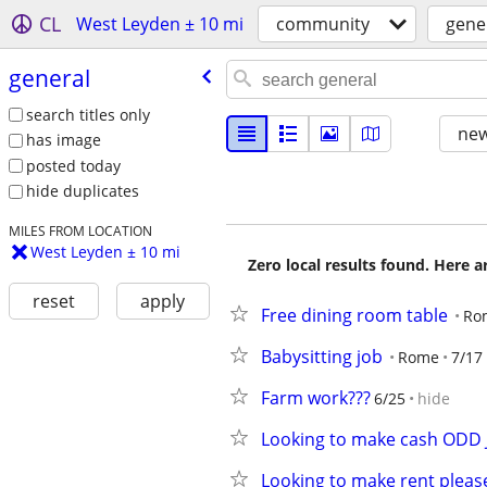
CL
West Leyden ± 10 mi
community
gene
general
search titles only
new
has image
posted today
hide duplicates
MILES FROM LOCATION
West Leyden ± 10 mi
Zero local results found. Here 
reset
apply
Free dining room table
Ro
Babysitting job
Rome
7/17
Farm work???
6/25
hide
Looking to make cash ODD
Looking to make rent pleas