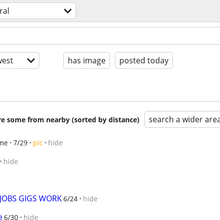
ral
est
has image
posted today
search a wider are
are some from nearby (sorted by distance)
me
7/29
pic
hide
hide
 JOBS GIGS WORK
6/24
hide
e
6/30
hide