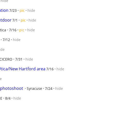
hide
ation
7/23
pic
hide
utdoor
7/1
pic
hide
tica
7/16
pic
hide
7/12
hide
ide
CICERO
7/31
hide
Utica/New Hartford area
7/16
hide
e
 a photoshoot
Syracuse
7/24
hide
SE
8/4
hide