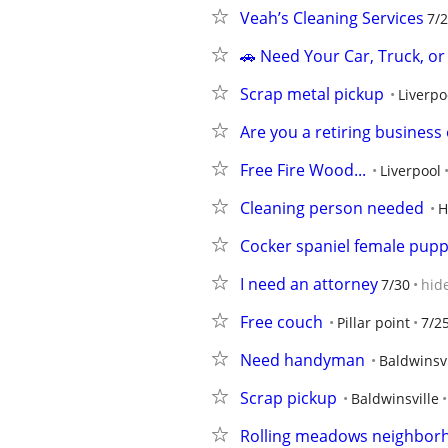
Veah’s Cleaning Services
7/
🚗 Need Your Car, Truck, o
Scrap metal pickup
Liverpo
Are you a retiring business
Free Fire Wood...
Liverpool
Cleaning person needed
H
Cocker spaniel female pup
I need an attorney
7/30
hid
Free couch
Pillar point
7/2
Need handyman
Baldwinsvi
Scrap pickup
Baldwinsville
Rolling meadows neighbor