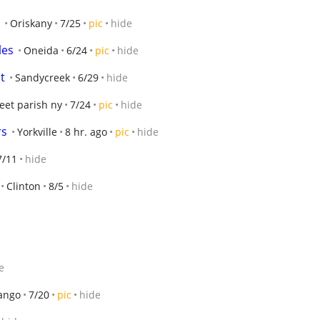
Oriskany
7/25
pic
hide
les
Oneida
6/24
pic
hide
t
Sandycreek
6/29
hide
eet parish ny
7/24
pic
hide
rs
Yorkville
8 hr. ago
pic
hide
7/11
hide
Clinton
8/5
hide
e
ango
7/20
pic
hide