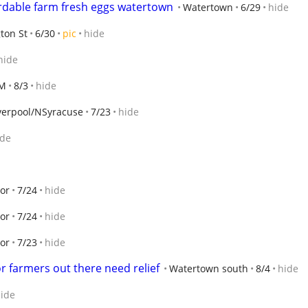
ordable farm fresh eggs watertown
Watertown
6/29
hide
ton St
6/30
pic
hide
hide
-M
8/3
hide
verpool/NSyracuse
7/23
hide
ide
or
7/24
hide
or
7/24
hide
or
7/23
hide
r farmers out there need relief
Watertown south
8/4
hide
ide