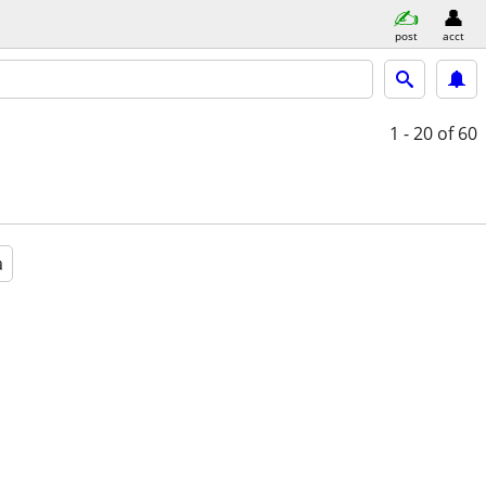
post
acct
1 - 20
of 60
a