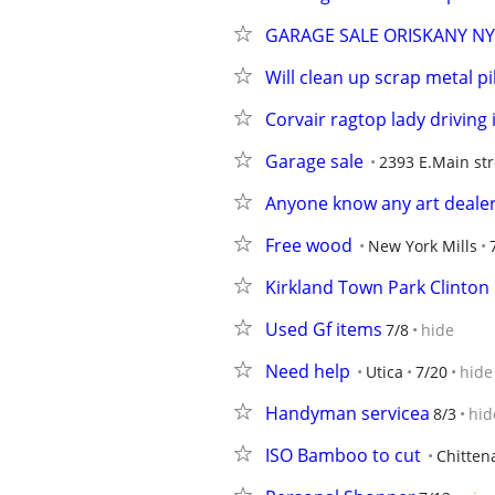
GARAGE SALE ORISKANY NY
Will clean up scrap metal pi
Corvair ragtop lady driving i
Garage sale
2393 E.Main str
Anyone know any art deale
Free wood
New York Mills
Kirkland Town Park Clinton
Used Gf items
7/8
hide
Need help
Utica
7/20
hide
Handyman servicea
8/3
hid
ISO Bamboo to cut
Chitten