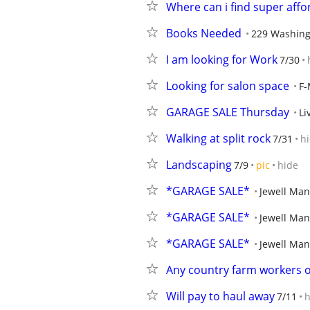
Where can i find super aff
Books Needed
229 Washing
I am looking for Work
7/30
Looking for salon space
F
GARAGE SALE Thursday
Li
Walking at split rock
7/31
h
Landscaping
7/9
pic
hide
*GARAGE SALE*
Jewell Man
*GARAGE SALE*
Jewell Man
*GARAGE SALE*
Jewell Man
Any country farm workers o
Will pay to haul away
7/11
h