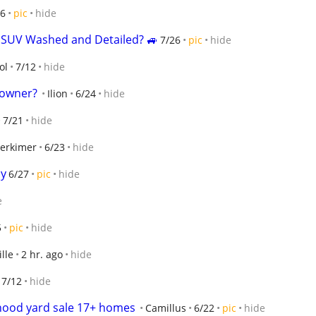
26
pic
hide
r SUV Washed and Detailed? 🚙
7/26
pic
hide
ol
7/12
hide
 owner?
Ilion
6/24
hide
7/21
hide
erkimer
6/23
hide
py
6/27
pic
hide
e
5
pic
hide
lle
2 hr. ago
hide
7/12
hide
hood yard sale 17+ homes
Camillus
6/22
pic
hide