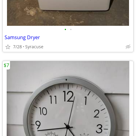
•
•
Samsung Dryer
7/28
Syracuse
$7