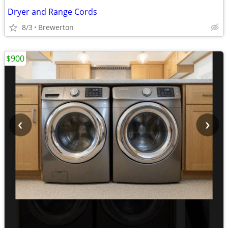
Dryer and Range Cords
8/3
Brewerton
$900