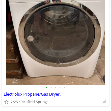
•
•
•
•
•
Electrolux Propane/Gas Dryer.
7/25
Richfield Springs