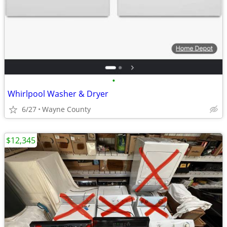
•
Whirlpool Washer & Dryer
6/27
Wayne County
$12,345