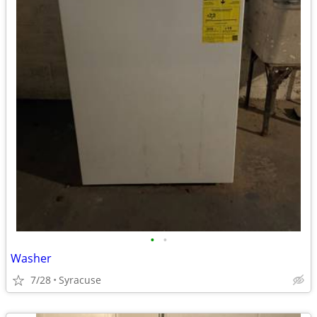
•
•
Washer
7/28
Syracuse