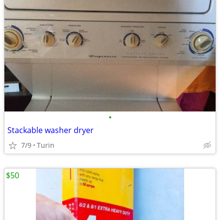
•
Stackable washer dryer
7/9
Turin
$50