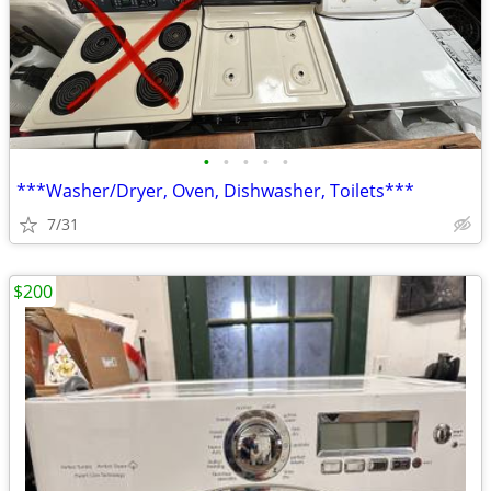
•
•
•
•
•
***Washer/Dryer, Oven, Dishwasher, Toilets***
7/31
$200