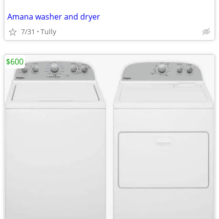
Amana washer and dryer
7/31
Tully
$600