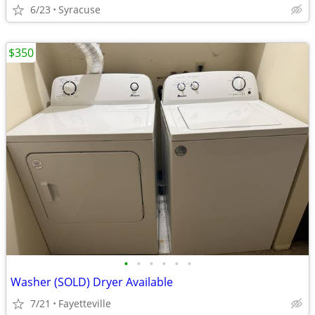
6/23
Syracuse
$350
•
•
•
•
•
•
Washer (SOLD) Dryer Available
7/21
Fayetteville