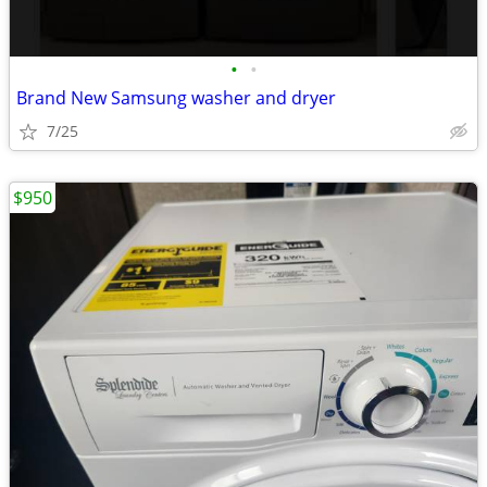
•
•
Brand New Samsung washer and dryer
7/25
$950