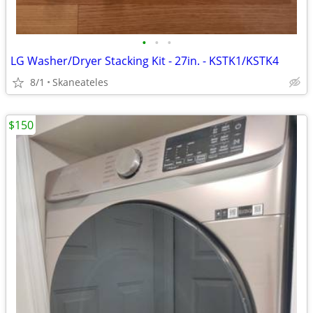
•
•
•
LG Washer/Dryer Stacking Kit - 27in. - KSTK1/KSTK4
8/1
Skaneateles
$150