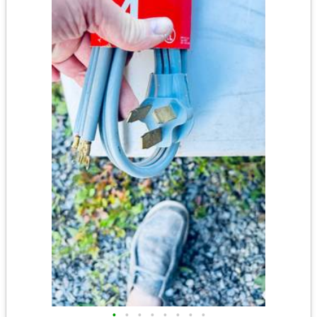
•
•
•
•
•
•
•
•