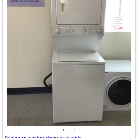
•
•
•