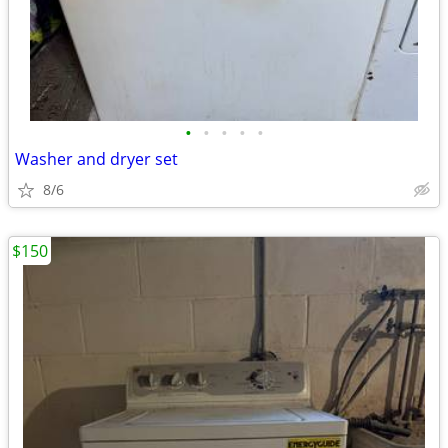
•
•
•
•
•
Washer and dryer set
8/6
$150