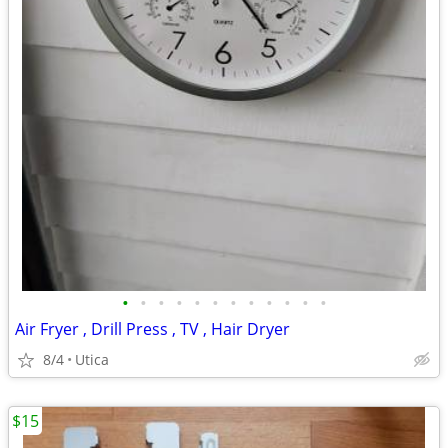
•
•
•
•
•
•
•
•
•
•
•
•
Air Fryer , Drill Press , TV , Hair Dryer
8/4
Utica
$15