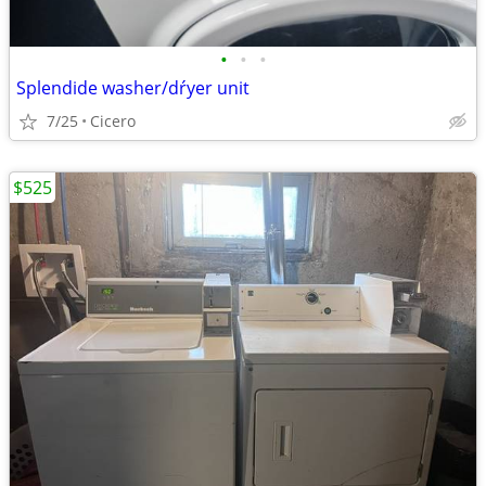
•
•
•
Splendide washer/dŕyer unit
7/25
Cicero
$525