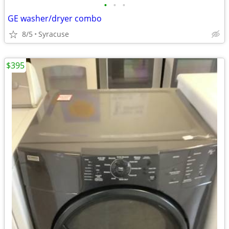
•
•
•
GE washer/dryer combo
8/5
Syracuse
$395