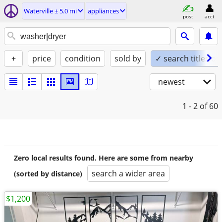
Waterville ± 5.0 mi
appliances
post
acct
+
price
condition
sold by
✓ search titles on
newest
1 - 2
of 60
Zero local results found. Here are some from nearby
search a wider area
(sorted by distance)
$1,200