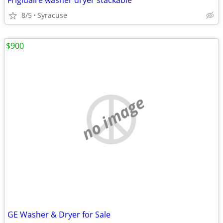
Frigidaire washer dryer stackable
8/5
Syracuse
$900
no image
GE Washer & Dryer for Sale