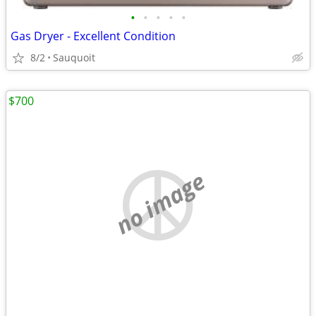
•
•
•
•
•
Gas Dryer - Excellent Condition
8/2
Sauquoit
$700
no image