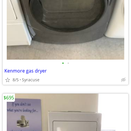
•
•
Kenmore gas dryer
8/5
Syracuse
$695