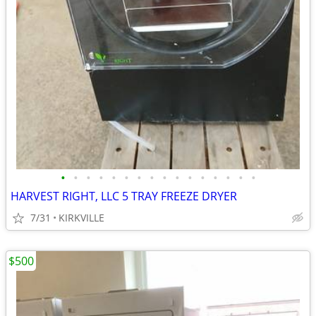
•
•
•
•
•
•
•
•
•
•
•
•
•
•
•
•
HARVEST RIGHT, LLC 5 TRAY FREEZE DRYER
7/31
KIRKVILLE
$500