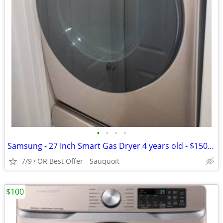
•
•
•
•
Samsung - 27 Inch Smart Gas Dryer 4 years old - $150 (OR Best Offer
7/9
OR Best Offer - Sauquoit
$100