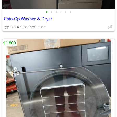
•
•
•
•
•
•
Coin-Op Washer & Dryer
7/14
East Syracuse
$1,800