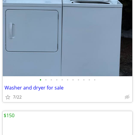
•
•
•
•
•
•
•
•
•
•
•
Washer and dryer for sale
7/22
$150