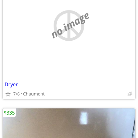
no image
Dryer
7/6
Chaumont
$335