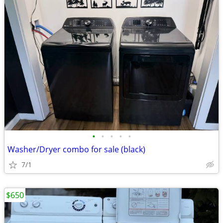
•
•
•
•
•
Washer/Dryer combo for sale (black)
7/1
$650