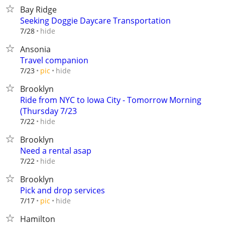
Bay Ridge
Seeking Doggie Daycare Transportation
hide
7/28
Ansonia
Travel companion
hide
7/23
pic
Brooklyn
Ride from NYC to Iowa City - Tomorrow Morning
(Thursday 7/23
hide
7/22
Brooklyn
Need a rental asap
hide
7/22
Brooklyn
Pick and drop services
hide
7/17
pic
Hamilton