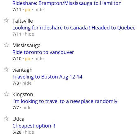
Rideshare: Brampton/Mississauga to Hamilton
hide
7/11
pic
Taftsville
Looking for rideshare to Canada ! Headed to Quebec
hide
7/11
Mississauga
Ride toronto to vancouver
hide
7/10
pic
wantagh
Traveling to Boston Aug 12-14
hide
7/8
Kingston
I'm looking to travel to a new place randomly
hide
7/7
Utica
Cheapest option !!
hide
6/28