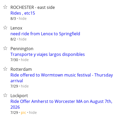
ROCHESTER - east side
Rides , etc15
hide
8/3
Lenox
need ride from Lenox to Springfield
hide
8/2
Pennington
Transporte y viajes largos disponibles⁠
hide
7/30
Rotterdam
Ride offered to Wormtown music festival - Thursday
arrival
hide
7/29
Lockport
Ride Offer Amherst to Worcester MA on August 7th,
2026
hide
7/29
pic