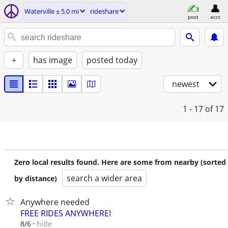
Waterville ± 5.0 mi
rideshare
post
acct
+
has image
posted today
newest
1 - 17
of 17
Zero local results found. Here are some from nearby (sorted
search a wider area
by distance)
Anywhere needed
FREE RIDES ANYWHERE!
hide
8/6