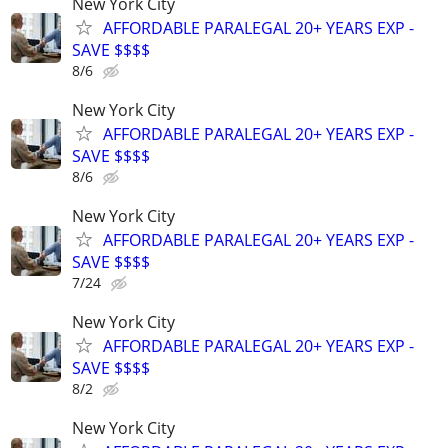
New York City
AFFORDABLE PARALEGAL 20+ YEARS EXP -
SAVE $$$$
8/6
New York City
AFFORDABLE PARALEGAL 20+ YEARS EXP -
SAVE $$$$
8/6
New York City
AFFORDABLE PARALEGAL 20+ YEARS EXP -
SAVE $$$$
7/24
New York City
AFFORDABLE PARALEGAL 20+ YEARS EXP -
SAVE $$$$
8/2
New York City