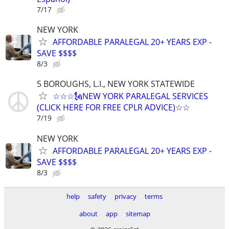
7/17
NEW YORK
AFFORDABLE PARALEGAL 20+ YEARS EXP -
SAVE $$$$
8/3
5 BOROUGHS, L.I., NEW YORK STATEWIDE
☆☆☆🗽NEW YORK PARALEGAL SERVICES
(CLICK HERE FOR FREE CPLR ADVICE)☆☆
7/19
NEW YORK
AFFORDABLE PARALEGAL 20+ YEARS EXP -
SAVE $$$$
8/3
help
safety
privacy
terms
about
app
sitemap