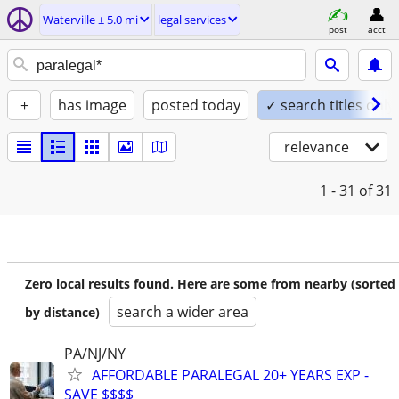
Waterville ± 5.0 mi
legal services
post
acct
+
has image
posted today
✓ search titles only
relevance
1 - 31
of 31
Zero local results found. Here are some from nearby (sorted
search a wider area
by distance)
PA/NJ/NY
AFFORDABLE PARALEGAL 20+ YEARS EXP -
SAVE $$$$