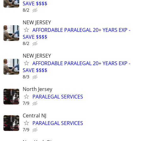
SAVE $$$$
8/2
NEW JERSEY
AFFORDABLE PARALEGAL 20+ YEARS EXP -
SAVE $$$$
8/2
NEW JERSEY
AFFORDABLE PARALEGAL 20+ YEARS EXP -
SAVE $$$$
8/3
North Jersey
PARALEGAL SERVICES
7/9
Central NJ
PARALEGAL SERVICES
7/9