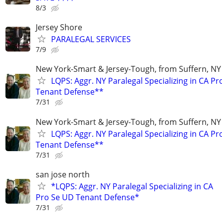
8/3
Jersey Shore
PARALEGAL SERVICES
7/9
New York-Smart & Jersey-Tough, from Suffern, NY 
LQPS: Aggr. NY Paralegal Specializing in CA P
Tenant Defense**
7/31
New York-Smart & Jersey-Tough, from Suffern, NY 
LQPS: Aggr. NY Paralegal Specializing in CA P
Tenant Defense**
7/31
san jose north
*LQPS: Aggr. NY Paralegal Specializing in CA
Pro Se UD Tenant Defense*
7/31