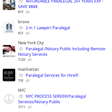
AFFORDABLE PARALEGAL 20+ YEARS EXP -
SAVE $$$$
8/3
bronx
2 in 1 Lawyer/ Paralegal
8/3
New York City
Paralegal /Notary Public Including Remote
Notary Services
7/20
manhattan
Paralegal Services for Hire!!!
7/8
NYC
NYC PROCESS SERVER/Paralegal
Services/Notary Public
7/11