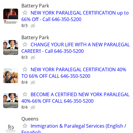
Battery Park
NEW YORK PARALEGAL CERTIFICATION up to
66% Off - Call 646-350-5200
8/3
Battery Park
CHANGE YOUR LIFE WITH A NEW PARALEGAL
CAREER!! - Call 646-350-5200
8/3
NEW YORK PARALEGAL CERTIFICATION 40%
TO 66% OFF CALL 646-350-5200
8/4
BECOME A CERTIFIED NEW YORK PARALEGAL
40%-66% OFF CALL 646-350-5200
8/4
Queens
Immigration & Paralegal Services (English /
Español)