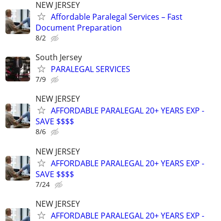
NEW JERSEY
Affordable Paralegal Services – Fast
Document Preparation
8/2
South Jersey
PARALEGAL SERVICES
7/9
NEW JERSEY
AFFORDABLE PARALEGAL 20+ YEARS EXP -
SAVE $$$$
8/6
NEW JERSEY
AFFORDABLE PARALEGAL 20+ YEARS EXP -
SAVE $$$$
7/24
NEW JERSEY
AFFORDABLE PARALEGAL 20+ YEARS EXP -