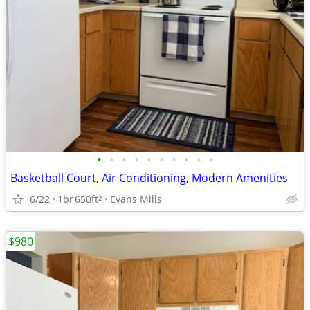
•
•
•
•
•
•
•
•
•
•
Basketball Court, Air Conditioning, Modern Amenities
6/22
1br
650ft
Evans Mills
2
$980