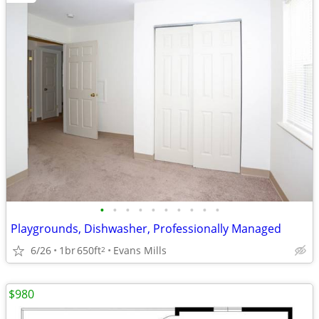
•
•
•
•
•
•
•
•
•
•
Playgrounds, Dishwasher, Professionally Managed
6/26
1br
650ft
Evans Mills
2
$980