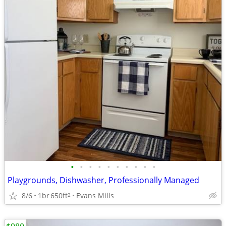
•
•
•
•
•
•
•
•
•
•
Playgrounds, Dishwasher, Professionally Managed
8/6
1br
650ft
Evans Mills
2