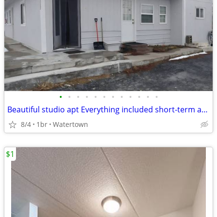
•
•
•
•
•
•
•
•
•
•
•
•
Beautiful studio apt Everything included short-term available
8/4
1br
Watertown
$1