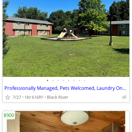
•
•
•
•
•
•
•
•
Professionally Managed, Pets Welcomed, Laundry Onsite
7/27
1br
616ft
Black River
2
$900