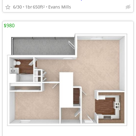
6/30
1br
650ft
Evans Mills
2
$980