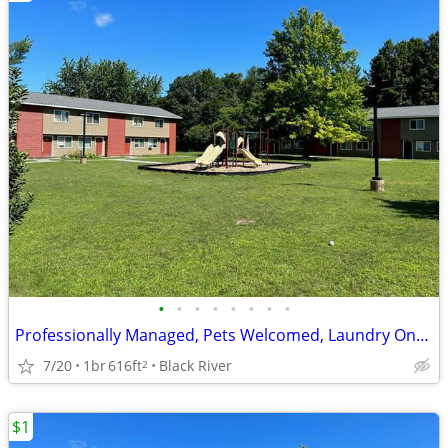
•
•
•
•
•
•
•
•
Professionally Managed, Pets Welcomed, Laundry Onsite
7/20
1br
616ft
Black River
2
$1