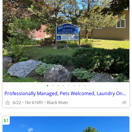
•
•
•
•
•
•
•
•
Professionally Managed, Pets Welcomed, Laundry Onsite
6/22
1br
616ft
Black River
2
$1