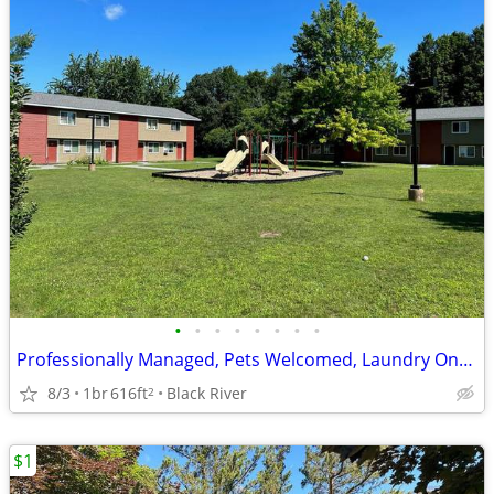
•
•
•
•
•
•
•
•
Professionally Managed, Pets Welcomed, Laundry Onsite
8/3
1br
616ft
Black River
2
$1