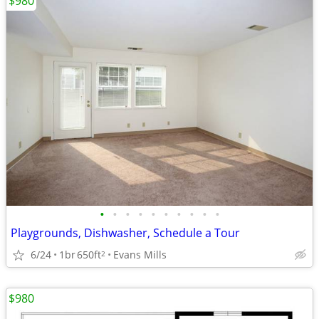
$980
•
•
•
•
•
•
•
•
•
•
Playgrounds, Dishwasher, Schedule a Tour
6/24
1br
650ft
Evans Mills
2
$980