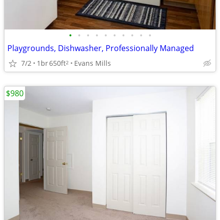
•
•
•
•
•
•
•
•
•
•
Playgrounds, Dishwasher, Professionally Managed
7/2
1br
650ft
Evans Mills
2
$980