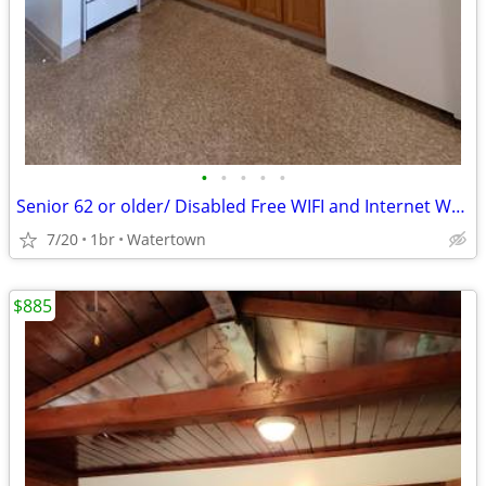
•
•
•
•
•
Senior 62 or older/ Disabled Free WIFI and Internet We Have Openings
7/20
1br
Watertown
$885