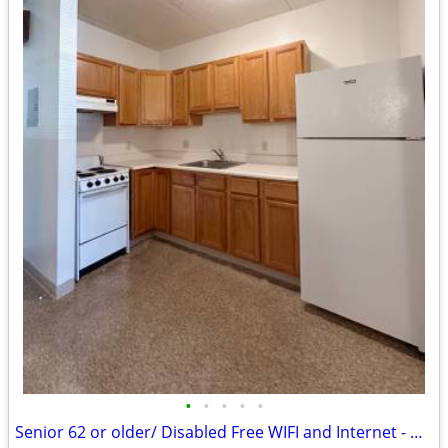
•
•
•
•
•
Senior 62 or older/ Disabled Free WIFI and Internet - We Have Openings