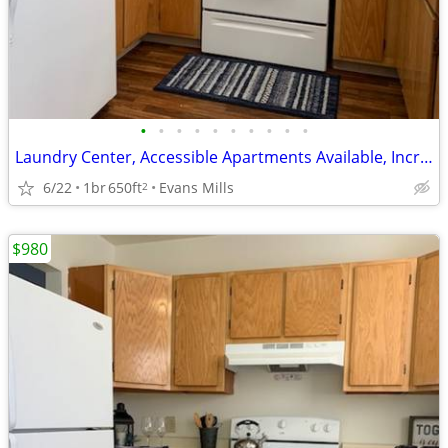
•
•
•
•
•
•
•
•
•
•
Laundry Center, Accessible Apartments Available, Incredible Features
6/22
1br
650ft
Evans Mills
2
$980