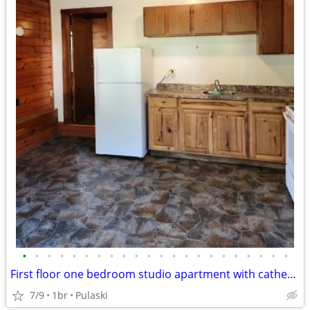
•
•
•
•
•
•
•
•
•
•
•
•
•
•
•
•
•
•
•
•
•
•
First floor one bedroom studio apartment with cathedral ceilings
7/9
1br
Pulaski