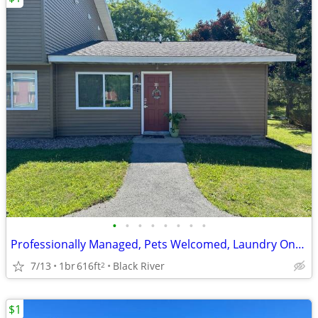
•
•
•
•
•
•
•
•
Professionally Managed, Pets Welcomed, Laundry Onsite
7/13
1br
616ft
Black River
2
$1