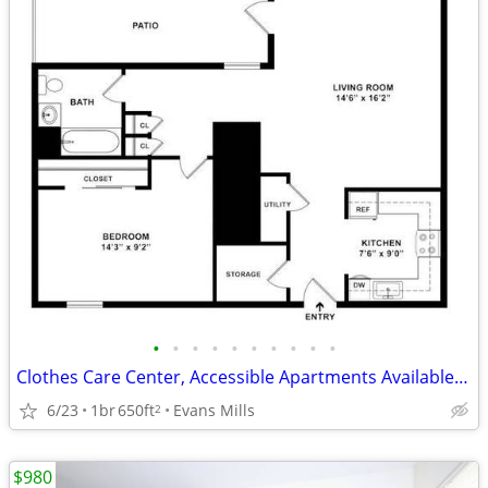
•
•
•
•
•
•
•
•
•
•
Clothes Care Center, Accessible Apartments Available, Lease Today
6/23
1br
650ft
Evans Mills
2
$980