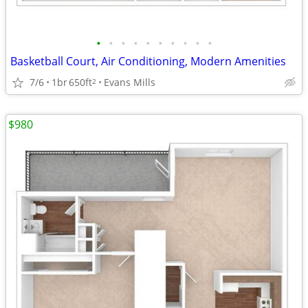
•
•
•
•
•
•
•
•
•
•
Basketball Court, Air Conditioning, Modern Amenities
7/6
1br
650ft
Evans Mills
2
$980