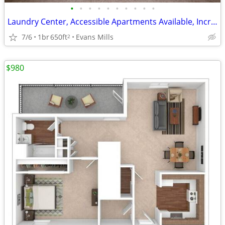
•
•
•
•
•
•
•
•
•
•
Laundry Center, Accessible Apartments Available, Incredible Features
7/6
1br
650ft
Evans Mills
2
$980