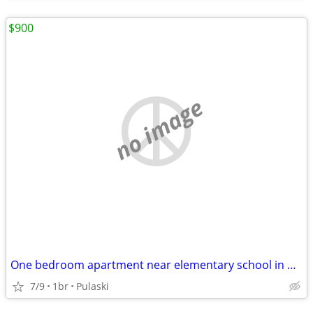
$900
no image
One bedroom apartment near elementary school in Pulaski
7/9
1br
Pulaski