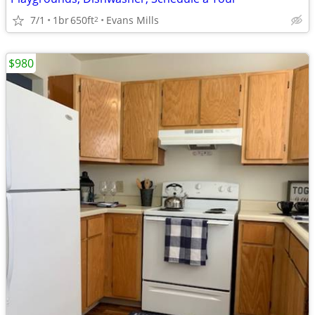
7/1
1br
650ft
Evans Mills
2
$980