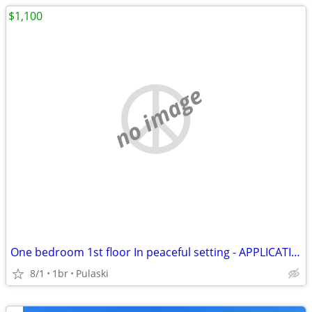
$1,100
no image
One bedroom 1st floor In peaceful setting - APPLICATION PENDING
8/1
1br
Pulaski