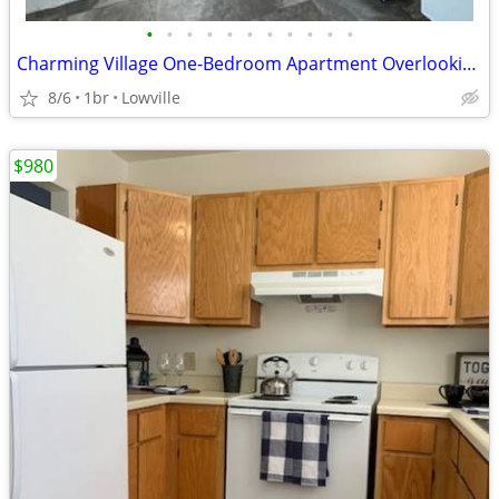
•
•
•
•
•
•
•
•
•
•
•
Charming Village One-Bedroom Apartment Overlooking Veteran’s Memorial
8/6
1br
Lowville
$980