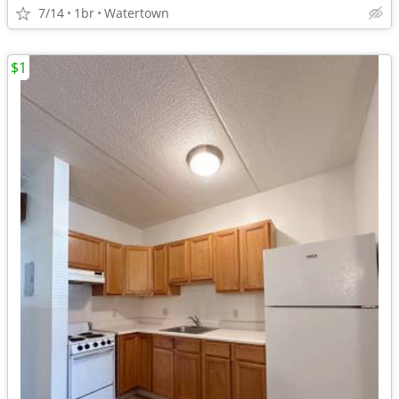
7/14
1br
Watertown
$1