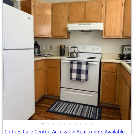
•
•
•
•
•
•
•
•
•
•
Clothes Care Center, Accessible Apartments Available, Lease Today