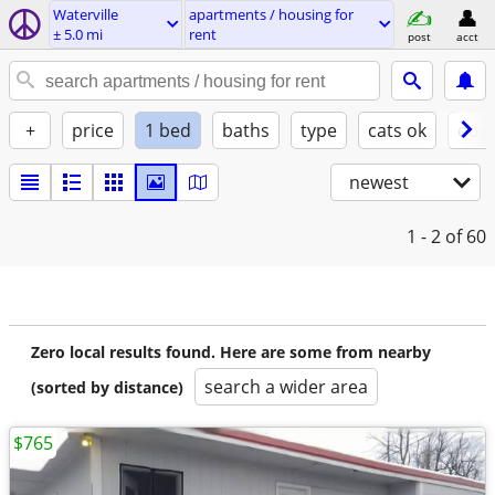
Waterville
apartments / housing for
± 5.0 mi
rent
post
acct
+
price
1 bed
baths
type
cats ok
dogs
newest
1 - 2
of 60
Zero local results found. Here are some from nearby
search a wider area
(sorted by distance)
$765