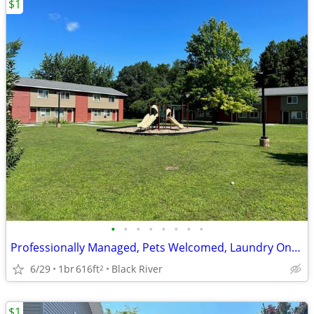
$1
•
•
•
•
•
•
•
•
Professionally Managed, Pets Welcomed, Laundry Onsite
6/29
1br
616ft
Black River
2
$1