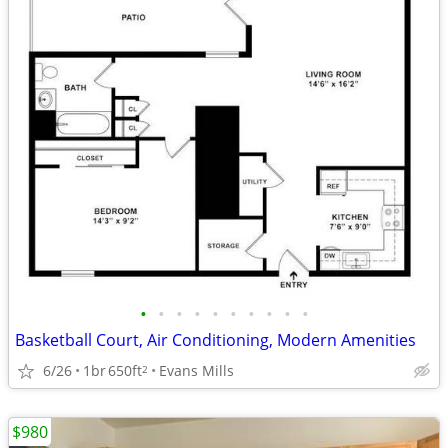
•
•
•
•
•
•
•
•
•
•
Basketball Court, Air Conditioning, Modern Amenities
6/26
1br
650ft
Evans Mills
2
$980