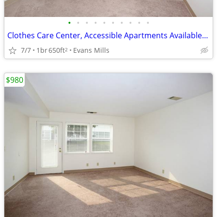
•
•
•
•
•
•
•
•
•
•
Clothes Care Center, Accessible Apartments Available, Lease Today
7/7
1br
650ft
Evans Mills
2
$980