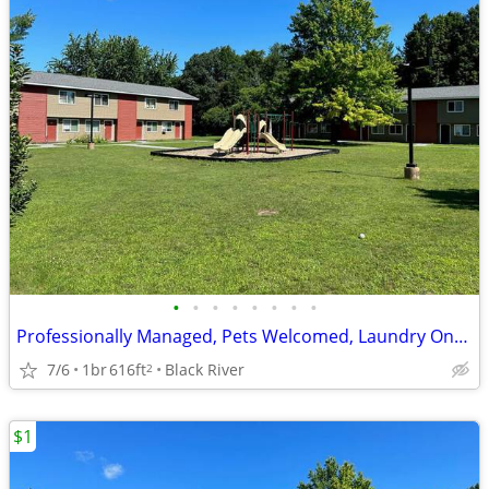
•
•
•
•
•
•
•
•
Professionally Managed, Pets Welcomed, Laundry Onsite
7/6
1br
616ft
Black River
2
$1