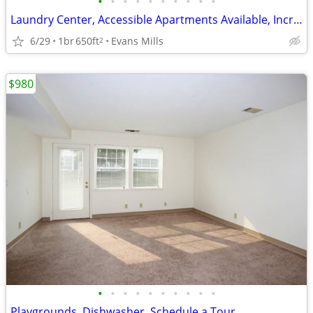
•
•
•
•
•
•
•
•
•
•
Laundry Center, Accessible Apartments Available, Incredible Features
6/29
1br
650ft
Evans Mills
2
$980
•
•
•
•
•
•
•
•
•
•
Playgrounds, Dishwasher, Schedule a Tour