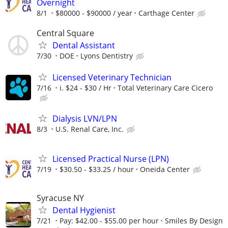
Overnight
8/1
$80000 - $90000 / year
Carthage Center
Central Square
Dental Assistant
7/30
DOE
Lyons Dentistry
Licensed Veterinary Technician
7/16
i. $24 - $30 / Hr
Total Veterinary Care Cicero
Dialysis LVN/LPN
8/3
U.S. Renal Care, Inc.
Licensed Practical Nurse (LPN)
7/19
$30.50 - $33.25 / hour
Oneida Center
Syracuse NY
Dental Hygienist
7/21
Pay: $42.00 - $55.00 per hour
Smiles By Design