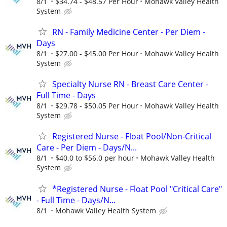
8/1
$34.74 - $48.57 Per Hour
Mohawk Valley Health
System
RN - Family Medicine Center - Per Diem -
Days
8/1
$27.00 - $45.00 Per Hour
Mohawk Valley Health
System
Specialty Nurse RN - Breast Care Center -
Full Time - Days
8/1
$29.78 - $50.05 Per Hour
Mohawk Valley Health
System
Registered Nurse - Float Pool/Non-Critical
Care - Per Diem - Days/N...
8/1
$40.0 to $56.0 per hour
Mohawk Valley Health
System
*Registered Nurse - Float Pool "Critical Care"
- Full Time - Days/N...
8/1
Mohawk Valley Health System