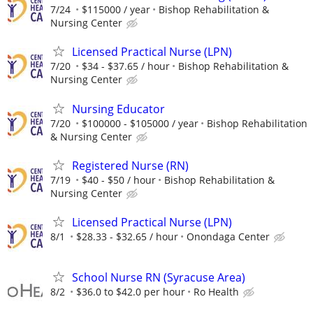
7/24
$115000 / year
Bishop Rehabilitation &
Nursing Center
Licensed Practical Nurse (LPN)
7/20
$34 - $37.65 / hour
Bishop Rehabilitation &
Nursing Center
Nursing Educator
7/20
$100000 - $105000 / year
Bishop Rehabilitation
& Nursing Center
Registered Nurse (RN)
7/19
$40 - $50 / hour
Bishop Rehabilitation &
Nursing Center
Licensed Practical Nurse (LPN)
8/1
$28.33 - $32.65 / hour
Onondaga Center
School Nurse RN (Syracuse Area)
8/2
$36.0 to $42.0 per hour
Ro Health