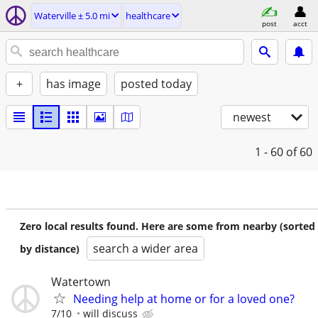
Waterville ± 5.0 mi
healthcare
post
acct
+
has image
posted today
newest
1 - 60
of 60
Zero local results found. Here are some from nearby (sorted
search a wider area
by distance)
Watertown
Needing help at home or for a loved one?
7/10
will discuss