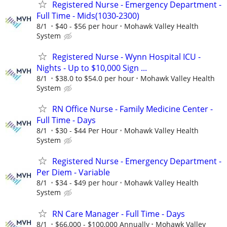
Registered Nurse - Emergency Department -
Full Time - Mids(1030-2300)
8/1
$40 - $56 per hour
Mohawk Valley Health
System
Registered Nurse - Wynn Hospital ICU -
Nights - Up to $10,000 Sign ...
8/1
$38.0 to $54.0 per hour
Mohawk Valley Health
System
RN Office Nurse - Family Medicine Center -
Full Time - Days
8/1
$30 - $44 Per Hour
Mohawk Valley Health
System
Registered Nurse - Emergency Department -
Per Diem - Variable
8/1
$34 - $49 per hour
Mohawk Valley Health
System
RN Care Manager - Full Time - Days
8/1
$66,000 - $100,000 Annually
Mohawk Valley