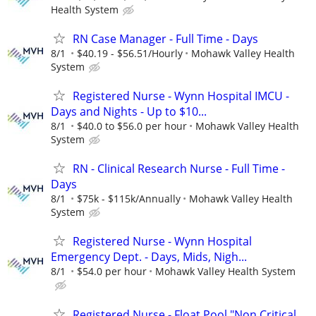
Health System
RN Case Manager - Full Time - Days
8/1
$40.19 - $56.51/Hourly
Mohawk Valley Health
System
Registered Nurse - Wynn Hospital IMCU -
Days and Nights - Up to $10...
8/1
$40.0 to $56.0 per hour
Mohawk Valley Health
System
RN - Clinical Research Nurse - Full Time -
Days
8/1
$75k - $115k/Annually
Mohawk Valley Health
System
Registered Nurse - Wynn Hospital
Emergency Dept. - Days, Mids, Nigh...
8/1
$54.0 per hour
Mohawk Valley Health System
Registered Nurse - Float Pool "Non Critical