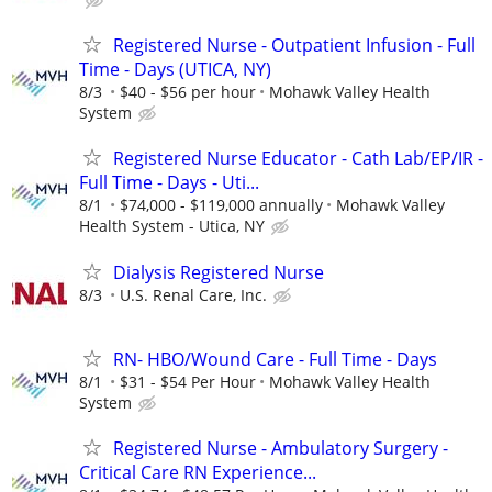
Registered Nurse - Outpatient Infusion - Full
Time - Days (UTICA, NY)
8/3
$40 - $56 per hour
Mohawk Valley Health
System
Registered Nurse Educator - Cath Lab/EP/IR -
Full Time - Days - Uti...
8/1
$74,000 - $119,000 annually
Mohawk Valley
Health System - Utica, NY
Dialysis Registered Nurse
8/3
U.S. Renal Care, Inc.
RN- HBO/Wound Care - Full Time - Days
8/1
$31 - $54 Per Hour
Mohawk Valley Health
System
Registered Nurse - Ambulatory Surgery -
Critical Care RN Experience...