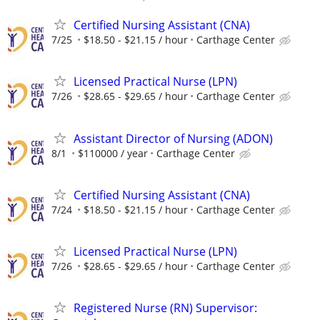
Certified Nursing Assistant (CNA)
7/25
$18.50 - $21.15 / hour
Carthage Center
Licensed Practical Nurse (LPN)
7/26
$28.65 - $29.65 / hour
Carthage Center
Assistant Director of Nursing (ADON)
8/1
$110000 / year
Carthage Center
Certified Nursing Assistant (CNA)
7/24
$18.50 - $21.15 / hour
Carthage Center
Licensed Practical Nurse (LPN)
7/26
$28.65 - $29.65 / hour
Carthage Center
Registered Nurse (RN) Supervisor: