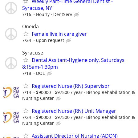
Weekly Part-Time General Dentist -
Syracuse, NY
7/16
Hourly
DentServ
Oneida
Female live in care giver
7/24
upon request
Syracuse
Dental Assitant-Hygiene only. Saturdays
8:15am-1:30pm
7/18
DOE
Registered Nurse (RN) Supervisor
7/14
$90000 - $97500 / year
Bishop Rehabilitation &
Nursing Center
Registered Nurse (RN) Unit Manager
7/24
$90000 - $97500 / year
Bishop Rehabilitation &
Nursing Center
Assistant Director of Nursing (ADON)