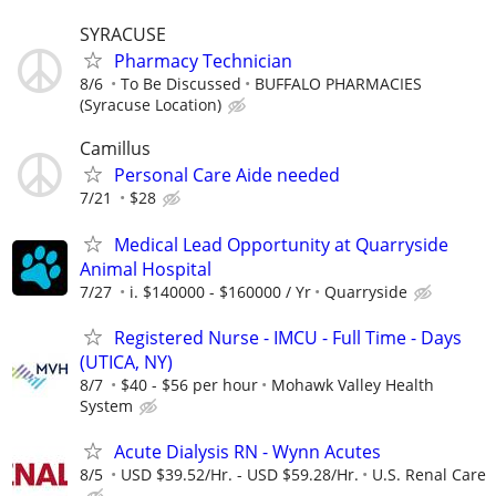
SYRACUSE
Pharmacy Technician
8/6
To Be Discussed
BUFFALO PHARMACIES
(Syracuse Location)
Camillus
Personal Care Aide needed
7/21
$28
Medical Lead Opportunity at Quarryside
Animal Hospital
7/27
i. $140000 - $160000 / Yr
Quarryside
Registered Nurse - IMCU - Full Time - Days
(UTICA, NY)
8/7
$40 - $56 per hour
Mohawk Valley Health
System
Acute Dialysis RN - Wynn Acutes
8/5
USD $39.52/Hr. - USD $59.28/Hr.
U.S. Renal Care