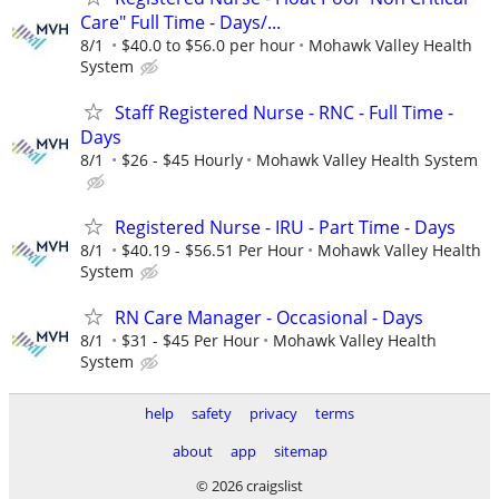
Care" Full Time - Days/...
8/1
$40.0 to $56.0 per hour
Mohawk Valley Health
System
Staff Registered Nurse - RNC - Full Time -
Days
8/1
$26 - $45 Hourly
Mohawk Valley Health System
Registered Nurse - IRU - Part Time - Days
8/1
$40.19 - $56.51 Per Hour
Mohawk Valley Health
System
RN Care Manager - Occasional - Days
8/1
$31 - $45 Per Hour
Mohawk Valley Health
System
help
safety
privacy
terms
about
app
sitemap
© 2026 craigslist