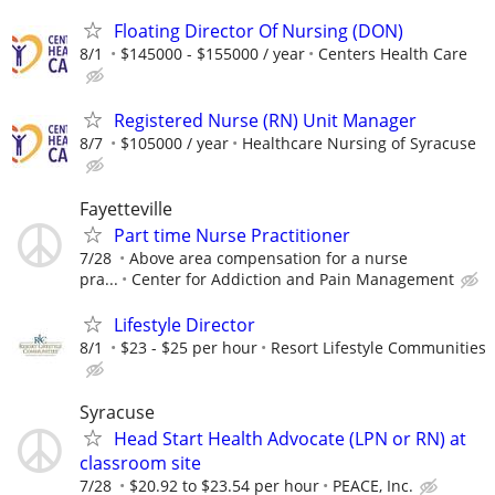
Floating Director Of Nursing (DON)
8/1
$145000 - $155000 / year
Centers Health Care
Registered Nurse (RN) Unit Manager
8/7
$105000 / year
Healthcare Nursing of Syracuse
Fayetteville
Part time Nurse Practitioner
7/28
Above area compensation for a nurse
pra...
Center for Addiction and Pain Management
Lifestyle Director
8/1
$23 - $25 per hour
Resort Lifestyle Communities
Syracuse
Head Start Health Advocate (LPN or RN) at
classroom site
7/28
$20.92 to $23.54 per hour
PEACE, Inc.