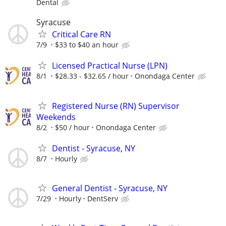
Dental
Syracuse
Critical Care RN
7/9
$33 to $40 an hour
Licensed Practical Nurse (LPN)
8/1
$28.33 - $32.65 / hour
Onondaga Center
Registered Nurse (RN) Supervisor
Weekends
8/2
$50 / hour
Onondaga Center
Dentist - Syracuse, NY
8/7
Hourly
General Dentist - Syracuse, NY
7/29
Hourly
DentServ