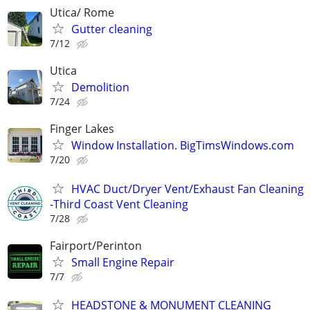
Utica/ Rome
Gutter cleaning
7/12
Utica
Demolition
7/24
Finger Lakes
Window Installation. BigTimsWindows.com
7/20
HVAC Duct/Dryer Vent/Exhaust Fan Cleaning
-Third Coast Vent Cleaning
7/28
Fairport/Perinton
Small Engine Repair
7/7
HEADSTONE & MONUMENT CLEANING