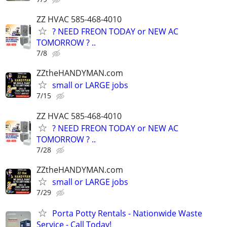
ZZ HVAC 585-468-4010
? NEED FREON TODAY or NEW AC
TOMORROW ? ..
7/8
ZZtheHANDYMAN.com
small or LARGE jobs
7/15
ZZ HVAC 585-468-4010
? NEED FREON TODAY or NEW AC
TOMORROW ? ..
7/28
ZZtheHANDYMAN.com
small or LARGE jobs
7/29
Porta Potty Rentals - Nationwide Waste
Service - Call Today!