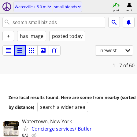
Waterville ± 5.0 mi
small biz ads
post
acct
+
has image
posted today
newest
1 - 7
of 60
Zero local results found. Here are some from nearby (sorted
search a wider area
by distance)
Watertown, New York
Concierge services/ Butler
8/3