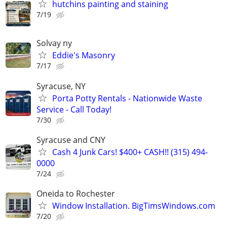
hutchins painting and staining
7/19
Solvay ny
Eddie's Masonry
7/17
Syracuse, NY
Porta Potty Rentals - Nationwide Waste
Service - Call Today!
7/30
Syracuse and CNY
Cash 4 Junk Cars! $400+ CASH!! (315) 494-
0000
7/24
Oneida to Rochester
Window Installation. BigTimsWindows.com
7/20