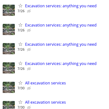
Excavation services: anything you need
7/26
Excavation services: anything you need
7/26
Excavation services: anything you need
7/26
Excavation services: anything you need
7/26
All excavation services
7/30
All excavation services
7/30