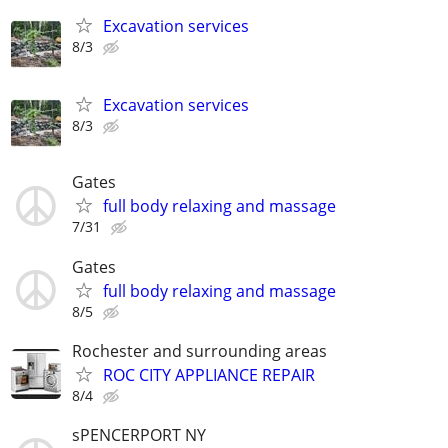
Excavation services
8/3
Excavation services
8/3
Gates
full body relaxing and massage
7/31
Gates
full body relaxing and massage
8/5
Rochester and surrounding areas
ROC CITY APPLIANCE REPAIR
8/4
sPENCERPORT NY