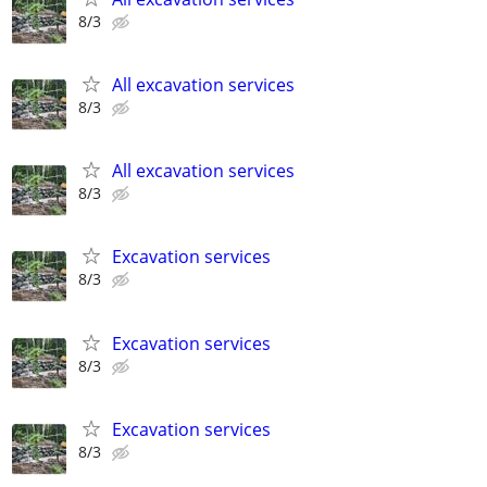
8/3
All excavation services
8/3
All excavation services
8/3
Excavation services
8/3
Excavation services
8/3
Excavation services
8/3