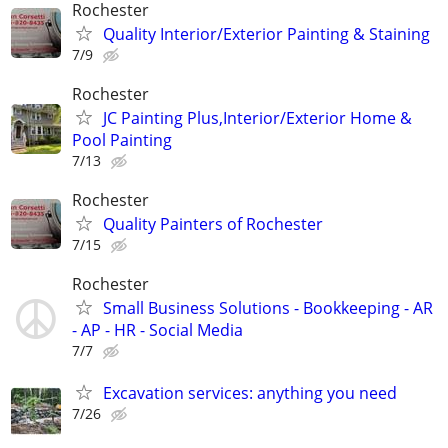
Rochester
Quality Interior/Exterior Painting & Staining
7/9
Rochester
JC Painting Plus,Interior/Exterior Home &
Pool Painting
7/13
Rochester
Quality Painters of Rochester
7/15
Rochester
Small Business Solutions - Bookkeeping - AR
- AP - HR - Social Media
7/7
Excavation services: anything you need
7/26