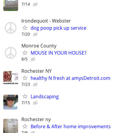
7/14
Irondequoit - Webster
dog poop pick up service
7/20
Monroe County
MOUSE IN YOUR HOUSE?
8/5
Rochester NY
healthy N fresh at amysDetroit.com
7/23
Landscaping
7/15
Rochester ny
Before & After home improvements
7/9