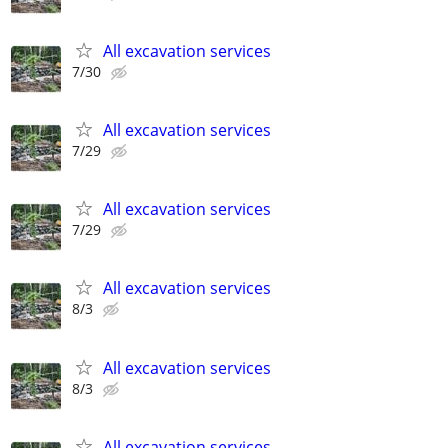
All excavation services
7/30
All excavation services
7/29
All excavation services
7/29
All excavation services
8/3
All excavation services
8/3
All excavation services