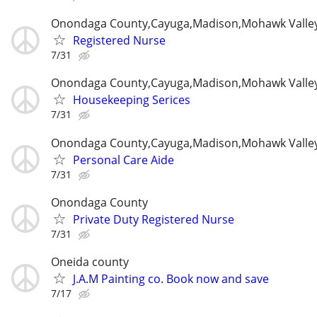
Onondaga County,Cayuga,Madison,Mohawk Valle
Registered Nurse
7/31
Onondaga County,Cayuga,Madison,Mohawk Valle
Housekeeping Serices
7/31
Onondaga County,Cayuga,Madison,Mohawk Valle
Personal Care Aide
7/31
Onondaga County
Private Duty Registered Nurse
7/31
Oneida county
J.A.M Painting co. Book now and save
7/17