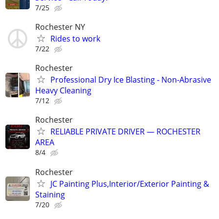
7/25
Rochester NY
Rides to work
7/22
Rochester
Professional Dry Ice Blasting - Non-Abrasive
Heavy Cleaning
7/12
Rochester
RELIABLE PRIVATE DRIVER — ROCHESTER
AREA
8/4
Rochester
JC Painting Plus,Interior/Exterior Painting &
Staining
7/20