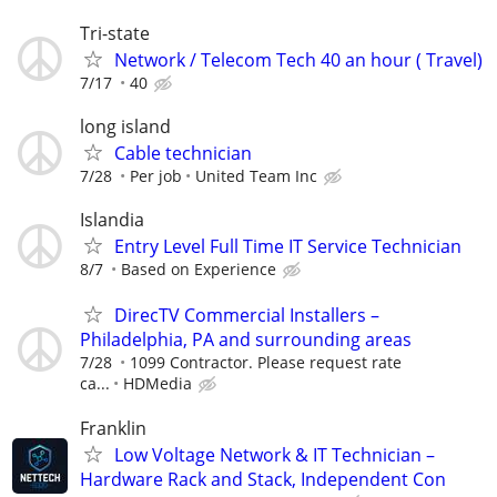
Tri-state
Network / Telecom Tech 40 an hour ( Travel)
7/17
40
long island
Cable technician
7/28
Per job
United Team Inc
Islandia
Entry Level Full Time IT Service Technician
8/7
Based on Experience
DirecTV Commercial Installers –
Philadelphia, PA and surrounding areas
7/28
1099 Contractor. Please request rate
ca...
HDMedia
Franklin
Low Voltage Network & IT Technician –
Hardware Rack and Stack, Independent Con