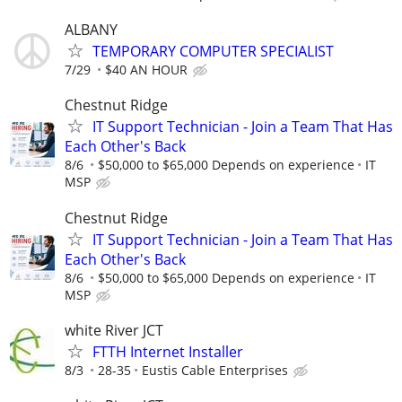
ALBANY
TEMPORARY COMPUTER SPECIALIST
7/29
$40 AN HOUR
Chestnut Ridge
IT Support Technician - Join a Team That Has
Each Other's Back
8/6
$50,000 to $65,000 Depends on experience
IT
MSP
Chestnut Ridge
IT Support Technician - Join a Team That Has
Each Other's Back
8/6
$50,000 to $65,000 Depends on experience
IT
MSP
white River JCT
FTTH Internet Installer
8/3
28-35
Eustis Cable Enterprises