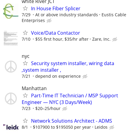
white River JCT
In House Fiber Splicer
7/29
At or above industry standards
Eustis Cable
Enterprises
Voice/Data Contactor
7/10
$55 first hour, $35/hr after
Zare, Inc.
nyc
Security system installer, wiring data
,system installer ,
7/21
depend on experience
Manhattan
Part-Time IT Technician / MSP Support
Engineer — NYC (3 Days/Week)
7/23
$20–25/hour
Network Solutions Architect - ADMS
8/1
$107900 to $195050 per year
Leidos