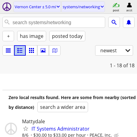
Vernon Center ± 5.0 mi
systems/networking
post
acct
+
has image
posted today
newest
1 - 18
of 18
Zero local results found. Here are some from nearby (sorted
search a wider area
by distance)
Mattydale
IT Systems Administrator
8/6
$30.00 to $33.00 per hour
PEACE, Inc.