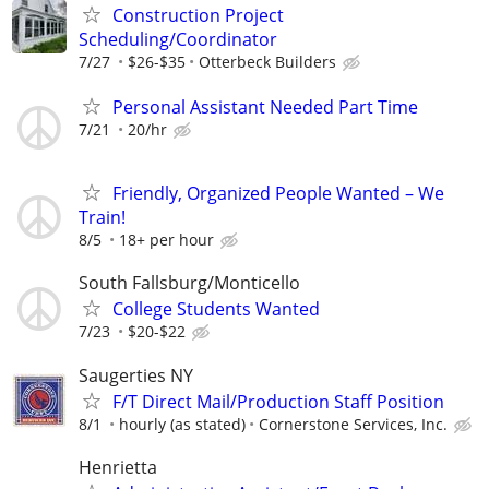
Construction Project
Scheduling/Coordinator
7/27
$26-$35
Otterbeck Builders
Personal Assistant Needed Part Time
7/21
20/hr
Friendly, Organized People Wanted – We
Train!
8/5
18+ per hour
South Fallsburg/Monticello
College Students Wanted
7/23
$20-$22
Saugerties NY
F/T Direct Mail/Production Staff Position
8/1
hourly (as stated)
Cornerstone Services, Inc.
Henrietta