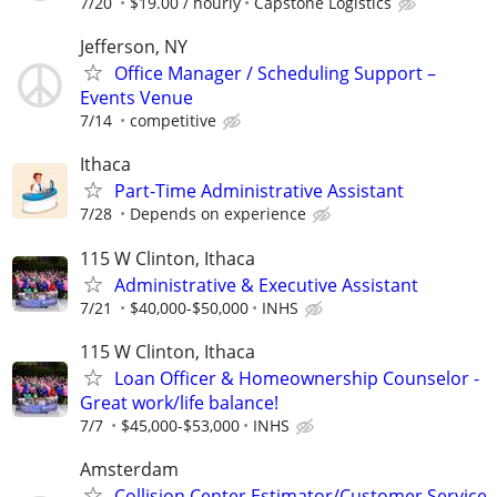
7/20
$19.00 / hourly
Capstone Logistics
Jefferson, NY
Office Manager / Scheduling Support –
Events Venue
7/14
competitive
Ithaca
Part-Time Administrative Assistant
7/28
Depends on experience
115 W Clinton, Ithaca
Administrative & Executive Assistant
7/21
$40,000-$50,000
INHS
115 W Clinton, Ithaca
Loan Officer & Homeownership Counselor -
Great work/life balance!
7/7
$45,000-$53,000
INHS
Amsterdam
Collision Center Estimator/Customer Service