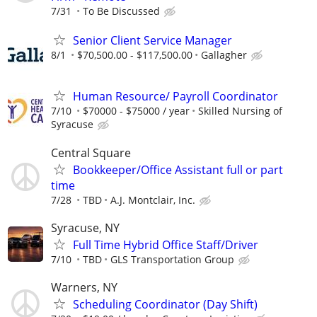
7/31
To Be Discussed
Senior Client Service Manager
8/1
$70,500.00 - $117,500.00
Gallagher
Human Resource/ Payroll Coordinator
7/10
$70000 - $75000 / year
Skilled Nursing of
Syracuse
Central Square
Bookkeeper/Office Assistant full or part
time
7/28
TBD
A.J. Montclair, Inc.
Syracuse, NY
Full Time Hybrid Office Staff/Driver
7/10
TBD
GLS Transportation Group
Warners, NY
Scheduling Coordinator (Day Shift)