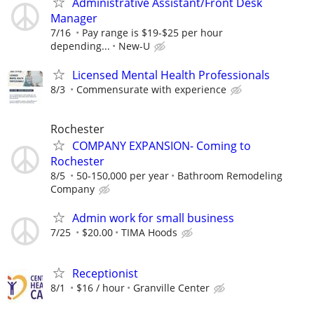
Administrative Assistant/Front Desk
Manager
7/16
Pay range is $19-$25 per hour
depending...
New-U
Licensed Mental Health Professionals
8/3
Commensurate with experience
Rochester
COMPANY EXPANSION- Coming to
Rochester
8/5
50-150,000 per year
Bathroom Remodeling
Company
Admin work for small business
7/25
$20.00
TIMA Hoods
Receptionist
8/1
$16 / hour
Granville Center