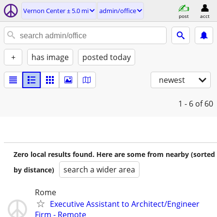
Vernon Center ± 5.0 mi
admin/office
post
acct
+
has image
posted today
newest
1 - 6
of 60
Zero local results found. Here are some from nearby (sorted
search a wider area
by distance)
Rome
Executive Assistant to Architect/Engineer
Firm - Remote