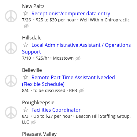
New Paltz
Receptionist/computer data entry
7/26
$25 to $30 per hour
Well Within Chiropractic
Hillsdale
Local Administrative Assistant / Operations
Support
7/10
$25/hr
Mosstown
Belleville
Remote Part-Time Assistant Needed
(Flexible Schedule)
8/4
to be discussed
REB
Poughkeepsie
Facilities Coordinator
8/3
Up to $27 per hour
Beacon Hill Staffing Group,
LLC
Pleasant Valley