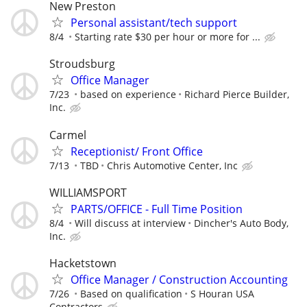
New Preston
Personal assistant/tech support
8/4
Starting rate $30 per hour or more for ...
Stroudsburg
Office Manager
7/23
based on experience
Richard Pierce Builder,
Inc.
Carmel
Receptionist/ Front Office
7/13
TBD
Chris Automotive Center, Inc
WILLIAMSPORT
PARTS/OFFICE - Full Time Position
8/4
Will discuss at interview
Dincher's Auto Body,
Inc.
Hacketstown
Office Manager / Construction Accounting
7/26
Based on qualification
S Houran USA
Contractors