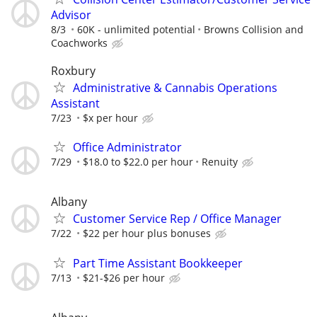
Advisor
8/3
60K - unlimited potential
Browns Collision and
Coachworks
Roxbury
Administrative & Cannabis Operations
Assistant
7/23
$x per hour
Office Administrator
7/29
$18.0 to $22.0 per hour
Renuity
Albany
Customer Service Rep / Office Manager
7/22
$22 per hour plus bonuses
Part Time Assistant Bookkeeper
7/13
$21-$26 per hour