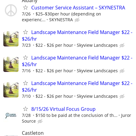
Albany
Customer Service Assistant – SKYNESTRA
7/26
$25–$30per hour (depending on
experienc...
SKYNESTRA
Landscape Maintenance Field Manager $22 -
$26/hr
7/23
$22 - $26 per hour
Skyview Landscapes
Landscape Maintenance Field Manager $22 -
$26/hr
7/16
$22 - $26 per hour
Skyview Landscapes
Landscape Maintenance Field Manager $22 -
$26/hr
7/10
$22 - $26 per hour
Skyview Landscapes
8/15/26 Virtual Focus Group
7/28
$150 to be paid at the conclusion of th...
Juror
Source
Castleton