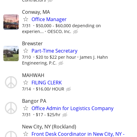
Conway, MA
Office Manager
7/31
$50,000 - $60,000 depending on
experien...
OESCO, Inc.
Brewster
Part-Time Secretary
7/10
$20 to $22 per hour
James J. Hahn
Engineering, P.C.
MAHWAH
FILING CLERK
7/14
$16.00/ HOUR
Bangor PA
Office Admin for Logistics Company
7/31
$17 - $25/hr
New City, NY (Rockland)
Front Desk Coordinator in New City, NY -