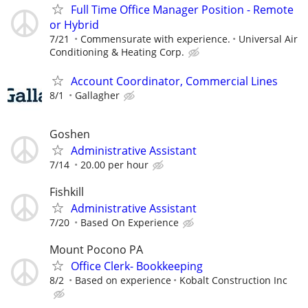
Full Time Office Manager Position - Remote
or Hybrid
7/21
Commensurate with experience.
Universal Air
Conditioning & Heating Corp.
Account Coordinator, Commercial Lines
8/1
Gallagher
Goshen
Administrative Assistant
7/14
20.00 per hour
Fishkill
Administrative Assistant
7/20
Based On Experience
Mount Pocono PA
Office Clerk- Bookkeeping
8/2
Based on experience
Kobalt Construction Inc