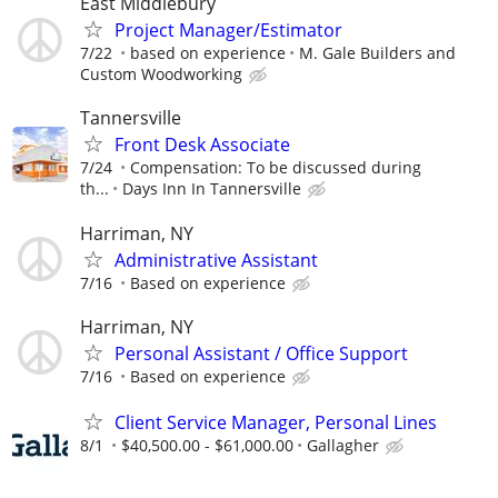
East Middlebury
Project Manager/Estimator
7/22
based on experience
M. Gale Builders and
Custom Woodworking
Tannersville
Front Desk Associate
7/24
Compensation: To be discussed during
th...
Days Inn In Tannersville
Harriman, NY
Administrative Assistant
7/16
Based on experience
Harriman, NY
Personal Assistant / Office Support
7/16
Based on experience
Client Service Manager, Personal Lines
8/1
$40,500.00 - $61,000.00
Gallagher