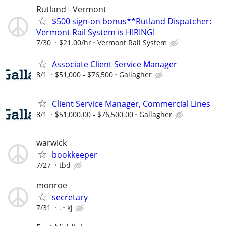
Rutland - Vermont
$500 sign-on bonus**Rutland Dispatcher:
Vermont Rail System is HIRING!
7/30
$21.00/hr
Vermont Rail System
Associate Client Service Manager
8/1
$51,000 - $76,500
Gallagher
Client Service Manager, Commercial Lines
8/1
$51,000.00 - $76,500.00
Gallagher
warwick
bookkeeper
7/27
tbd
monroe
secretary
7/31
.
kj