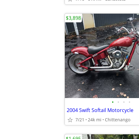
$3,898
•
•
•
•
2004 Swift Softail Motorcycle
7/21
24k mi
Chittenango
$1,695