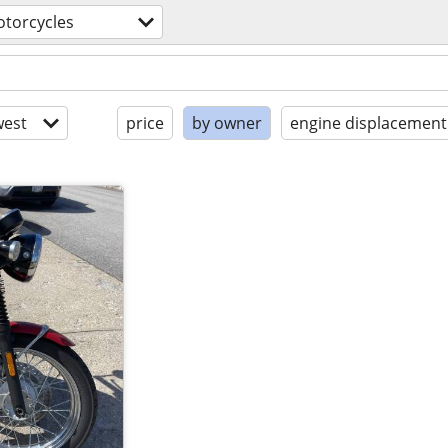
torcycles
est
price
by owner
engine displacement