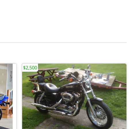
$2,500