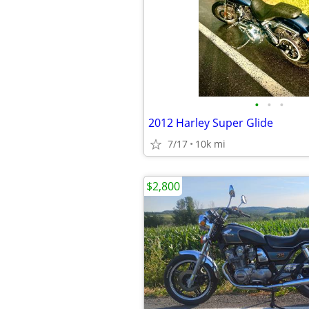
•
•
•
2012 Harley Super Glide
7/17
10k mi
$2,800