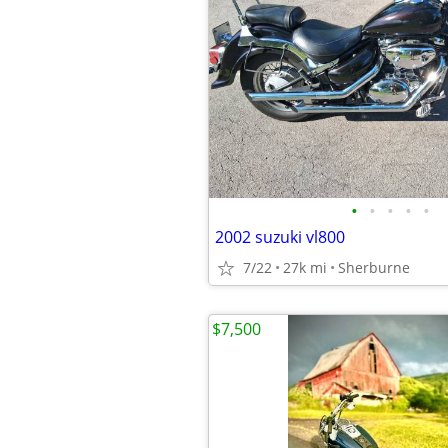
•
•
•
•
•
2002 suzuki vl800
7/22
27k mi
Sherburne
$7,500