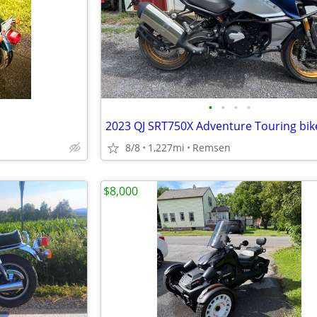
•
•
•
•
2023 QJ SRT750X Adventure Touring bik
8/8
1,227mi
Remsen
$8,000