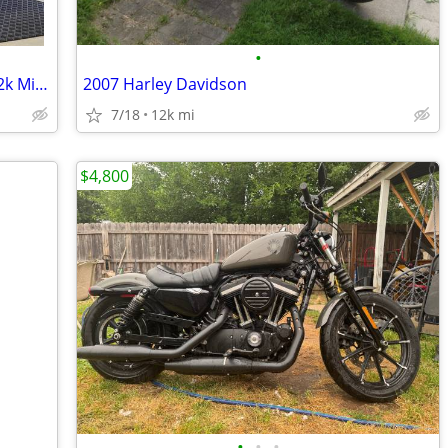
•
1993 Honda Nighthawk 750 *1 Owner 12k Miles *!!
2007 Harley Davidson
7/18
12k mi
$4,800
•
•
•