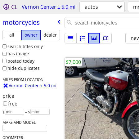
CL
Vernon Center ± 5.0 mi
autos
mo
motorcycles
all
owner
dealer
new
search titles only
has image
posted today
$7,000
hide duplicates
MILES FROM LOCATION
Vernon Center ± 5.0 mi
price
free
$
– $
MAKE AND MODEL
ODOMETER