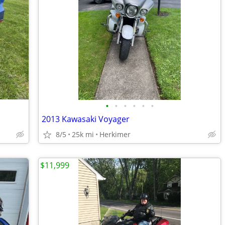
•
•
•
•
•
•
2013 Kawasaki Voyager
8/5
25k mi
Herkimer
$11,999