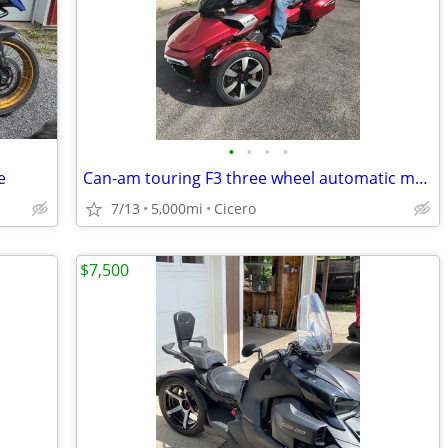
•
•
•
•
e
Can-am touring F3 three wheel automatic motorcycle
7/13
5,000mi
Cicero
$7,500