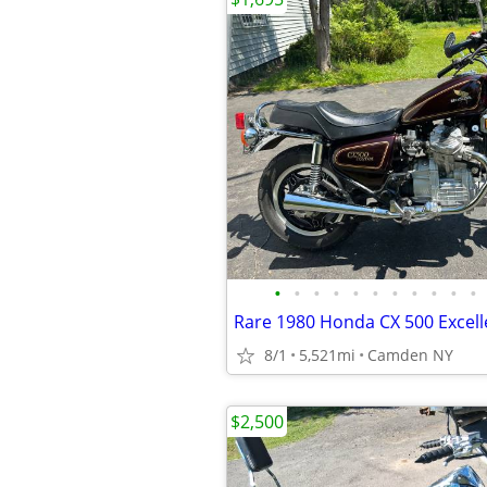
•
•
•
•
•
•
•
•
•
•
•
Rare 1980 Honda CX 500 Excell
8/1
5,521mi
Camden NY
$2,500