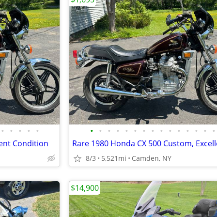
•
•
•
•
•
•
•
•
•
•
•
•
•
•
•
•
•
•
•
•
ent Condition
8/3
5,521mi
Camden, NY
$14,900