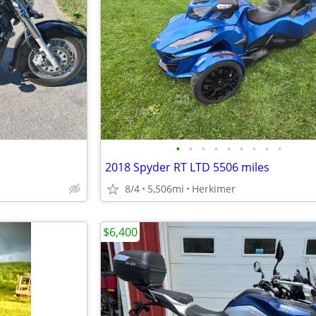
•
•
•
•
•
•
•
•
•
2018 Spyder RT LTD 5506 miles
8/4
5,506mi
Herkimer
$6,400