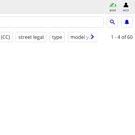
post
acct
 (CC)
street legal
type
model year
condition
1 - 4
of 60