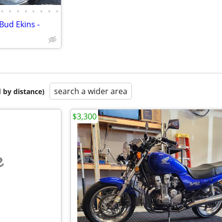
•
•
•
•
•
•
•
•
Bud Ekins -
search a wider area
 by distance)
$3,300
e