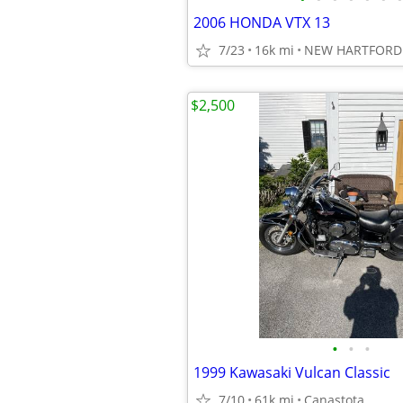
2006 HONDA VTX 13
7/23
16k mi
NEW HARTFORD 
$2,500
•
•
•
1999 Kawasaki Vulcan Classic
7/10
61k mi
Canastota