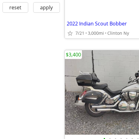
reset
apply
2022 Indian Scout Bobber
7/21
3,000mi
Clinton Ny
$3,400
•
•
•
•
•
•
•