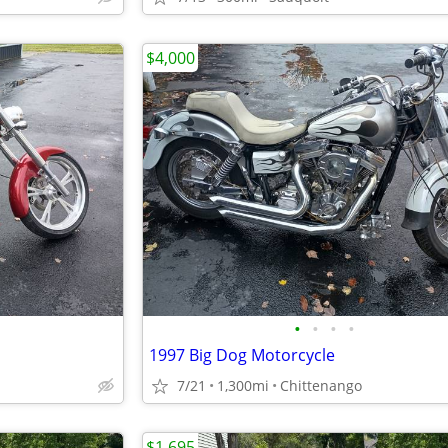
$4,000
•
•
•
•
1997 Big Dog Motorcycle
7/21
1,300mi
Chittenango
$1,695