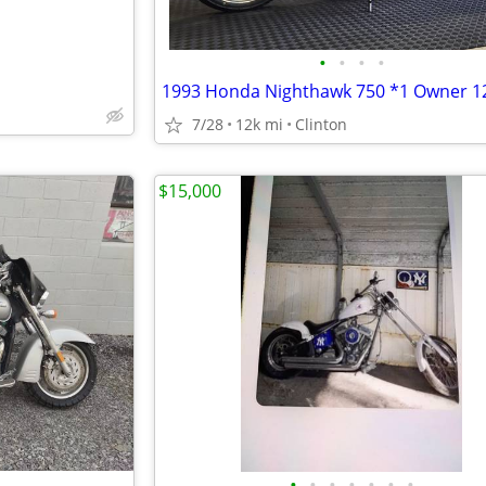
•
•
•
•
7/28
12k mi
Clinton
$15,000
•
•
•
•
•
•
•