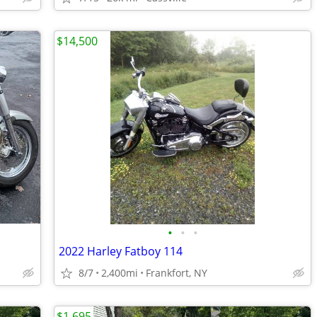
$14,500
•
•
•
2022 Harley Fatboy 114
8/7
2,400mi
Frankfort, NY
$1,695