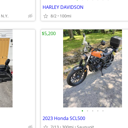
HARLEY DAVIDSON
N.Y.
8/2
100mi
$5,200
•
•
•
•
•
2023 Honda SCL500
7/13
300mi
Sauquoit