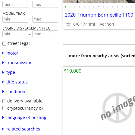
-
•
•
•
•
•
•
•
•
•
•
•
•
•
•
•
MODEL YEAR
2020 Triumph Bonneville T100 
-
8/6
744mi
(Vernon)
ENGINE DISPLACEMENT (CC)
-
street legal
motor
more from nearby areas (sorted
transmission
$10,000
type
title status
condition
no imag
delivery available
cryptocurrency ok
language of posting
related searches