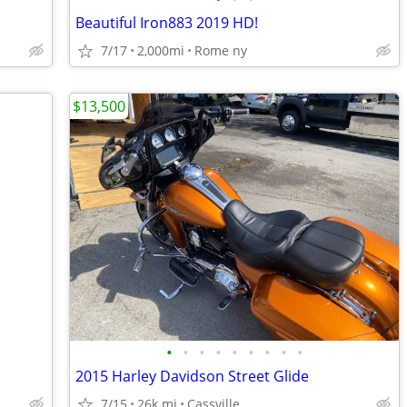
Beautiful Iron883 2019 HD!
7/17
2,000mi
Rome ny
$13,500
•
•
•
•
•
•
•
•
•
2015 Harley Davidson Street Glide
7/15
26k mi
Cassville