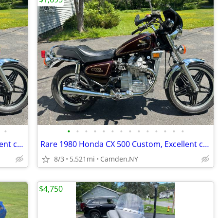
•
•
•
•
•
•
•
•
•
•
•
•
•
•
•
Rare 1980 Honda CX 500 Custom, Excellent condition
Rare 1980 Honda CX 500 Custom, Excellent condition
8/3
5,521mi
Camden,NY
$4,750