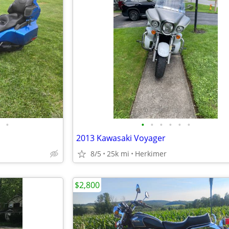
•
•
•
•
•
•
•
2013 Kawasaki Voyager
8/5
25k mi
Herkimer
$2,800