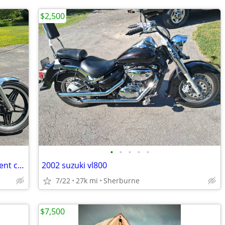
$2,500
•
•
•
•
•
Rare 1980 Honda CX 500 Custom, Excellent condition
2002 suzuki vl800
7/22
27k mi
Sherburne
$7,500