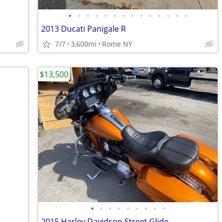
•
•
•
•
•
•
•
•
•
•
•
•
•
•
2013 Ducati Panigale R
7/7
3,600mi
Rome NY
$13,500
•
•
•
•
•
•
•
•
•
2015 Harley Davidson Street Glide