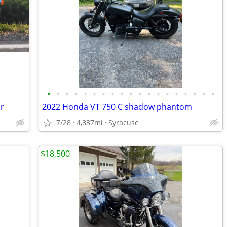
•
•
•
•
•
•
•
•
•
•
•
•
•
•
•
•
•
•
•
r
2022 Honda VT 750 C shadow phantom
7/28
4,837mi
Syracuse
$18,500