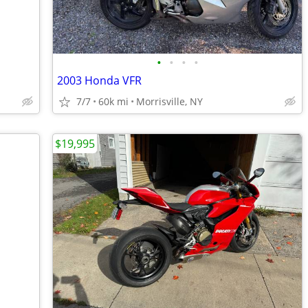
•
•
•
•
2003 Honda VFR
7/7
60k mi
Morrisville, NY
$19,995