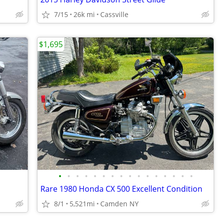
7/15
26k mi
Cassville
$1,695
•
•
•
•
•
•
•
•
•
•
•
•
•
•
•
•
Rare 1980 Honda CX 500 Excellent Condition
8/1
5,521mi
Camden NY