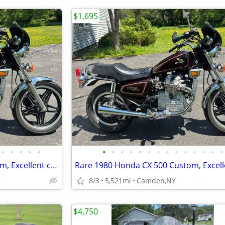
$1,695
•
•
•
•
•
•
•
•
•
•
•
•
•
•
•
•
•
•
•
Rare 1980 Honda CX 500 Custom, Excellent condition
8/3
5,521mi
Camden,NY
$4,750