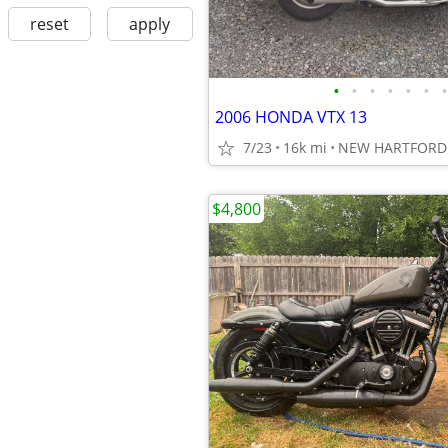
reset
apply
•
•
•
•
•
•
•
2006 HONDA VTX 13
7/23
16k mi
NEW HARTFORD 
$4,800