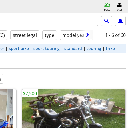
post
acct
CC)
street legal
type
model year
condition
1 - 6
of 60
ter
sport bike
sport touring
standard
touring
trike
a
$2,500