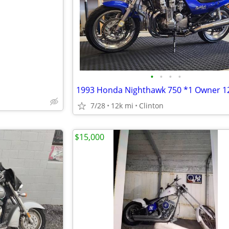
•
•
•
•
7/28
12k mi
Clinton
$15,000