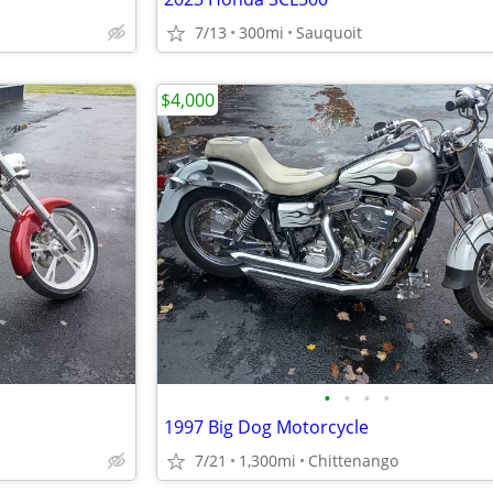
7/13
300mi
Sauquoit
$4,000
•
•
•
•
1997 Big Dog Motorcycle
7/21
1,300mi
Chittenango