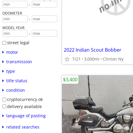
-
ODOMETER
-
MODEL YEAR
-
street legal
2022 Indian Scout Bobber
motor
7/21
3,000mi
Clinton Ny
transmission
type
$3,400
title status
condition
cryptocurrency ok
delivery available
language of posting
related searches