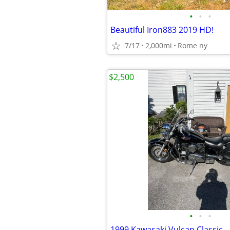
•
•
•
Beautiful Iron883 2019 HD!
7/17
2,000mi
Rome ny
$2,500
•
•
•
1999 Kawasaki Vulcan Classic