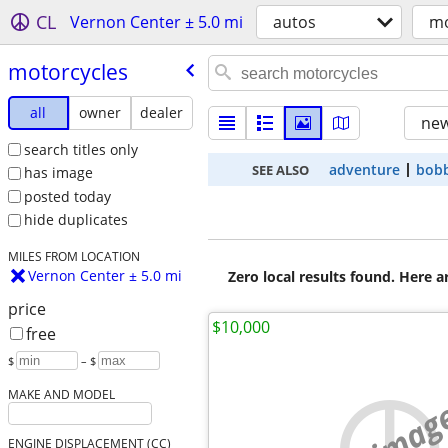
CL
Vernon Center ± 5.0 mi
autos
mo
motorcycles
all
owner
dealer
new
search titles only
adventure
bob
SEE ALSO
has image
posted today
hide duplicates
MILES FROM LOCATION
Vernon Center ± 5.0 mi
Zero local results found. Here 
price
$10,000
free
$
– $
MAKE AND MODEL
no imag
ENGINE DISPLACEMENT (CC)