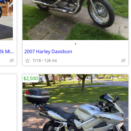
•
1993 Honda Nighthawk 750 *1 Owner 12k Miles *!!
2007 Harley Davidson
7/18
12k mi
$2,500