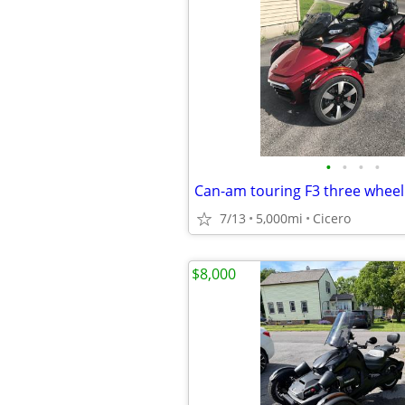
•
•
•
•
7/13
5,000mi
Cicero
$8,000