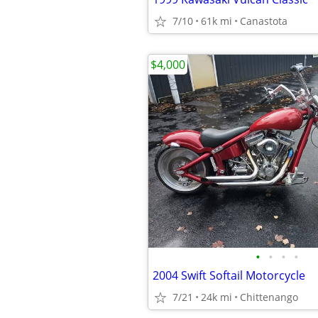
7/10
61k mi
Canastota
$4,000
•
•
•
•
2004 Swift Softail Motorcycle
7/21
24k mi
Chittenango