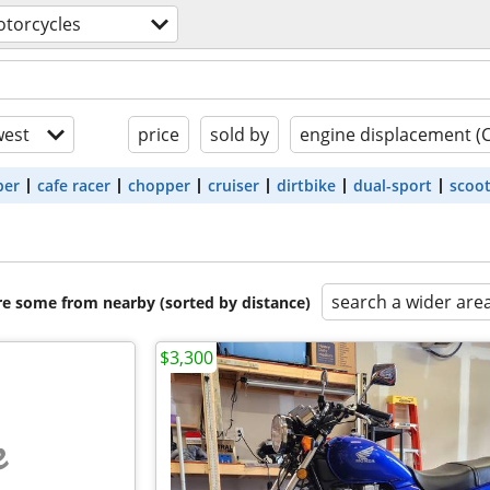
torcycles
est
price
sold by
engine displacement (
ber
cafe racer
chopper
cruiser
dirtbike
dual-sport
scoo
search a wider are
are some from nearby (sorted by distance)
$3,300
e