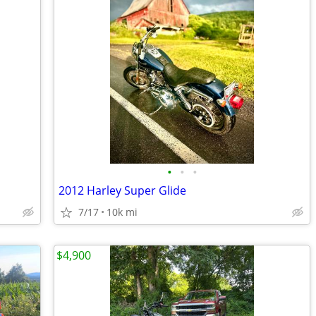
•
•
•
2012 Harley Super Glide
7/17
10k mi
$4,900