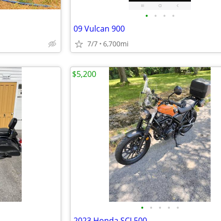
•
•
•
•
09 Vulcan 900
7/7
6,700mi
$5,200
•
•
•
•
•
2023 Honda SCL500