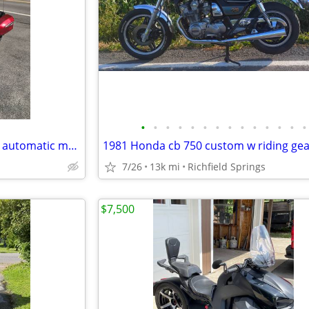
•
•
•
•
•
•
•
•
•
•
•
•
•
•
Can-am touring F3 three wheel automatic motorcycle
1981 Honda cb 750 custom w riding gea
7/26
13k mi
Richfield Springs
$7,500