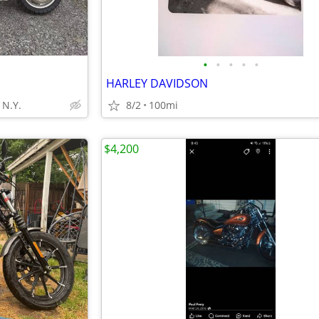
•
•
•
•
•
HARLEY DAVIDSON
N.Y.
8/2
100mi
$4,200