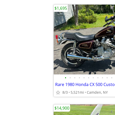
$1,695
•
•
•
•
•
•
•
•
•
•
•
8/3
5,521mi
Camden, NY
$14,900