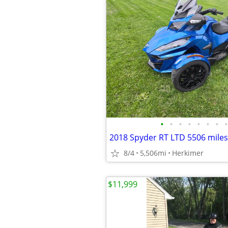
•
•
•
•
•
•
•
•
2018 Spyder RT LTD 5506 miles
8/4
5,506mi
Herkimer
$11,999