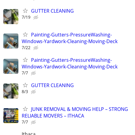
GUTTER CLEANING
7/19
Painting-Gutters-PressureWashing-
Windows-Yardwork-Cleaning-Moving-Deck
7/22
Painting-Gutters-PressureWashing-
Windows-Yardwork-Cleaning-Moving-Deck
7/7
GUTTER CLEANING
8/3
JUNK REMOVAL & MOVING HELP – STRONG
RELIABLE MOVERS – ITHACA
7/7
Ithaca