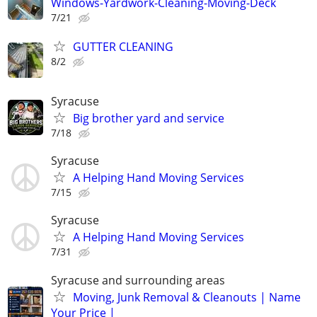
Windows-Yardwork-Cleaning-Moving-Deck
7/21
GUTTER CLEANING
8/2
Syracuse
Big brother yard and service
7/18
Syracuse
A Helping Hand Moving Services
7/15
Syracuse
A Helping Hand Moving Services
7/31
Syracuse and surrounding areas
Moving, Junk Removal & Cleanouts | Name
Your Price |