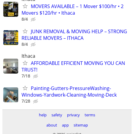
MOVERS AVAILABLE – 1 Mover $100/hr • 2
Movers $120/hr • Ithaca
8/4
JUNK REMOVAL & MOVING HELP – STRONG
RELIABLE MOVERS – ITHACA
8/4
Ithaca
AFFORDABLE EFFICIENT MOVING YOU CAN
TRUST!
7/18
Painting-Gutters-PressureWashing-
Windows-Yardwork-Cleaning-Moving-Deck
7/28
help
safety
privacy
terms
about
app
sitemap