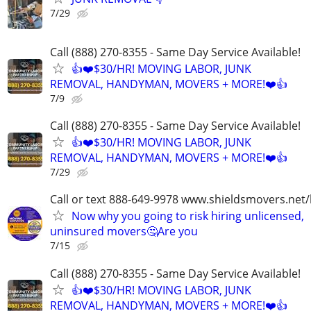
7/29
Call (888) 270-8355 - Same Day Service Available!
👍❤️$30/HR! MOVING LABOR, JUNK
REMOVAL, HANDYMAN, MOVERS + MORE!❤️👍
7/9
Call (888) 270-8355 - Same Day Service Available!
👍❤️$30/HR! MOVING LABOR, JUNK
REMOVAL, HANDYMAN, MOVERS + MORE!❤️👍
7/29
Call or text 888-649-9978 www.shieldsmovers.net
Now why you going to risk hiring unlicensed,
uninsured movers🤔Are you
7/15
Call (888) 270-8355 - Same Day Service Available!
👍❤️$30/HR! MOVING LABOR, JUNK
REMOVAL, HANDYMAN, MOVERS + MORE!❤️👍