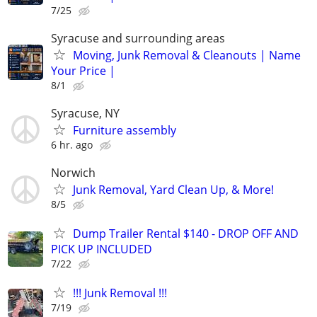
7/25
Syracuse and surrounding areas
Moving, Junk Removal & Cleanouts | Name
Your Price |
8/1
Syracuse, NY
Furniture assembly
6 hr. ago
Norwich
Junk Removal, Yard Clean Up, & More!
8/5
Dump Trailer Rental $140 - DROP OFF AND
PICK UP INCLUDED
7/22
!!! Junk Removal !!!
7/19