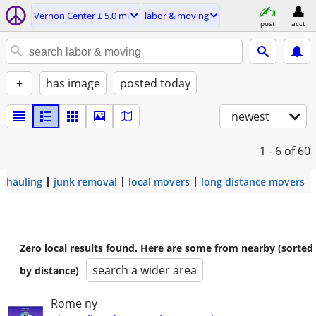
Vernon Center ± 5.0 mi
labor & moving
post
acct
+
has image
posted today
newest
1 - 6
of 60
hauling
junk removal
local movers
long distance movers
Zero local results found. Here are some from nearby (sorted
search a wider area
by distance)
Rome ny