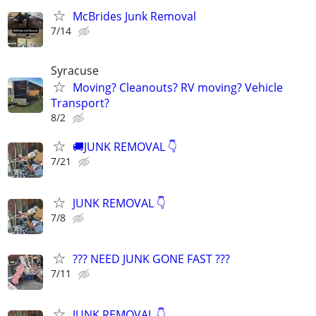
McBrides Junk Removal
7/14
Syracuse
Moving? Cleanouts? RV moving? Vehicle
Transport?
8/2
🚚JUNK REMOVAL 👇
7/21
JUNK REMOVAL 👇
7/8
??? NEED JUNK GONE FAST ???
7/11
JUNK REMOVAL 👇