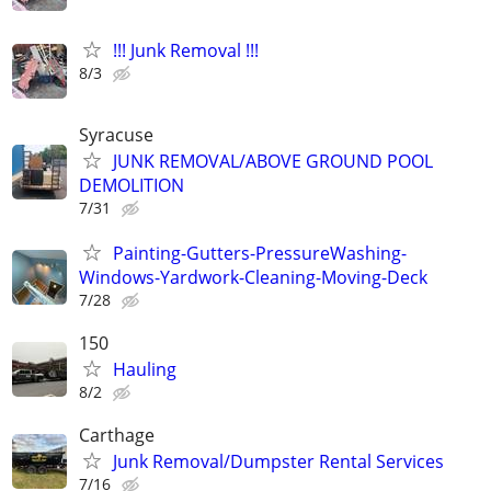
!!! Junk Removal !!!
8/3
Syracuse
JUNK REMOVAL/ABOVE GROUND POOL
DEMOLITION
7/31
Painting-Gutters-PressureWashing-
Windows-Yardwork-Cleaning-Moving-Deck
7/28
150
Hauling
8/2
Carthage
Junk Removal/Dumpster Rental Services
7/16