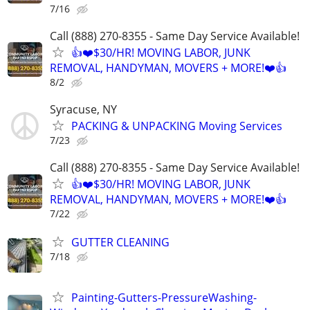
7/16
Call (888) 270-8355 - Same Day Service Available!
👍❤️$30/HR! MOVING LABOR, JUNK
REMOVAL, HANDYMAN, MOVERS + MORE!❤️👍
8/2
Syracuse, NY
PACKING & UNPACKING Moving Services
7/23
Call (888) 270-8355 - Same Day Service Available!
👍❤️$30/HR! MOVING LABOR, JUNK
REMOVAL, HANDYMAN, MOVERS + MORE!❤️👍
7/22
GUTTER CLEANING
7/18
Painting-Gutters-PressureWashing-