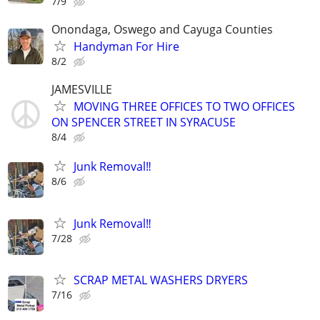
7/9
Onondaga, Oswego and Cayuga Counties
Handyman For Hire
8/2
JAMESVILLE
MOVING THREE OFFICES TO TWO OFFICES
ON SPENCER STREET IN SYRACUSE
8/4
Junk Removal‼️
8/6
Junk Removal‼️
7/28
SCRAP METAL WASHERS DRYERS
7/16