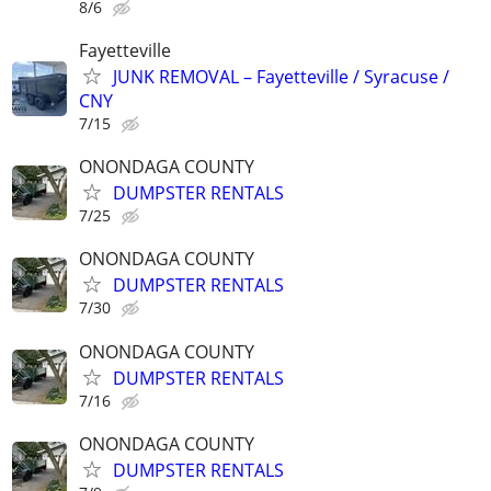
8/6
Fayetteville
JUNK REMOVAL – Fayetteville / Syracuse /
CNY
7/15
ONONDAGA COUNTY
DUMPSTER RENTALS
7/25
ONONDAGA COUNTY
DUMPSTER RENTALS
7/30
ONONDAGA COUNTY
DUMPSTER RENTALS
7/16
ONONDAGA COUNTY
DUMPSTER RENTALS