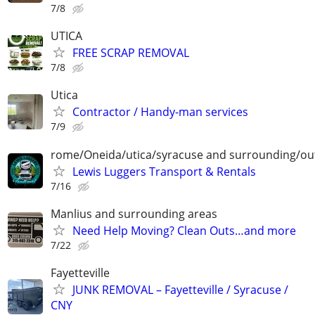
7/8
UTICA
FREE SCRAP REMOVAL
7/8
Utica
Contractor / Handy-man services
7/9
rome/Oneida/utica/syracuse and surrounding/ou
Lewis Luggers Transport & Rentals
7/16
Manlius and surrounding areas
Need Help Moving? Clean Outs…and more
7/22
Fayetteville
JUNK REMOVAL – Fayetteville / Syracuse /
CNY