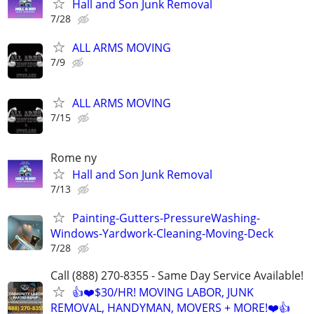
Hall and Son Junk Removal
7/28
ALL ARMS MOVING
7/9
ALL ARMS MOVING
7/15
Rome ny
Hall and Son Junk Removal
7/13
Painting-Gutters-PressureWashing-
Windows-Yardwork-Cleaning-Moving-Deck
7/28
Call (888) 270-8355 - Same Day Service Available!
👍❤️$30/HR! MOVING LABOR, JUNK
REMOVAL, HANDYMAN, MOVERS + MORE!❤️👍