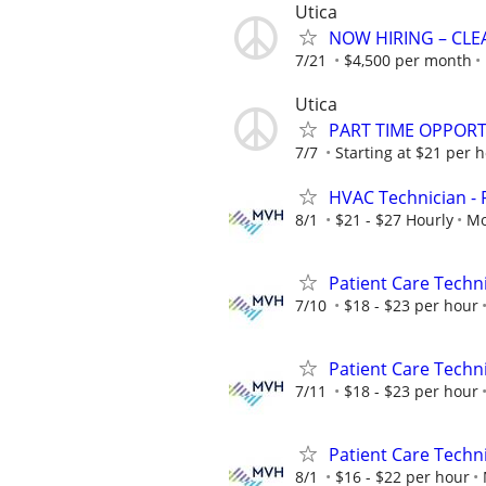
Utica
NOW HIRING – CLE
7/21
$4,500 per month
Utica
PART TIME OPPORTU
7/7
Starting at $21 per 
HVAC Technician - F
8/1
$21 - $27 Hourly
Mo
Patient Care Techni
7/10
$18 - $23 per hour
Patient Care Technic
7/11
$18 - $23 per hour
Patient Care Techni
8/1
$16 - $22 per hour