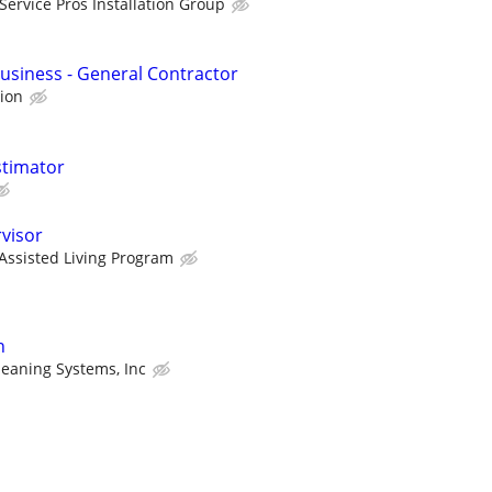
Service Pros Installation Group
Business - General Contractor
tion
stimator
visor
Assisted Living Program
n
leaning Systems, Inc