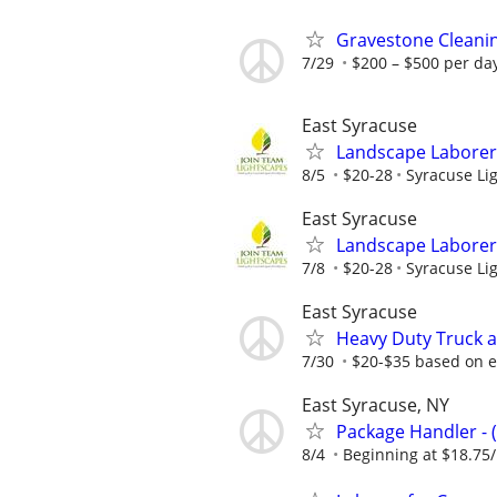
Gravestone Cleanin
7/29
$200 – $500 per da
East Syracuse
Landscape Laborer 
8/5
$20-28
Syracuse Lig
East Syracuse
Landscape Laborer 
7/8
$20-28
Syracuse Lig
East Syracuse
Heavy Duty Truck a
7/30
$20-$35 based on 
East Syracuse, NY
Package Handler - 
8/4
Beginning at $18.75