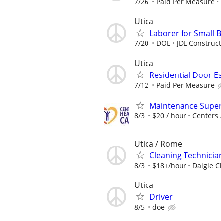
7/26
Paid Per Measure
Utica
Laborer for Small 
7/20
DOE
JDL Construc
Utica
Residential Door E
7/12
Paid Per Measure
Maintenance Super
8/3
$20 / hour
Centers 
Utica / Rome
Cleaning Technicia
8/3
$18+/hour
Daigle C
Utica
Driver
8/5
doe