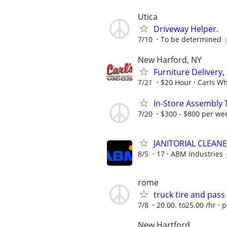
Utica
Driveway Helper.
7/10
To be determined
New Harford, NY
Furniture Delivery
7/21
$20 Hour
Carls W
In-Store Assembly 
7/20
$300 - $800 per we
JANITORIAL CLEAN
8/5
17
ABM Industries
rome
truck tire and pass
7/8
20.00. to25.00 /hr
p
New Hartford