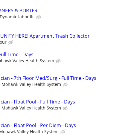
ANERS & PORTER
Dynamic labor llc
NITY HERE! Apartment Trash Collector
hour
ull Time - Days
hawk Valley Health System
cian - 7th Floor Med/Surg - Full Time - Days
Mohawk Valley Health System
ian - Float Pool - Full Time - Days
Mohawk Valley Health System
cian - Float Pool - Per Diem - Days
Mohawk Valley Health System