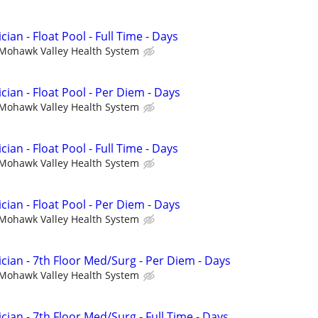
ian - Float Pool - Full Time - Days
Mohawk Valley Health System
cian - Float Pool - Per Diem - Days
Mohawk Valley Health System
ian - Float Pool - Full Time - Days
Mohawk Valley Health System
cian - Float Pool - Per Diem - Days
Mohawk Valley Health System
cian - 7th Floor Med/Surg - Per Diem - Days
Mohawk Valley Health System
cian - 7th Floor Med/Surg - Full Time - Days