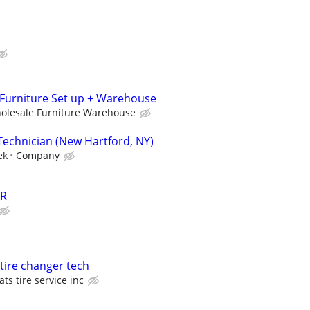
, Furniture Set up + Warehouse
holesale Furniture Warehouse
Technician (New Hartford, NY)
ek
Company
ER
 tire changer tech
ats tire service inc