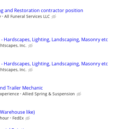
g and Restoration contractor position
y
All Funeral Services LLC
- Hardscapes, Lighting, Landscaping, Masonry etc
htscapes, Inc.
- Hardscapes, Lighting, Landscaping, Masonry etc
htscapes, Inc.
nd Trailer Mechanic
experience
Allied Spring & Suspension
(Warehouse like)
/hour
FedEx