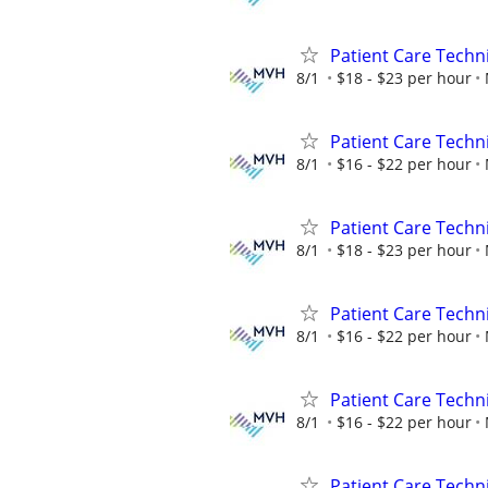
Patient Care Technic
8/1
$18 - $23 per hour
Patient Care Techni
8/1
$16 - $22 per hour
Patient Care Technic
8/1
$18 - $23 per hour
Patient Care Techni
8/1
$16 - $22 per hour
Patient Care Techni
8/1
$16 - $22 per hour
Patient Care Techni