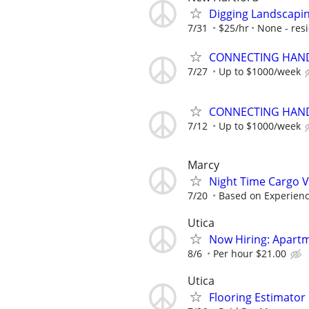
Digging Landscapi
7/31
$25/hr
None - resi
CONNECTING HAND
7/27
Up to $1000/week
CONNECTING HAND
7/12
Up to $1000/week
Marcy
Night Time Cargo V
7/20
Based on Experien
Utica
Now Hiring: Apart
8/6
Per hour $21.00
Utica
Flooring Estimato