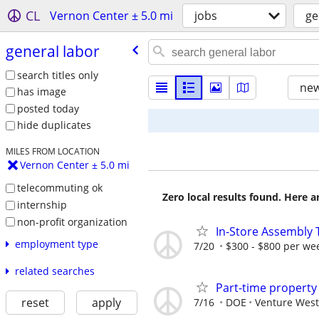
CL
Vernon Center ± 5.0 mi
jobs
ge
general labor
search titles only
new
has image
posted today
hide duplicates
MILES FROM LOCATION
Vernon Center ± 5.0 mi
telecommuting ok
Zero local results found. Here 
internship
non-profit organization
In-Store Assembly 
employment type
7/20
$300 - $800 per we
related searches
Part-time propert
reset
apply
7/16
DOE
Venture West