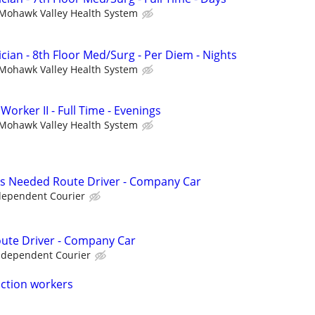
Mohawk Valley Health System
cian - 8th Floor Med/Surg - Per Diem - Nights
Mohawk Valley Health System
orker II - Full Time - Evenings
Mohawk Valley Health System
n As Needed Route Driver - Company Car
dependent Courier
Route Driver - Company Car
ndependent Courier
uction workers