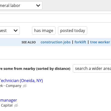
neral labor
est
has image
posted today
construction jobs
forklift
tree worker
SEE ALSO
search a wider are
are some from nearby (sorted by distance)
Technician (Oneida, NY)
ek
Company
y manager
 Capital