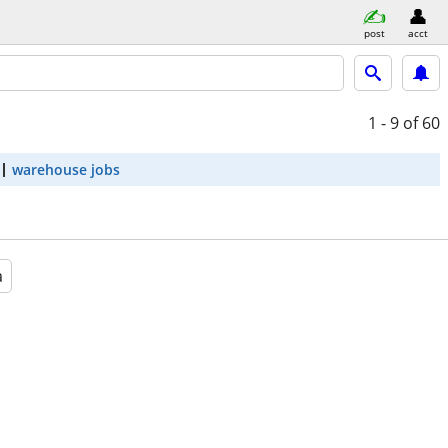
post
acct
1 - 9
of 60
warehouse jobs
a