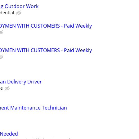
ng Outdoor Work
dential
YMEN WITH CUSTOMERS - Paid Weekly
YMEN WITH CUSTOMERS - Paid Weekly
an Delivery Driver
ce
ment Maintenance Technician
r Needed