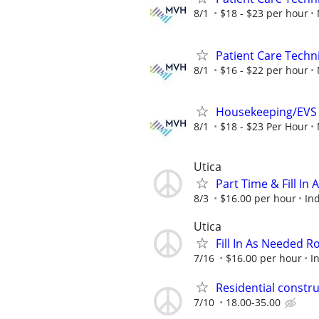
8/1
$18 - $23 per hour
Patient Care Techni
8/1
$16 - $22 per hour
Housekeeping/EVS W
8/1
$18 - $23 Per Hour
Utica
Part Time & Fill I
8/3
$16.00 per hour
In
Utica
Fill In As Needed 
7/16
$16.00 per hour
I
Residential constr
7/10
18.00-35.00