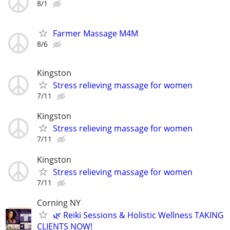
8/1
Farmer Massage M4M
8/6
Kingston
Stress relieving massage for women
7/11
Kingston
Stress relieving massage for women
7/11
Kingston
Stress relieving massage for women
7/11
Corning NY
🌿 Reiki Sessions & Holistic Wellness TAKING
CLIENTS NOW!