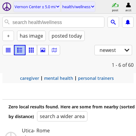
Vernon Center ± 5.0 mi
health/wellness
post
acct
+
has image
posted today
newest
1 - 6
of 60
caregiver
mental health
personal trainers
Zero local results found. Here are some from nearby (sorted
search a wider area
by distance)
Utica- Rome