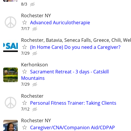
8/3
Rochester NY
Advanced Auriculotherapie
7/17
Rochester, Batavia, Seneca Falls, Greece, Chili, W
(In Home Care) Do you need a Caregiver?
7/29
Kerhonkson
Sacrament Retreat - 3 days - Catskill
Mountains
7/29
Rochester
Personal Fitness Trainer: Taking Clients
7/12
Rochester NY
Caregiver/CNA/Companion Aid/CDPAP