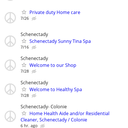
Private duty Home care
7/26
Schenectady
Schenectady Sunny Tina Spa
7/16
Schenectady
Welcome to our Shop
7/28
Schenectady
Welcome to Healthy Spa
7/28
Schenectady- Colonie
Home Health Aide and/or Residential
Cleaner, Schenectady / Colonie
6 hr. ago