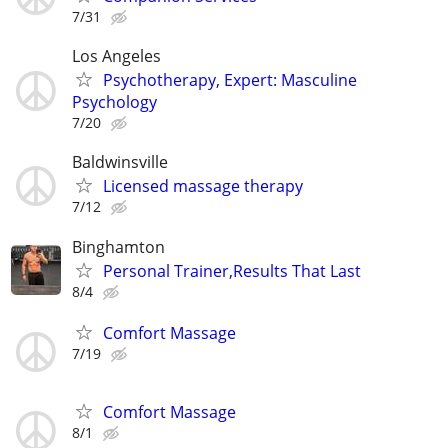
7/31
Los Angeles
Psychotherapy, Expert: Masculine
Psychology
7/20
Baldwinsville
Licensed massage therapy
7/12
Binghamton
Personal Trainer,Results That Last
8/4
Comfort Massage
7/19
Comfort Massage
8/1