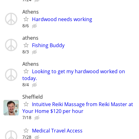
Athens
Hardwood needs working
8/6
athens
Fishing Buddy
8/3
Athens
Looking to get my hardwood worked on
today.
8/4
Sheffield
Intuitive Reiki Massage from Reiki Master at
Your Home $120 per hour
7/18
Medical Travel Access
7/28