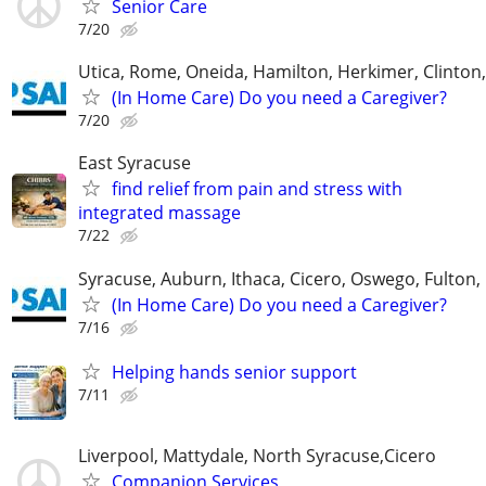
Senior Care
7/20
Utica, Rome, Oneida, Hamilton, Herkimer, Clinton
(In Home Care) Do you need a Caregiver?
7/20
East Syracuse
find relief from pain and stress with
integrated massage
7/22
Syracuse, Auburn, Ithaca, Cicero, Oswego, Fulton, 
(In Home Care) Do you need a Caregiver?
7/16
Helping hands senior support
7/11
Liverpool, Mattydale, North Syracuse,Cicero
Companion Services