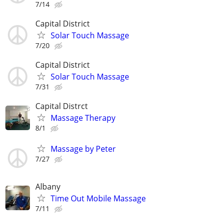
7/14
Capital District
Solar Touch Massage
7/20
Capital District
Solar Touch Massage
7/31
Capital Distrct
Massage Therapy
8/1
Massage by Peter
7/27
Albany
Time Out Mobile Massage
7/11