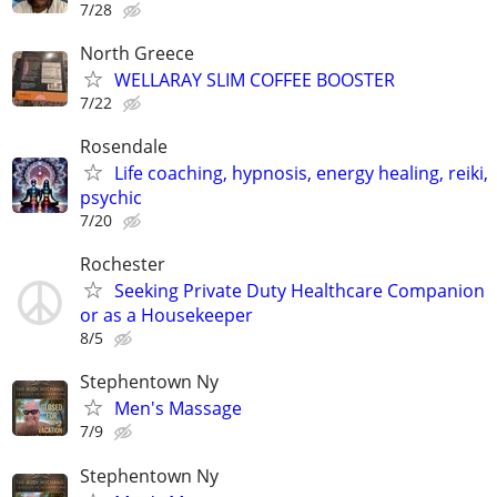
7/28
North Greece
WELLARAY SLIM COFFEE BOOSTER
7/22
Rosendale
Life coaching, hypnosis, energy healing, reiki,
psychic
7/20
Rochester
Seeking Private Duty Healthcare Companion
or as a Housekeeper
8/5
Stephentown Ny
Men's Massage
7/9
Stephentown Ny