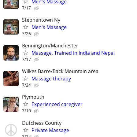
Men's Massage
7/17
Stephentown Ny
Men's Massage
7/26
Bennington/Manchester
Massage, Trained in India and Nepal
7/17
Wilkes Barre/Back Mountain area
Massage therapy
7/24
Plymouth
Experienced caregiver
7/10
Dutchess County
Private Massage
7/24