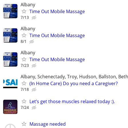
Albany
Time Out Mobile Massage
7/13
Albany
Time Out Mobile Massage
8/1
Albany
Time Out Mobile Massage
7/23
Albany, Schenectady, Troy, Hudson, Ballston, Be
(In Home Care) Do you need a Caregiver?
7/18
Let’s get those muscles relaxed today :).
7/24
Massage needed