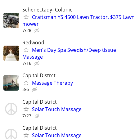
Schenectady- Colonie
Craftsman YS 4500 Lawn Tractor, $375 Lawn
mower
7/28
Redwood
Men's Day Spa Swedish/Deep tissue
Massage
7/16
Capital Distrct
Massage Therapy
8/6
Capital District
Solar Touch Massage
7/27
Capital District
Solar Touch Massage