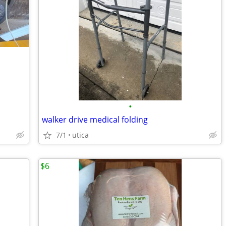
•
walker drive medical folding
7/1
utica
$6