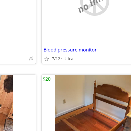
e
no image
Blood pressure monitor
7/12
Utica
$20