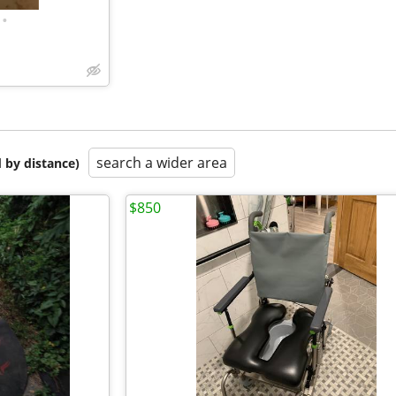
•
search a wider area
 by distance)
$850