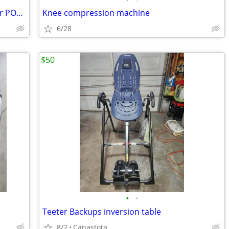
REDUCED PERMOBIL M3 Corpus Ergo Air POWER WHEELCHAIR
Knee compression machine
6/28
$50
•
•
Teeter Backups inversion table
8/2
Canastota