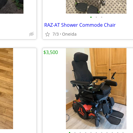
•
•
•
RAZ-AT Shower Commode Chair
7/3
Oneida
$3,500
•
•
•
•
•
•
•
•
•
•
•