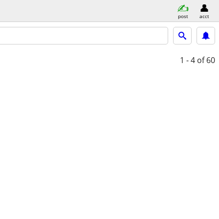
post
acct
1 - 4
of 60