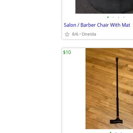
•
•
•
•
Salon / Barber Chair With Mat
8/6
Oneida
$10
•
•
•