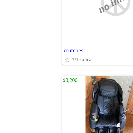
no imag
crutches
7/1
utica
$3,200