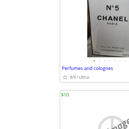
•
•
•
•
•
•
•
Perfumes and colognes
8/5
Utica
$10