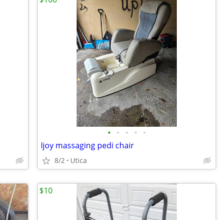
•
•
•
•
•
Ijoy massaging pedi chair
8/2
Utica
$10