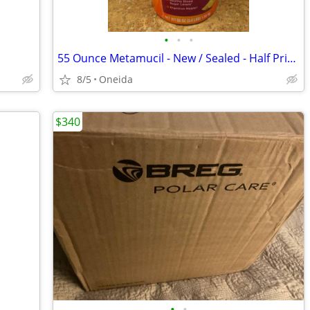
•
•
•
55 Ounce Metamucil - New / Sealed - Half Price!
8/5
Oneida
$340
•
•