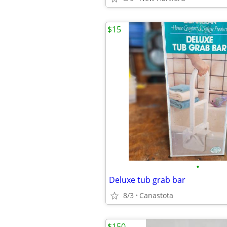
$15
•
Deluxe tub grab bar
8/3
Canastota
$150