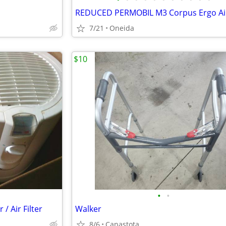
7/21
Oneida
$10
•
•
/ Air Filter
Walker
8/6
Canastota