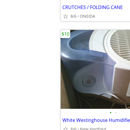
CRUTCHES / FOLDING CANE
8/6
ONEIDA
$10
•
•
White Westinghouse Humidifier 
8/6
New Hartford