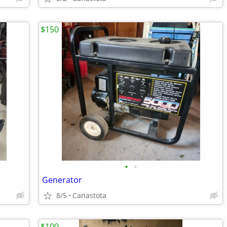
$150
•
•
Generator
8/5
Canastota
$100