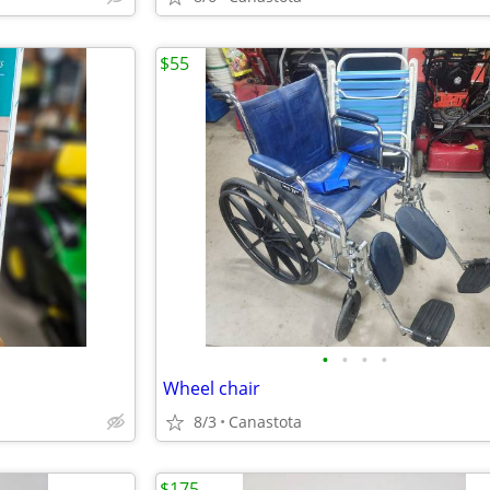
$55
•
•
•
•
Wheel chair
8/3
Canastota
$175