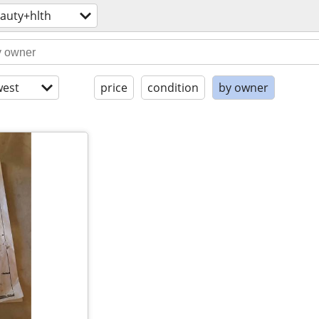
auty+hlth
est
price
condition
by owner