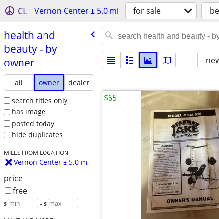
CL
Vernon Center ± 5.0 mi
for sale
be
health and
beauty - by
new
owner
all
owner
dealer
$65
search titles only
has image
posted today
hide duplicates
MILES FROM LOCATION
Vernon Center ± 5.0 mi
price
free
$
– $