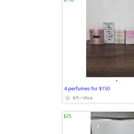
•
4 perfumes for $150
8/5
Utica
$25