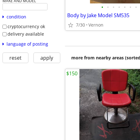
MAKE AND MODEL
•
•
•
•
•
•
•
Body by Jake Model SM535
condition
7/30
Vernon
cryptocurrency ok
delivery available
language of posting
reset
apply
more from nearby areas (sorted
$150