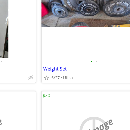
•
•
•
Weight Set
6/27
Utica
$20