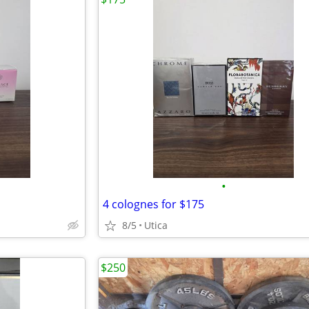
•
4 colognes for $175
8/5
Utica
$250