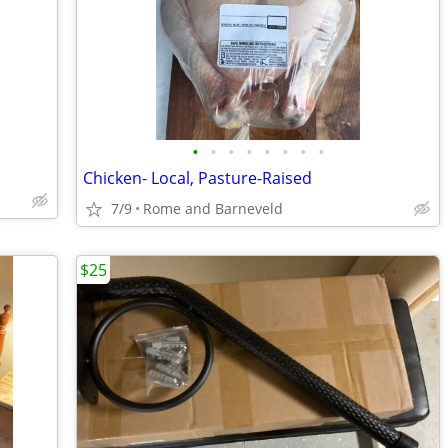
•
•
•
•
•
•
•
•
Chicken- Local, Pasture-Raised
7/9
Rome and Barneveld
$25