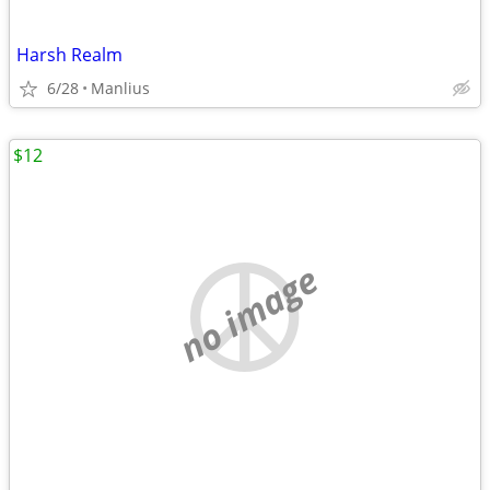
Harsh Realm
6/28
Manlius
$12
no image