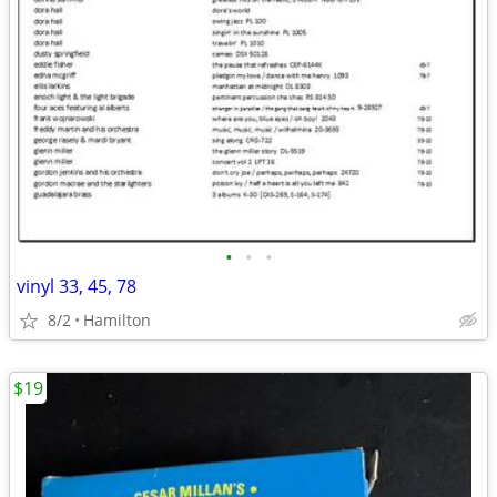
•
•
•
vinyl 33, 45, 78
8/2
Hamilton
$19