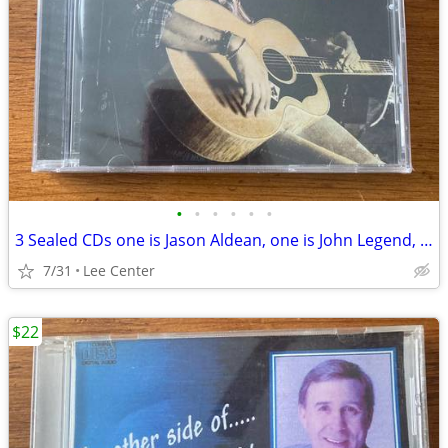
•
•
•
•
•
•
3 Sealed CDs one is Jason Aldean, one is John Legend, one is bluegrass
7/31
Lee Center
$22