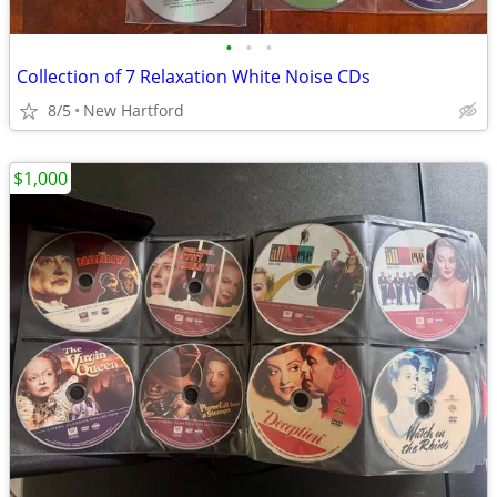
•
•
•
Collection of 7 Relaxation White Noise CDs
8/5
New Hartford
$1,000