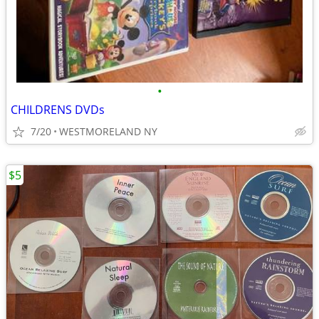
•
CHILDRENS DVDs
7/20
WESTMORELAND NY
$5