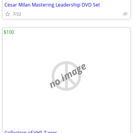
Cesar Milan Mastering Leadership DVD Set
7/22
$100
no image
Collection of VHS Tapes