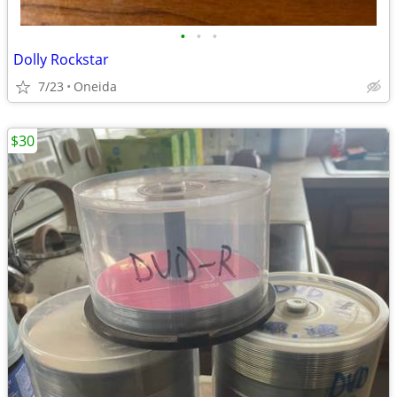
•
•
•
Dolly Rockstar
7/23
Oneida
$30