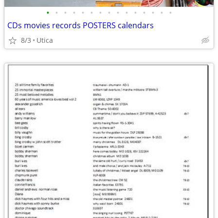
•
•
•
•
•
•
•
•
•
•
•
•
•
•
•
CDs movies records POSTERS calendars
8/3
Utica