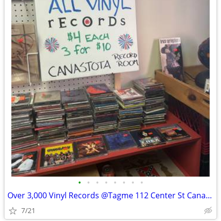
•
•
•
•
•
•
•
•
Over 3,000 Vinyl Records @Tagme 112 Center St Canastota
7/21