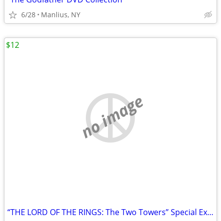
6/28
Manlius, NY
$12
no image
“THE LORD OF THE RINGS: The Two Towers” Special Extended DVD Edition