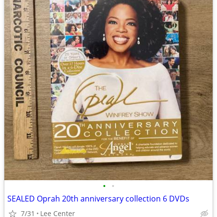
•
•
SEALED Oprah 20th anniversary collection 6 DVDs
7/31
Lee Center