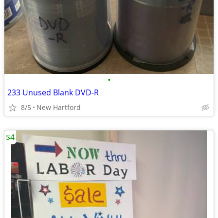
•
233 Unused Blank DVD-R
8/5
New Hartford
$4