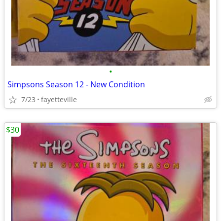
•
Simpsons Season 12 - New Condition
7/23
fayetteville
$30