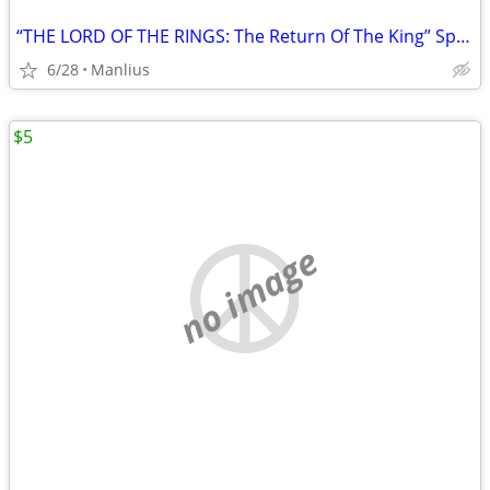
“THE LORD OF THE RINGS: The Return Of The King” Special Extended DVD
6/28
Manlius
$5
no image