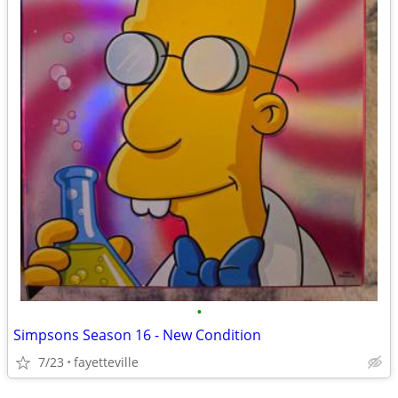
•
Simpsons Season 16 - New Condition
7/23
fayetteville