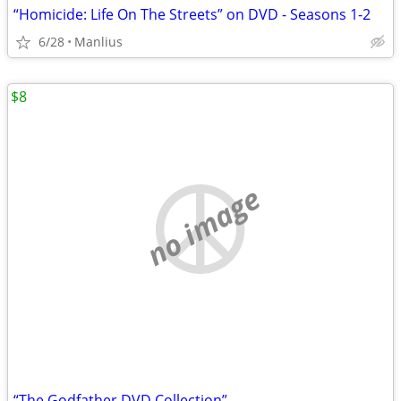
“Homicide: Life On The Streets” on DVD - Seasons 1-2
6/28
Manlius
$8
no image
“The Godfather DVD Collection”