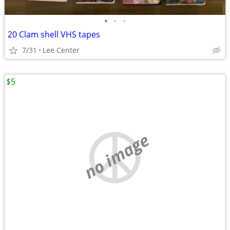
•
•
•
20 Clam shell VHS tapes
7/31
Lee Center
$5
no image