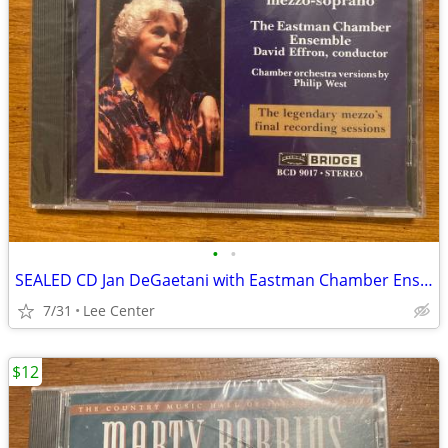
•
•
SEALED CD Jan DeGaetani with Eastman Chamber Ensemble David Effron
7/31
Lee Center
$12