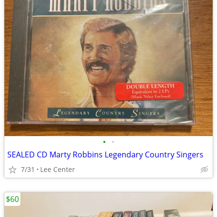
•
•
SEALED CD Marty Robbins Legendary Country Singers
7/31
Lee Center
$60