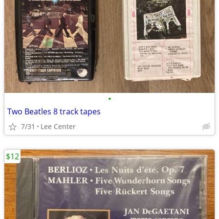
•
Two Beatles 8 track tapes
7/31
Lee Center
$12