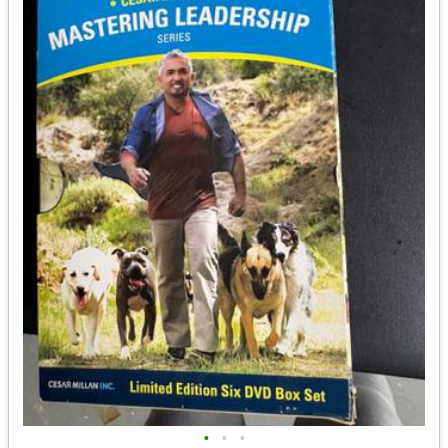
•
•
•