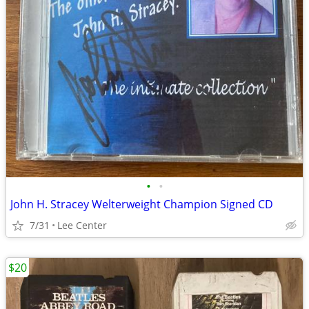
•
•
John H. Stracey Welterweight Champion Signed CD
7/31
Lee Center
$20