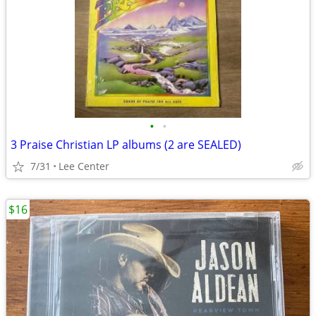
•
•
3 Praise Christian LP albums (2 are SEALED)
7/31
Lee Center
$16