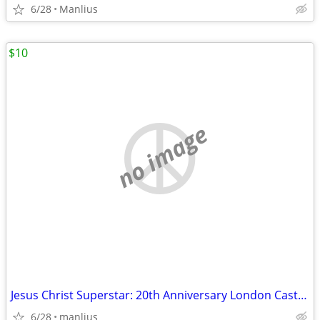
6/28
Manlius
$10
no image
Jesus Christ Superstar: 20th Anniversary London Cast Recording CD set:
6/28
manlius