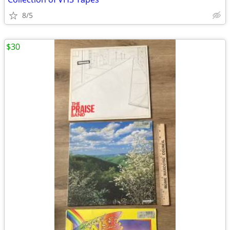
8/5
$30