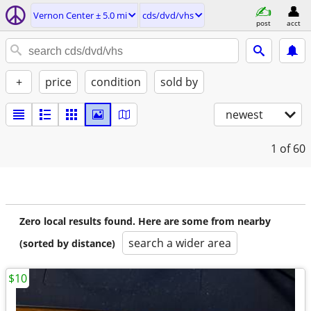
Vernon Center ± 5.0 mi
cds/dvd/vhs
post
acct
+
price
condition
sold by
newest
1
of 60
Zero local results found. Here are some from nearby
search a wider area
(sorted by distance)
$10