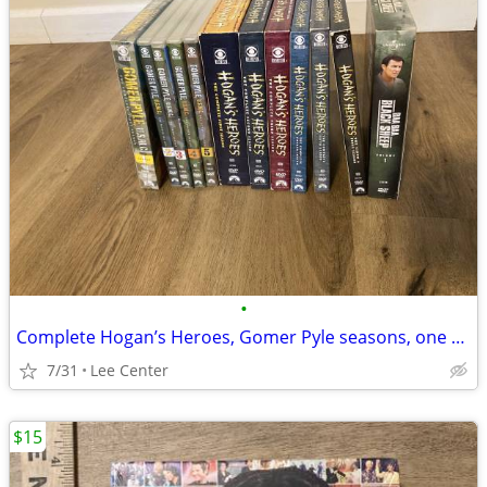
•
Complete Hogan’s Heroes, Gomer Pyle seasons, one volume Baa Baa Black
7/31
Lee Center
$15