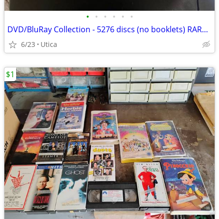
•
•
•
•
•
•
DVD/BluRay Collection - 5276 discs (no booklets) RARE OOP Titles
6/23
Utica
$1