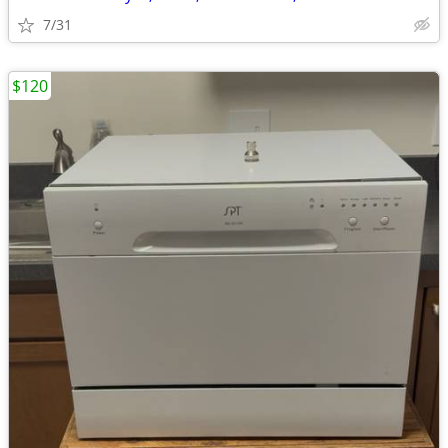
7/31
$120