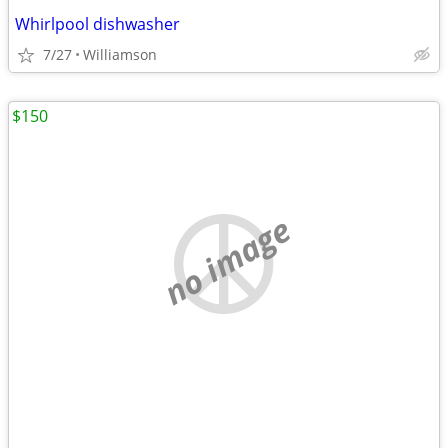
Whirlpool dishwasher
7/27
Williamson
$150
no image