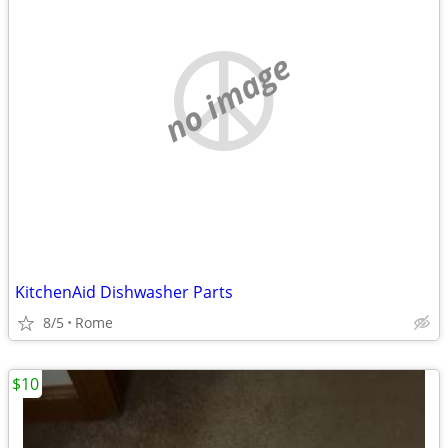
no image
KitchenAid Dishwasher Parts
8/5
Rome
$10