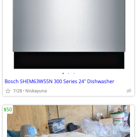
•
•
•
Bosch SHEM63W55N 300 Series 24" Dishwasher
7/28
Niskayuna
$50