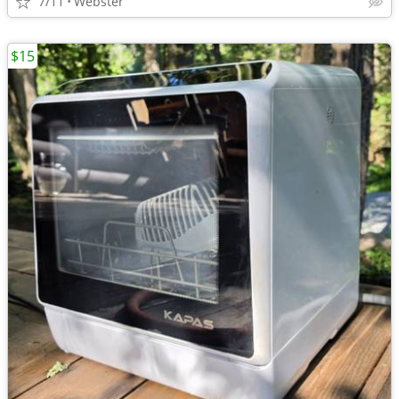
7/11
Webster
$15