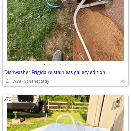
•
•
•
•
•
•
•
•
•
Dishwasher Frigidaire stainless gallery edition
7/28
Schenectady
$70