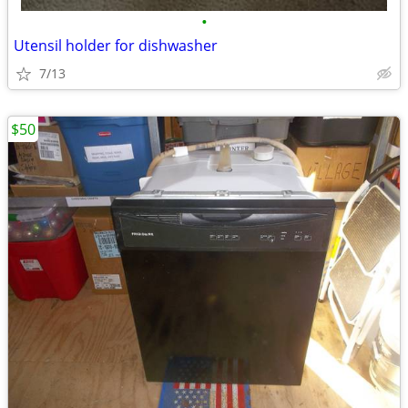
•
Utensil holder for dishwasher
7/13
$50