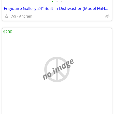
•
•
•
Frigidaire Gallery 24" Built-In Dishwasher (Model FGHD2465NB)
7/9
Ancram
$200
no image