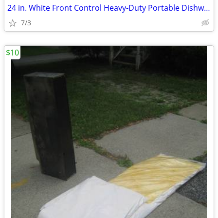
24 in. White Front Control Heavy-Duty Portable Dishwasher
7/3
$10