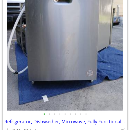
•
•
•
•
•
•
•
•
•
Refrigerator, Dishwasher, Microwave, Fully Functional/ Clean/ Modern