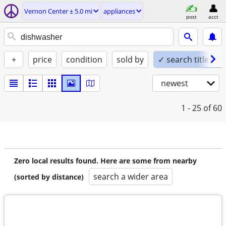
Vernon Center ± 5.0 mi
appliances
post
acct
+
price
condition
sold by
✓ search titles on
newest
1 - 25
of 60
Zero local results found. Here are some from nearby
search a wider area
(sorted by distance)