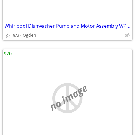
Whirlpool Dishwasher Pump and Motor Assembly WPW10482480
8/3
Ogden
$20
no image