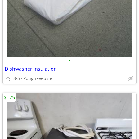
•
Dishwasher Insulation
8/5
Poughkeepsie
$125