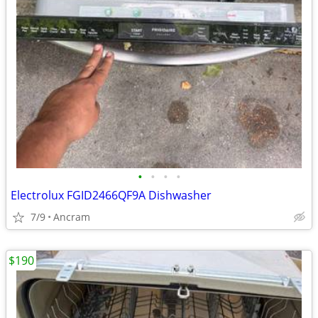
•
•
•
•
Electrolux FGID2466QF9A Dishwasher
7/9
Ancram
$190