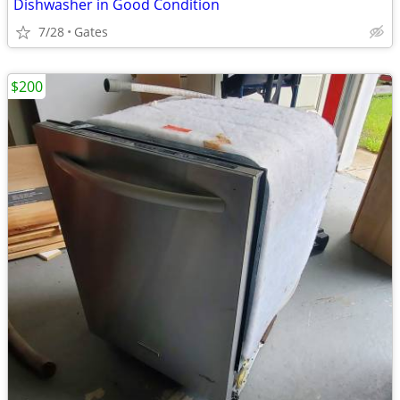
Dishwasher in Good Condition
7/28
Gates
$200