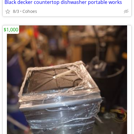
Black decker countertop dishwasher portable works
8/3
Cohoes
$1,000