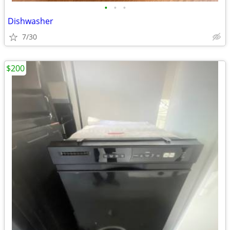
•
•
•
Dishwasher
7/30
$200