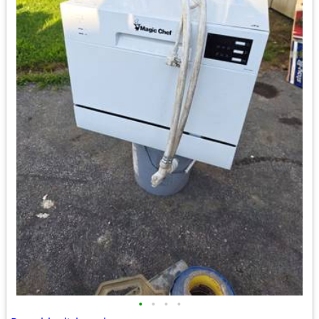
•
•
•
•