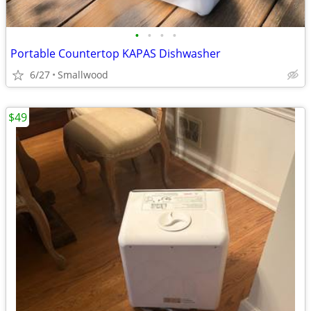
•
•
•
•
Portable Countertop KAPAS Dishwasher
6/27
Smallwood
$49