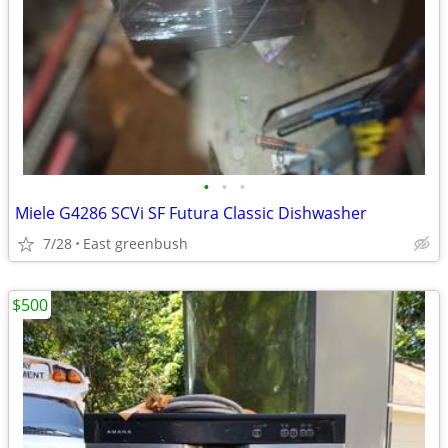
•
•
•
Miele G4286 SCVi SF Futura Classic Dishwasher
7/28
East greenbush
$500