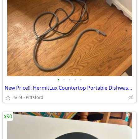
•
•
•
•
•
New Price!!! HermitLux Countertop Portable Dishwasher
6/24
Pittsford
$90