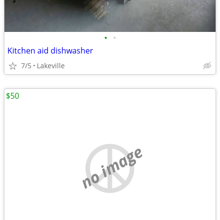
•
•
Kitchen aid dishwasher
7/5
Lakeville
$50
no image