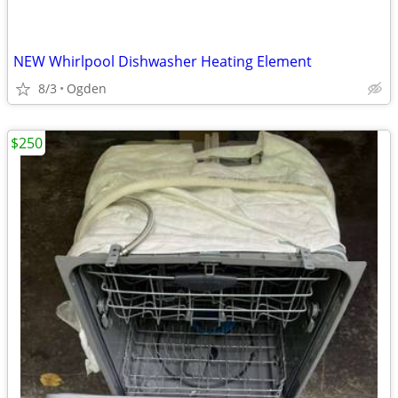
NEW Whirlpool Dishwasher Heating Element
8/3
Ogden
$250