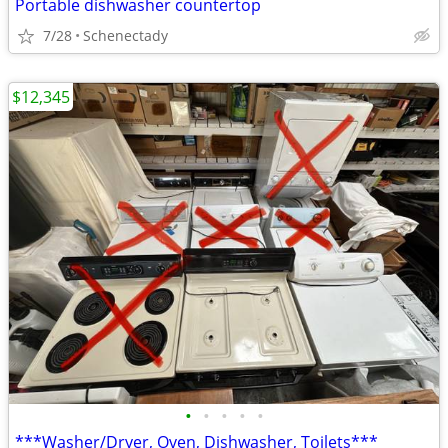
Portable dishwasher countertop
7/28
Schenectady
$12,345
•
•
•
•
•
***Washer/Dryer, Oven, Dishwasher, Toilets***