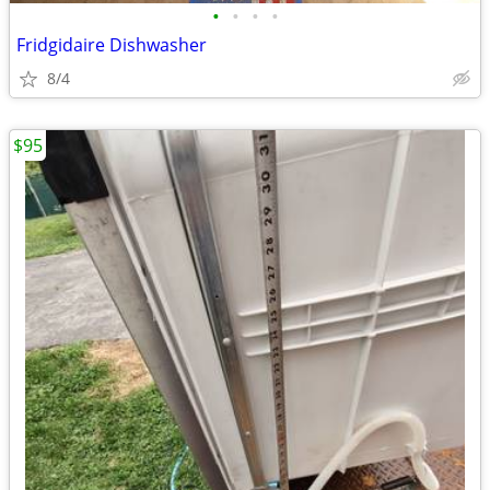
•
•
•
•
Fridgidaire Dishwasher
8/4
$95