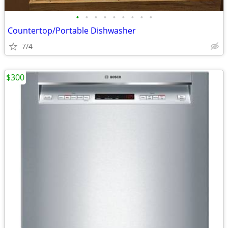
•
•
•
•
•
•
•
•
•
Countertop/Portable Dishwasher
7/4
$300