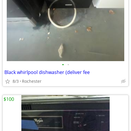
•
•
Black whirlpool dishwasher (deliver fee
8/3
Rochester
$100