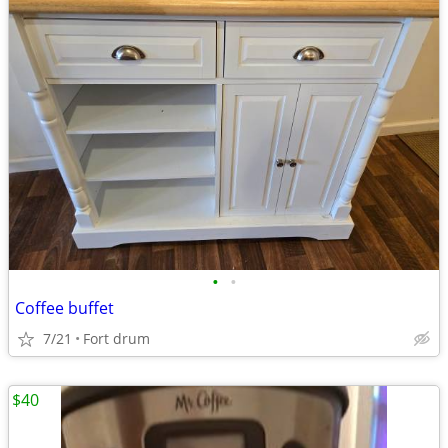
•
•
Coffee buffet
7/21
Fort drum
$40