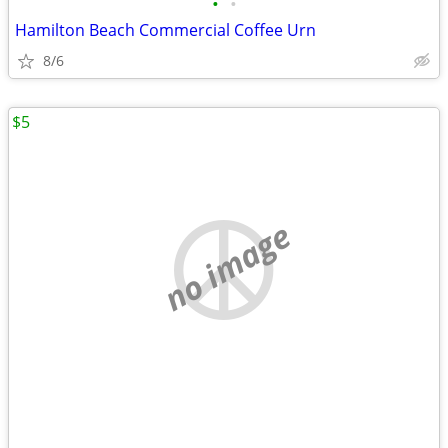
•
•
Hamilton Beach Commercial Coffee Urn
8/6
$5
no image