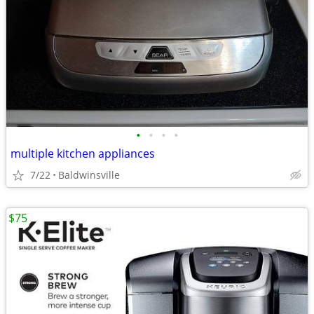
•
•
•
•
multiple kitchen appliances
7/22
Baldwinsville
$75