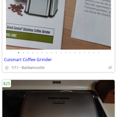
•
•
•
•
•
•
•
•
•
•
•
•
•
•
•
•
•
•
Cuisinart Coffee Grinder
7/11
Baldwinsville
$25