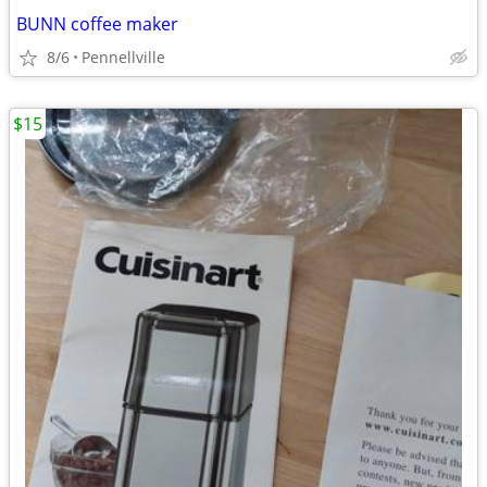
BUNN coffee maker
8/6
Pennellville
$15