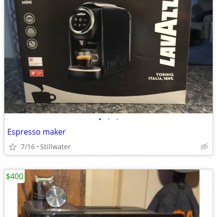
•
•
•
Espresso maker
7/16
Stillwater
$400