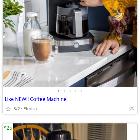
•
•
•
•
•
Like NEW!! Coffee Machine
8/2
Elmira
$25