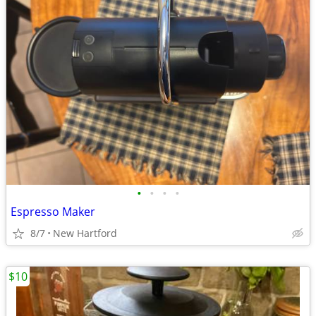
•
•
•
•
Espresso Maker
8/7
New Hartford
$10