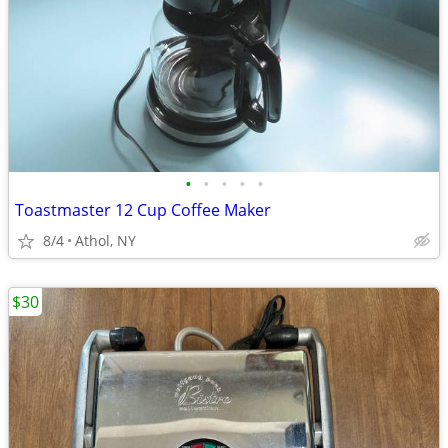
•
•
•
•
•
Toastmaster 12 Cup Coffee Maker
8/4
Athol, NY
$30