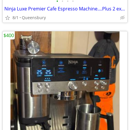
•
•
•
•
Ninja Luxe Premier Cafe Espresso Machine....Plus 2 extra hoppers.....$
8/1
Queensbury
$400