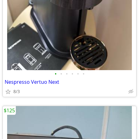
•
•
•
•
•
•
Nespresso Vertuo Next
8/3
$125