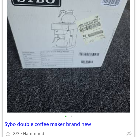
•
•
Sybo double coffee maker brand new
8/3
Hammond