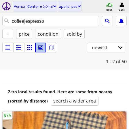
Vernon Center ± 5.0 mi
appliances
post
acct
+
price
condition
sold by
newest
1 - 2
of 60
Zero local results found. Here are some from nearby
search a wider area
(sorted by distance)
$75