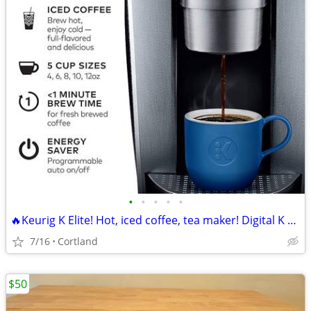
•
•
•
•
•
🔥Keurig K Elite! Hot, iced coffee, tea maker! Digital K Cup machine!
7/16
Cortland
$50