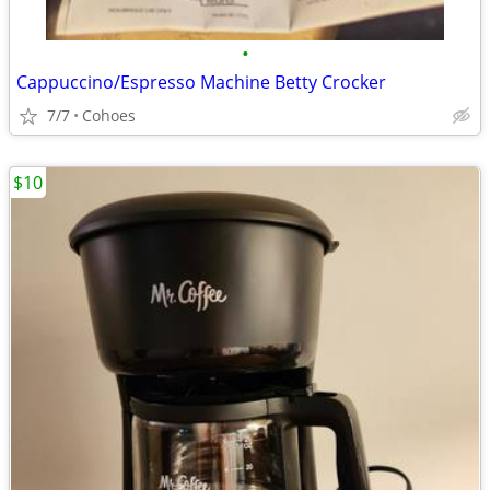
•
Cappuccino/Espresso Machine Betty Crocker
7/7
Cohoes
$10