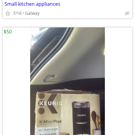
Small kitchen appliances
7/16
Galway
$50