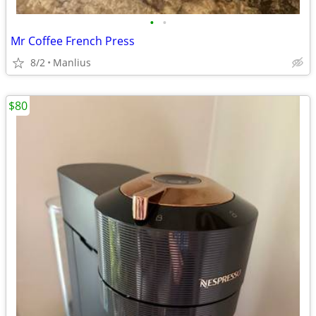
•
•
Mr Coffee French Press
8/2
Manlius
$80