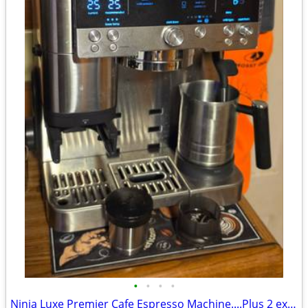
•
•
•
•
Ninja Luxe Premier Cafe Espresso Machine....Plus 2 extra hoppers.....$