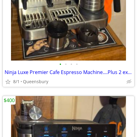
•
•
•
•
Ninja Luxe Premier Cafe Espresso Machine....Plus 2 extra hoppers.....$
8/1
Queensbury
$400