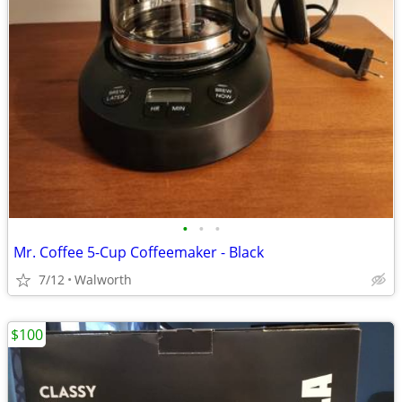
•
•
•
Mr. Coffee 5-Cup Coffeemaker - Black
7/12
Walworth
$100