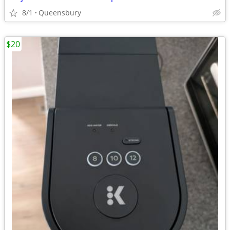
8/1
Queensbury
$20