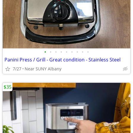
•
•
•
•
•
•
•
•
•
Panini Press / Grill - Great condition - Stainless Steel
7/27
Near SUNY Albany
$35