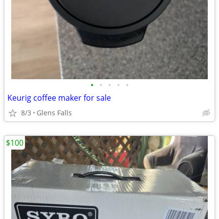
•
•
•
•
•
Keurig coffee maker for sale
8/3
Glens Falls
$100