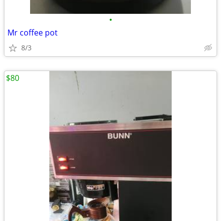
•
Mr coffee pot
8/3
$80