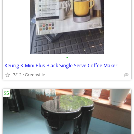
•
Keurig K-Mini Plus Black Single Serve Coffee Maker
7/12
Greenville
$5