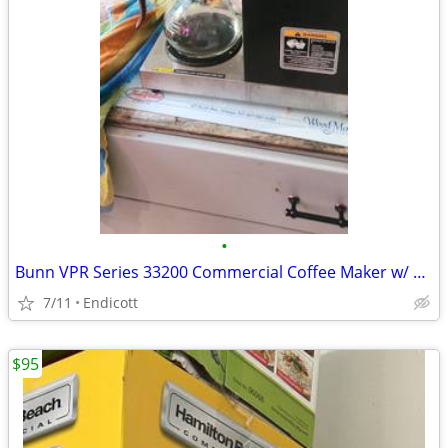
•
Bunn VPR Series 33200 Commercial Coffee Maker w/ Carafe Restaurant
7/11
Endicott
$95