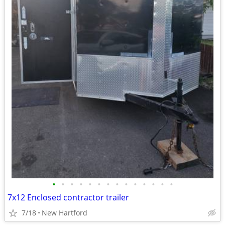
•
•
•
•
•
•
•
•
•
•
•
•
•
•
7x12 Enclosed contractor trailer
7/18
New Hartford