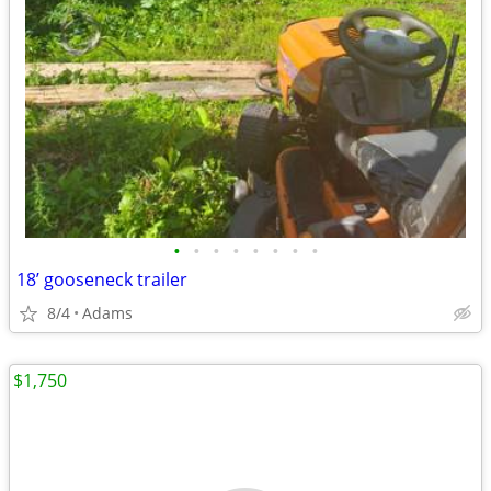
•
•
•
•
•
•
•
•
18’ gooseneck trailer
8/4
Adams
$1,750