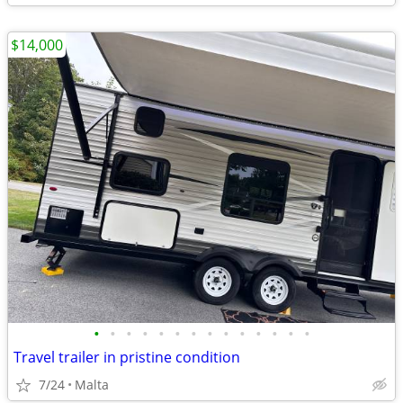
$14,000
•
•
•
•
•
•
•
•
•
•
•
•
•
•
Travel trailer in pristine condition
7/24
Malta