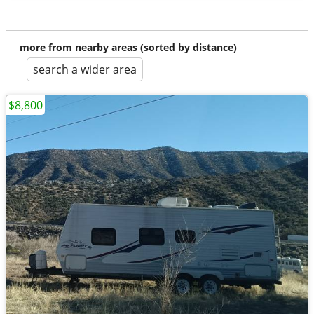
more from nearby areas (sorted by distance)
search a wider area
$8,800