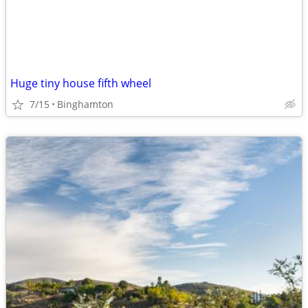
Huge tiny house fifth wheel
7/15
Binghamton