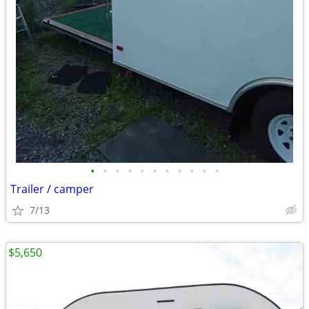
•
•
•
•
•
•
•
•
•
•
•
Trailer / camper
7/13
$5,650