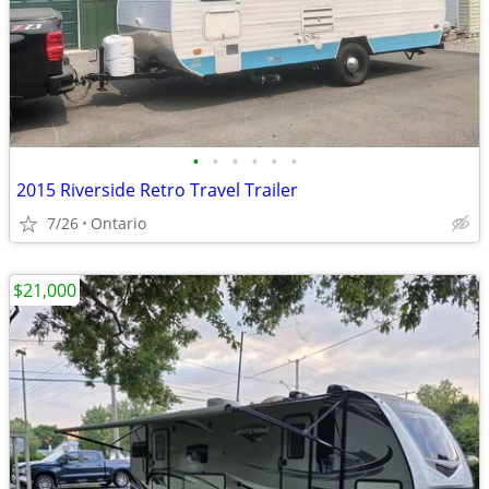
•
•
•
•
•
•
2015 Riverside Retro Travel Trailer
7/26
Ontario
$21,000