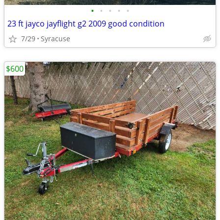
•
•
•
•
•
23 ft jayco jayflight g2 2009 good condition
7/29
Syracuse
$600