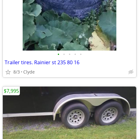
•
•
•
•
•
Trailer tires. Rainier st 235 80 16
8/3
Clyde
$7,995