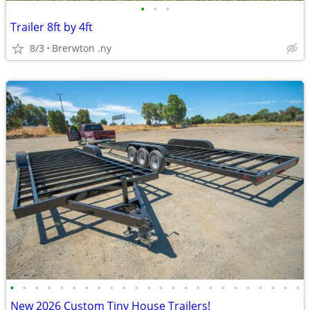
•
•
•
Trailer 8ft by 4ft
8/3
Brerwton .ny
•
•
•
•
•
•
•
•
•
•
•
•
•
•
•
•
•
•
•
•
•
•
•
•
New 2026 Custom Tiny House Trailers!