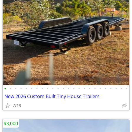
•
•
•
•
•
•
•
•
•
•
•
•
•
•
•
•
•
•
•
•
•
•
•
•
New 2026 Custom Built Tiny House Trailers
7/19
$3,000