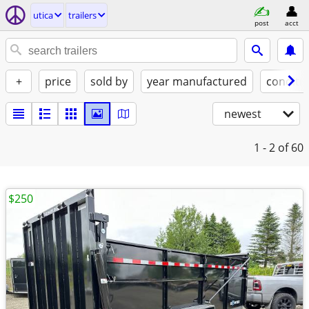
utica
trailers
post
acct
+
price
sold by
year manufactured
conditi
newest
1 - 2
of 60
$250