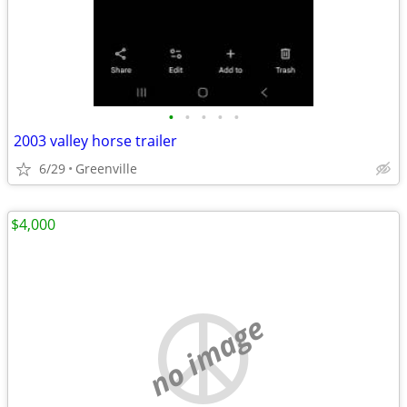
•
•
•
•
•
2003 valley horse trailer
6/29
Greenville
$4,000
no image