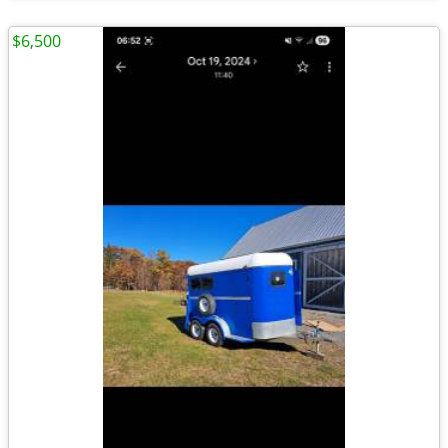
$6,500