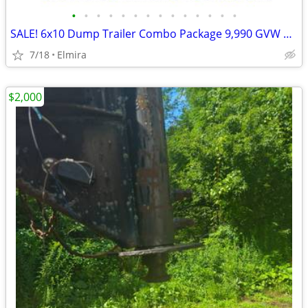
•
•
•
•
•
•
•
•
•
•
•
•
•
•
SALE! 6x10 Dump Trailer Combo Package 9,990 GVW BWISE / BRI-MAR-New
7/18
Elmira
$2,000