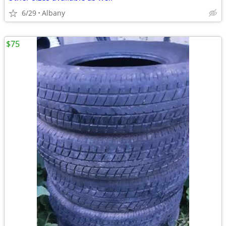
6/29
Albany
$75