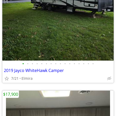
•
•
•
•
•
•
•
•
•
•
•
•
•
•
•
•
2019 Jayco WhiteHawk Camper
7/21
Elmira
$17,900