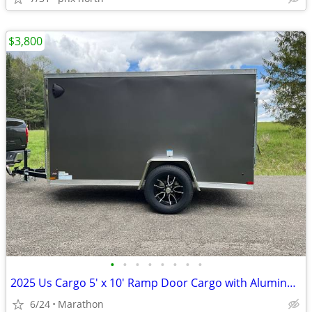
$3,800
•
•
•
•
•
•
•
•
2025 Us Cargo 5' x 10' Ramp Door Cargo with Aluminum Wheels
6/24
Marathon