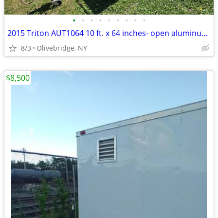
•
•
•
•
•
•
•
•
•
2015 Triton AUT1064 10 ft. x 64 inches- open aluminum utility trailer
8/3
Olivebridge, NY
$8,500