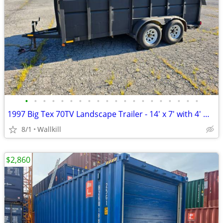
•
•
•
•
•
•
•
•
•
•
•
•
•
•
•
•
•
•
•
•
1997 Big Tex 70TV Landscape Trailer - 14' x 7' with 4' Walls
8/1
Wallkill
$2,860