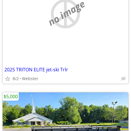
no image
2025 TRITON ELITE jet-ski Trlr
8/2
Webster
$5,000