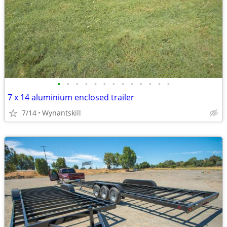
•
•
•
•
•
•
•
•
•
•
•
•
•
7 x 14 aluminium enclosed trailer
7/14
Wynantskill