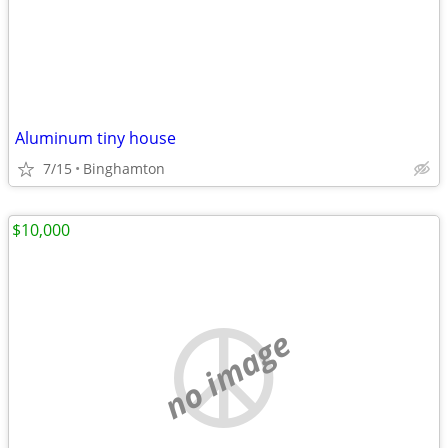
Aluminum tiny house
7/15
Binghamton
$10,000
no image