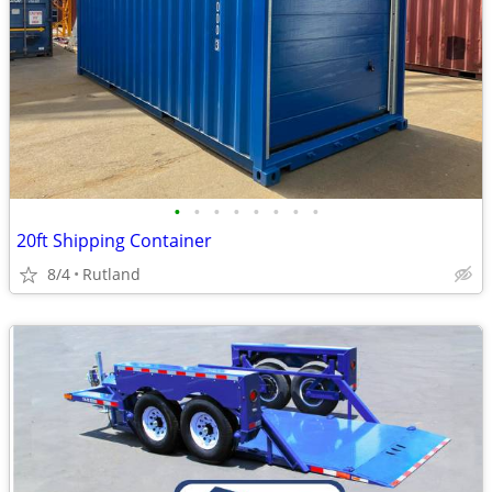
•
•
•
•
•
•
•
•
20ft Shipping Container
8/4
Rutland