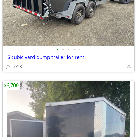
•
•
•
•
•
16 cubic yard dump trailer for rent
7/28
$6,700