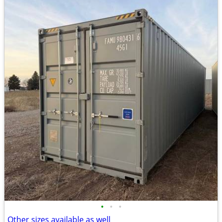
•
•
•
Other sizes available as well