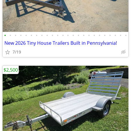
•
•
•
•
•
•
•
•
•
•
•
•
•
•
•
•
•
•
•
•
•
•
•
•
New 2026 Tiny House Trailers Built in Pennsylvania!
7/19
$2,500