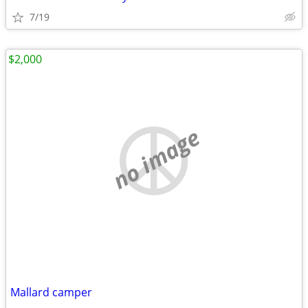
7/19
$2,000
no image
Mallard camper