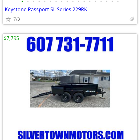
•
•
•
•
•
•
•
•
•
•
•
•
•
•
•
•
•
•
Keystone Passport SL Series 229RK
7/3
$7,795