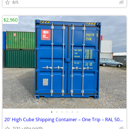
8/5
$2,960
•
•
•
•
•
•
20' High Cube Shipping Container – One Trip – RAL 5010 Blue
7/31
phx north