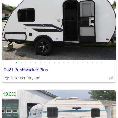
•
•
•
•
•
•
•
•
•
•
•
•
•
•
•
•
•
•
•
2021 Bushwacker Plus
8/3
Bennington
$8,000