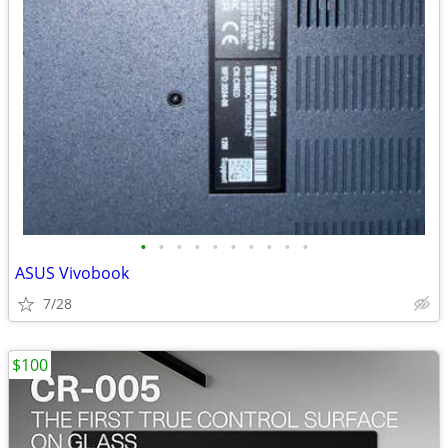
•
•
•
•
•
•
•
•
•
•
ASUS Vivobook
7/28
$100