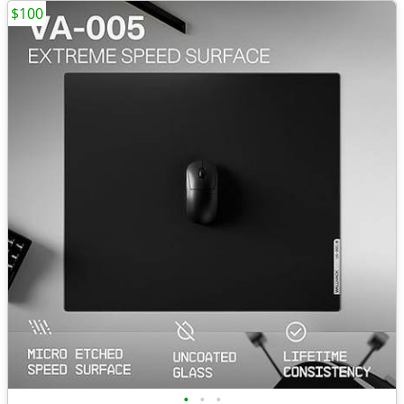
$100
•
•
•