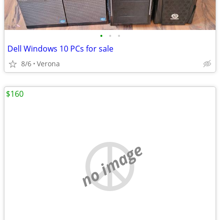
•
•
•
Dell Windows 10 PCs for sale
8/6
Verona
$160
no image