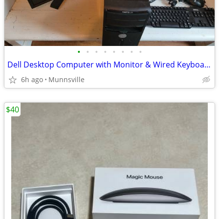
•
•
•
•
•
•
•
•
Dell Desktop Computer with Monitor & Wired Keyboard & Mouse
6h ago
Munnsville
$40