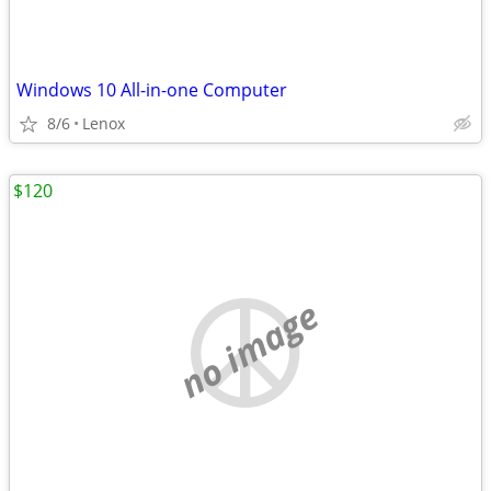
Windows 10 All-in-one Computer
8/6
Lenox
$120
no image