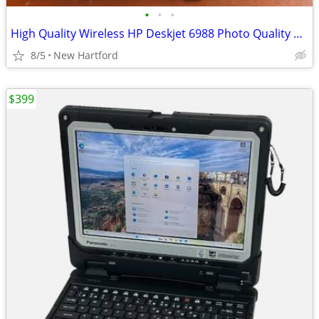
•
•
•
High Quality Wireless HP Deskjet 6988 Photo Quality Color Printer
8/5
New Hartford
$399