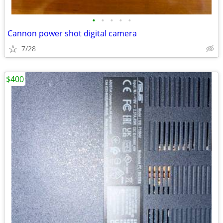
•
•
•
•
•
Cannon power shot digital camera
7/28
$400