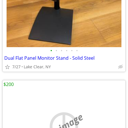
•
•
•
•
•
•
Dual Flat Panel Monitor Stand - Solid Steel
7/27
Lake Clear, NY
$200
no image