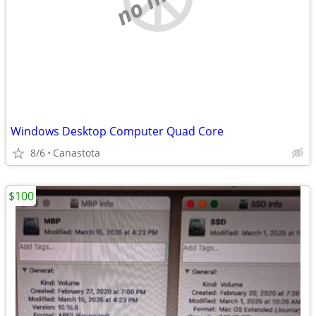
Windows Desktop Computer Quad Core
8/6
Canastota
$100