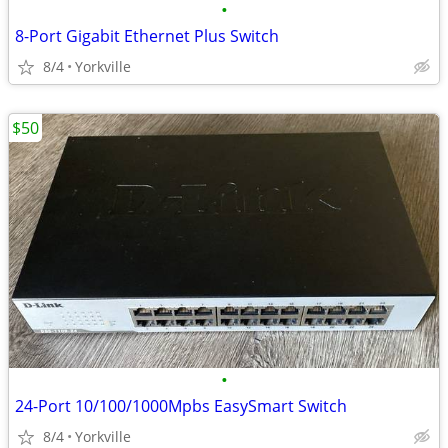
•
8-Port Gigabit Ethernet Plus Switch
8/4
Yorkville
$50
•
24-Port 10/100/1000Mpbs EasySmart Switch
8/4
Yorkville