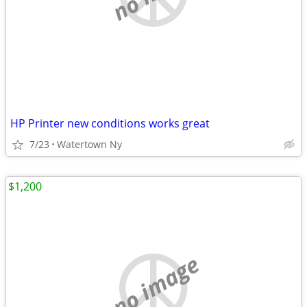
HP Printer new conditions works great
7/23
Watertown Ny
$1,200
no image