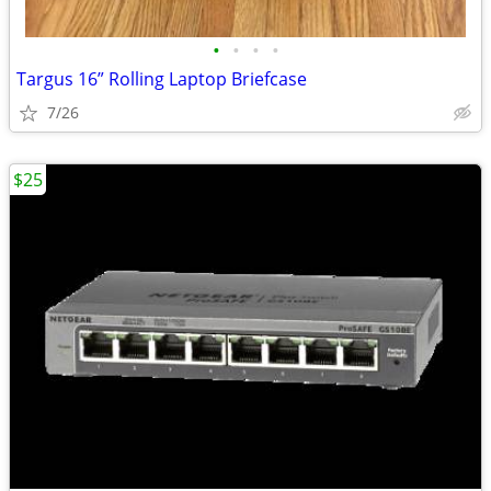
•
•
•
•
Targus 16” Rolling Laptop Briefcase
7/26
$25