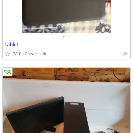
•
•
Tablet
7/10
Gloversville
$80