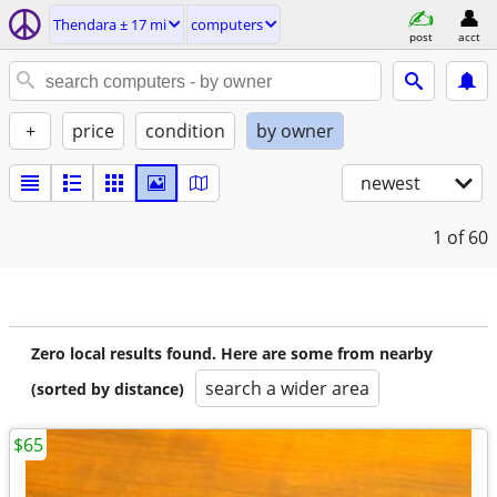
Thendara ± 17 mi
computers
post
acct
+
price
condition
by owner
newest
1
of 60
Zero local results found. Here are some from nearby
search a wider area
(sorted by distance)
$65