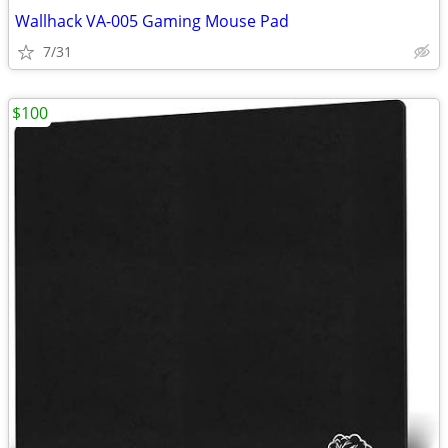
Wallhack VA-005 Gaming Mouse Pad
7/31
$100