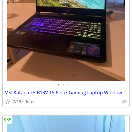
•
•
•
•
MSI Katana 15 B13V 15.6in i7 Gaming Laptop Windows RTX Black Backlit KB
7/19
Rome
$35