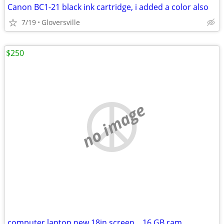
Canon BC1-21 black ink cartridge, i added a color also
7/19
Gloversville
$250
no image
computer laptop new 18in screen... 16 GB ram