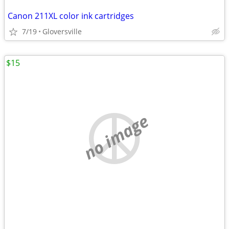
Canon 211XL color ink cartridges
7/19
Gloversville
$15
no image