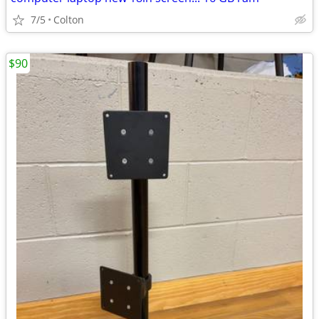
7/5
Colton
$90