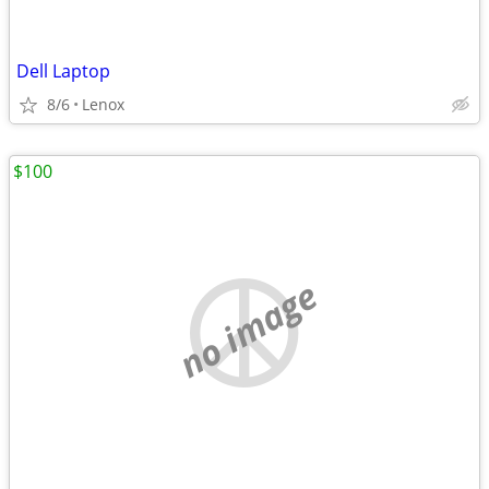
Dell Laptop
8/6
Lenox
$100
no image