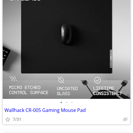
•
•
•
Wallhack CR-005 Gaming Mouse Pad
7/31