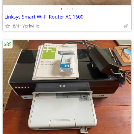
•
•
•
Linksys Smart Wi-Fi Router AC 1600
8/4
Yorkville
$85