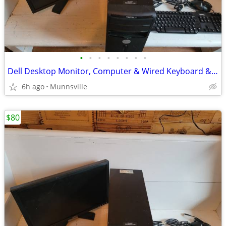
•
•
•
•
•
•
•
•
Dell Desktop Monitor, Computer & Wired Keyboard & Mouse
6h ago
Munnsville
$80