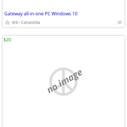
Gateway all-in-one PC Windows 10
8/6
Canastota
$20
no image