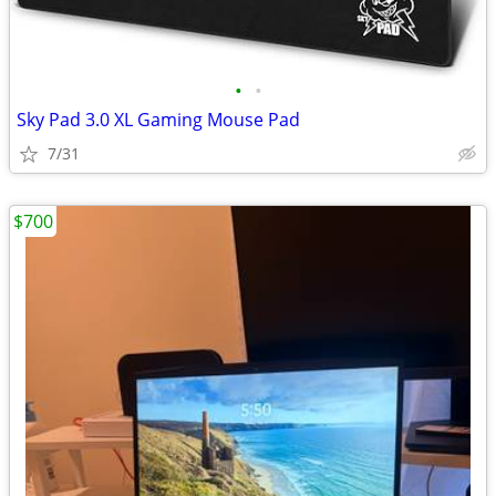
•
•
Sky Pad 3.0 XL Gaming Mouse Pad
7/31
$700