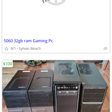
5060 32gb ram Gaming Pc
8/1
Sylvan Beach
$100