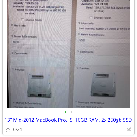
•
•
13" Mid-2012 MacBook Pro, i5, 16GB RAM, 2x 250gb SSD
6/24