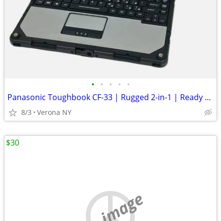
•
•
•
•
•
Panasonic Toughbook CF-33 | Rugged 2-in-1 | Ready To Conquer
8/3
Verona NY
$30
no image