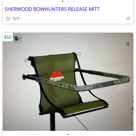
•
•
•
SHERWOOD BOWHUNTERS RELEASE MITT
8/3
$60
•