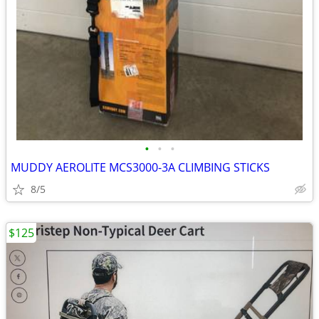
•
•
•
MUDDY AEROLITE MCS3000-3A CLIMBING STICKS
8/5
$125