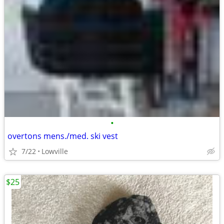
•
overtons mens./med. ski vest
7/22
Lowville
$25