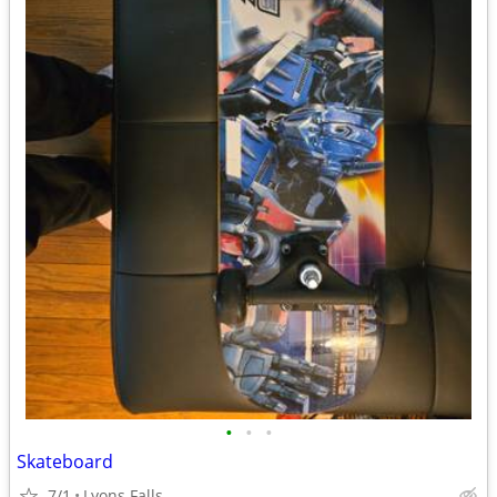
•
•
•
Skateboard
7/1
Lyons Falls