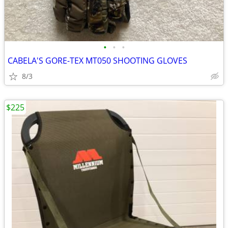
•
•
•
CABELA'S GORE-TEX MT050 SHOOTING GLOVES
8/3
$225