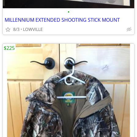
•
MILLENNIUM EXTENDED SHOOTING STICK MOUNT
8/3
LOWVILLE
$225