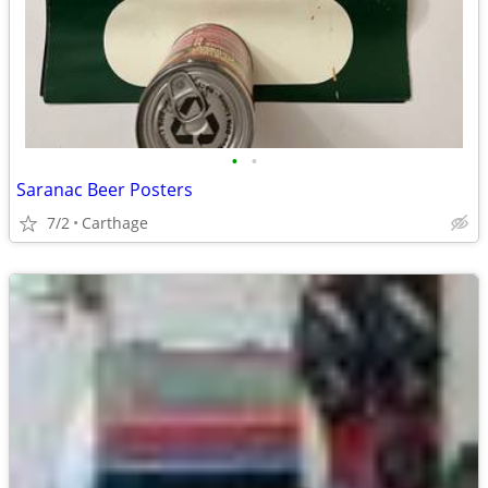
•
•
Saranac Beer Posters
7/2
Carthage