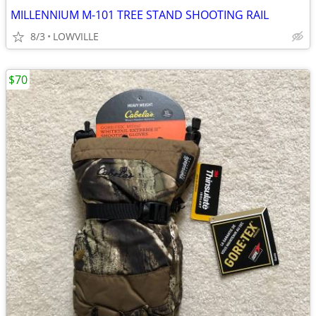
MILLENNIUM M-101 TREE STAND SHOOTING RAIL
8/3
LOWVILLE
$70