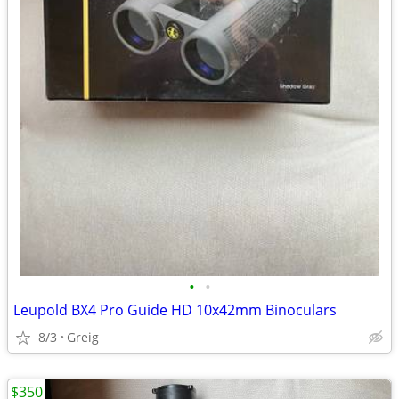
•
•
Leupold BX4 Pro Guide HD 10x42mm Binoculars
8/3
Greig
$350