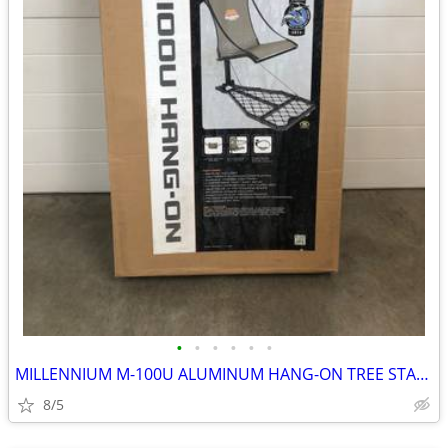
•
•
•
•
•
•
MILLENNIUM M-100U ALUMINUM HANG-ON TREE STAND
8/5