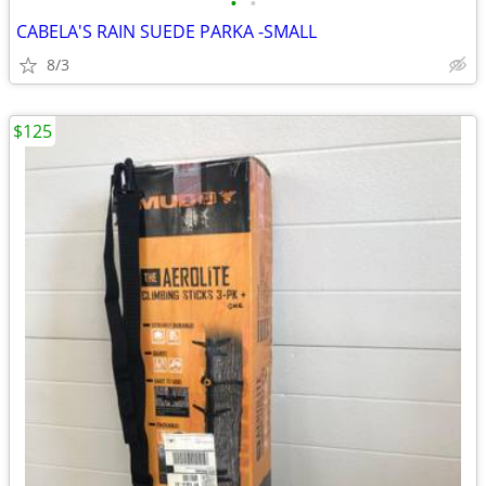
•
•
CABELA'S RAIN SUEDE PARKA -SMALL
8/3
$125