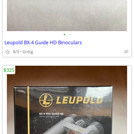
•
•
Leupold BX-4 Guide HD Binoculars
8/3
Greig
$325