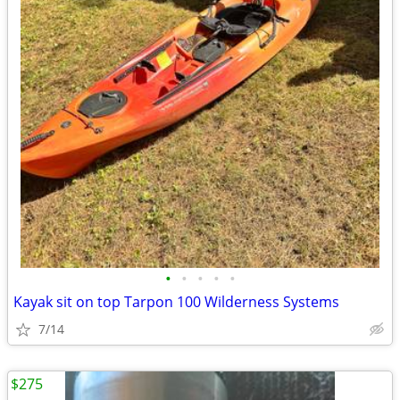
•
•
•
•
•
Kayak sit on top Tarpon 100 Wilderness Systems
7/14
$275