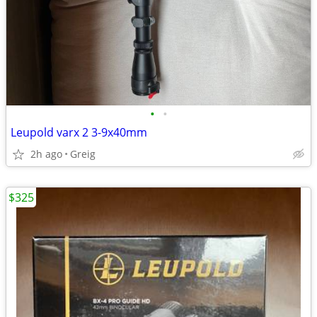
•
•
Leupold varx 2 3-9x40mm
2h ago
Greig
$325