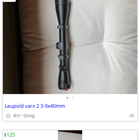
•
•
Leupold varx 2 3-9x40mm
8/3
Greig
$125