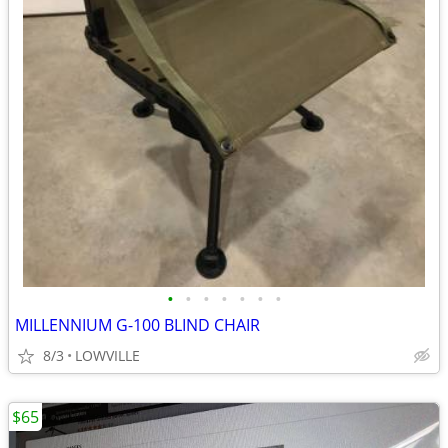
•
•
•
•
•
•
•
MILLENNIUM G-100 BLIND CHAIR
8/3
LOWVILLE
$65