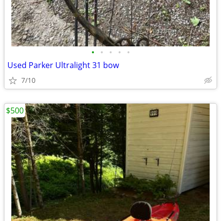
•
•
•
•
•
Used Parker Ultralight 31 bow
7/10
$500