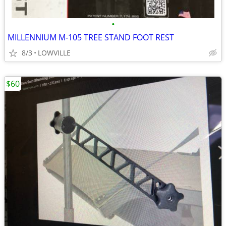
•
MILLENNIUM M-105 TREE STAND FOOT REST
8/3
LOWVILLE
$60