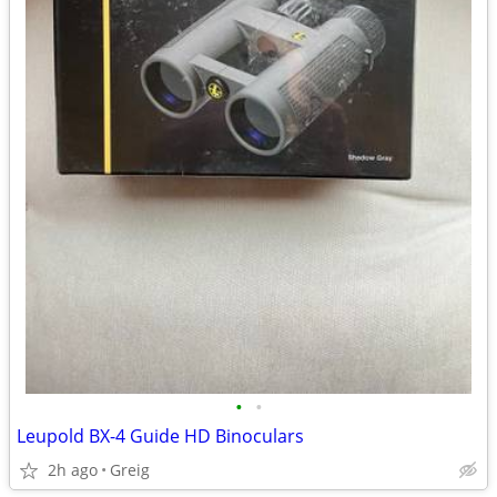
•
•
Leupold BX-4 Guide HD Binoculars
2h ago
Greig