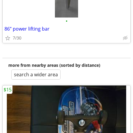
•
86” power lifting bar
7/30
more from nearby areas (sorted by distance)
search a wider area
$15