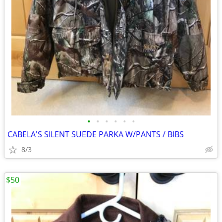
•
•
•
•
•
•
CABELA'S SILENT SUEDE PARKA W/PANTS / BIBS
8/3
$50