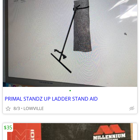
•
PRIMAL STANDZ UP LADDER STAND AID
8/3
LOWVILLE
$35