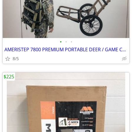
•
•
•
AMERISTEP 7800 PREMIUM PORTABLE DEER / GAME CART
8/5
$225