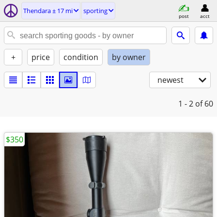
Thendara ± 17 mi
sporting
post
acct
+
price
condition
by owner
newest
1 - 2
of 60
$350