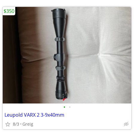
$350
•
•
Leupold VARX 2 3-9x40mm
8/3
Greig