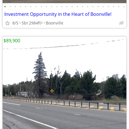
•
•
•
•
•
•
•
•
•
•
•
•
•
•
•
•
•
•
•
•
•
•
•
•
Investment Opportunity in the Heart of Boonville!
8/5
5br
2984ft
Boonville
2
$89,900