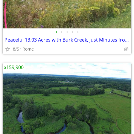
•
•
•
•
•
Peaceful 13.03 Acres with Burk Creek, Just Minutes from Rome!
8/5
Rome
$159,900