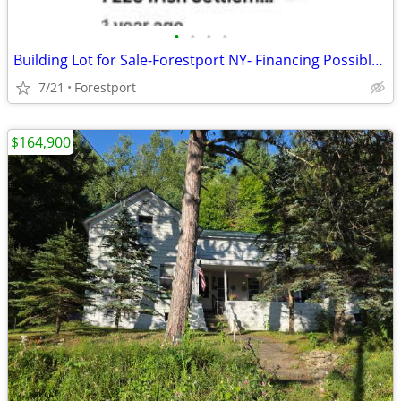
•
•
•
•
Building Lot for Sale-Forestport NY- Financing Possible with 20% Down
7/21
Forestport
$164,900