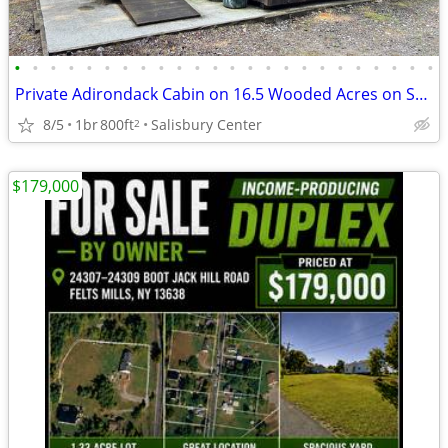
•
•
•
•
•
•
•
•
•
•
•
•
•
•
•
•
•
•
•
•
•
•
•
•
Private Adirondack Cabin on 16.5 Wooded Acres on Spruce Creek!
8/5
1br
800ft
Salisbury Center
2
$179,000