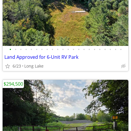
•
•
•
•
•
•
•
•
•
•
•
•
•
•
•
•
•
•
•
•
•
•
Land Approved for 6-Unit RV Park
6/23
Long Lake
$294,500