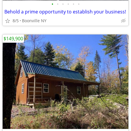
•
•
•
•
•
•
Behold a prime opportunity to establish your business!
8/5
Boonville NY
$149,900