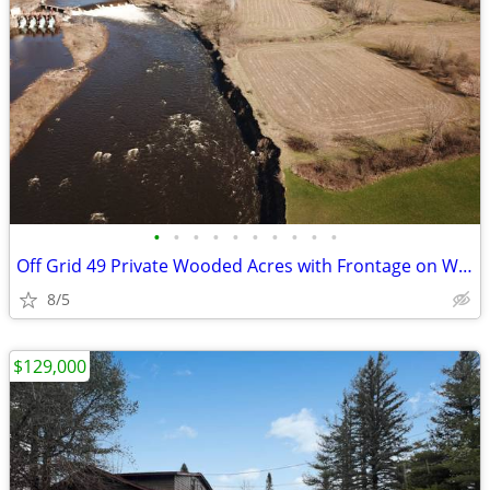
•
•
•
•
•
•
•
•
•
•
Off Grid 49 Private Wooded Acres with Frontage on West Canada Creek
8/5
$129,000