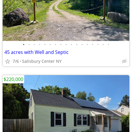
•
•
•
•
•
•
•
•
•
•
•
•
•
•
•
•
•
45 acres with Well and Septic
7/6
Salisbury Center NY
$220,000