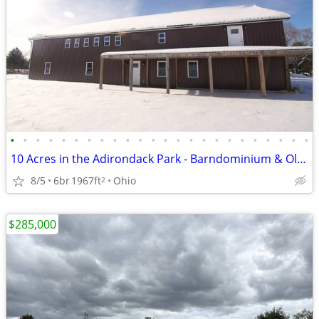
•
•
•
•
•
•
•
•
•
•
•
•
•
•
•
•
•
•
•
•
•
•
•
•
10 Acres in the Adirondack Park - Barndominium & Old Farmhouse!
8/5
6br
1967ft
Ohio
2
$285,000