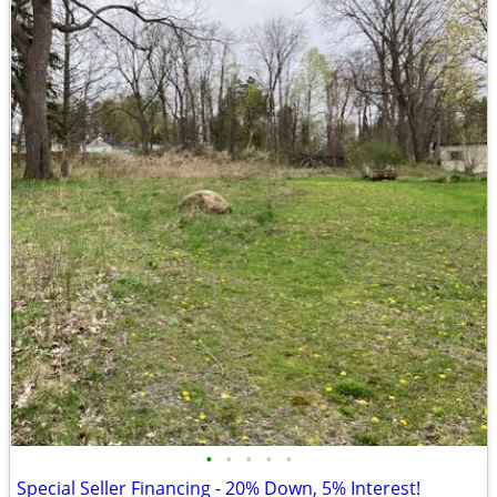
•
•
•
•
•
Special Seller Financing - 20% Down, 5% Interest!