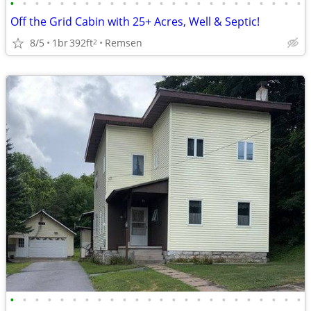
•
•
•
•
•
•
•
•
•
•
•
•
•
•
•
•
•
•
•
•
•
•
•
•
Off the Grid Cabin with 25+ Acres, Well & Septic!
8/5
1br
392ft
Remsen
2
•
•
•
•
•
•
•
•
•
•
•
•
•
•
•
•
•
•
•
•
•
•
•
•