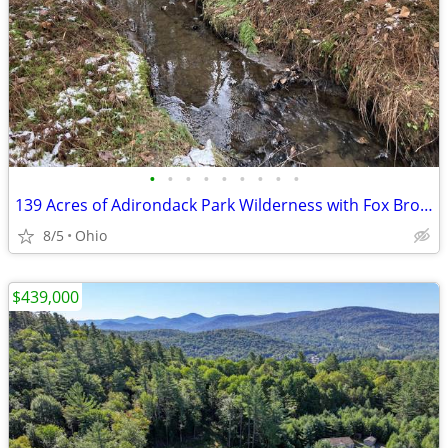
•
•
•
•
•
•
•
•
•
139 Acres of Adirondack Park Wilderness with Fox Brook!
8/5
Ohio
$439,000