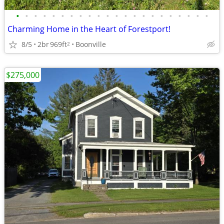
•
•
•
•
•
•
•
•
•
•
•
•
•
•
•
•
•
•
•
•
•
•
Charming Home in the Heart of Forestport!
8/5
2br
969ft
Boonville
2
$275,000