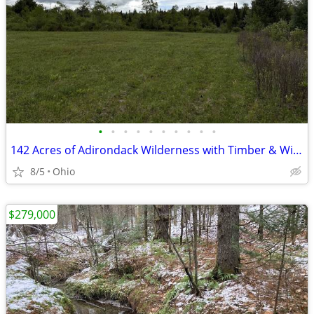
•
•
•
•
•
•
•
•
•
•
142 Acres of Adirondack Wilderness with Timber & Wildlife!
8/5
Ohio
$279,000