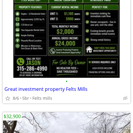
•
Great investment property Felts Mills
8/6
5br
Felts mills
$32,900