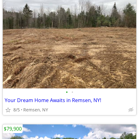
•
•
Your Dream Home Awaits in Remsen, NY!
8/5
Remsen, NY
$79,900