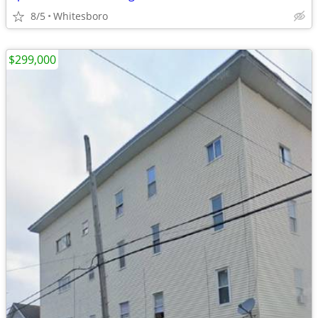
8/5
Whitesboro
$299,000