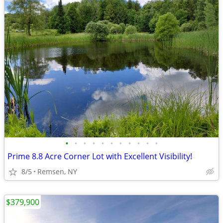
•
•
•
•
•
•
•
•
•
•
•
Prime 8.8 Acre Corner Lot with Excellent Visibility!
8/5
Remsen, NY
$379,900