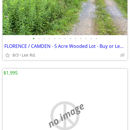
•
•
•
•
•
•
•
•
•
•
•
•
•
FLORENCE / CAMDEN - 5 Acre Wooded Lot - Buy or Lease to Own
8/3
Lee Rd.
$1,995
no image