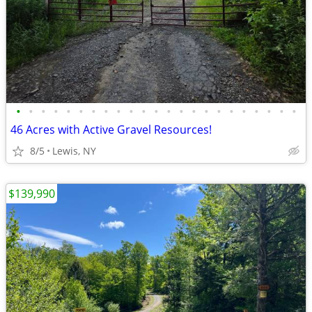
•
•
•
•
•
•
•
•
•
•
•
•
•
•
•
•
•
•
•
•
•
•
•
46 Acres with Active Gravel Resources!
8/5
Lewis, NY
$139,990