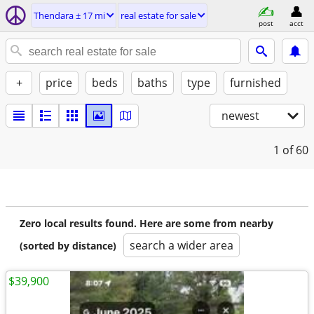
Thendara ± 17 mi
real estate for sale
post
acct
+
price
beds
baths
type
furnished
newest
1
of 60
Zero local results found. Here are some from nearby
search a wider area
(sorted by distance)
$39,900