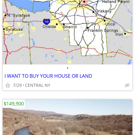
•
I WANT TO BUY YOUR HOUSE OR LAND
7/29
CENTRAL NY
$149,900