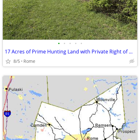
•
•
•
•
•
17 Acres of Prime Hunting Land with Private Right of Way!
8/5
Rome