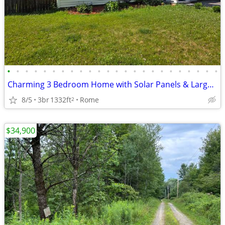
•
•
•
•
•
•
•
•
•
•
•
•
•
•
•
•
•
•
•
•
•
•
•
•
Charming 3 Bedroom Home with Solar Panels & Large Fenced Yard!
8/5
3br
1332ft
Rome
2
$34,900