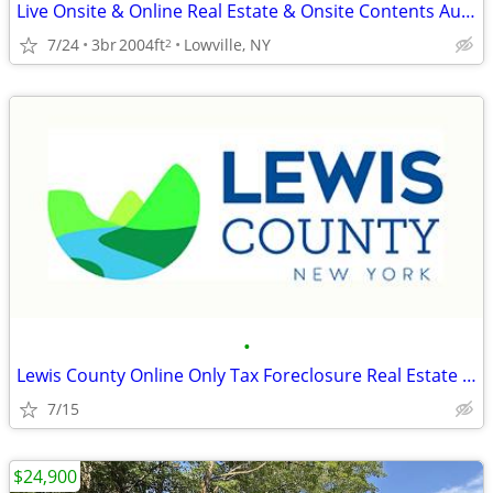
Live Onsite & Online Real Estate & Onsite Contents Auction
7/24
3br
2004ft
Lowville, NY
2
•
Lewis County Online Only Tax Foreclosure Real Estate Auction
7/15
$24,900