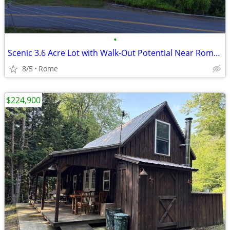
•
Scenic 3.6 Acre Lot with Walk-Out Potential Near Rome, NY!
8/5
Rome
$224,900