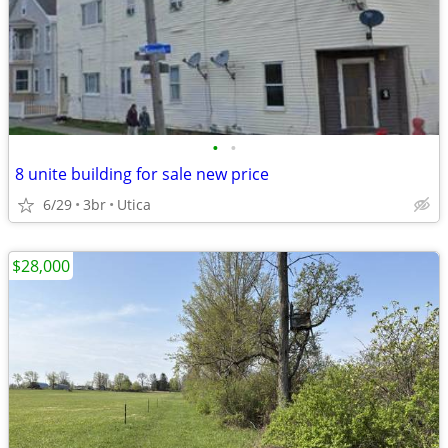
•
•
8 unite building for sale new price
6/29
3br
Utica
$28,000