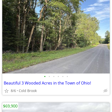
•
•
•
•
•
•
Beautiful 3 Wooded Acres in the Town of Ohio!
8/6
Cold Brook
$69,900