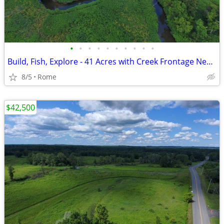
•
•
•
•
•
•
•
•
•
•
Build, Fish, Explore - 41 Acres with Creek Frontage Near Rome!
8/5
Rome
$42,500