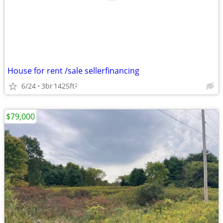
House for rent /sale sellerfinancing
6/24
3br
1425ft
2
$79,000