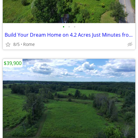
•
•
•
Build Your Dream Home on 4.2 Acres Just Minutes from Rome!
8/5
Rome
$39,900