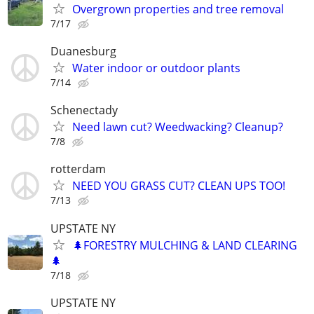
Overgrown properties and tree removal
7/17
Duanesburg
Water indoor or outdoor plants
7/14
Schenectady
Need lawn cut? Weedwacking? Cleanup?
7/8
rotterdam
NEED YOU GRASS CUT? CLEAN UPS TOO!
7/13
UPSTATE NY
🌲FORESTRY MULCHING & LAND CLEARING
🌲
7/18
UPSTATE NY