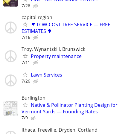
7/26
capital region
🌳 LOW-COST TREE SERVICE — FREE
ESTIMATES 🌳
7/16
Troy, Wynantskill, Brunswick
Property maintenance
7/11
Lawn Services
7/26
Burlington
Native & Pollinator Planting Design for
Vermont Yards — Founding Rates
7/9
Ithaca, Freeville, Dryden, Cortland