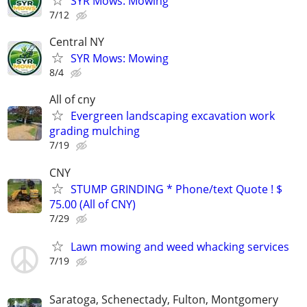
SYR Mows: Mowing
7/12
Central NY
SYR Mows: Mowing
8/4
All of cny
Evergreen landscaping excavation work
grading mulching
7/19
CNY
STUMP GRINDING * Phone/text Quote ! $
75.00 (All of CNY)
7/29
Lawn mowing and weed whacking services
7/19
Saratoga, Schenectady, Fulton, Montgomery