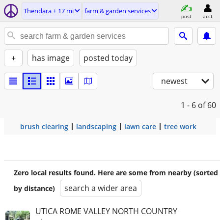
Thendara ± 17 mi
farm & garden services
post
acct
+
has image
posted today
newest
1 - 6
of 60
brush clearing
landscaping
lawn care
tree work
Zero local results found. Here are some from nearby (sorted
search a wider area
by distance)
UTICA ROME VALLEY NORTH COUNTRY