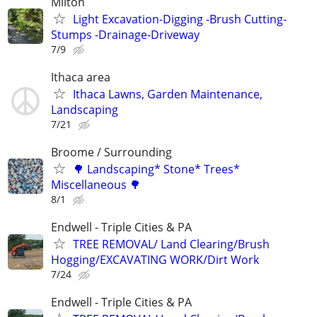
Milton
Light Excavation-Digging -Brush Cutting-
Stumps -Drainage-Driveway
7/9
Ithaca area
Ithaca Lawns, Garden Maintenance,
Landscaping
7/21
Broome / Surrounding
🌳 Landscaping* Stone* Trees*
Miscellaneous 🌳
8/1
Endwell - Triple Cities & PA
TREE REMOVAL/ Land Clearing/Brush
Hogging/EXCAVATING WORK/Dirt Work
7/24
Endwell - Triple Cities & PA