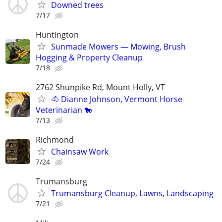
Downed trees
7/17
Huntington
Sunmade Mowers — Mowing, Brush
Hogging & Property Cleanup
7/18
2762 Shunpike Rd, Mount Holly, VT
🐴 Dianne Johnson, Vermont Horse
Veterinarian 🐎
7/13
Richmond
Chainsaw Work
7/24
Trumansburg
Trumansburg Cleanup, Lawns, Landscaping
7/21