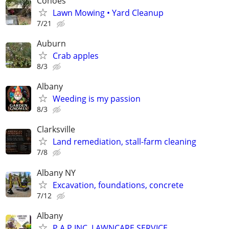
Cohoes
Lawn Mowing • Yard Cleanup
7/21
Auburn
Crab apples
8/3
Albany
Weeding is my passion
8/3
Clarksville
Land remediation, stall-farm cleaning
7/8
Albany NY
Excavation, foundations, concrete
7/12
Albany
P.A.P INC. LAWNCARE SERVICE