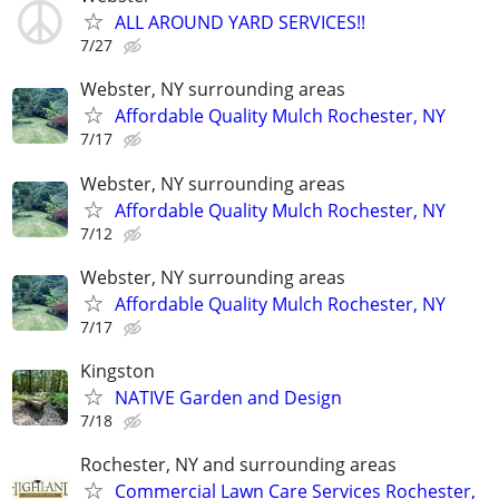
ALL AROUND YARD SERVICES!!
7/27
Webster, NY surrounding areas
Affordable Quality Mulch Rochester, NY
7/17
Webster, NY surrounding areas
Affordable Quality Mulch Rochester, NY
7/12
Webster, NY surrounding areas
Affordable Quality Mulch Rochester, NY
7/17
Kingston
NATIVE Garden and Design
7/18
Rochester, NY and surrounding areas
Commercial Lawn Care Services Rochester,