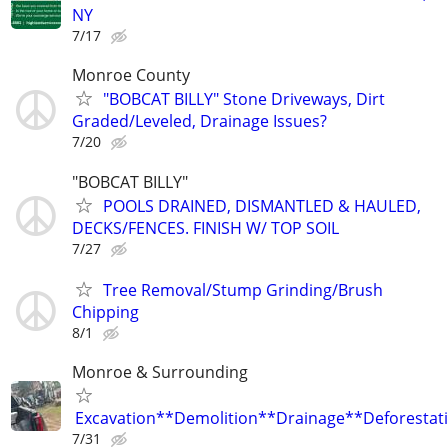
NY
7/17
Monroe County
"BOBCAT BILLY" Stone Driveways, Dirt
Graded/Leveled, Drainage Issues?
7/20
"BOBCAT BILLY"
POOLS DRAINED, DISMANTLED & HAULED,
DECKS/FENCES. FINISH W/ TOP SOIL
7/27
Tree Removal/Stump Grinding/Brush
Chipping
8/1
Monroe & Surrounding
Excavation**Demolition**Drainage**Deforestat
7/31