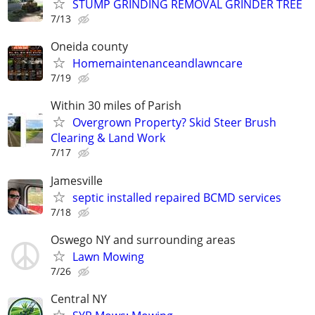
STUMP GRINDING REMOVAL GRINDER TREE
7/13
Oneida county
Homemaintenanceandlawncare
7/19
Within 30 miles of Parish
Overgrown Property? Skid Steer Brush
Clearing & Land Work
7/17
Jamesville
septic installed repaired BCMD services
7/18
Oswego NY and surrounding areas
Lawn Mowing
7/26
Central NY