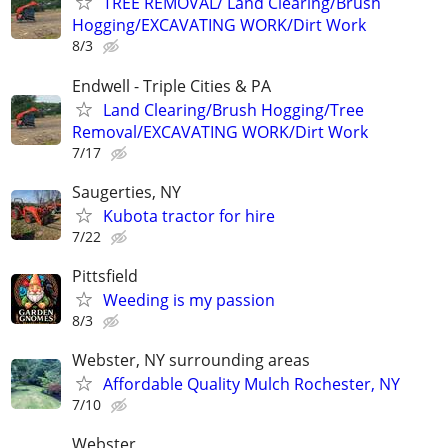
TREE REMOVAL/ Land Clearing/Brush
Hogging/EXCAVATING WORK/Dirt Work
8/3
Endwell - Triple Cities & PA
Land Clearing/Brush Hogging/Tree
Removal/EXCAVATING WORK/Dirt Work
7/17
Saugerties, NY
Kubota tractor for hire
7/22
Pittsfield
Weeding is my passion
8/3
Webster, NY surrounding areas
Affordable Quality Mulch Rochester, NY
7/10
Webster