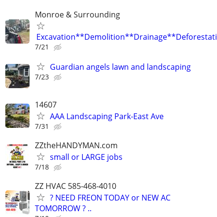
Monroe & Surrounding
Excavation**Demolition**Drainage**Deforestat
7/21
Guardian angels lawn and landscaping
7/23
14607
AAA Landscaping Park-East Ave
7/31
ZZtheHANDYMAN.com
small or LARGE jobs
7/18
ZZ HVAC 585-468-4010
? NEED FREON TODAY or NEW AC
TOMORROW ? ..