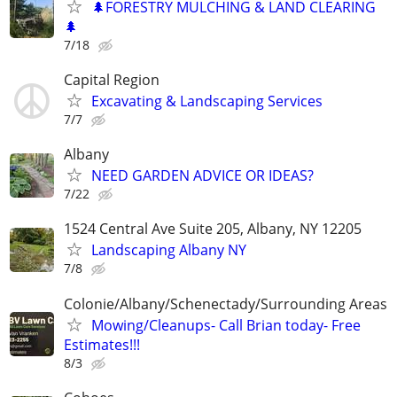
🌲FORESTRY MULCHING & LAND CLEARING
🌲
7/18
Capital Region
Excavating & Landscaping Services
7/7
Albany
NEED GARDEN ADVICE OR IDEAS?
7/22
1524 Central Ave Suite 205, Albany, NY 12205
Landscaping Albany NY
7/8
Colonie/Albany/Schenectady/Surrounding Areas
Mowing/Cleanups- Call Brian today- Free
Estimates!!!
8/3