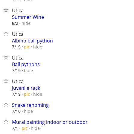
Utica
Summer Wine
hide
8/2
Utica
Albino ball python
hide
7/19
pic
Utica
Ball pythons
hide
7/19
Utica
Juvenile rack
hide
7/19
pic
Snake rehoming
hide
7/10
Mural painting indoor or outdoor
hide
7/1
pic