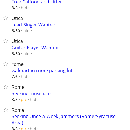
Free Catfood and Litter
hide
8/5
Utica
Lead Singer Wanted
hide
6/30
Utica
Guitar Player Wanted
hide
6/30
rome
walmart in rome parking lot
hide
7/6
Rome
Seeking musicians
hide
8/5
pic
Rome
Seeking Once-a-Week Jammers (Rome/Syracuse
Area)
hide
8/3
pic