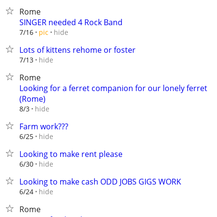
Rome
SINGER needed 4 Rock Band
hide
7/16
pic
Lots of kittens rehome or foster
hide
7/13
Rome
Looking for a ferret companion for our lonely ferret
(Rome)
hide
8/3
Farm work???
hide
6/25
Looking to make rent please
hide
6/30
Looking to make cash ODD JOBS GIGS WORK
hide
6/24
Rome