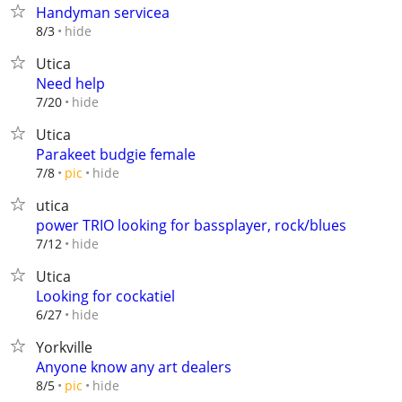
Handyman servicea
hide
8/3
Utica
Need help
hide
7/20
Utica
Parakeet budgie female
hide
7/8
pic
utica
power TRIO looking for bassplayer, rock/blues
hide
7/12
Utica
Looking for cockatiel
hide
6/27
Yorkville
Anyone know any art dealers
hide
8/5
pic