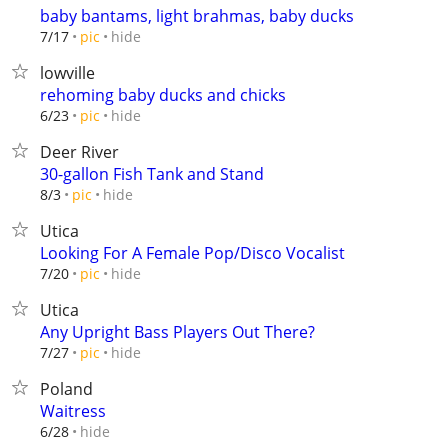
baby bantams, light brahmas, baby ducks
hide
7/17
pic
lowville
rehoming baby ducks and chicks
hide
6/23
pic
Deer River
30-gallon Fish Tank and Stand
hide
8/3
pic
Utica
Looking For A Female Pop/Disco Vocalist
hide
7/20
pic
Utica
Any Upright Bass Players Out There?
hide
7/27
pic
Poland
Waitress
hide
6/28