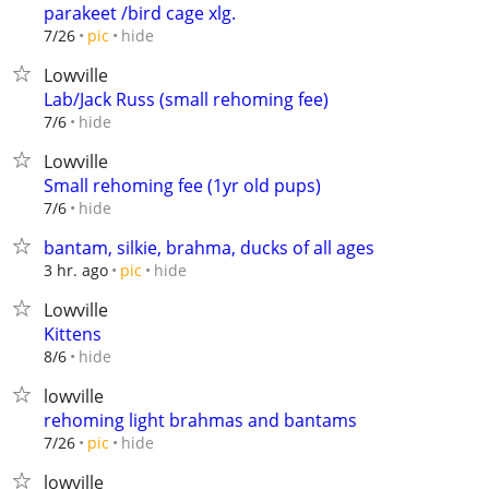
parakeet /bird cage xlg.
hide
7/26
pic
Lowville
Lab/Jack Russ (small rehoming fee)
hide
7/6
Lowville
Small rehoming fee (1yr old pups)
hide
7/6
bantam, silkie, brahma, ducks of all ages
hide
3 hr. ago
pic
Lowville
Kittens
hide
8/6
lowville
rehoming light brahmas and bantams
hide
7/26
pic
lowville