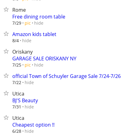
Rome
Free dining room table
hide
7/29
pic
Amazon kids tablet
hide
8/4
Oriskany
GARAGE SALE ORISKANY NY
hide
7/25
pic
official Town of Schuyler Garage Sale 7/24-7/26
hide
7/22
Utica
BJ'S Beauty
hide
7/31
Utica
Cheapest option !!
hide
6/28