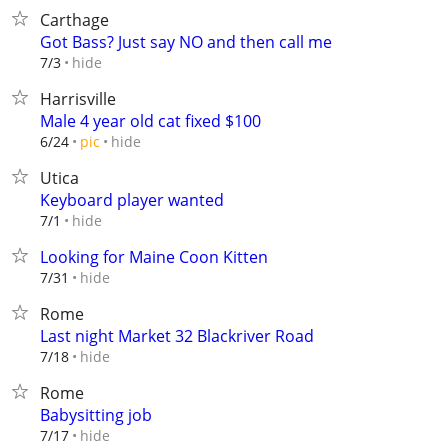
Carthage
Got Bass? Just say NO and then call me
hide
7/3
Harrisville
Male 4 year old cat fixed $100
hide
6/24
pic
Utica
Keyboard player wanted
hide
7/1
Looking for Maine Coon Kitten
hide
7/31
Rome
Last night Market 32 Blackriver Road
hide
7/18
Rome
Babysitting job
hide
7/17