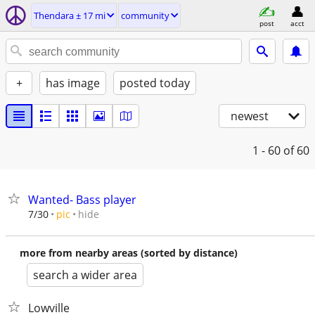
Thendara ± 17 mi
community
post
acct
+
has image
posted today
newest
1 - 60
of 60
Wanted- Bass player
hide
7/30
pic
more from nearby areas (sorted by distance)
search a wider area
Lowville