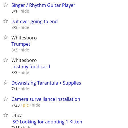
Singer / Rhythm Guitar Player
hide
8/1
Is it ever going to end
hide
8/3
Whitesboro
Trumpet
hide
8/3
Whitesboro
Lost my food card
hide
8/3
Downsizing Tarantula + Supplies
hide
7/1
Camera surveillance installation
hide
7/23
pic
Utica
ISO Looking for adopting 1 Kitten
hide
7/15