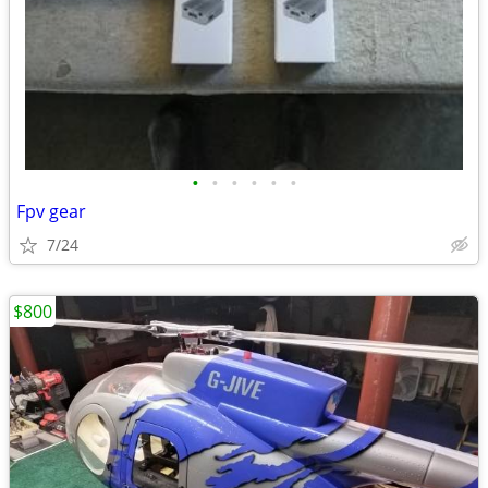
•
•
•
•
•
•
Fpv gear
7/24
$800