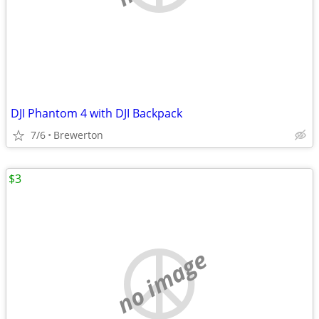
DJI Phantom 4 with DJI Backpack
7/6
Brewerton
$3
no image