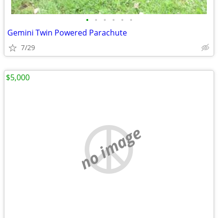
•
•
•
•
•
•
Gemini Twin Powered Parachute
7/29
$5,000
no image