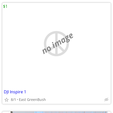
$1
no image
DJI Inspire 1
8/1
East GreenBush