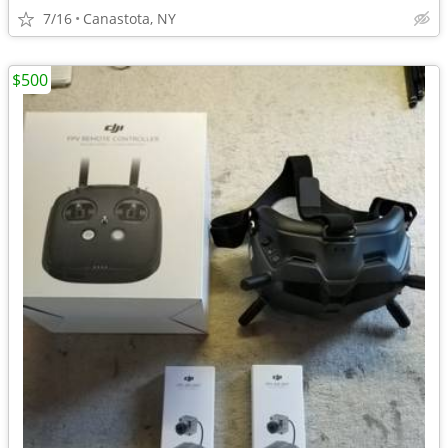
7/16
Canastota, NY
$500