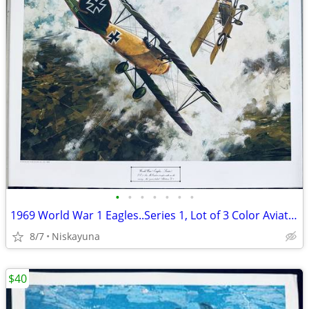
•
•
•
•
•
•
•
1969 World War 1 Eagles..Series 1, Lot of 3 Color Aviation Prints
8/7
Niskayuna
$40