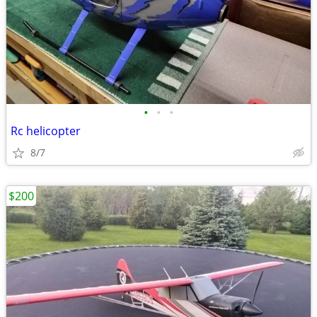
•
•
•
Rc helicopter
8/7
$200