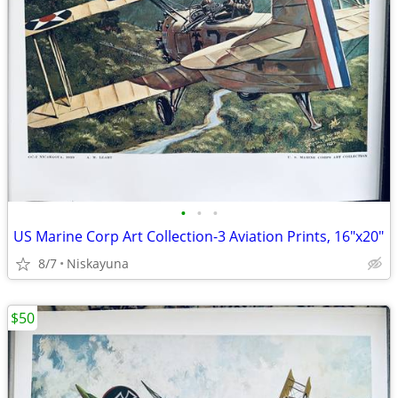
•
•
•
US Marine Corp Art Collection-3 Aviation Prints, 16"x20"
8/7
Niskayuna
$50