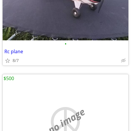
•
Rc plane
8/7
$500
no image