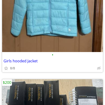
•
Girls hooded Jacket
8/8
$200