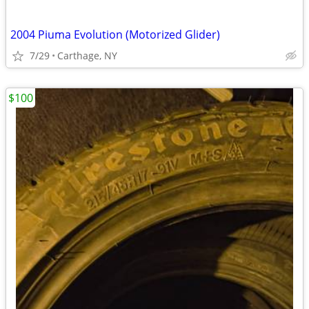
2004 Piuma Evolution (Motorized Glider)
7/29
Carthage, NY
$100