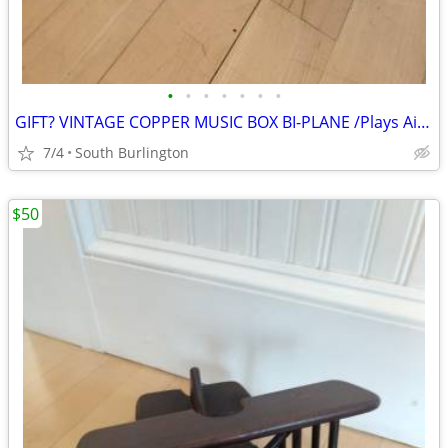
•
•
•
•
•
•
•
GIFT? VINTAGE COPPER MUSIC BOX BI-PLANE /Plays Air Force March song
7/4
South Burlington
$50