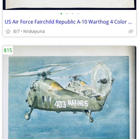
•
•
•
•
US Air Force Fairchild Republic A-10 Warthog 4 Color Photos/Prints,
8/7
Niskayuna
$15