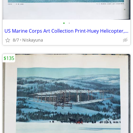
•
•
US Marine Corps Art Collection Print-Huey Helicopter, 16"x20"
8/7
Niskayuna
$135