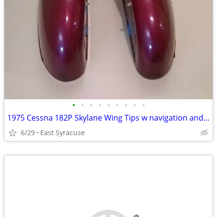
•
•
•
•
•
•
•
•
•
1975 Cessna 182P Skylane Wing Tips w navigation and strobe lights
6/29
East Syracuse