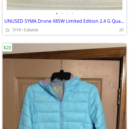
•
•
•
•
UNUSED SYMA Drone X8SW Limited Edition 2.4 G Quadcopter w/ WIFI Video
7/19
Colonie
$20