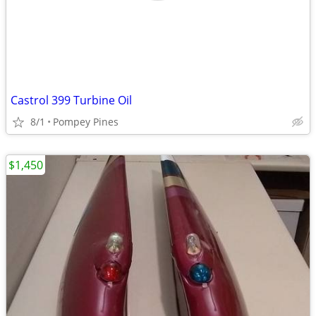
Castrol 399 Turbine Oil
8/1
Pompey Pines
$1,450