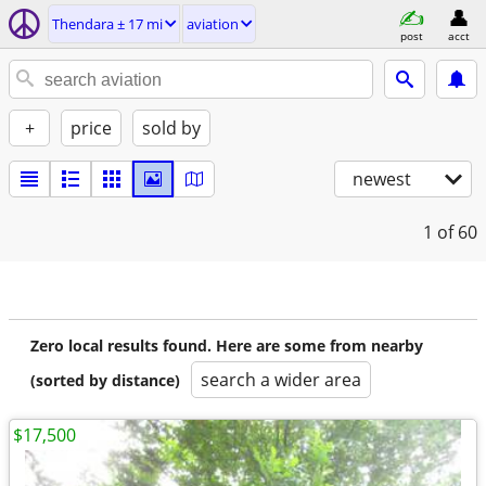
Thendara ± 17 mi
aviation
post
acct
+
price
sold by
newest
1
of 60
Zero local results found. Here are some from nearby
search a wider area
(sorted by distance)
$17,500