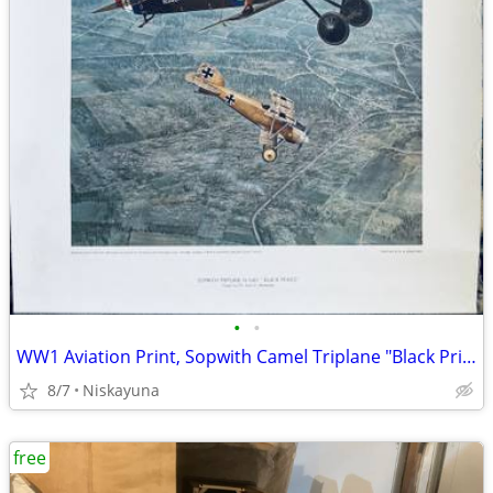
•
•
WW1 Aviation Print, Sopwith Camel Triplane "Black Prince" 16"x20"
8/7
Niskayuna
free