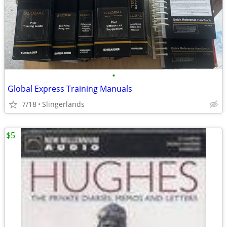
•
Global Express Training Manuals
7/18
Slingerlands
$5