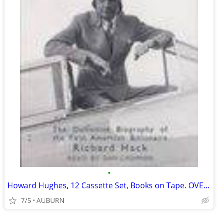
•
Howard Hughes, 12 Cassette Set, Books on Tape. OVER 80% OFF!
7/5
AUBURN