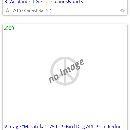
RCAirplanes, LG. scale planes&parts
7/16
Canastota, NY
$500
no image
Vintage "Maratuka" 1/5 L-19 Bird Dog ARF Price Reduced...!