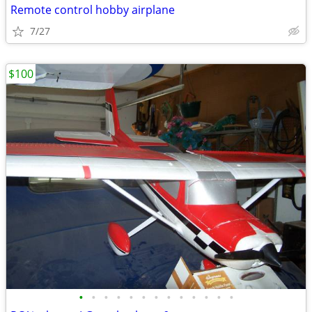
Remote control hobby airplane
7/27
$100
•
•
•
•
•
•
•
•
•
•
•
•
•