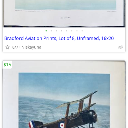
•
•
•
•
•
•
•
•
Bradford Aviation Prints, Lot of 8, Unframed, 16x20
8/7
Niskayuna
$15