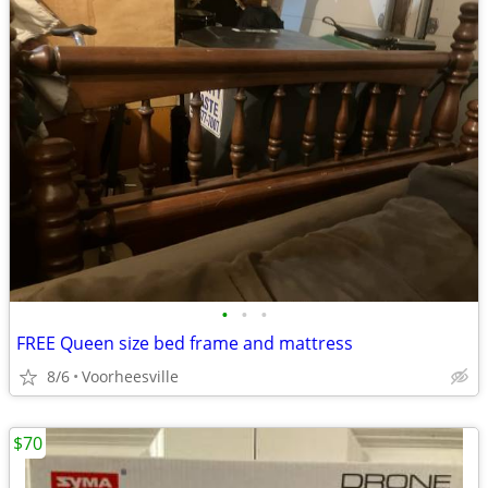
•
•
•
FREE Queen size bed frame and mattress
8/6
Voorheesville
$70