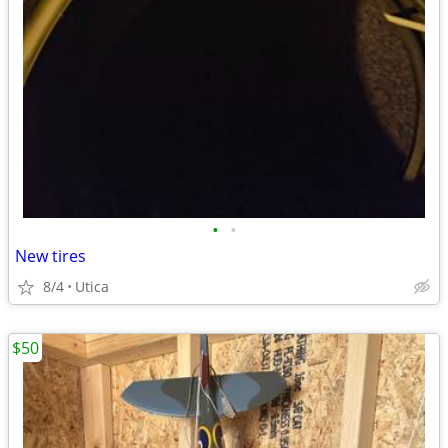
•
•
New tires
8/4
Utica
$50