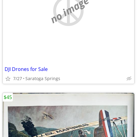
no image
DJI Drones for Sale
7/27
Saratoga Springs
$45