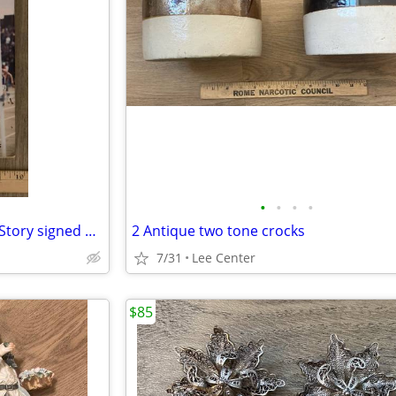
•
•
•
•
In Quest of Gold, The Jim Ryun Story signed 1st edition
2 Antique two tone crocks
7/31
Lee Center
$85