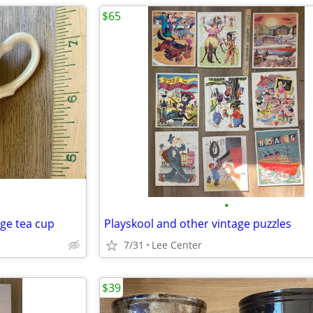
$65
•
age tea cup
Playskool and other vintage puzzles
7/31
Lee Center
$39