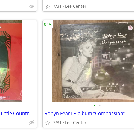
7/31
Lee Center
$15
•
•
Shanna Learn SEALED LP “I’m a Little Country Girl”
Robyn Fear LP album “Compassion”
7/31
Lee Center