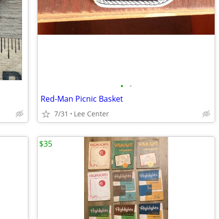
•
•
Red-Man Picnic Basket
7/31
Lee Center
$35