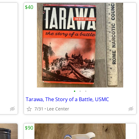
$40
•
•
•
Tarawa, The Story of a Battle, USMC
7/31
Lee Center
$90