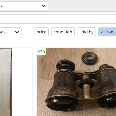
all
est
price
condition
sold by
✓ from t
$30