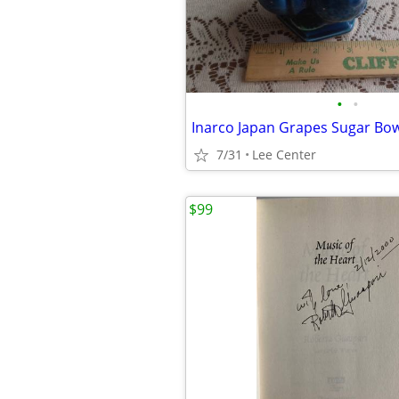
•
•
Inarco Japan Grapes Sugar Bow
7/31
Lee Center
$99