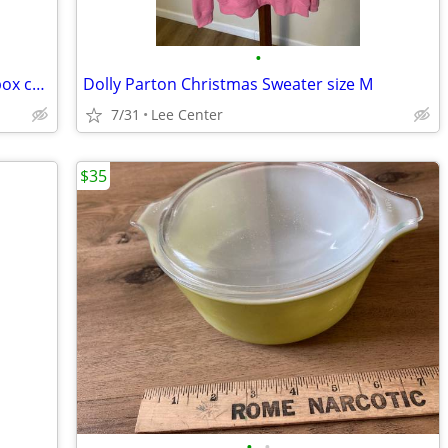
•
Collection of vintage hot wheels matchbox cars
Dolly Parton Christmas Sweater size M
7/31
Lee Center
$35
•
•