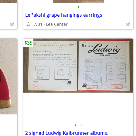
•
LePakshi grape hangings earrings
7/31
Lee Center
$35
•
•
2 signed Ludwig Kalbrunner albums.