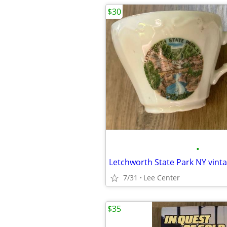
$30
•
Letchworth State Park NY vint
7/31
Lee Center
$35