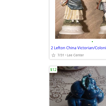
•
2 Lefton China Victorian/Coloni
7/31
Lee Center
$12