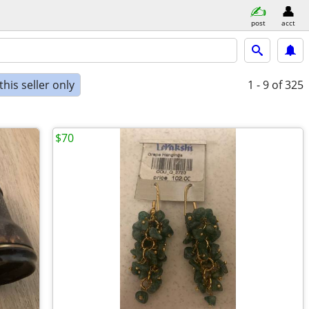
post
acct
his seller only
1 - 9
of 325
$70