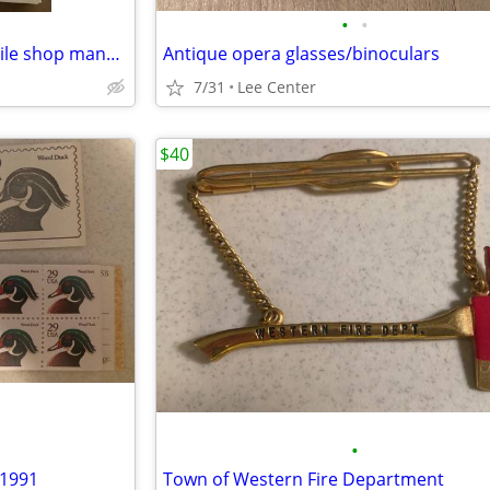
•
•
1988-1989 Arctic Cat Snowmobile shop manual hard cover
Antique opera glasses/binoculars
7/31
Lee Center
$40
•
 1991
Town of Western Fire Department