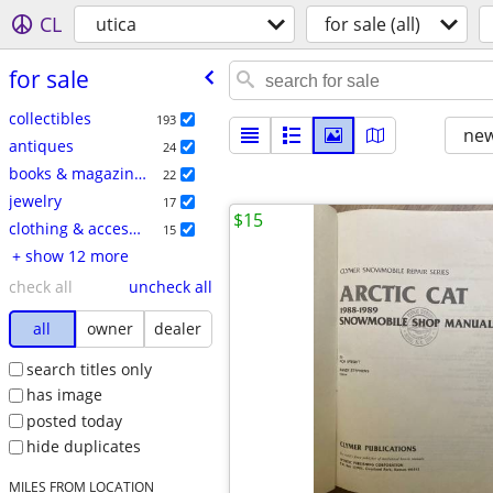
CL
utica
for sale (all)
for sale
collectibles
193
new
antiques
24
books & magazines
22
jewelry
17
$15
clothing & accessories
15
+ show 12 more
check all
uncheck all
all
owner
dealer
search titles only
has image
posted today
hide duplicates
MILES FROM LOCATION