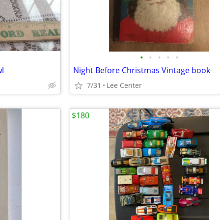
•
•
•
•
•
l
Night Before Christmas Vintage book
7/31
Lee Center
$180