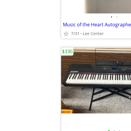
•
•
Music of the Heart Autograph
7/31
Lee Center
$330
•
•
•