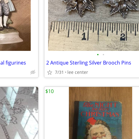
•
•
al figurines
2 Antique Sterling Silver Brooch Pins
7/31
lee center
$10