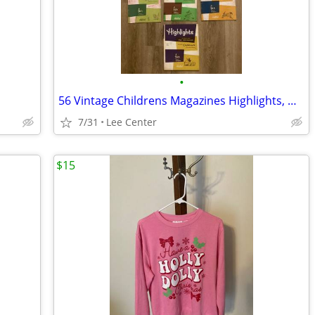
•
56 Vintage Childrens Magazines Highlights, Wee Wisdom, Golden Magazine
7/31
Lee Center
$15