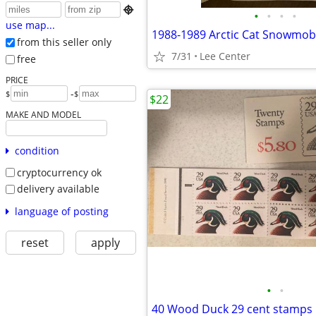

•
•
•
•
use map...
from this seller only
7/31
Lee Center
free
PRICE
-
$
$
$22
MAKE AND MODEL
condition
cryptocurrency ok
delivery available
language of posting
reset
apply
•
•
40 Wood Duck 29 cent stamps