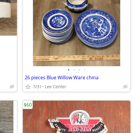
•
•
•
•
26 pieces Blue Willow Ware china
7/31
Lee Center
$60