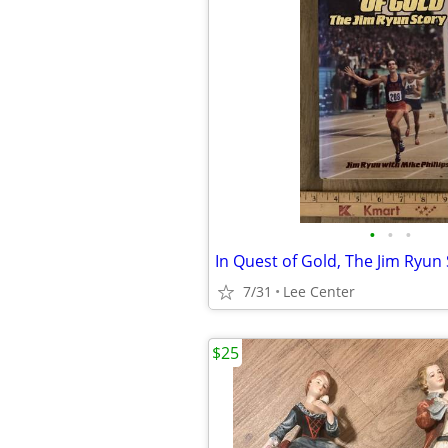
•
•
•
7/31
Lee Center
$25