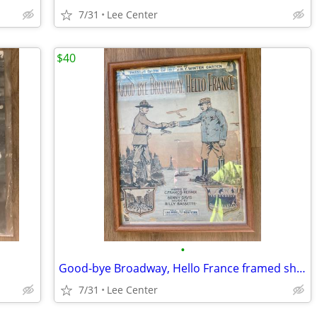
7/31
Lee Center
$40
•
Good-bye Broadway, Hello France framed sheet music
7/31
Lee Center