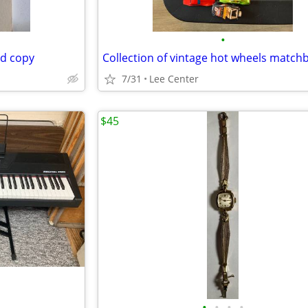
•
ed copy
7/31
Lee Center
$45
•
•
•
•