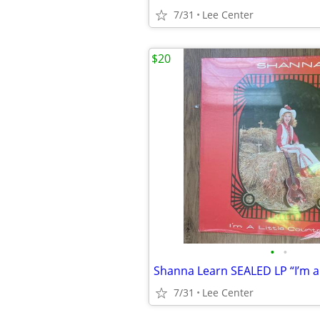
7/31
Lee Center
$20
•
•
7/31
Lee Center