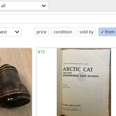
all
est
price
condition
sold by
✓ from t
$15