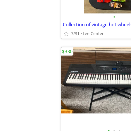
•
7/31
Lee Center
$330
•
•
•