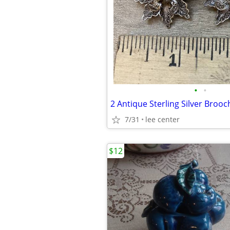
•
•
2 Antique Sterling Silver Brooc
7/31
lee center
$12