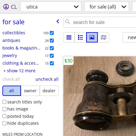
CL
utica
for sale (all)
for sale
collectibles
193
new
antiques
24
books & magazines
22
jewelry
17
$30
clothing & accessories
15
+ show 12 more
check all
uncheck all
all
owner
dealer
search titles only
has image
posted today
hide duplicates
MILES FROM LOCATION