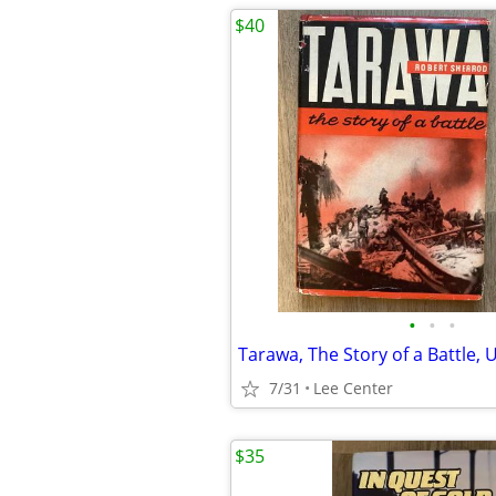
$40
•
•
•
Tarawa, The Story of a Battle,
7/31
Lee Center
$35