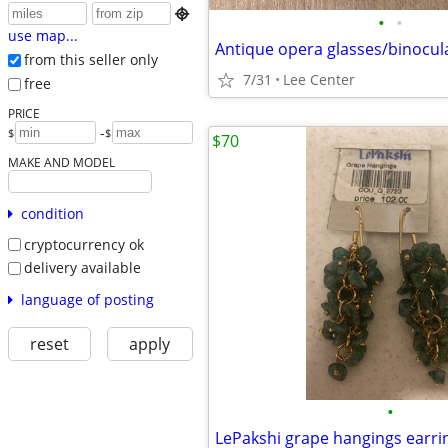

•
•
use map...
Antique opera glasses/binocul
from this seller only
7/31
Lee Center
free
PRICE
-
$
$
$70
MAKE AND MODEL
condition
cryptocurrency ok
delivery available
language of posting
reset
apply
•
LePakshi grape hangings earri