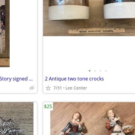
•
•
•
•
In Quest of Gold, The Jim Ryun Story signed 1st edition
2 Antique two tone crocks
7/31
Lee Center
$25