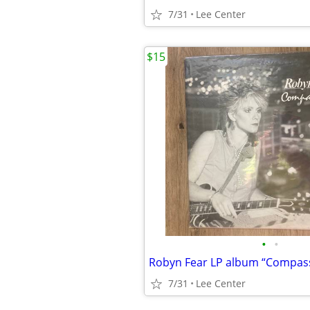
7/31
Lee Center
$15
•
•
Robyn Fear LP album “Compas
7/31
Lee Center