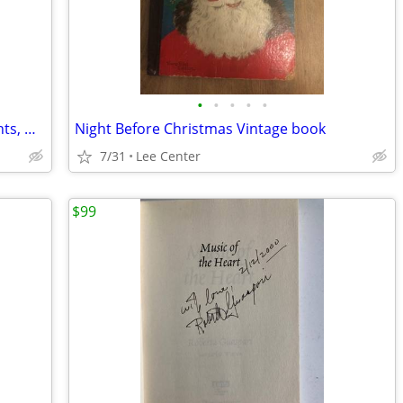
•
•
•
•
•
56 Vintage Childrens Magazines Highlights, Wee Wisdom, Golden Magazine
Night Before Christmas Vintage book
7/31
Lee Center
$99