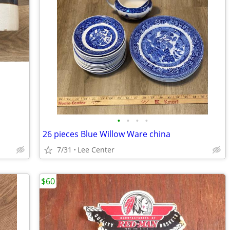
•
•
•
•
26 pieces Blue Willow Ware china
7/31
Lee Center
$60