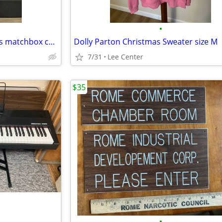
•
Collection of vintage hot wheels matchbox cars
Dolly Parton Christmas Sweater size M
7/31
Lee Center
$35
•