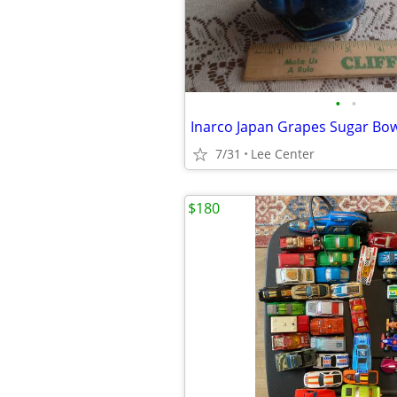
•
•
Inarco Japan Grapes Sugar Bow
7/31
Lee Center
$180