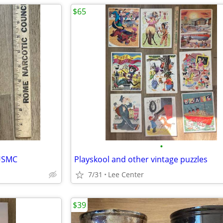
$65
•
 USMC
Playskool and other vintage puzzles
7/31
Lee Center
$39