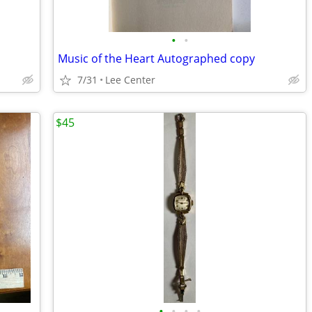
•
•
Music of the Heart Autographed copy
7/31
Lee Center
$45
•
•
•
•