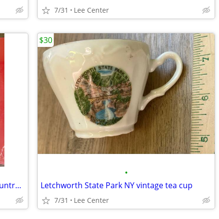
7/31
Lee Center
$30
•
Shanna Learn SEALED LP “I’m a Little Country Girl”
Letchworth State Park NY vintage tea cup
7/31
Lee Center