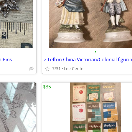
•
h Pins
2 Lefton China Victorian/Colonial figuri
7/31
Lee Center
$35