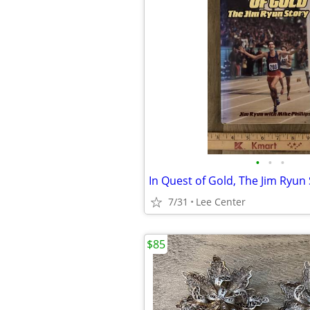
•
•
•
7/31
Lee Center
$85