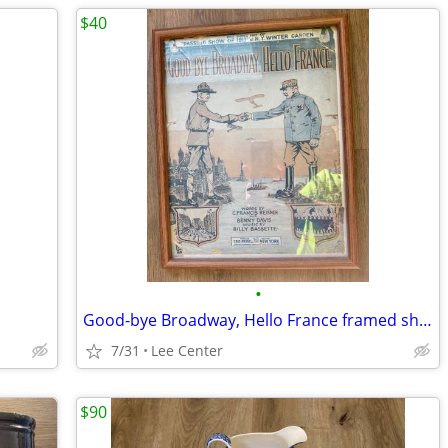
$40
•
Good-bye Broadway, Hello France framed sheet music
7/31
Lee Center
$90