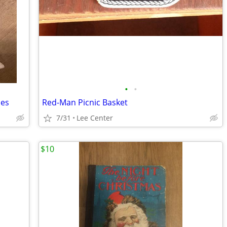
•
•
nes
Red-Man Picnic Basket
7/31
Lee Center
$10