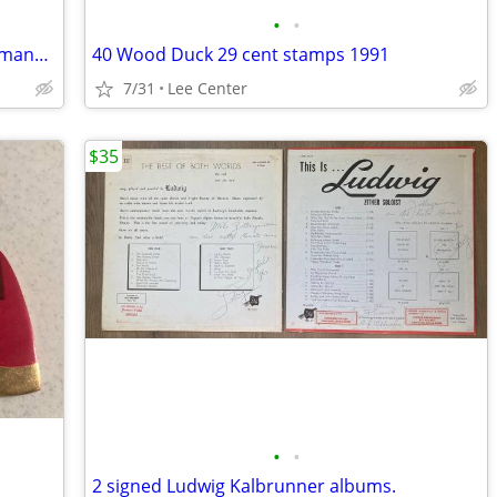
•
•
1988-1989 Arctic Cat Snowmobile shop manual hard cover
40 Wood Duck 29 cent stamps 1991
7/31
Lee Center
$35
•
•
2 signed Ludwig Kalbrunner albums.