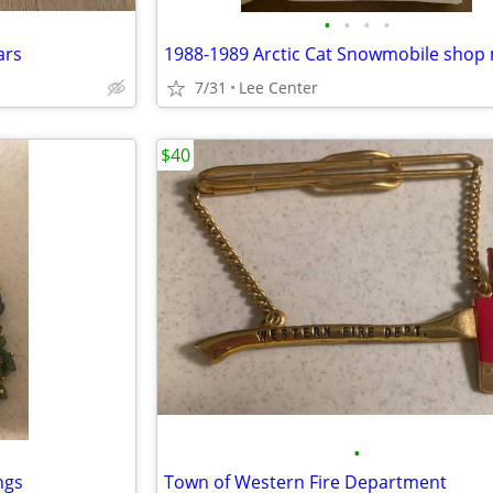
•
•
•
•
ars
7/31
Lee Center
$40
•
ngs
Town of Western Fire Department