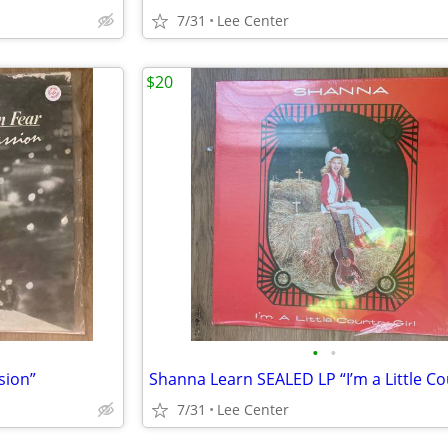
7/31
Lee Center
$20
•
•
sion”
7/31
Lee Center