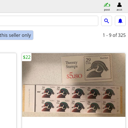
post
acct
his seller only
1 - 9
of 325
$22