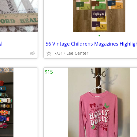
•
l
7/31
Lee Center
$15