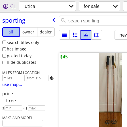
CL
utica
for sale
sporting
all
owner
dealer
new
search titles only
has image
posted today
$45
hide duplicates
MILES FROM LOCATION

use map...
price
free
$
– $
MAKE AND MODEL