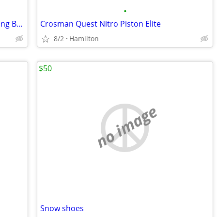
•
PSE Brute Force Compound Bow - Hunting Bow with Sight & Stabilizer
Crosman Quest Nitro Piston Elite
8/2
Hamilton
$50
no image
Snow shoes