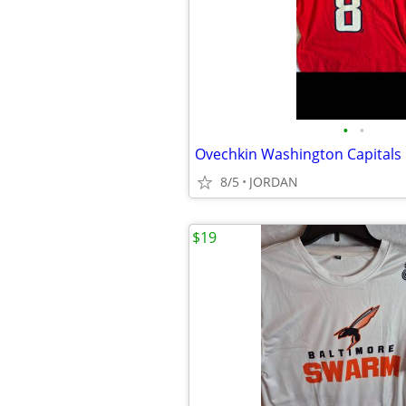
•
•
8/5
JORDAN
$19