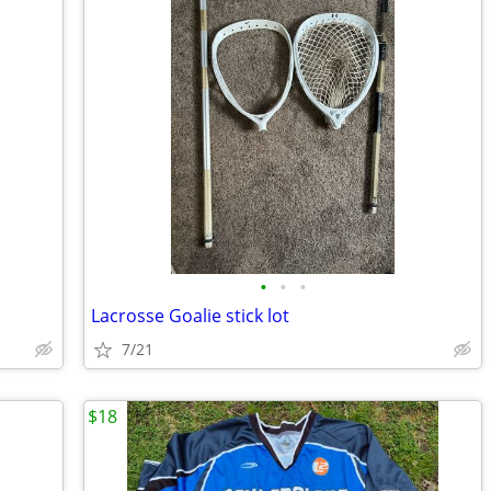
•
•
•
Lacrosse Goalie stick lot
7/21
$18