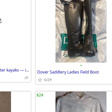
e
•
NEW Zet Cross + Ninja whitewater kayaks — importer closeout — retail $
Dover Saddlery Ladies Field Boot
6/29
$24