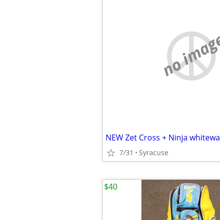
no imag
7/31
Syracuse
$40