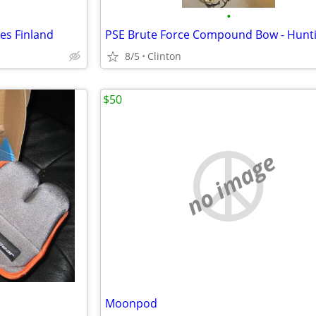
•
es Finland
8/5
Clinton
$50
no image
Moonpod