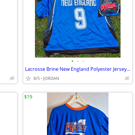
•
•
•
Lacrosse Brine New England Polyester Jersey XL
8/5
JORDAN
$19