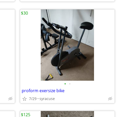
$30
•
•
proform exersize bike
7/29
syracuse
$125