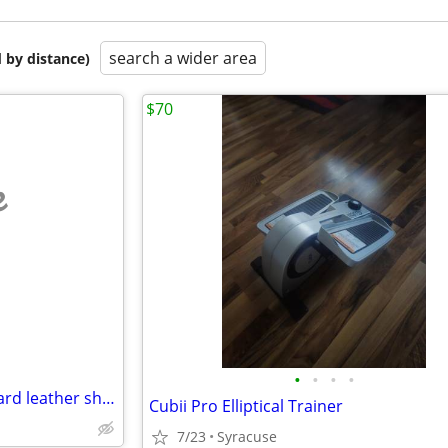
search a wider area
 by distance)
$70
e
•
•
•
•
Knife, "Buck" 7" Lg. #124 with hard leather sheath, Like new...!
Cubii Pro Elliptical Trainer
7/23
Syracuse