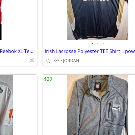
•
•
•
Ovechkin Washington Capitals Reebok XL Tee Shirt-jersey
Irish Lacrosse Polyester TEE Shirt L pow
8/5
JORDAN
$29