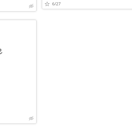
6/27
e