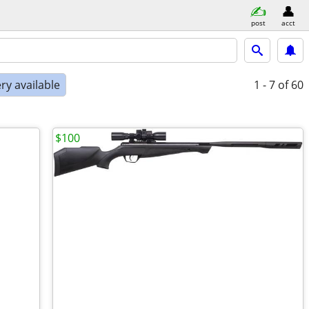
post
acct
ry available
1 - 7
of 60
$100