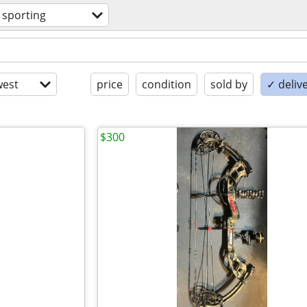
sporting
est
price
condition
sold by
✓ delive
$300