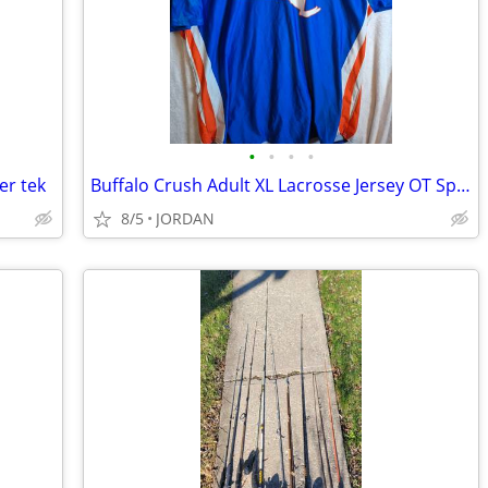
•
•
•
•
er tek
Buffalo Crush Adult XL Lacrosse Jersey OT Sports
8/5
JORDAN