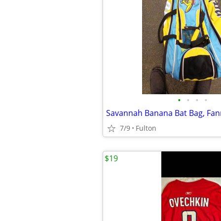
•
•
•
•
Savannah Banana Bat Bag, Fan
7/9
Fulton
$19