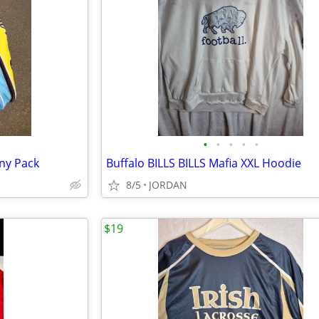
•
•
•
•
•
ny Pack
Buffalo BILLS BILLS Mafia XXL Hoodie
8/5
JORDAN
$19