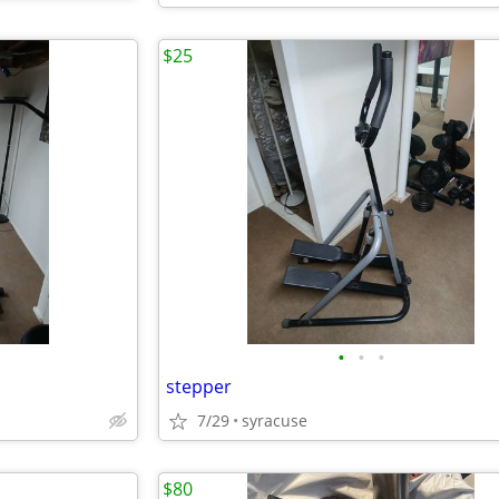
$25
•
•
•
stepper
7/29
syracuse
$80