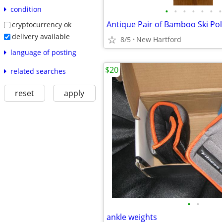
condition
•
•
•
•
•
•
•
Antique Pair of Bamboo Ski Pol
cryptocurrency ok
delivery available
8/5
New Hartford
language of posting
$20
related searches
reset
apply
•
•
ankle weights