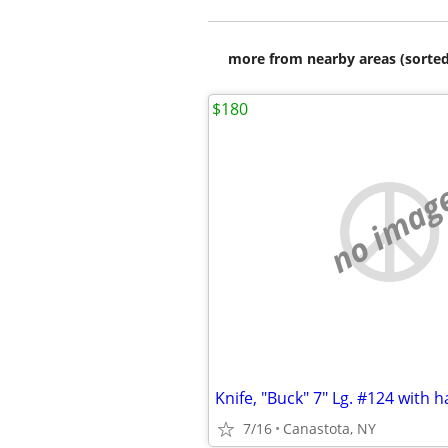
more from nearby areas (sorted
$180
no imag
7/16
Canastota, NY