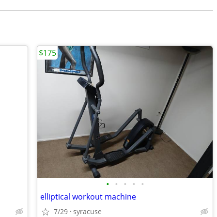
$175
•
•
•
•
•
elliptical workout machine
7/29
syracuse