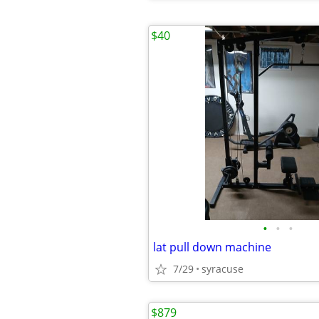
$40
•
•
•
lat pull down machine
7/29
syracuse
$879