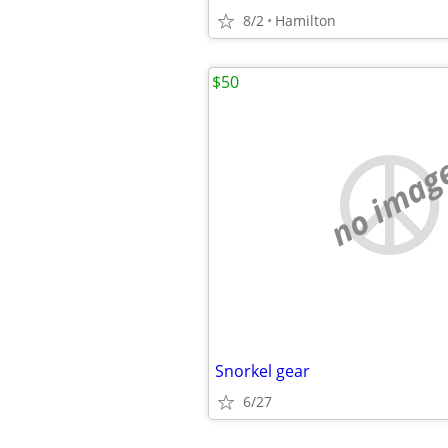
8/2
Hamilton
$50
no imag
Snorkel gear
6/27