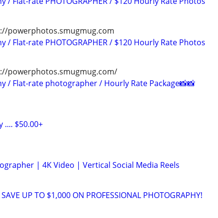
hy / Flat-rate PHOTOGRAPHER / $120 Hourly Rate Photos
tps://powerphotos.smugmug.com
hy / Flat-rate PHOTOGRAPHER / $120 Hourly Rate Photos
ps://powerphotos.smugmug.com/
y / Flat-rate photographer / Hourly Rate Package📸📸
.... $50.00+
grapher | 4K Video | Vertical Social Media Reels
 SAVE UP TO $1,000 ON PROFESSIONAL PHOTOGRAPHY!