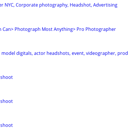
r NYC, Corporate photography, Headshot, Advertising
 Can> Photograph Most Anything> Pro Photographer
model digitals, actor headshots, event, videographer, pro
oshoot
oshoot
oshoot