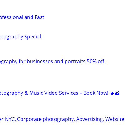
ofessional and Fast
tography Special
raphy for businesses and portraits 50% off.
otography & Music Video Services – Book Now! 🔥📸
r NYC, Corporate photography, Advertising, Website