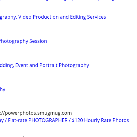
graphy, Video Production and Editing Services
 Photography Session
dding, Event and Portrait Photography
phy
tps://powerphotos.smugmug.com
hy / Flat-rate PHOTOGRAPHER / $120 Hourly Rate Photos