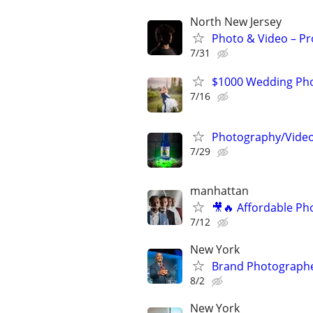
North New Jersey
Photo & Video – Pr
7/31
$1000 Wedding Pho
7/16
Photography/Videog
7/29
manhattan
🎥🔥 Affordable Ph
7/12
New York
Brand Photographe
8/2
New York