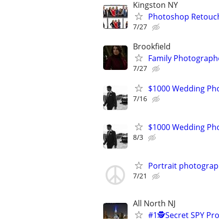
Kingston NY
Photoshop Retouch
7/27
Brookfield
Family Photograph
7/27
$1000 Wedding Pho
7/16
$1000 Wedding Pho
8/3
Portrait photogra
7/21
All North NJ
#1🕵️Secret SPY P