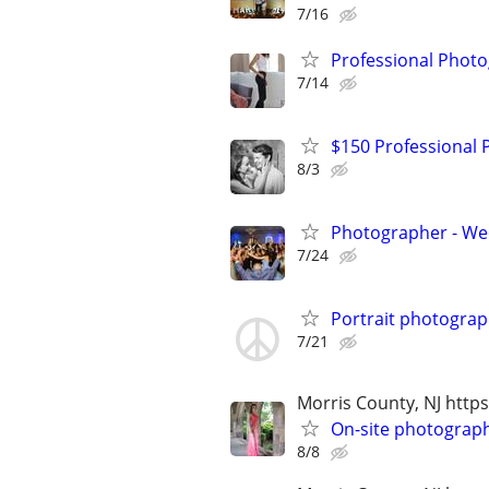
7/16
Professional Photo
7/14
$150 Professional
8/3
Photographer - We
7/24
Portrait photogra
7/21
Morris County, NJ ht
On-site photograp
8/8