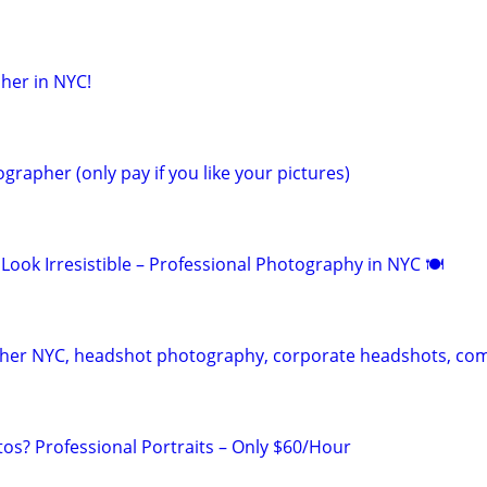
her in NYC!
grapher (only pay if you like your pictures)
Look Irresistible – Professional Photography in NYC 🍽
pher NYC, headshot photography, corporate headshots, co
s? Professional Portraits – Only $60/Hour