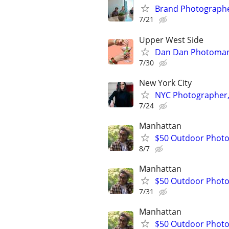
Brand Photographe
7/21
Upper West Side
Dan Dan Photoman
7/30
New York City
NYC Photographer, 
7/24
Manhattan
$50 Outdoor Phot
8/7
Manhattan
$50 Outdoor Phot
7/31
Manhattan
$50 Outdoor Phot