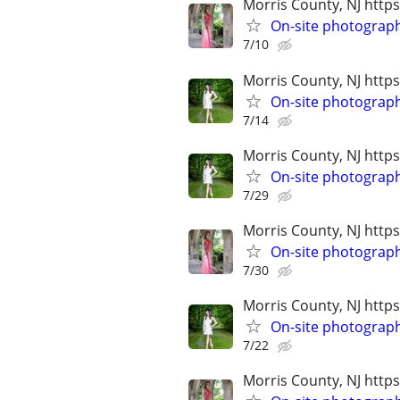
Morris County, NJ ht
On-site photograp
7/10
Morris County, NJ htt
On-site photograph
7/14
Morris County, NJ htt
On-site photograph
7/29
Morris County, NJ ht
On-site photograp
7/30
Morris County, NJ htt
On-site photograph
7/22
Morris County, NJ ht