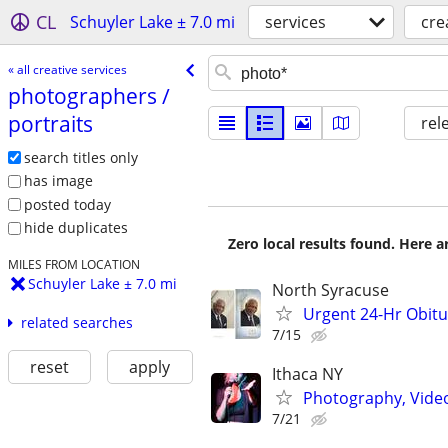
CL
Schuyler Lake ± 7.0 mi
services
cre
« all creative services
photographers /​
portraits
rel
search titles only
has image
posted today
hide duplicates
Zero local results found. Here 
MILES FROM LOCATION
Schuyler Lake ± 7.0 mi
North Syracuse
Urgent 24-Hr Obitu
related searches
7/15
reset
apply
Ithaca NY
Photography, Video,
7/21