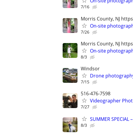
On-site photograp
7/16
Morris County, NJ ht
On-site photograp
7/26
Morris County, NJ htt
On-site photograph
8/3
Windsor
Drone photography 
7/15
516-476-7598
Videographer Photo
7/27
SUMMER SPECIAL –
8/3