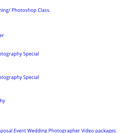
ing/ Photoshop Class.
er
tography Special
tography Special
phy
roposal Event Wedding Photographer Video packages