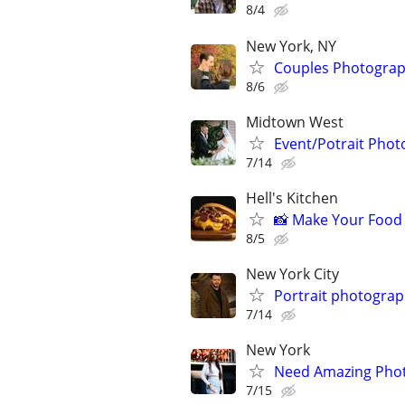
8/4
New York, NY
Couples Photograp
8/6
Midtown West
Event/Potrait Photo
7/14
Hell's Kitchen
📸 Make Your Food 
8/5
New York City
Portrait photogra
7/14
New York
Need Amazing Photo
7/15