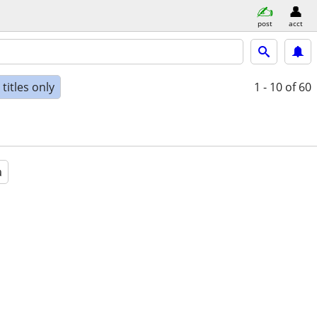
post
acct
titles only
1 - 10
of 60
a