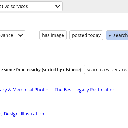
ative services
evance
has image
posted today
✓ search 
search a wider are
are some from nearby (sorted by distance)
ary & Memorial Photos | The Best Legacy Restoration!
 Design, Illustration