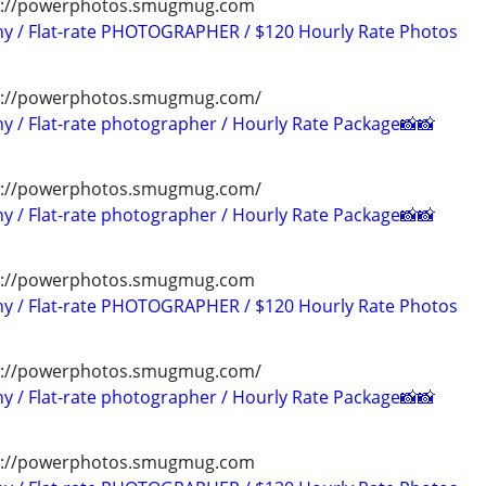
tps://powerphotos.smugmug.com
hy / Flat-rate PHOTOGRAPHER / $120 Hourly Rate Photos
ps://powerphotos.smugmug.com/
y / Flat-rate photographer / Hourly Rate Package📸📸
ps://powerphotos.smugmug.com/
y / Flat-rate photographer / Hourly Rate Package📸📸
tps://powerphotos.smugmug.com
hy / Flat-rate PHOTOGRAPHER / $120 Hourly Rate Photos
ps://powerphotos.smugmug.com/
y / Flat-rate photographer / Hourly Rate Package📸📸
tps://powerphotos.smugmug.com