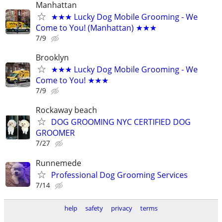
Manhattan
★★★ Lucky Dog Mobile Grooming - We
Come to You! (Manhattan) ★★★
7/9
Brooklyn
★★★ Lucky Dog Mobile Grooming - We
Come to You! ★★★
7/9
Rockaway beach
DOG GROOMING NYC CERTIFIED DOG
GROOMER
7/27
Runnemede
Professional Dog Grooming Services
7/14
help
safety
privacy
terms