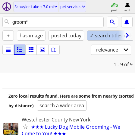
Schuyler Lake ± 7.0 mi
pet services
post
acct
+
has image
posted today
✓ search titles only
relevance
1 - 9
of 9
Zero local results found. Here are some from nearby (sorted
search a wider area
by distance)
Westchester County New York
★★★ Lucky Dog Mobile Grooming - We
Come to You! ★★★