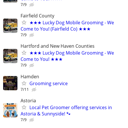
7/9
Fairfield County
★★★ Lucky Dog Mobile Grooming - We
Come to You! (Fairfield Co) ★★★
7/9
Hartford and New Haven Counties
★★★ Lucky Dog Mobile Grooming - We
Come to You! ★★★
7/9
Hamden
Grooming service
7/11
Astoria
Local Pet Groomer offering services in
Astoria & Sunnyside! 🐾
7/9