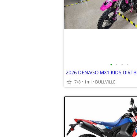
•
•
•
•
2026 DENAGO MX1 KIDS DIRTB
7/8
1mi
BULLVILLE