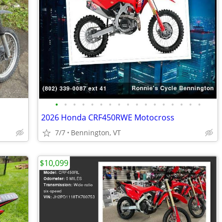
•
•
•
•
•
•
•
•
•
•
•
•
•
•
•
•
•
2026 Honda CRF450RWE Motocross
7/7
Bennington, VT
$10,099