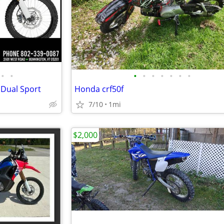
•
•
•
•
•
•
•
•
•
 Dual Sport
Honda crf50f
7/10
1mi
$2,000