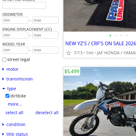
ODOMETER
-
ENGINE DISPLACEMENT (CC)
•
•
•
•
-
NEW YZ'S / CRF'S ON SALE 2026
MODEL YEAR
-
7/13
1mi
JAF HONDA / YAM
street legal
motor
$5,499
transmission
type
dirtbike
more...
select all
deselect all
condition
title status