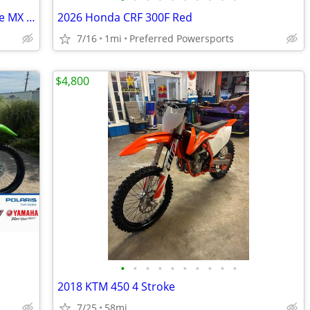
2026 Kawasaki KX 112 Dirt Bike - 2 Stroke MX - $129 month!
2026 Honda CRF 300F Red
7/16
1mi
Preferred Powersports
$4,800
•
•
•
•
•
•
•
•
•
•
2018 KTM 450 4 Stroke
7/25
58mi