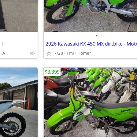
•
•
 !
AHA
7/28
1mi
Homer
$3,399