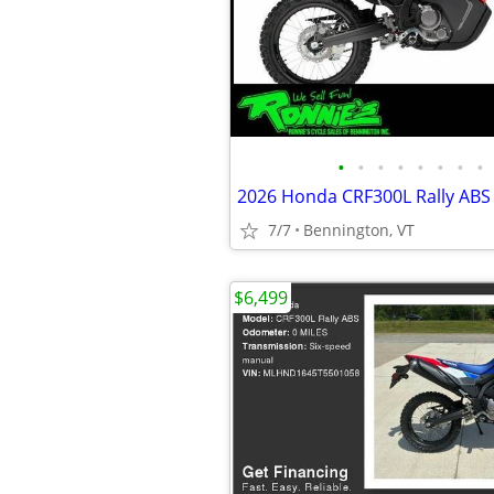
•
•
•
•
•
•
•
•
2026 Honda CRF300L Rally ABS
7/7
Bennington, VT
$6,499