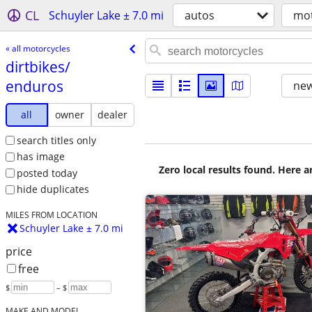
CL
Schuyler Lake ± 7.0 mi
autos
mot
« all motorcycles
dirtbikes/​
enduros
new
all
owner
dealer
search titles only
has image
Zero local results found. Here 
posted today
hide duplicates
MILES FROM LOCATION
Schuyler Lake ± 7.0 mi
price
free
$
– $
MAKE AND MODEL