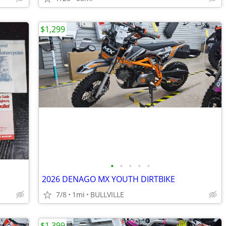
$1,299
•
•
•
•
•
2026 DENAGO MX YOUTH DIRTBIKE
7/8
1mi
BULLVILLE
$1,399