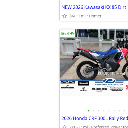
8/4
1mi
Homer
$6,499
•
•
•
•
•
•
•
•
2026 Honda CRF 300L Rally Re
7/16
1mi
Preferred Powersp