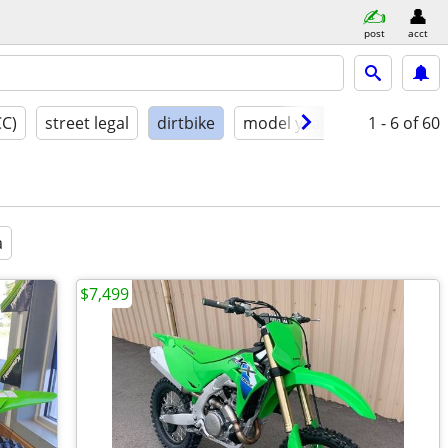
post
acct
CC)
street legal
dirtbike
model year
condition
1 - 6
of 60
a
$7,499