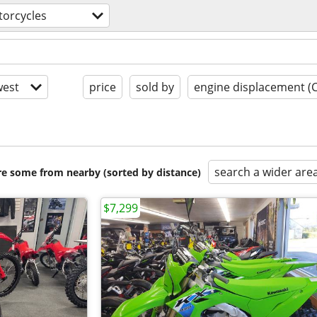
orcycles
est
price
sold by
engine displacement (
search a wider are
are some from nearby (sorted by distance)
$7,299