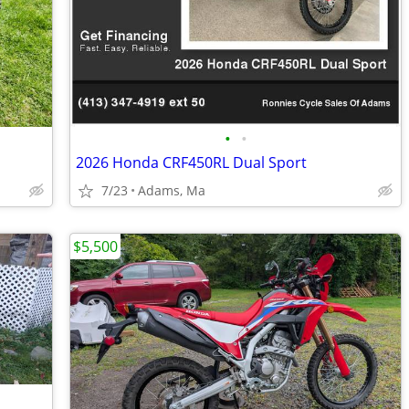
•
•
2026 Honda CRF450RL Dual Sport
7/23
Adams, Ma
$5,500