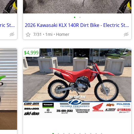
•
•
2026 Kawasaki KLX 140R Dirt Bike - Electric Start - Financing Avail!
2026 Kawasaki KLX 140R Dirt Bike - Electric Start - Financing Avail!
7/31
1mi
Homer
$4,999
•
•
•
•
•
•
•
•
•
•