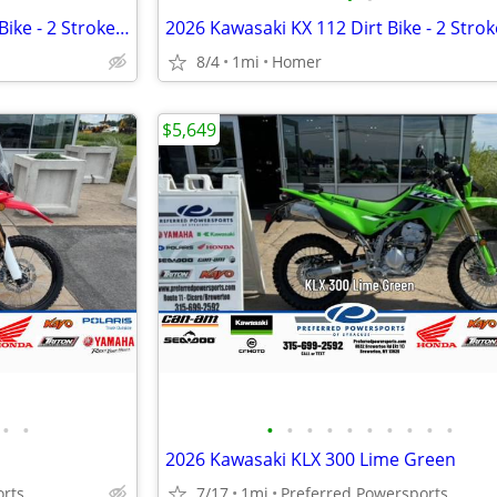
NEW 2026 Kawasaki KX 85 Dirt Bike - 2 Stroke MX - $114 month!
8/4
1mi
Homer
$5,649
•
•
•
•
•
•
•
•
•
•
•
•
d
2026 Kawasaki KLX 300 Lime Green
orts
7/17
1mi
Preferred Powersports