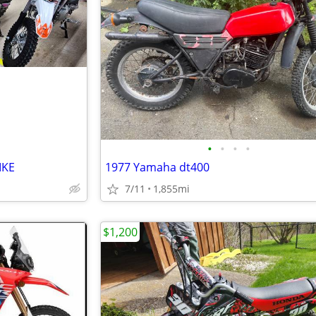
•
•
•
•
IKE
1977 Yamaha dt400
7/11
1,855mi
$1,200