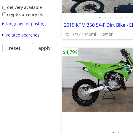
delivery available
cryptocurrency ok
•
•
•
•
•
•
•
language of posting
2019 KTM 350 SX-F Dirt Bike - EFI
7/17
146mi
Homer
related searches
reset
apply
$4,799
•
•