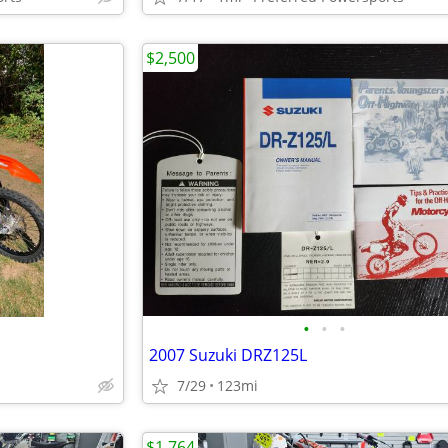
$2,500
•
•
•
2007 Suzuki DRZ125L
7/29
123mi
$1,764