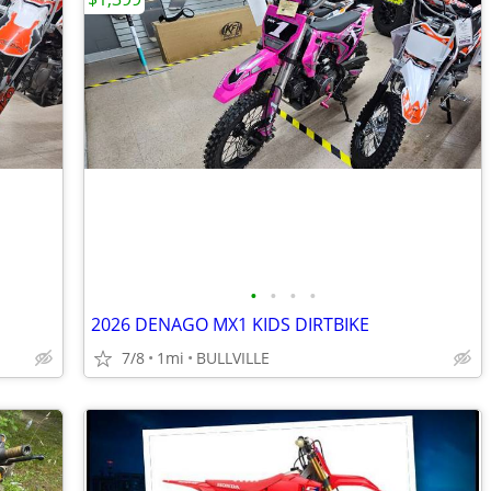
•
•
•
•
2026 DENAGO MX1 KIDS DIRTBIKE
7/8
1mi
BULLVILLE