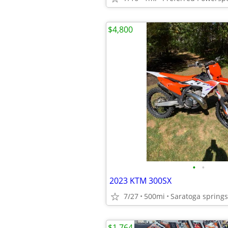
$4,800
•
•
2023 KTM 300SX
7/27
500mi
Saratoga springs
$1,764