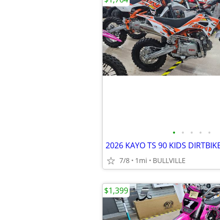
•
•
•
•
•
2026 KAYO TS 90 KIDS DIRTBIK
7/8
1mi
BULLVILLE
$1,399