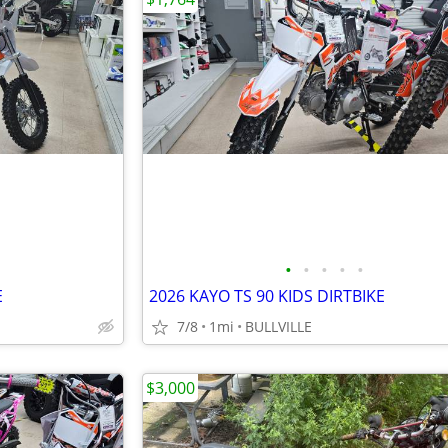
•
•
•
•
•
E
2026 KAYO TS 90 KIDS DIRTBIKE
7/8
1mi
BULLVILLE
$3,000