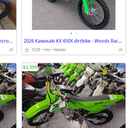
•
•
2026 Kawasaki KX 450 MX dirtbike - Motocross - EFI - $3300 off!
2026 Kawasaki KX 450X dirtbike - Woods Race - EFI- NYOA - $3300 off!
7/29
1mi
Homer
$3,399