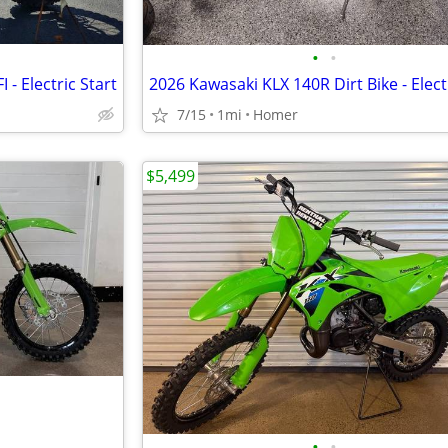
•
•
 - Electric Start
7/15
1mi
Homer
$5,499
•
•