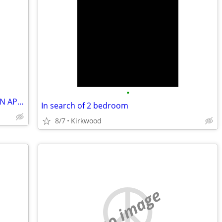
•
RETIRED CIVIL SERVANT LOOKING FOR AN APARTMENT!
In search of 2 bedroom
8/7
Kirkwood
no image