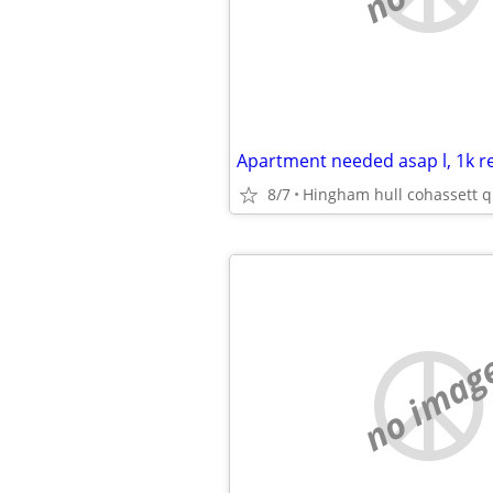
8/7
Hingham hull cohassett q
no imag