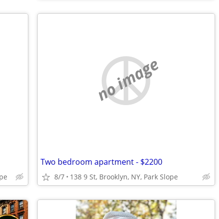
no image
Two bedroom apartment - $2200
ope
8/7
138 9 St, Brooklyn, NY, Park Slope