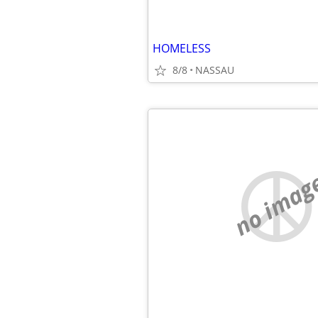
HOMELESS
8/8
NASSAU
no imag