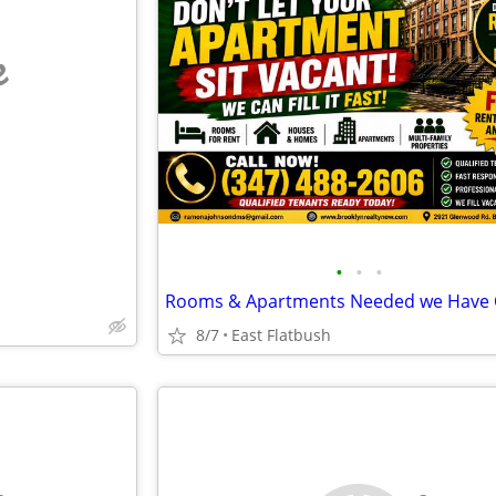
e
•
•
•
8/7
East Flatbush