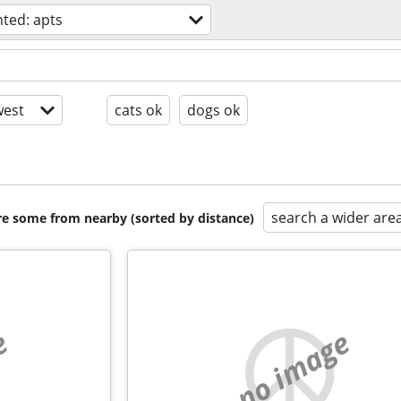
ted: apts
est
cats ok
dogs ok
search a wider are
are some from nearby (sorted by distance)
e
no image