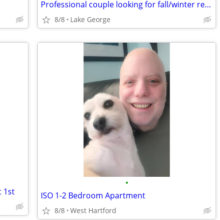
Professional couple looking for fall/winter rental
8/8
Lake George
•
 1st
ISO 1-2 Bedroom Apartment
8/8
West Hartford