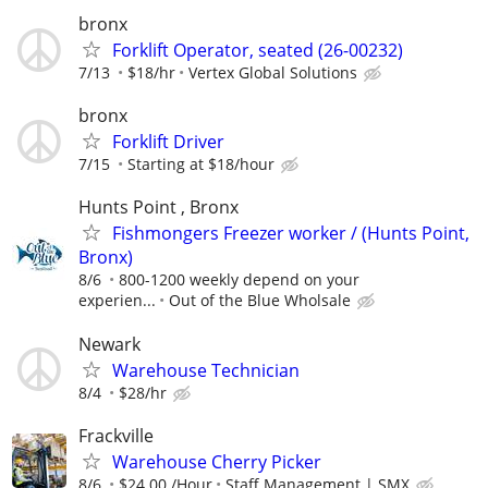
bronx
Forklift Operator, seated (26-00232)
7/13
$18/hr
Vertex Global Solutions
bronx
Forklift Driver
7/15
Starting at $18/hour
Hunts Point , Bronx
Fishmongers Freezer worker / (Hunts Point,
Bronx)
8/6
800-1200 weekly depend on your
experien...
Out of the Blue Wholsale
Newark
Warehouse Technician
8/4
$28/hr
Frackville
Warehouse Cherry Picker
8/6
$24.00 /Hour
Staff Management | SMX