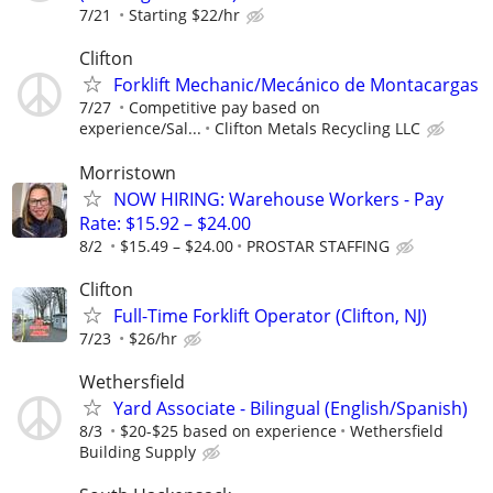
7/21
Starting $22/hr
Clifton
Forklift Mechanic/Mecánico de Montacargas
7/27
Competitive pay based on
experience/Sal...
Clifton Metals Recycling LLC
Morristown
NOW HIRING: Warehouse Workers - Pay
Rate: $15.92 – $24.00
8/2
$15.49 – $24.00
PROSTAR STAFFING
Clifton
Full-Time Forklift Operator (Clifton, NJ)
7/23
$26/hr
Wethersfield
Yard Associate - Bilingual (English/Spanish)
8/3
$20-$25 based on experience
Wethersfield
Building Supply