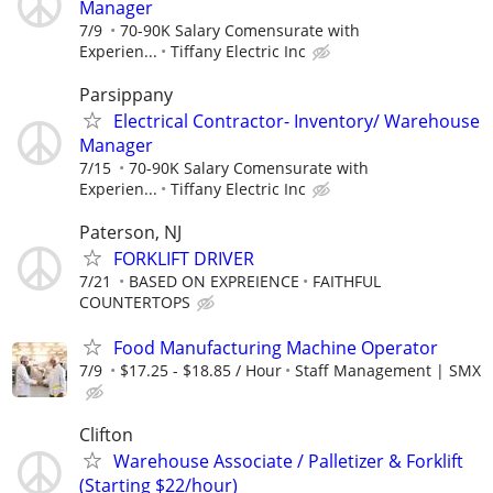
Manager
7/9
70-90K Salary Comensurate with
Experien...
Tiffany Electric Inc
Parsippany
Electrical Contractor- Inventory/ Warehouse
Manager
7/15
70-90K Salary Comensurate with
Experien...
Tiffany Electric Inc
Paterson, NJ
FORKLIFT DRIVER
7/21
BASED ON EXPREIENCE
FAITHFUL
COUNTERTOPS
Food Manufacturing Machine Operator
7/9
$17.25 - $18.85 / Hour
Staff Management | SMX
Clifton
Warehouse Associate / Palletizer & Forklift
(Starting $22/hour)