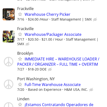
Frackville
Warehouse Cherry Picker
7/16
$24.00 /Hour
Staff Management | SMX
Frackville
Warehouse/Packager Associate
7/17
$20.50 - $21.00 / Hour
Staff Management |
SMX
Brooklyn
IMMEDIATE HIRE – WAREHOUSE LOADER /
PACKER / ORGANIZER – FULL TIME + OVERTIM
7/27
$18-20 DOE
Port Washington, NY
Full-Time Warehouse Associate
7/20
Based on Experience
H&M USA, INC.
Linden
¡Estamos Contratando Operadores de