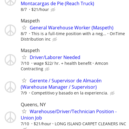
Montacargas de Pie (Reach Truck)
8/7
$21/hour
Maspeth
General Warehouse Worker (Maspeth)
8/7
This is a full-time position with a neg...
OnTime
Distribution inc
Maspeth
Driver/Laborer Needed
7/10
wage $22/ hr. + health benefit
Amcon
Contracting
Gerente / Supervisor de Almacén
(Warehouse Manager / Supervisor)
7/9
Competitivo y basado en la experiencia.
Queens, NY
Warehouse/Driver/Technician Position -
Union Job
7/10
$21/hour
LONG ISLAND CARPET CLEANERS INC