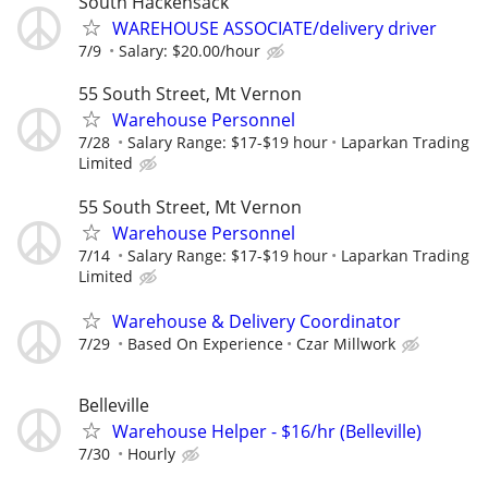
South Hackensack
WAREHOUSE ASSOCIATE/delivery driver
7/9
Salary: $20.00/hour
55 South Street, Mt Vernon
Warehouse Personnel
7/28
Salary Range: $17-$19 hour
Laparkan Trading
Limited
55 South Street, Mt Vernon
Warehouse Personnel
7/14
Salary Range: $17-$19 hour
Laparkan Trading
Limited
Warehouse & Delivery Coordinator
7/29
Based On Experience
Czar Millwork
Belleville
Warehouse Helper - $16/hr (Belleville)
7/30
Hourly