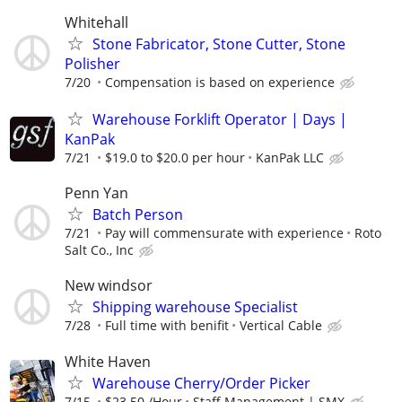
Whitehall
Stone Fabricator, Stone Cutter, Stone
Polisher
7/20
Compensation is based on experience
Warehouse Forklift Operator | Days |
KanPak
7/21
$19.0 to $20.0 per hour
KanPak LLC
Penn Yan
Batch Person
7/21
Pay will commensurate with experience
Roto
Salt Co., Inc
New windsor
Shipping warehouse Specialist
7/28
Full time with benifit
Vertical Cable
White Haven
Warehouse Cherry/Order Picker
7/15
$23.50 /Hour
Staff Management | SMX