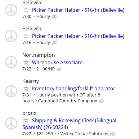
Belleville
Picker Packer Helper - $16/hr (Belleville)
7/30
Hourly
Belleville
Picker Packer Helper - $16/hr (Belleville)
7/16
Hourly
Northampton
Warehouse Associate
7/22
21.00/HR
Kearny
Inventory handling/forklift operator
7/31
Hourly position with OT after 8
hours
Campbell Foundry Company
bronx
Shipping & Receiving Clerk (Bilingual
Spanish) (26-00224)
7/22
$22-25/hr
Vertex Global Solutions