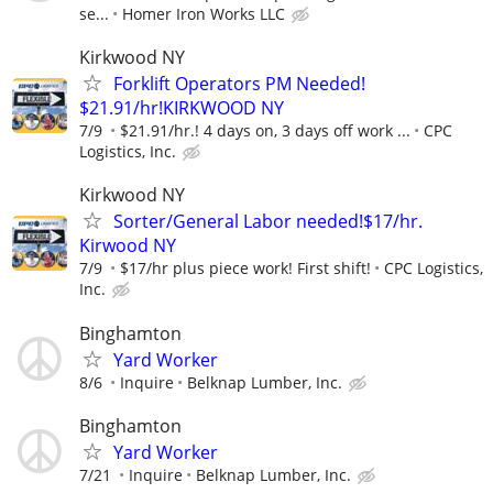
se...
Homer Iron Works LLC
Kirkwood NY
Forklift Operators PM Needed!
$21.91/hr!KIRKWOOD NY
7/9
$21.91/hr.! 4 days on, 3 days off work ...
CPC
Logistics, Inc.
Kirkwood NY
Sorter/General Labor needed!$17/hr.
Kirwood NY
7/9
$17/hr plus piece work! First shift!
CPC Logistics,
Inc.
Binghamton
Yard Worker
8/6
Inquire
Belknap Lumber, Inc.
Binghamton
Yard Worker
7/21
Inquire
Belknap Lumber, Inc.