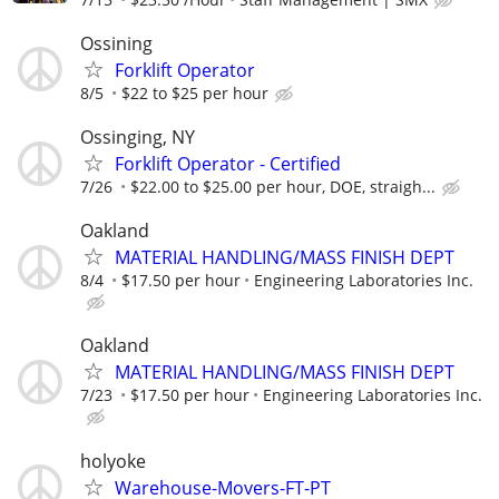
Ossining
Forklift Operator
8/5
$22 to $25 per hour
Ossinging, NY
Forklift Operator - Certified
7/26
$22.00 to $25.00 per hour, DOE, straigh...
Oakland
MATERIAL HANDLING/MASS FINISH DEPT
8/4
$17.50 per hour
Engineering Laboratories Inc.
Oakland
MATERIAL HANDLING/MASS FINISH DEPT
7/23
$17.50 per hour
Engineering Laboratories Inc.
holyoke
Warehouse-Movers-FT-PT