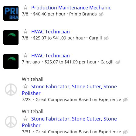
Production Maintenance Mechanic
7/8
$40.46 per hour
Primo Brands
HVAC Technician
7/8
$25.07 to $41.09 per hour
Cargill
HVAC Technician
7 hr. ago
$25.07 to $41.09 per hour
Cargill
Whitehall
Stone Fabricator, Stone Cutter, Stone
Polisher
7/23
Great Compensation Based on Experience
Whitehall
Stone Fabricator, Stone Cutter, Stone
Polisher
7/31
Great Compensation Based on Experience