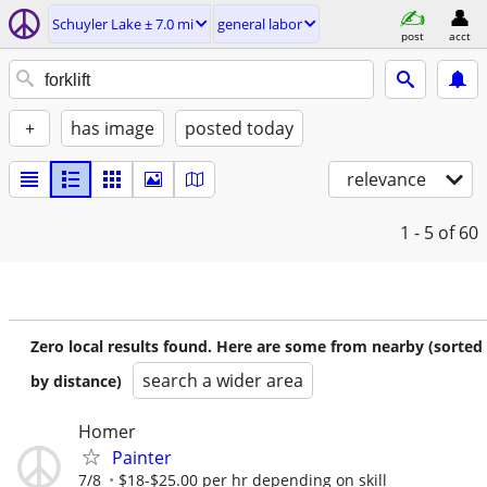
Schuyler Lake ± 7.0 mi
general labor
post
acct
+
has image
posted today
relevance
1 - 5
of 60
Zero local results found. Here are some from nearby (sorted
search a wider area
by distance)
Homer
Painter
7/8
$18-$25.00 per hr depending on skill