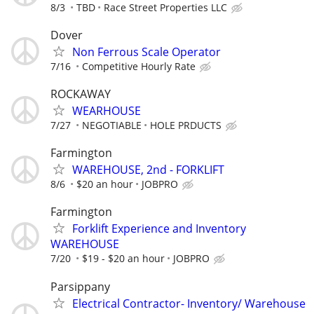
8/3
TBD
Race Street Properties LLC
Dover
Non Ferrous Scale Operator
7/16
Competitive Hourly Rate
ROCKAWAY
WEARHOUSE
7/27
NEGOTIABLE
HOLE PRDUCTS
Farmington
WAREHOUSE, 2nd - FORKLIFT
8/6
$20 an hour
JOBPRO
Farmington
Forklift Experience and Inventory
WAREHOUSE
7/20
$19 - $20 an hour
JOBPRO
Parsippany
Electrical Contractor- Inventory/ Warehouse