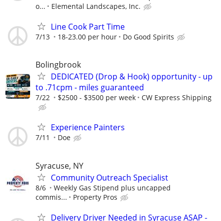
o...
Elemental Landscapes, Inc.
Line Cook Part Time
7/13
18-23.00 per hour
Do Good Spirits
Bolingbrook
DEDICATED (Drop & Hook) opportunity - up
to .71cpm - miles guaranteed
7/22
$2500 - $3500 per week
CW Express Shipping
Experience Painters
7/11
Doe
Syracuse, NY
Community Outreach Specialist
8/6
Weekly Gas Stipend plus uncapped
commis...
Property Pros
Delivery Driver Needed in Syracuse ASAP -