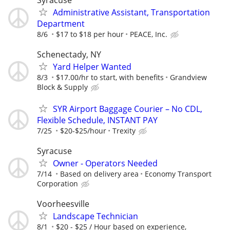
Syracuse
Administrative Assistant, Transportation
Department
8/6
$17 to $18 per hour
PEACE, Inc.
Schenectady, NY
Yard Helper Wanted
8/3
$17.00/hr to start, with benefits
Grandview
Block & Supply
SYR Airport Baggage Courier – No CDL,
Flexible Schedule, INSTANT PAY
7/25
$20-$25/hour
Trexity
Syracuse
Owner - Operators Needed
7/14
Based on delivery area
Economy Transport
Corporation
Voorheesville
Landscape Technician
8/1
$20 - $25 / Hour based on experience,