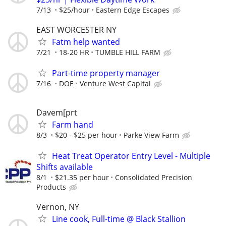
7/13
$25/hour
Eastern Edge Escapes
EAST WORCESTER NY
Fatm help wanted
7/21
18-20 HR
TUMBLE HILL FARM
Part-time property manager
7/16
DOE
Venture West Capital
Davem[prt
Farm hand
8/3
$20 - $25 per hour
Parke View Farm
Heat Treat Operator Entry Level - Multiple
Shifts available
8/1
$21.35 per hour
Consolidated Precision
Products
Vernon, NY
Line cook, Full-time @ Black Stallion