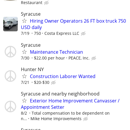
Restaurant
Syracuse
Hiring Owner Operators 26 FT box truck 750
USD daily
7/19
750
Costa Express LLC
Syracuse
Maintenance Technician
7/30
$22.00 per hour
PEACE, Inc.
Hunter NY
Construction Laborer Wanted
7/21
$20-$30
Syracuse and nearby neighborhood
Exterior Home Improvement Canvasser /
Appointment Setter
8/2
Total compensation to be dependent on
n...
Mike Home Improvements