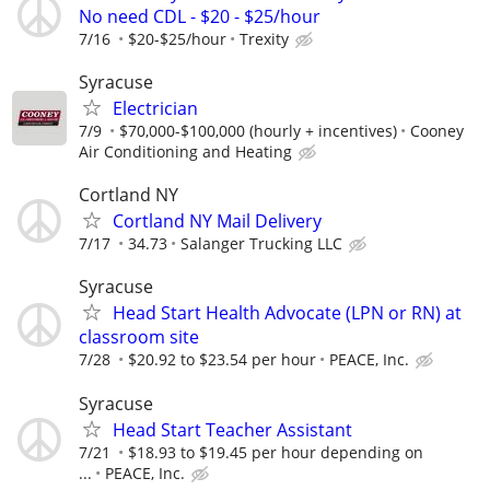
No need CDL - $20 - $25/hour
7/16
$20-$25/hour
Trexity
Syracuse
Electrician
7/9
$70,000-$100,000 (hourly + incentives)
Cooney
Air Conditioning and Heating
Cortland NY
Cortland NY Mail Delivery
7/17
34.73
Salanger Trucking LLC
Syracuse
Head Start Health Advocate (LPN or RN) at
classroom site
7/28
$20.92 to $23.54 per hour
PEACE, Inc.
Syracuse
Head Start Teacher Assistant
7/21
$18.93 to $19.45 per hour depending on
...
PEACE, Inc.