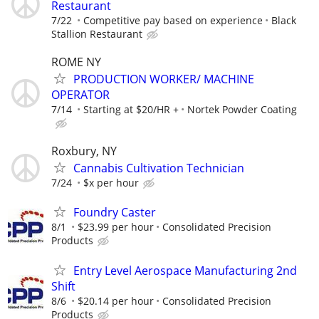
Restaurant
7/22
Competitive pay based on experience
Black
Stallion Restaurant
ROME NY
PRODUCTION WORKER/ MACHINE
OPERATOR
7/14
Starting at $20/HR +
Nortek Powder Coating
Roxbury, NY
Cannabis Cultivation Technician
7/24
$x per hour
Foundry Caster
8/1
$23.99 per hour
Consolidated Precision
Products
Entry Level Aerospace Manufacturing 2nd
Shift
8/6
$20.14 per hour
Consolidated Precision
Products