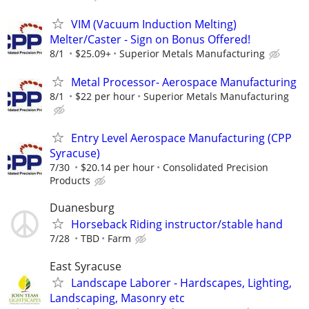
VIM (Vacuum Induction Melting)
Melter/Caster - Sign on Bonus Offered!
8/1
$25.09+
Superior Metals Manufacturing
Metal Processor- Aerospace Manufacturing
8/1
$22 per hour
Superior Metals Manufacturing
Entry Level Aerospace Manufacturing (CPP
Syracuse)
7/30
$20.14 per hour
Consolidated Precision
Products
Duanesburg
Horseback Riding instructor/stable hand
7/28
TBD
Farm
East Syracuse
Landscape Laborer - Hardscapes, Lighting,
Landscaping, Masonry etc