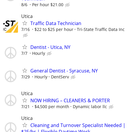
8/6
Per hour $21.00
Utica
Traffic Data Technician
7/16
$22 to $25 per hour
Tri-State Traffic Data Inc
Dentist - Utica, NY
7/7
Hourly
General Dentist - Syracuse, NY
7/29
Hourly
DentServ
Utica
NOW HIRING – CLEANERS & PORTER
7/21
$4,500 per month
Dynamic labor llc
Utica
Cleaning and Turnover Specialist Needed |
$25/hr | Flexible Daytime Work