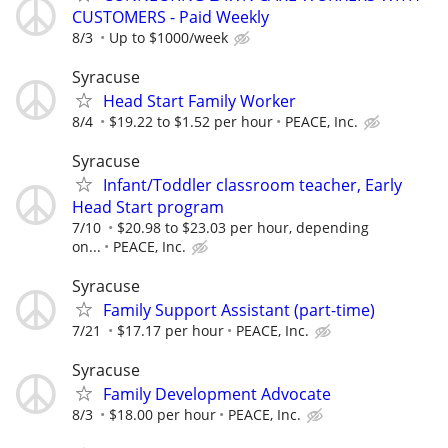
CUSTOMERS - Paid Weekly
8/3
Up to $1000/week
Syracuse
Head Start Family Worker
8/4
$19.22 to $1.52 per hour
PEACE, Inc.
Syracuse
Infant/Toddler classroom teacher, Early
Head Start program
7/10
$20.98 to $23.03 per hour, depending
on...
PEACE, Inc.
Syracuse
Family Support Assistant (part-time)
7/21
$17.17 per hour
PEACE, Inc.
Syracuse
Family Development Advocate
8/3
$18.00 per hour
PEACE, Inc.