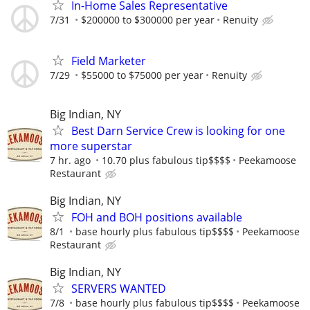
In-Home Sales Representative
7/31
$200000 to $300000 per year
Renuity
Field Marketer
7/29
$55000 to $75000 per year
Renuity
Big Indian, NY
Best Darn Service Crew is looking for one
more superstar
7 hr. ago
10.70 plus fabulous tip$$$$
Peekamoose
Restaurant
Big Indian, NY
FOH and BOH positions available
8/1
base hourly plus fabulous tip$$$$
Peekamoose
Restaurant
Big Indian, NY
SERVERS WANTED
7/8
base hourly plus fabulous tip$$$$
Peekamoose