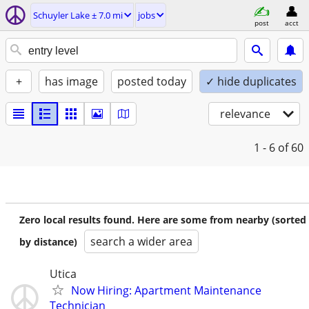
Schuyler Lake ± 7.0 mi
jobs
post
acct
+
has image
posted today
✓ hide duplicates
relevance
1 - 6
of 60
Zero local results found. Here are some from nearby (sorted
search a wider area
by distance)
Utica
Now Hiring: Apartment Maintenance
Technician