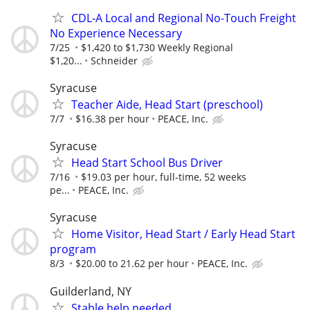
CDL-A Local and Regional No-Touch Freight
No Experience Necessary
7/25
$1,420 to $1,730 Weekly Regional
$1,20...
Schneider
Syracuse
Teacher Aide, Head Start (preschool)
7/7
$16.38 per hour
PEACE, Inc.
Syracuse
Head Start School Bus Driver
7/16
$19.03 per hour, full-time, 52 weeks
pe...
PEACE, Inc.
Syracuse
Home Visitor, Head Start / Early Head Start
program
8/3
$20.00 to 21.62 per hour
PEACE, Inc.
Guilderland, NY
Stable help needed