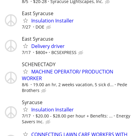
8/5
$20-28
Syracuse Lightscapes, Inc.
East Syracuse
Insulation Installer
7/27
DOE
East Syracuse
Delivery driver
7/17
$800+
BCSEXPRESS
SCHENECTADY
MACHINE OPERATOR/ PRODUCTION
WORKER
8/6
19.00 an hr, 2 weeks vacation, 5 sick d...
Pede
Brothers
Syracuse
Insulation Installer
7/17
$20.00 - $28.00 per hour + Benefits: ...
Energy
Savers Inc.
CONNECTING LAWN CARE WORKERS WITH