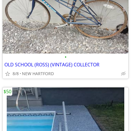
•
OLD SCHOOL (ROSS) (VINTAGE) COLLECTOR
8/8
NEW HARTFORD
$50