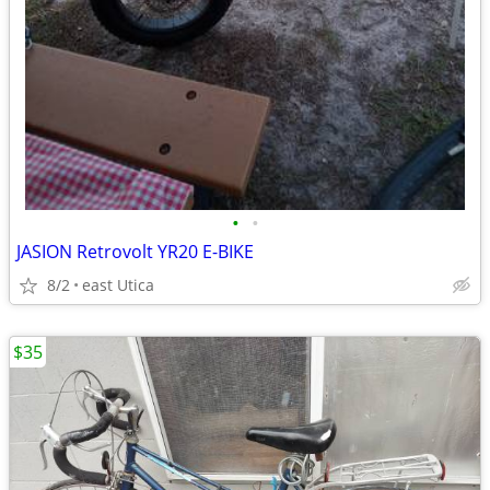
•
•
JASION Retrovolt YR20 E-BIKE
8/2
east Utica
$35