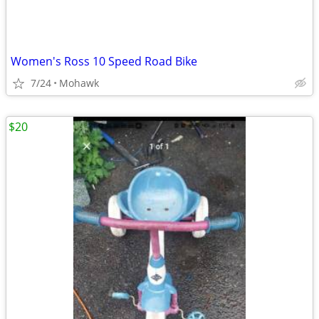
Women's Ross 10 Speed Road Bike
7/24
Mohawk
$20