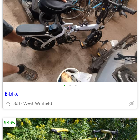
•
•
•
E-bike
8/3
West Winfield
$395