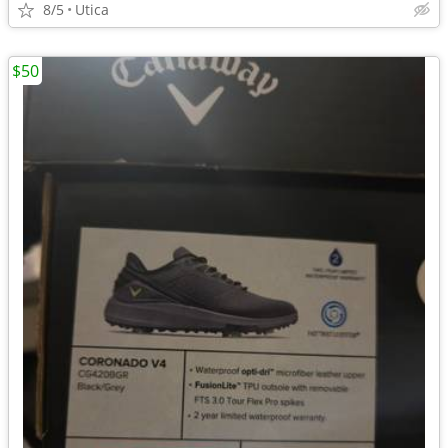
8/5
Utica
$50