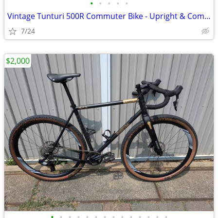
•
•
•
•
•
Vintage Tunturi 500R Commuter Bike - Upright & Comfortable
7/24
$2,000
•
•
•
•
•
•
•
•
•
•
•
•
•
•