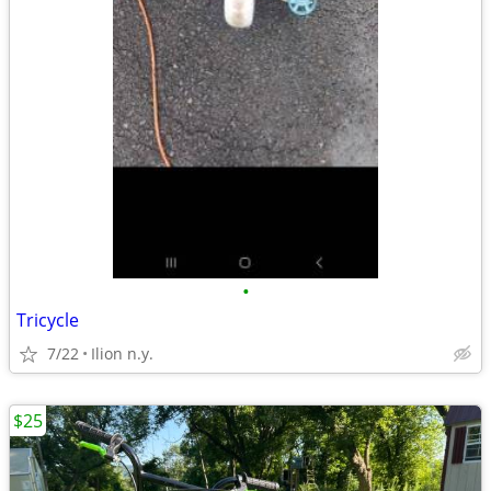
•
Tricycle
7/22
Ilion n.y.
$25