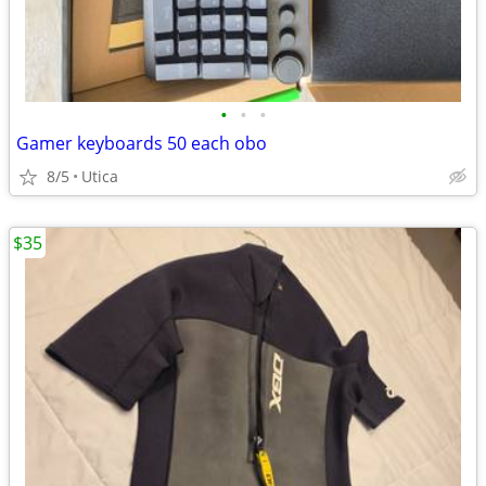
•
•
•
Gamer keyboards 50 each obo
8/5
Utica
$35