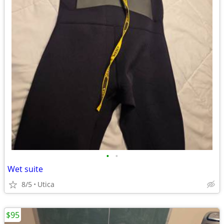
•
•
Wet suite
8/5
Utica
$95