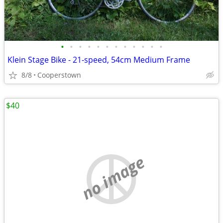
•
•
•
•
•
•
•
•
•
•
•
•
Klein Stage Bike - 21-speed, 54cm Medium Frame
8/8
Cooperstown
$40
no image