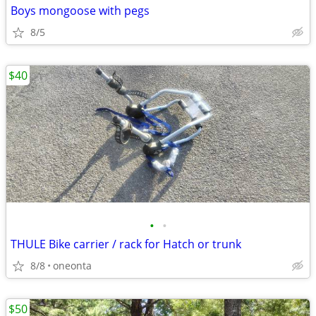
Boys mongoose with pegs
8/5
$40
•
•
THULE Bike carrier / rack for Hatch or trunk
8/8
oneonta
$50