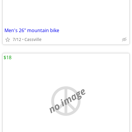
Men's 26" mountain bike
7/12
Cassville
$18
no image