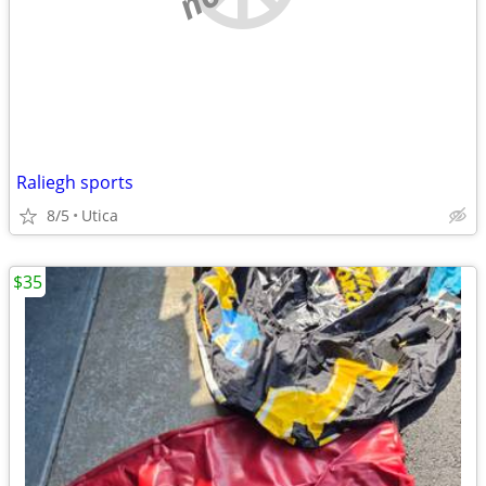
Raliegh sports
8/5
Utica
$35