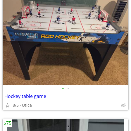
•
•
Hockey table game
8/5
Utica
$75