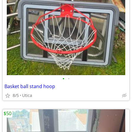
•
•
Basket ball stand hoop
8/5
Utica
$50