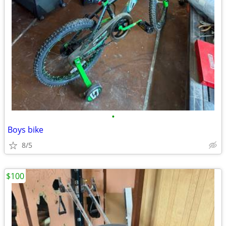
•
Boys bike
8/5
$100