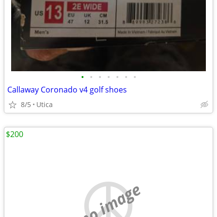
•
•
•
•
•
•
•
Callaway Coronado v4 golf shoes
8/5
Utica
$200
no image