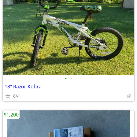
•
•
18" Razor Kobra
8/4
$1,200