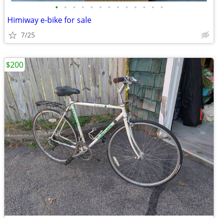
•
•
•
•
•
•
•
•
•
•
•
•
•
Himiway e-bike for sale
7/25
$200