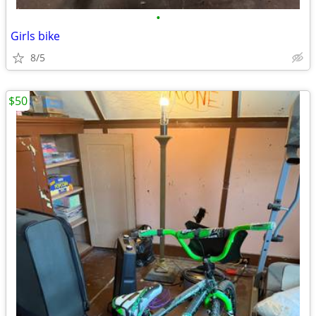
•
Girls bike
8/5
$50