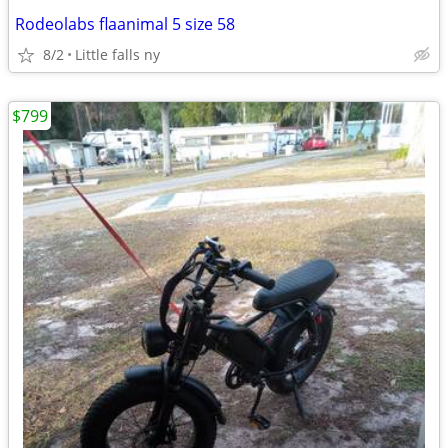
Rodeolabs flaanimal 5 size 58
8/2
Little falls ny
$799