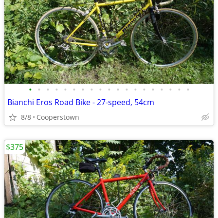
•
•
•
•
•
•
•
•
•
•
•
•
•
•
•
•
•
•
•
Bianchi Eros Road Bike - 27-speed, 54cm
8/8
Cooperstown
$375