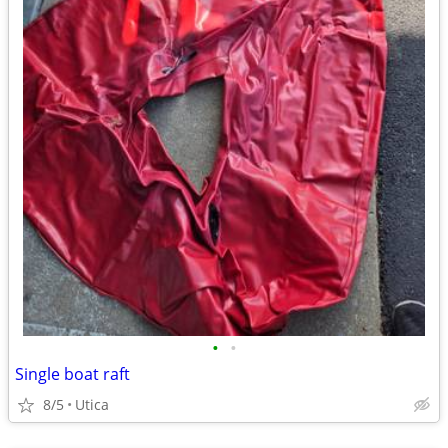
•
•
Single boat raft
8/5
Utica