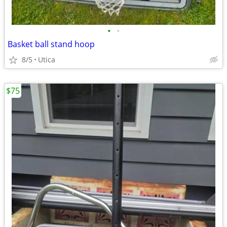
•
•
Basket ball stand hoop
8/5
Utica
$75