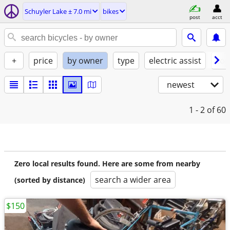
Schuyler Lake ± 7.0 mi
bikes
post
acct
+
price
by owner
type
electric assist
con
newest
1 - 2
of 60
Zero local results found. Here are some from nearby
search a wider area
(sorted by distance)
$150