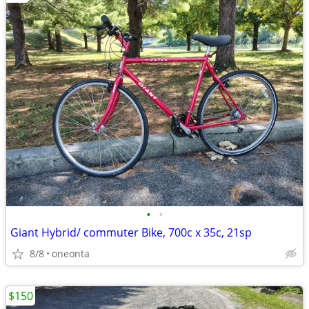
•
•
Giant Hybrid/ commuter Bike, 700c x 35c, 21sp
8/8
oneonta
$150