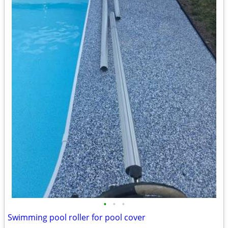
•
•
•
Swimming pool roller for pool cover