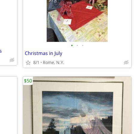
•
•
•
s
Christmas in July
8/1
Rome, N.Y.
$50