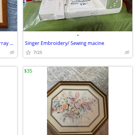
•
Watercolor Original painting by Ted Murray with oak frame
Singer Embroidery/ Sewing macine
7/25
$35