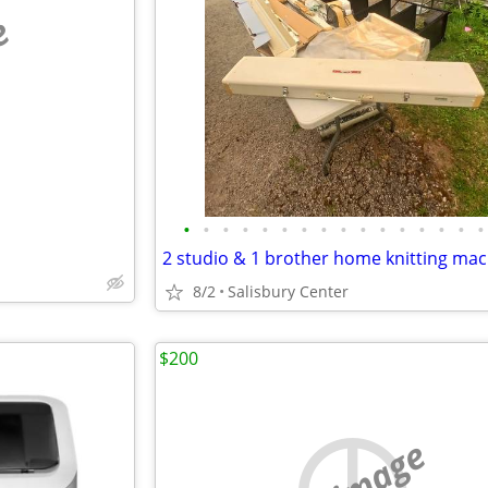
e
•
•
•
•
•
•
•
•
•
•
•
•
•
•
•
•
2 studio & 1 brother home knitting ma
8/2
Salisbury Center
$200