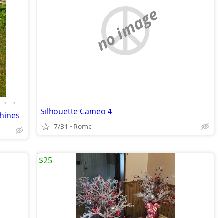
no image
•
•
Silhouette Cameo 4
chines
7/31
Rome
$25