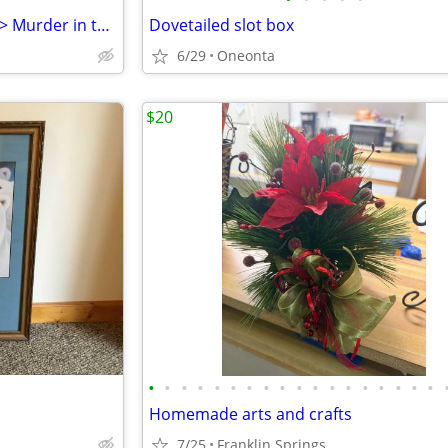
Original Painting by G.A.Riddle > Murder in the Bowery
Dovetailed slot box
6/29
Oneonta
$20
•
•
•
•
•
•
•
•
•
•
•
•
•
•
•
•
•
•
Homemade arts and crafts
7/25
Franklin Springs