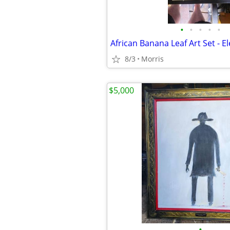
•
•
•
•
•
8/3
Morris
$5,000
•