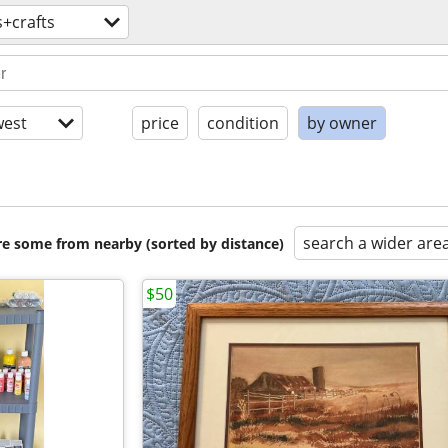
s+crafts
est
price
condition
by owner
search a wider are
are some from nearby (sorted by distance)
$50