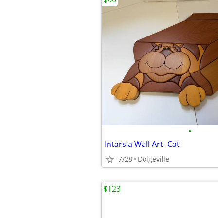
•
Intarsia Wall Art- Cat
7/28
Dolgeville
$123