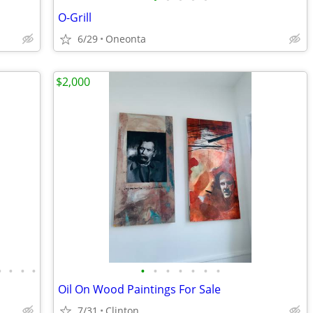
O-Grill
6/29
Oneonta
$2,000
•
•
•
•
•
•
•
•
•
•
•
Oil On Wood Paintings For Sale
7/31
Clinton