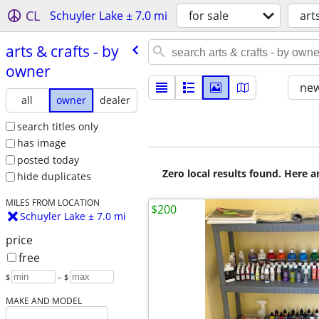
CL
Schuyler Lake ± 7.0 mi
for sale
art
arts & crafts - by
owner
new
all
owner
dealer
search titles only
has image
posted today
Zero local results found. Here 
hide duplicates
MILES FROM LOCATION
$200
Schuyler Lake ± 7.0 mi
price
free
$
– $
MAKE AND MODEL