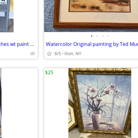
•
•
•
•
Airbrush Compressor/3Airbrushes wt paint and accessories
8/5
Ilion, NY
$25