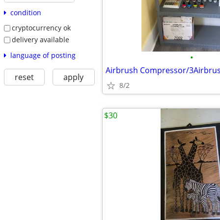
condition
cryptocurrency ok
delivery available
language of posting
•
reset
apply
8/2
$30