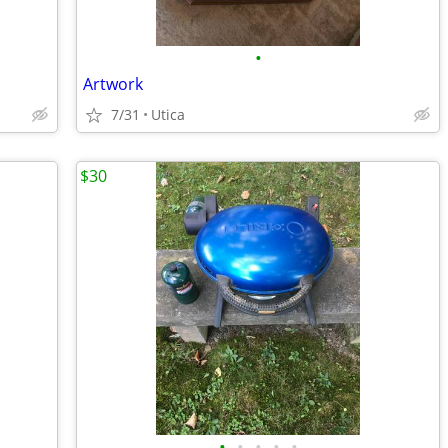
•
Artwork
7/31
Utica
$30
•
•
•
•
•