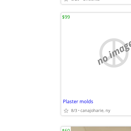
$99
no imag
Plaster molds
8/3
canajoharie, ny
$60