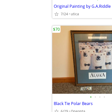
7/24
utica
$70
•
•
•
•
Black Tie Polar Bears
6/29
Oneonta