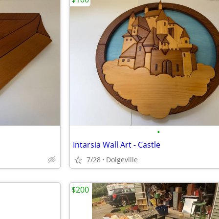
•
Intarsia Wall Art - Castle
7/28
Dolgeville
$200