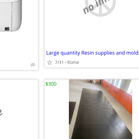
no image
Large quantity Resin supplies and mold
7/31
Rome
$300
e