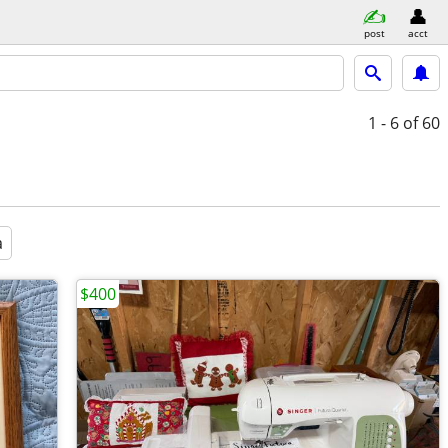
post
acct
1 - 6
of 60
a
$400