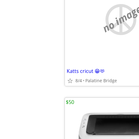
no imag
Katts cricut 😁🫶
8/4
Palatine Bridge
$50