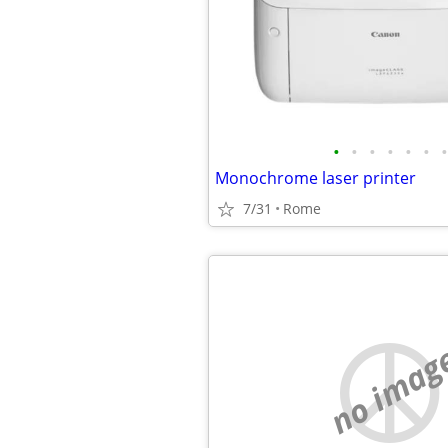
•
•
•
•
•
•
•
Monochrome laser printer
7/31
Rome
no imag