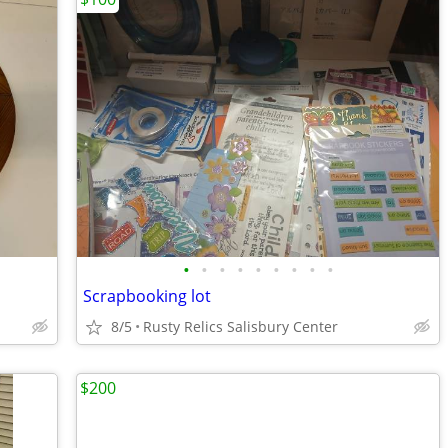
•
•
•
•
•
•
•
•
•
Scrapbooking lot
8/5
Rusty Relics Salisbury Center
$200