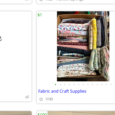
$1
e
•
•
•
•
•
•
•
•
•
•
•
•
•
Fabric and Craft Supplies
7/30
$100