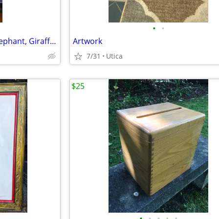
•
•
African Banana Leaf Art Set - Elephant, Giraffe, and Zebra
Artwork
7/31
Utica
$25
•
•
•
•
•