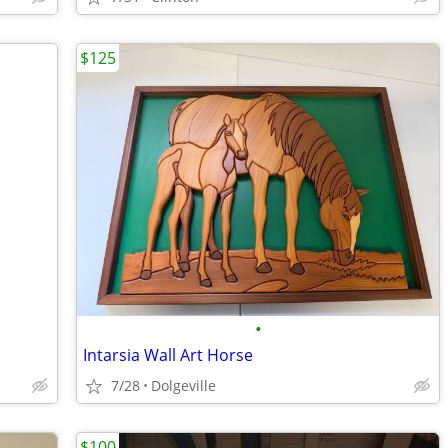
$125
•
Intarsia Wall Art Horse
7/28
Dolgeville
$100