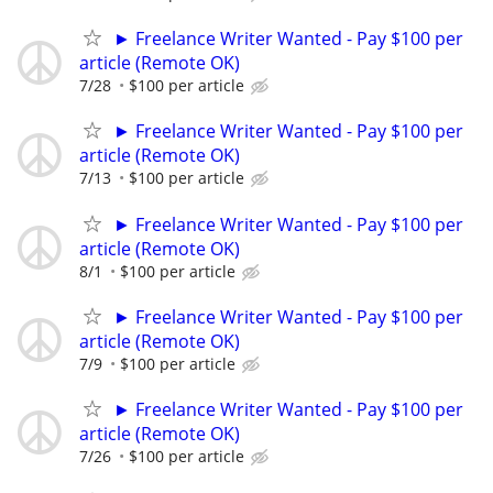
► Freelance Writer Wanted - Pay $100 per
article (Remote OK)
7/28
$100 per article
► Freelance Writer Wanted - Pay $100 per
article (Remote OK)
7/13
$100 per article
► Freelance Writer Wanted - Pay $100 per
article (Remote OK)
8/1
$100 per article
► Freelance Writer Wanted - Pay $100 per
article (Remote OK)
7/9
$100 per article
► Freelance Writer Wanted - Pay $100 per
article (Remote OK)
7/26
$100 per article