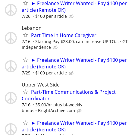
► Freelance Writer Wanted - Pay $100 per
article (Remote OK)
7/26
$100 per article
Lebanon
Part Time In Home Caregiver
7/16
Starting Pay $23.00, can increase UP TO...
GT
Independence
► Freelance Writer Wanted - Pay $100 per
article (Remote OK)
7/25
$100 per article
Upper West Side
Part-Time Communications & Project
Coordinator
7/16
35.00/hr plus bi-weekly
bonus
BrightArchive.com
► Freelance Writer Wanted - Pay $100 per
article (Remote OK)