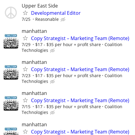
Upper East Side
Developmental Editor
7/25
Reasonable
manhattan
Copy Strategist – Marketing Team (Remote)
7/29
$17 - $35 per hour + profit share
Coalition
Technologies
manhattan
Copy Strategist – Marketing Team (Remote)
7/23
$17 - $35 per hour + profit share
Coalition
Technologies
manhattan
Copy Strategist – Marketing Team (Remote)
7/15
$17 - $35 per hour + profit share
Coalition
Technologies
manhattan
Copy Strategist – Marketing Team (Remote)