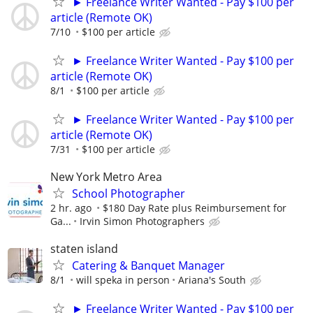
► Freelance Writer Wanted - Pay $100 per
article (Remote OK)
7/10
$100 per article
► Freelance Writer Wanted - Pay $100 per
article (Remote OK)
8/1
$100 per article
► Freelance Writer Wanted - Pay $100 per
article (Remote OK)
7/31
$100 per article
New York Metro Area
School Photographer
2 hr. ago
$180 Day Rate plus Reimbursement for
Ga...
Irvin Simon Photographers
staten island
Catering & Banquet Manager
8/1
will speka in person
Ariana's South
► Freelance Writer Wanted - Pay $100 per