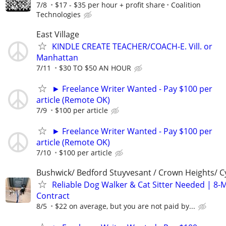
7/8
$17 - $35 per hour + profit share
Coalition
Technologies
East Village
KINDLE CREATE TEACHER/COACH-E. Vill. or
Manhattan
7/11
$30 TO $50 AN HOUR
► Freelance Writer Wanted - Pay $100 per
article (Remote OK)
7/9
$100 per article
► Freelance Writer Wanted - Pay $100 per
article (Remote OK)
7/10
$100 per article
Bushwick/ Bedford Stuyvesant / Crown Heights/ Cy
Reliable Dog Walker & Cat Sitter Needed | 8-
Contract
8/5
$22 on average, but you are not paid by...