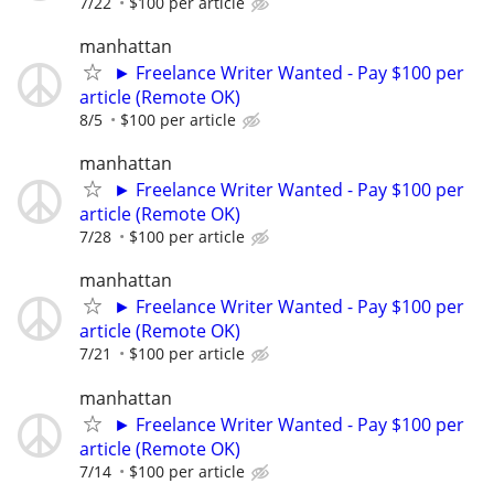
7/22
$100 per article
manhattan
► Freelance Writer Wanted - Pay $100 per
article (Remote OK)
8/5
$100 per article
manhattan
► Freelance Writer Wanted - Pay $100 per
article (Remote OK)
7/28
$100 per article
manhattan
► Freelance Writer Wanted - Pay $100 per
article (Remote OK)
7/21
$100 per article
manhattan
► Freelance Writer Wanted - Pay $100 per
article (Remote OK)
7/14
$100 per article