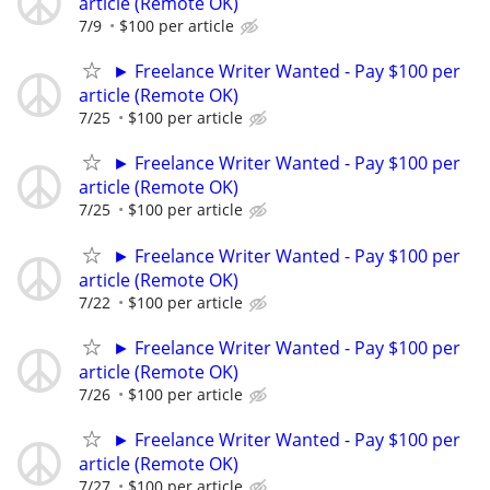
article (Remote OK)
7/9
$100 per article
► Freelance Writer Wanted - Pay $100 per
article (Remote OK)
7/25
$100 per article
► Freelance Writer Wanted - Pay $100 per
article (Remote OK)
7/25
$100 per article
► Freelance Writer Wanted - Pay $100 per
article (Remote OK)
7/22
$100 per article
► Freelance Writer Wanted - Pay $100 per
article (Remote OK)
7/26
$100 per article
► Freelance Writer Wanted - Pay $100 per
article (Remote OK)
7/27
$100 per article