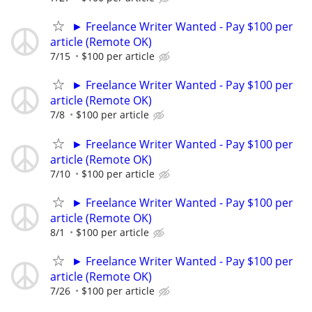
► Freelance Writer Wanted - Pay $100 per
article (Remote OK)
7/15
$100 per article
► Freelance Writer Wanted - Pay $100 per
article (Remote OK)
7/8
$100 per article
► Freelance Writer Wanted - Pay $100 per
article (Remote OK)
7/10
$100 per article
► Freelance Writer Wanted - Pay $100 per
article (Remote OK)
8/1
$100 per article
► Freelance Writer Wanted - Pay $100 per
article (Remote OK)
7/26
$100 per article