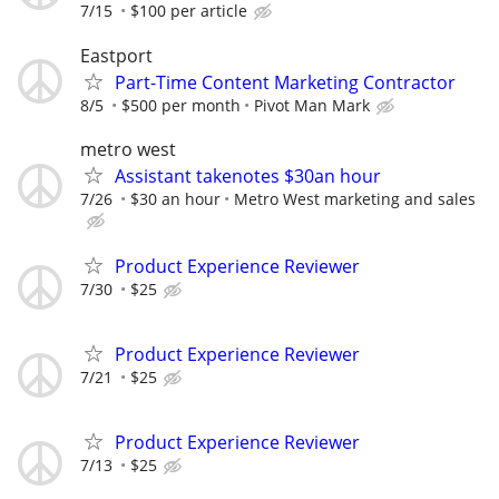
7/15
$100 per article
Eastport
Part-Time Content Marketing Contractor
8/5
$500 per month
Pivot Man Mark
metro west
Assistant takenotes $30an hour
7/26
$30 an hour
Metro West marketing and sales
Product Experience Reviewer
7/30
$25
Product Experience Reviewer
7/21
$25
Product Experience Reviewer
7/13
$25