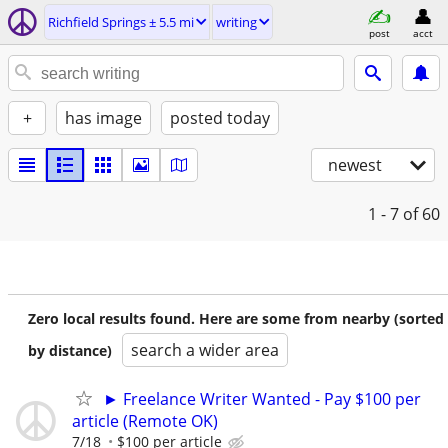
Richfield Springs ± 5.5 mi
writing
post
acct
+
has image
posted today
newest
1 - 7
of 60
Zero local results found. Here are some from nearby (sorted
search a wider area
by distance)
► Freelance Writer Wanted - Pay $100 per
article (Remote OK)
7/18
$100 per article