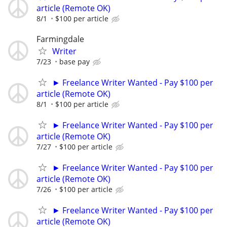
article (Remote OK)
8/1
$100 per article
Farmingdale
Writer
7/23
base pay
► Freelance Writer Wanted - Pay $100 per
article (Remote OK)
8/1
$100 per article
► Freelance Writer Wanted - Pay $100 per
article (Remote OK)
7/27
$100 per article
► Freelance Writer Wanted - Pay $100 per
article (Remote OK)
7/26
$100 per article
► Freelance Writer Wanted - Pay $100 per
article (Remote OK)