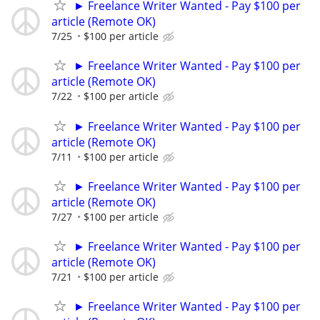
► Freelance Writer Wanted - Pay $100 per
article (Remote OK)
7/25
$100 per article
► Freelance Writer Wanted - Pay $100 per
article (Remote OK)
7/22
$100 per article
► Freelance Writer Wanted - Pay $100 per
article (Remote OK)
7/11
$100 per article
► Freelance Writer Wanted - Pay $100 per
article (Remote OK)
7/27
$100 per article
► Freelance Writer Wanted - Pay $100 per
article (Remote OK)
7/21
$100 per article
► Freelance Writer Wanted - Pay $100 per