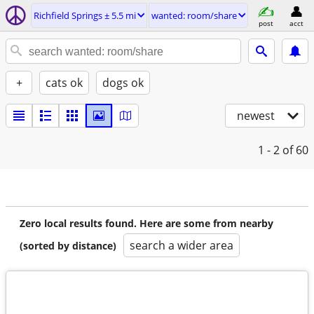
Richfield Springs ± 5.5 mi
wanted: room/share
post
acct
+
cats ok
dogs ok
newest
1 - 2
of 60
Zero local results found. Here are some from nearby
search a wider area
(sorted by distance)