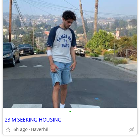
•
23 M SEEKING HOUSING
6h ago
Haverhill