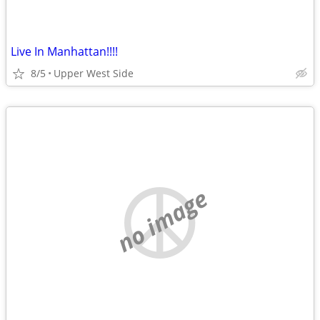
Live In Manhattan!!!!
8/5
Upper West Side
no image