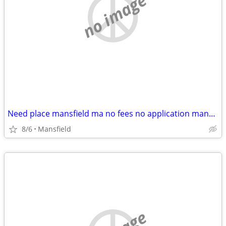
no image
Need place mansfield ma no fees no application mansfield sharon foxboro walpole
8/6
Mansfield