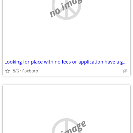
no image
Looking for place with no fees or application have a great ref from where i am n
8/6
Foxboro
no image