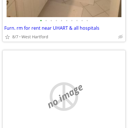
•
•
•
•
•
•
•
•
•
•
Furn. rm for rent near UHART & all hospitals
8/7
West Hartford
no image