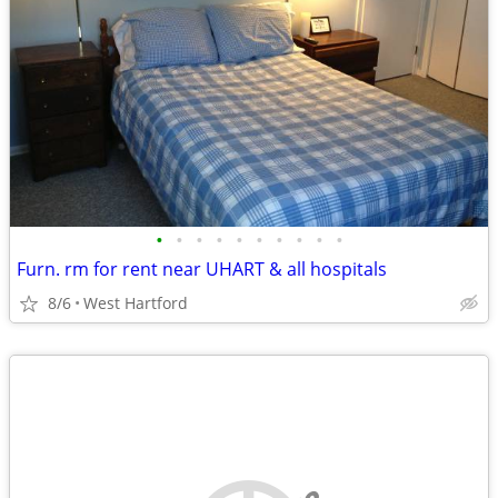
•
•
•
•
•
•
•
•
•
•
Furn. rm for rent near UHART & all hospitals
8/6
West Hartford