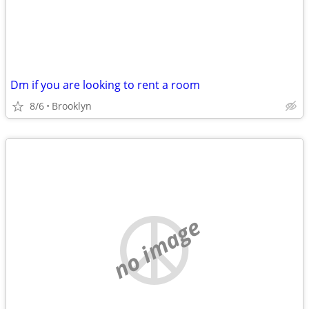
Dm if you are looking to rent a room
8/6
Brooklyn
no image