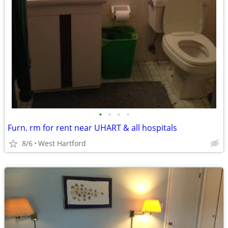
•
•
•
•
Furn. rm for rent near UHART & all hospitals
8/6
West Hartford