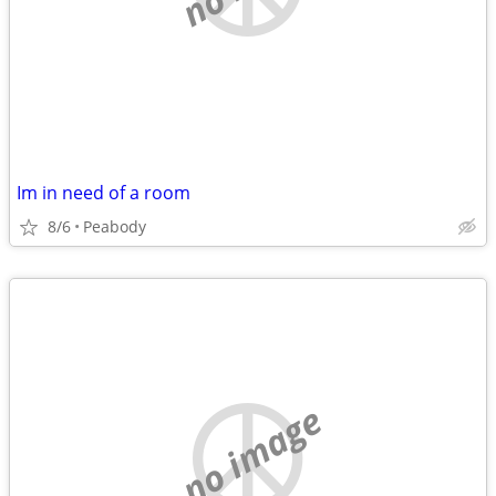
Im in need of a room
8/6
Peabody
no image