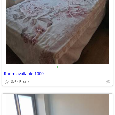
•
Room available 1000
8/6
Bronx