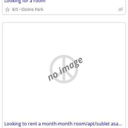
Looking for a room
8/5
Ozone Park
no image
Looking to rent a month-month room/apt/sublet asap - Cat friendly