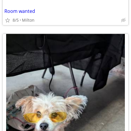
Room wanted
8/5
Milton