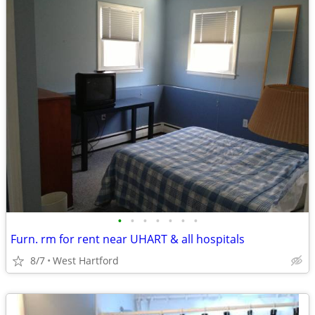
•
•
•
•
•
•
•
Furn. rm for rent near UHART & all hospitals
8/7
West Hartford