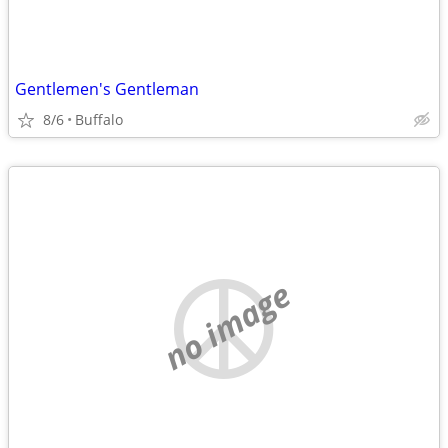
Gentlemen's Gentleman
8/6
Buffalo
no image