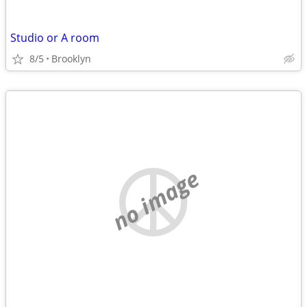
Studio or A room
8/5
Brooklyn
no image