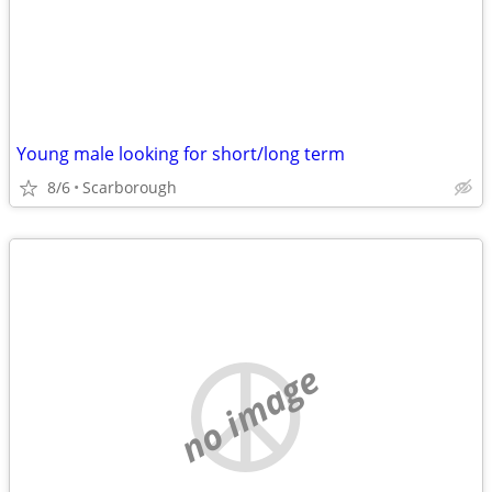
Young male looking for short/long term
8/6
Scarborough
no image