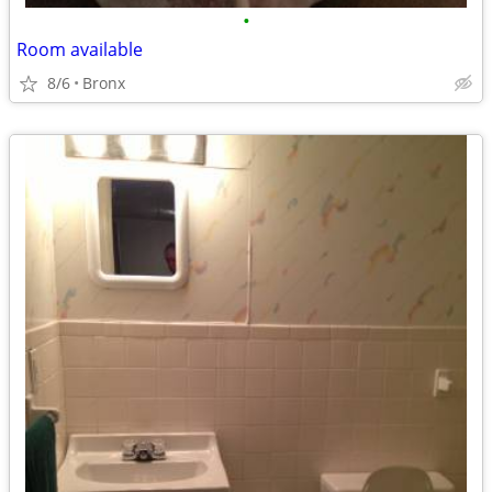
•
Room available
8/6
Bronx