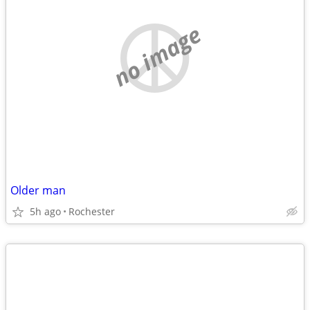
no image
Older man
5h ago
Rochester