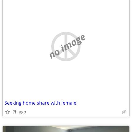
no image
Seeking home share with female.
7h ago