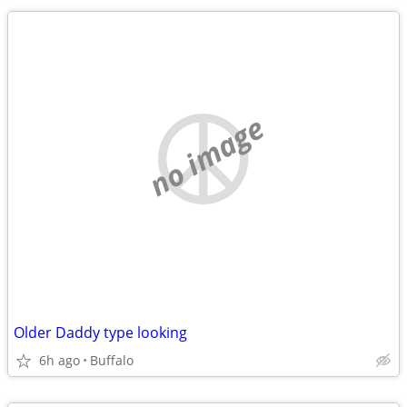
no image
Older Daddy type looking
6h ago
Buffalo