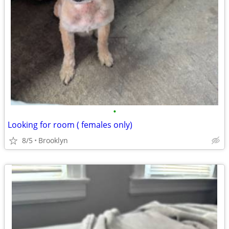
•
Looking for room ( females only)
8/5
Brooklyn