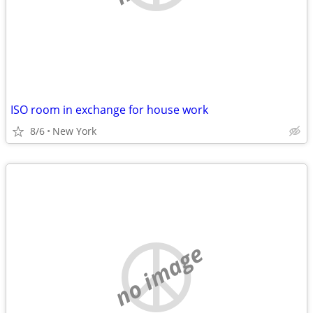
ISO room in exchange for house work
8/6
New York
no image