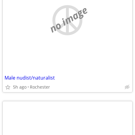
no image
Male nudist/naturalist
5h ago
Rochester