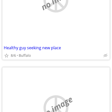
Healthy guy seeking new place
8/6
Buffalo
no image