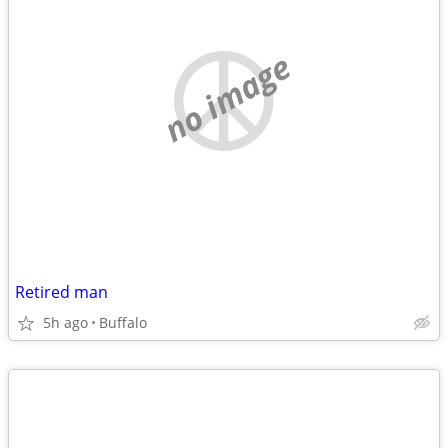
no image
Retired man
5h ago
Buffalo