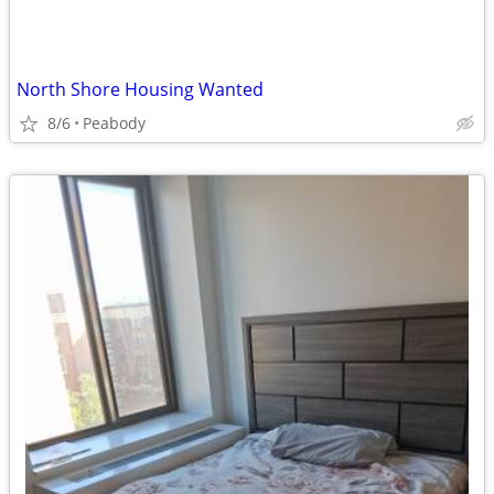
North Shore Housing Wanted
8/6
Peabody