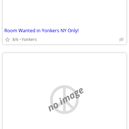
Room Wanted in Yonkers NY Only!
8/6
Yonkers
no image