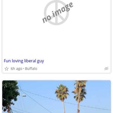
no image
Fun loving liberal guy
6h ago
Buffalo