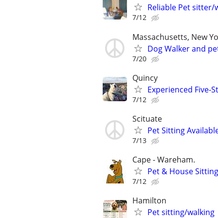
Reliable Pet sitter/
7/12
Massachusetts, New Yo
Dog Walker and pet
7/20
Quincy
Experienced Five-S
7/12
Scituate
Pet Sitting Availabl
7/13
Cape - Wareham.
Pet & House Sitting
7/12
Hamilton
Pet sitting/walking