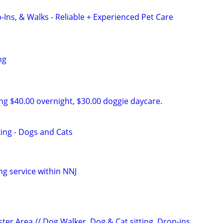
-Ins, & Walks - Reliable + Experienced Pet Care
ng
ing $40.00 overnight, $30.00 doggie daycare.
king - Dogs and Cats
ng service within NNJ
ter Area // Dog Walker, Dog & Cat sitting, Drop-ins