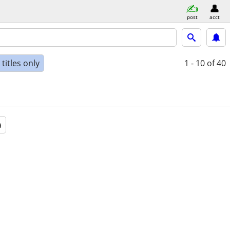
post
acct
titles only
1 - 10
of 40
a