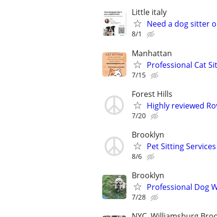
Little italy
Need a dog sitter o
8/1
Manhattan
Professional Cat Si
7/15
Forest Hills
Highly reviewed Rov
7/20
Brooklyn
Pet Sitting Services
8/6
Brooklyn
Professional Dog Wa
7/28
NYC, Williamsburg Bro