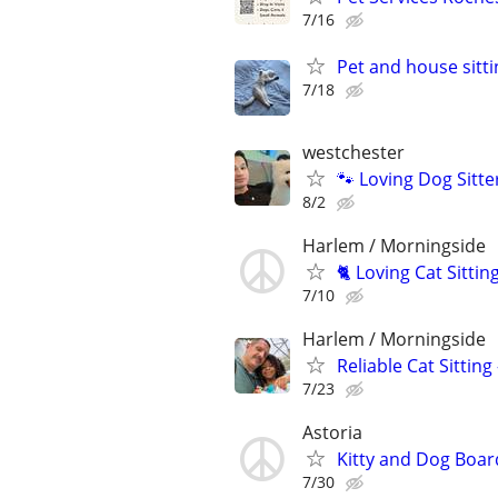
7/16
Pet and house sitti
7/18
westchester
🐾 Loving Dog Sitt
8/2
Harlem / Morningside
🐈 Loving Cat Sitti
7/10
Harlem / Morningside
Reliable Cat Sitting
7/23
Astoria
Kitty and Dog Boar
7/30