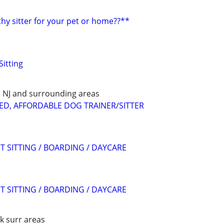
hy sitter for your pet or home??**
Sitting
E, NJ and surrounding areas
ED, AFFORDABLE DOG TRAINER/SITTER
T SITTING / BOARDING / DAYCARE
T SITTING / BOARDING / DAYCARE
k surr areas