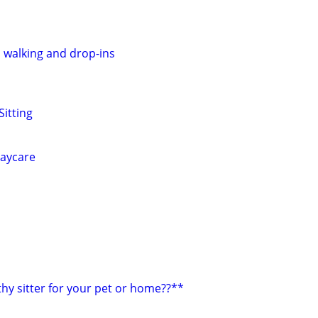
, walking and drop-ins
Sitting
daycare
hy sitter for your pet or home??**