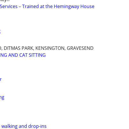
g Services – Trained at the Hemingway House
g
, DITMAS PARK, KENSINGTON, GRAVESEND
ING AND CAT SITTING
r
ng
, walking and drop-ins