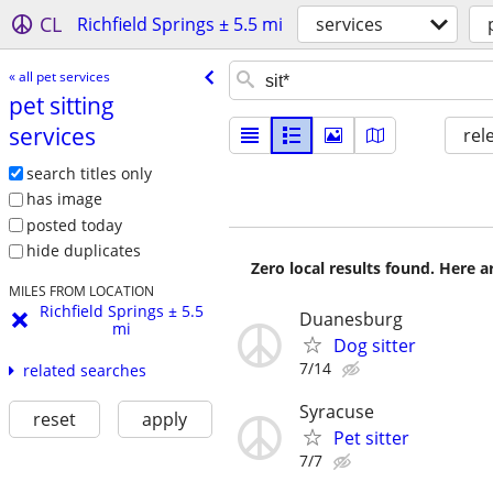
CL
Richfield Springs ± 5.5 mi
services
« all pet services
pet sitting
services
rel
search titles only
has image
posted today
hide duplicates
Zero local results found. Here 
MILES FROM LOCATION
Richfield Springs ± 5.5
Duanesburg
mi
Dog sitter
7/14
related searches
Syracuse
reset
apply
Pet sitter
7/7