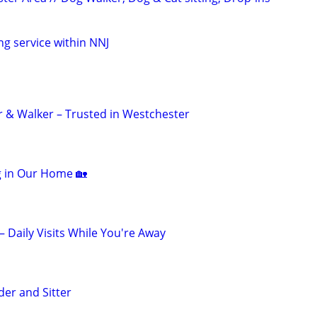
ng service within NNJ
er & Walker – Trusted in Westchester
ng in Our Home 🏡
 – Daily Visits While You're Away
der and Sitter