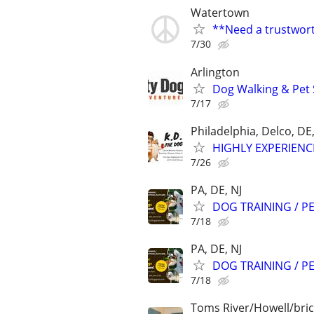
Watertown
**Need a trustwort
7/30
Arlington
Dog Walking & Pet 
7/17
Philadelphia, Delco, D
HIGHLY EXPERIENC
7/26
PA, DE, NJ
DOG TRAINING / PE
7/18
PA, DE, NJ
DOG TRAINING / PE
7/18
Toms River/Howell/bric