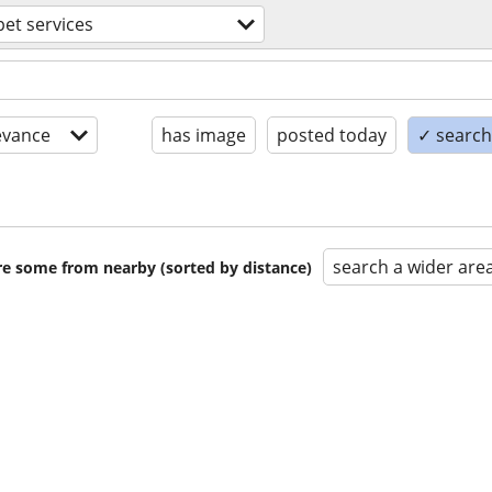
pet services
evance
has image
posted today
✓ search 
search a wider are
are some from nearby (sorted by distance)