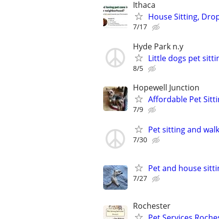
Ithaca
House Sitting, Drop
7/17
Hyde Park n.y
Little dogs pet sitti
8/5
Hopewell Junction
Affordable Pet Sitt
7/9
Pet sitting and wal
7/30
Pet and house sitti
7/27
Rochester
Pet Services Roches