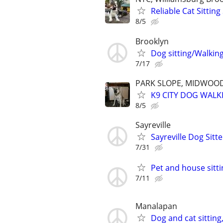
Reliable Cat Sittin
8/5
Brooklyn
Dog sitting/Walkin
7/17
PARK SLOPE, MIDWOOD
K9 CITY DOG WALK
8/5
Sayreville
Sayreville Dog Sitte
7/31
Pet and house sitti
7/11
Manalapan
Dog and cat sitting