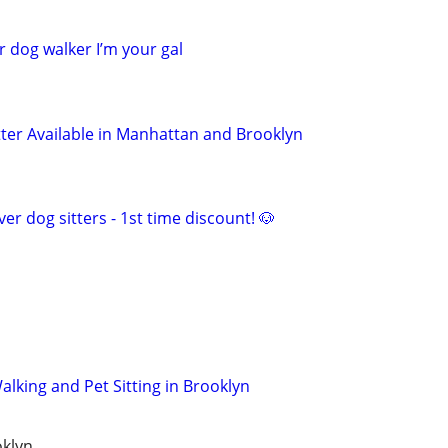
r dog walker I’m your gal
tter Available in Manhattan and Brooklyn
er dog sitters - 1st time discount! 🐶
lking and Pet Sitting in Brooklyn
oklyn