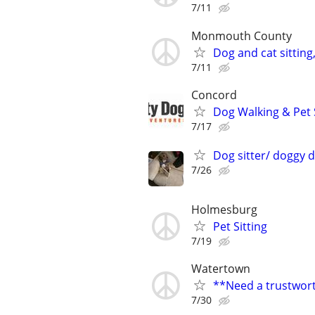
7/11
Monmouth County
Dog and cat sitting
7/11
Concord
Dog Walking & Pet 
7/17
Dog sitter/ doggy 
7/26
Holmesburg
Pet Sitting
7/19
Watertown
**Need a trustwort
7/30