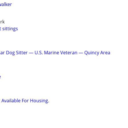
walker
rk
 sittings
tar Dog Sitter — U.S. Marine Veteran — Quincy Area
e
 Available For Housing.