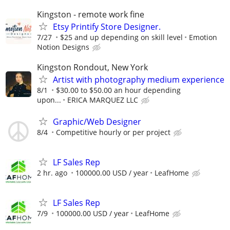
Kingston - remote work fine
Etsy Printify Store Designer.
7/27
$25 and up depending on skill level
Emotion
Notion Designs
Kingston Rondout, New York
Artist with photography medium experience
8/1
$30.00 to $50.00 an hour depending
upon...
ERICA MARQUEZ LLC
Graphic/Web Designer
8/4
Competitive hourly or per project
LF Sales Rep
2 hr. ago
100000.00 USD / year
LeafHome
LF Sales Rep
7/9
100000.00 USD / year
LeafHome