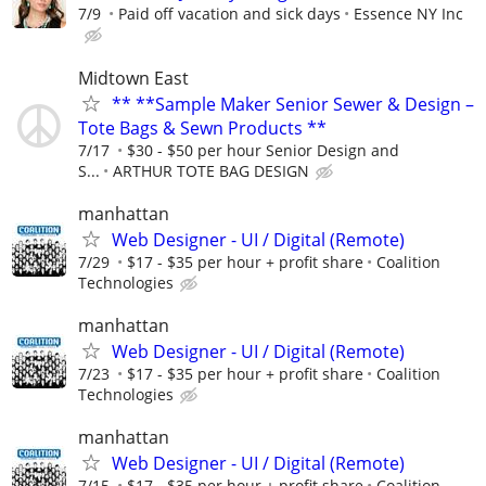
7/9
Paid off vacation and sick days
Essence NY Inc
Midtown East
** **Sample Maker Senior Sewer & Design –
Tote Bags & Sewn Products **
7/17
$30 - $50 per hour Senior Design and
S...
ARTHUR TOTE BAG DESIGN
manhattan
Web Designer - UI / Digital (Remote)
7/29
$17 - $35 per hour + profit share
Coalition
Technologies
manhattan
Web Designer - UI / Digital (Remote)
7/23
$17 - $35 per hour + profit share
Coalition
Technologies
manhattan
Web Designer - UI / Digital (Remote)
7/15
$17 - $35 per hour + profit share
Coalition