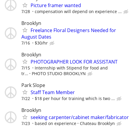
Picture framer wanted
7/28
compensation will depend on experience ...
Brooklyn
Freelance Floral Designers Needed for
August Dates
7/16
$30/hr
Brooklyn
PHOTOGRAPHER LOOK FOR ASSISTANT
7/15
Internship with Stipend for food and
tr...
PHOTO STUDIO BROOKLYN
Park Slope
Staff Team Member
7/22
$18 per hour for training which is two ...
Brooklyn
seeking carpenter/cabinet maker/fabricator
7/23
based on experience
Chateau Brooklyn