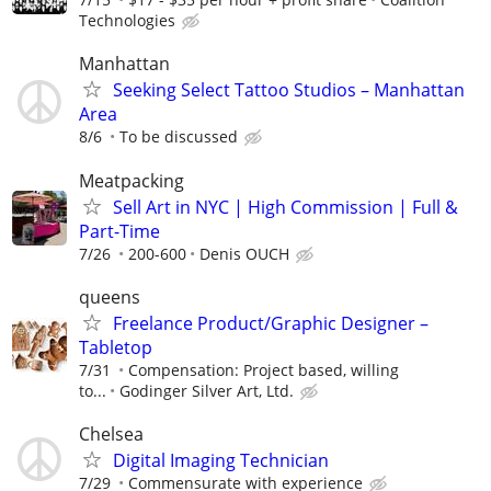
Technologies
Manhattan
Seeking Select Tattoo Studios – Manhattan
Area
8/6
To be discussed
Meatpacking
Sell Art in NYC | High Commission | Full &
Part-Time
7/26
200-600
Denis OUCH
queens
Freelance Product/Graphic Designer –
Tabletop
7/31
Compensation: Project based, willing
to...
Godinger Silver Art, Ltd.
Chelsea
Digital Imaging Technician
7/29
Commensurate with experience