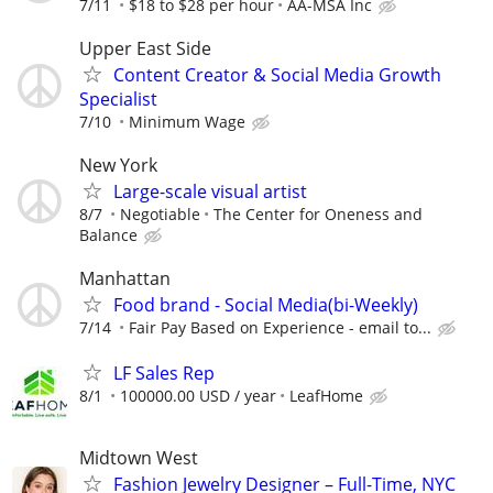
7/11
$18 to $28 per hour
AA-MSA Inc
Upper East Side
Content Creator & Social Media Growth
Specialist
7/10
Minimum Wage
New York
Large-scale visual artist
8/7
Negotiable
The Center for Oneness and
Balance
Manhattan
Food brand - Social Media(bi-Weekly)
7/14
Fair Pay Based on Experience - email to...
LF Sales Rep
8/1
100000.00 USD / year
LeafHome
Midtown West
Fashion Jewelry Designer – Full-Time, NYC