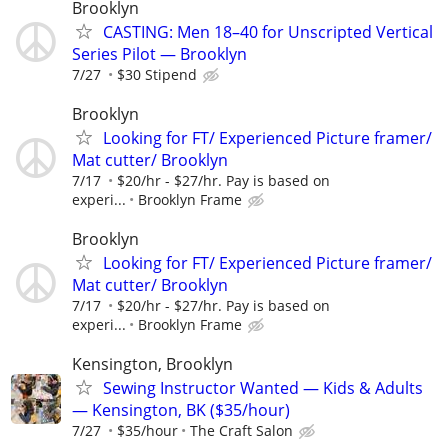
Brooklyn
CASTING: Men 18–40 for Unscripted Vertical
Series Pilot — Brooklyn
7/27
$30 Stipend
Brooklyn
Looking for FT/ Experienced Picture framer/
Mat cutter/ Brooklyn
7/17
$20/hr - $27/hr. Pay is based on
experi...
Brooklyn Frame
Brooklyn
Looking for FT/ Experienced Picture framer/
Mat cutter/ Brooklyn
7/17
$20/hr - $27/hr. Pay is based on
experi...
Brooklyn Frame
Kensington, Brooklyn
Sewing Instructor Wanted — Kids & Adults
— Kensington, BK ($35/hour)
7/27
$35/hour
The Craft Salon