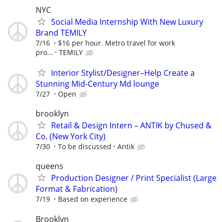
NYC
Social Media Internship With New Luxury
Brand TEMILY
7/16
$16 per hour. Metro travel for work
pro...
TEMILY
Interior Stylist/Designer–Help Create a
Stunning Mid-Century Md lounge
7/27
Open
brooklyn
Retail & Design Intern – ANTIK by Chused &
Co. (New York City)
7/30
To be discussed
Antik
queens
Production Designer / Print Specialist (Large
Format & Fabrication)
7/19
Based on experience
Brooklyn