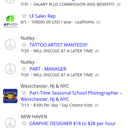
7/31
SALARY PLUS COMMISSION AND BENEFITS
LF Sales Rep
8/1
100000.00 USD / year
LeafHome
Nutley
TATTOO ARTIST WANTED!!!!
7/29
WILL DISCUSS AT A LATER TIME
Nutley
PART - MANAGER
7/20
WILL DISCUSS AT A LATER TIME
Westchester, NJ & NYC
Part-Time Seasonal School Photographer –
Westchester, NJ & NYC
7/13
$300 Per day
Say Cheese Kidz
NEW HAVEN
GRAPHIC DESIGNER $18 to $28 per hour