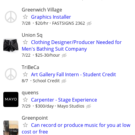
Greenwich Village
Graphics Installer
7/28
$20/hr
FASTSIGNS 2362
Union Sq
Clothing Designer/Producer Needed for
Men's Bathing Suit Company
7/22
$25-30/hour
TriBeCa
Art Gallery Fall Intern - Student Credit
8/7
School Credit
queens
Carpenter - Stage Experience
7/29
$300/day
Mayo Studios
Greenpoint
Can record or produce music for you at low
cost or free