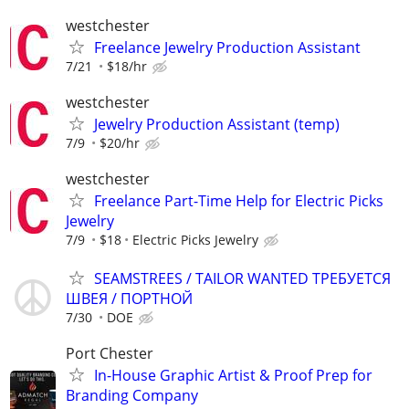
westchester
Freelance Jewelry Production Assistant
7/21
$18/hr
westchester
Jewelry Production Assistant (temp)
7/9
$20/hr
westchester
Freelance Part-Time Help for Electric Picks
Jewelry
7/9
$18
Electric Picks Jewelry
SEAMSTREES / TAILOR WANTED ТРЕБУЕТСЯ
ШВЕЯ / ПОРТНОЙ
7/30
DOE
Port Chester
In-House Graphic Artist & Proof Prep for
Branding Company