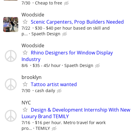
7/30
Cheap to free
Woodside
Scenic Carpenters, Prop Builders Needed
7/22
$30 - $40 per hour based on skill and
p...
Spaeth Design
Woodside
Rhino Designers for Window Display
Industry
8/6
$35 - 45/ hour
Spaeth Design
brooklyn
Tattoo artist wanted
7/30
cash daily
NYC
Design & Development Internship With New
Luxury Brand TEMILY
7/16
$16 per hour. Metro travel for work
pro...
TEMILY