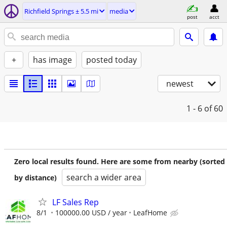
Richfield Springs ± 5.5 mi
media
post
acct
+
has image
posted today
newest
1 - 6
of 60
Zero local results found. Here are some from nearby (sorted
search a wider area
by distance)
LF Sales Rep
8/1
100000.00 USD / year
LeafHome