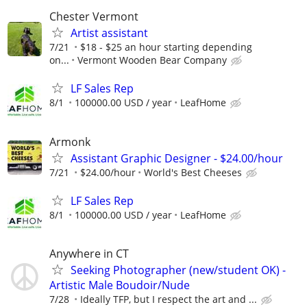
Chester Vermont
Artist assistant
7/21
$18 - $25 an hour starting depending
on...
Vermont Wooden Bear Company
LF Sales Rep
8/1
100000.00 USD / year
LeafHome
Armonk
Assistant Graphic Designer - $24.00/hour
7/21
$24.00/hour
World's Best Cheeses
LF Sales Rep
8/1
100000.00 USD / year
LeafHome
Anywhere in CT
Seeking Photographer (new/student OK) -
Artistic Male Boudoir/Nude
7/28
Ideally TFP, but I respect the art and ...