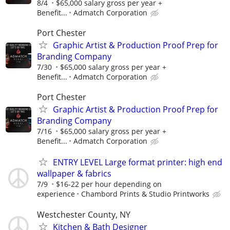
8/4
$65,000 salary gross per year +
Benefit...
Admatch Corporation
Port Chester
Graphic Artist & Production Proof Prep for
Branding Company
7/30
$65,000 salary gross per year +
Benefit...
Admatch Corporation
Port Chester
Graphic Artist & Production Proof Prep for
Branding Company
7/16
$65,000 salary gross per year +
Benefit...
Admatch Corporation
ENTRY LEVEL Large format printer: high end
wallpaper & fabrics
7/9
$16-22 per hour depending on
experience
Chambord Prints & Studio Printworks
Westchester County, NY
Kitchen & Bath Designer