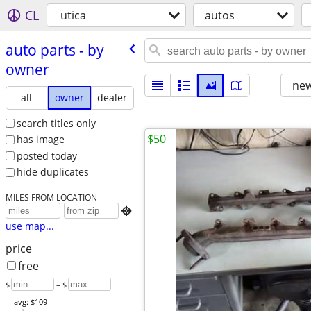
CL
utica
autos
auto parts - by
owner
new
all
owner
dealer
search titles only
$50
has image
posted today
hide duplicates
MILES FROM LOCATION

use map...
price
free
$
– $
avg: $109