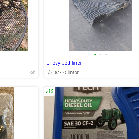
•
•
•
Chevy bed liner
8/7
Clinton
$15