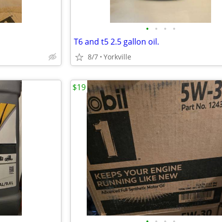
•
•
•
•
T6 and t5 2.5 gallon oil.
8/7
Yorkville
$19
•
•
•
•