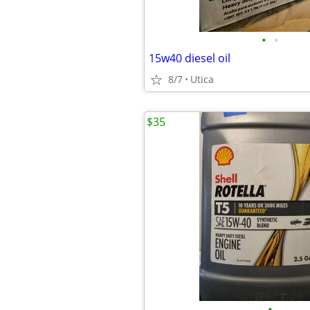
•
•
15w40 diesel oil
8/7
Utica
$35
•