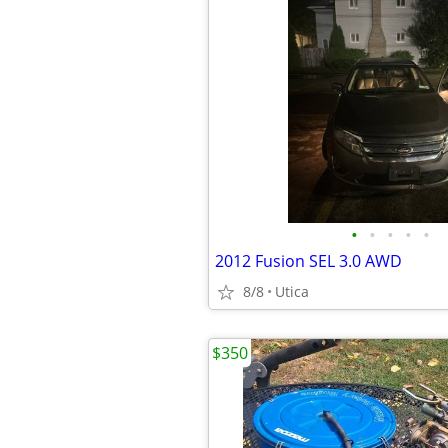
•
•
•
•
•
2012 Fusion SEL 3.0 AWD
8/8
Utica
$350