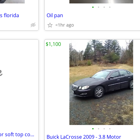
•
•
•
•
s florida
Oil pan
<1hr ago
$1,100
e
•
•
•
•
Brand new Jeep Wrangler 2 door soft top cover
Buick LaCrosse 2009 - 3.8 Motor