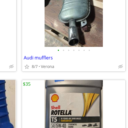
•
•
•
•
•
•
•
Audi mufflers
8/7
Verona
$35