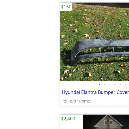
$150
•
•
•
•
•
•
Hyundai Elantra Bumper Cove
8/8
Rome
$2,400