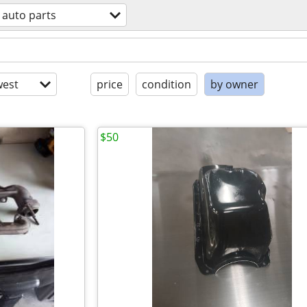
auto parts
est
price
condition
by owner
$50