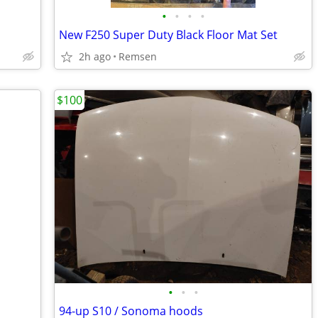
•
•
•
•
New F250 Super Duty Black Floor Mat Set
2h ago
Remsen
$100
•
•
•
94-up S10 / Sonoma hoods