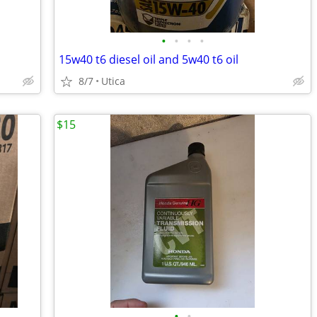
•
•
•
•
15w40 t6 diesel oil and 5w40 t6 oil
8/7
Utica
$15
•
•