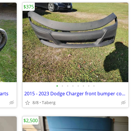
$375
•
•
•
•
•
•
•
•
arts
2015 - 2023 Dodge Charger front bumper cover
8/8
Taberg
$2,500