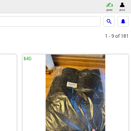
post
acct
1 - 9
of 181
$40