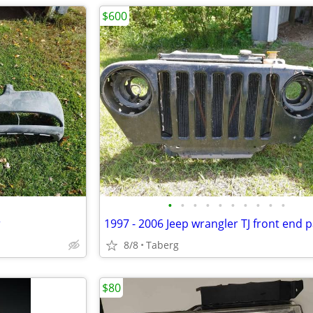
$600
•
•
•
•
•
•
•
•
•
•
r
1997 - 2006 Jeep wrangler TJ front end p
8/8
Taberg
$80