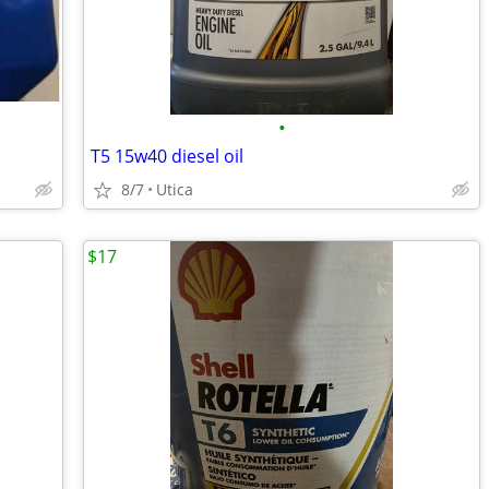
•
T5 15w40 diesel oil
8/7
Utica
$17