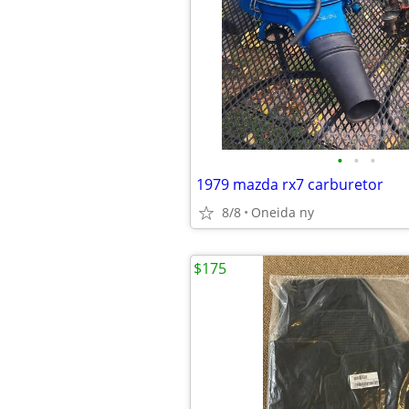
•
•
•
1979 mazda rx7 carburetor
8/8
Oneida ny
$175