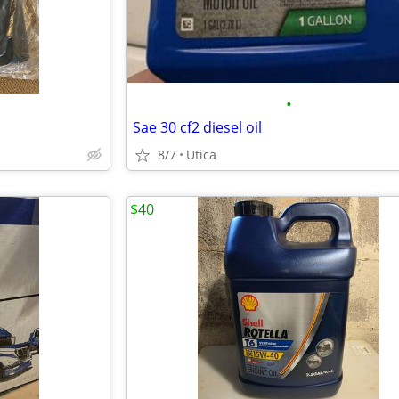
•
Sae 30 cf2 diesel oil
8/7
Utica
$40