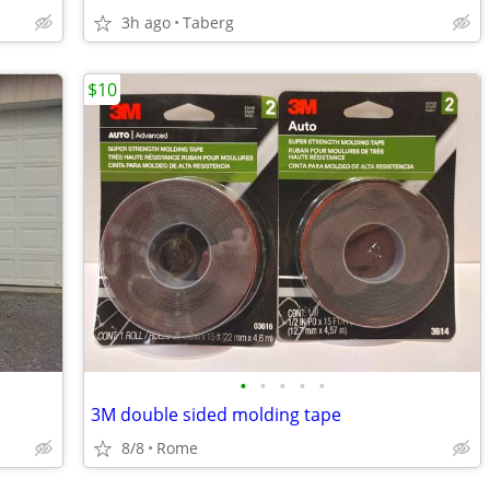
3h ago
Taberg
$10
•
•
•
•
•
3M double sided molding tape
8/8
Rome