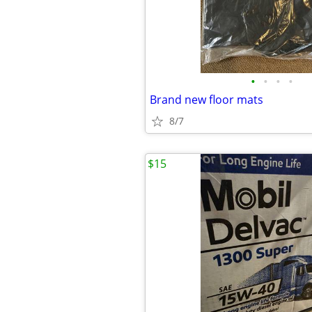
•
•
•
•
Brand new floor mats
8/7
$15