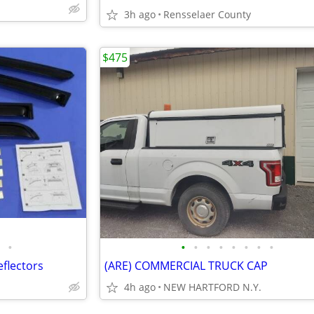
3h ago
Rensselaer County
$475
•
•
•
•
•
•
•
•
•
flectors
(ARE) COMMERCIAL TRUCK CAP
4h ago
NEW HARTFORD N.Y.