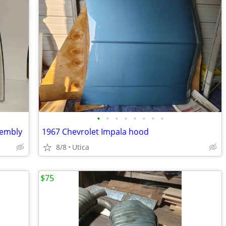
•
•
•
•
•
•
•
•
sembly
1967 Chevrolet Impala hood
8/8
Utica
$75