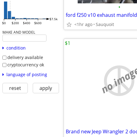
•
ford f250 v10 exhaust manifold
$7.5k
$0
$200
$400
$600
<1hr ago
Sauquoit
MAKE AND MODEL
$1
condition
delivery available
cryptocurrency ok
no imag
language of posting
reset
apply