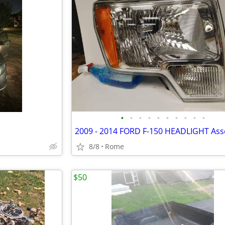
•
•
•
•
•
•
•
•
•
•
2009 - 2014 FORD F-150 HEADLIGHT As
8/8
Rome
$50