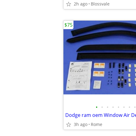
2h ago
Blossvale
$75
•
•
•
•
•
•
•
•
Dodge ram oem Window Air De
3h ago
Rome