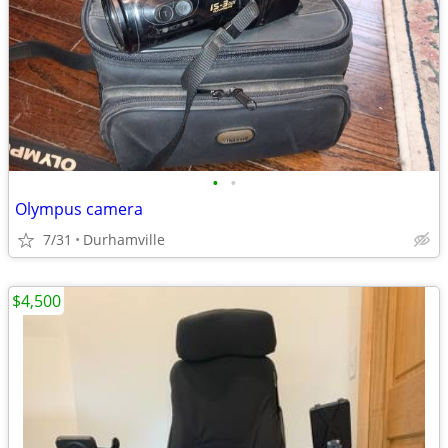
•
•
Olympus camera
7/31
Durhamville
$4,500