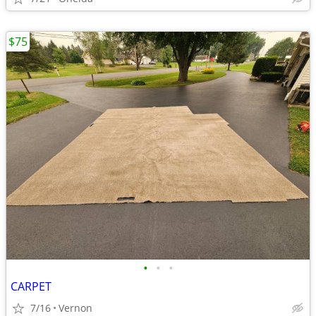
$75
•
•
•
CARPET
7/16
Vernon