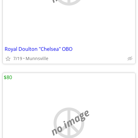
Royal Doulton "Chelsea" OBO
7/19
Munnsville
$80
no image