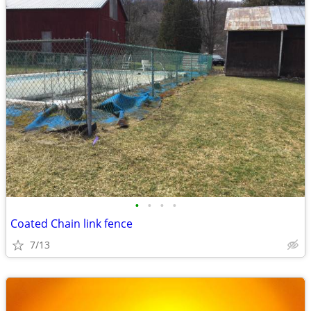
•
•
•
•
Coated Chain link fence
7/13