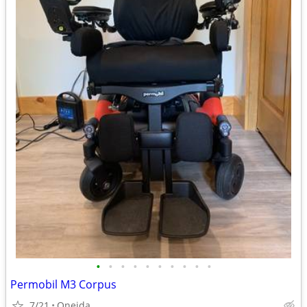
•
•
•
•
•
•
•
•
•
•
Permobil M3 Corpus
7/21
Oneida