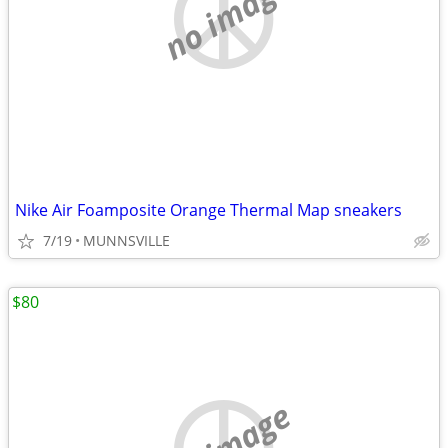
no image
Nike Air Foamposite Orange Thermal Map sneakers
7/19
MUNNSVILLE
$80
no image