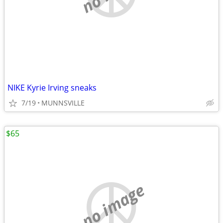
NIKE Kyrie Irving sneaks
7/19
MUNNSVILLE
$65
no image