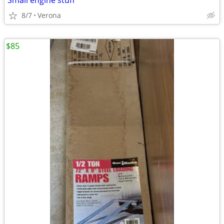
Small engine stuff
8/7
Verona
$85