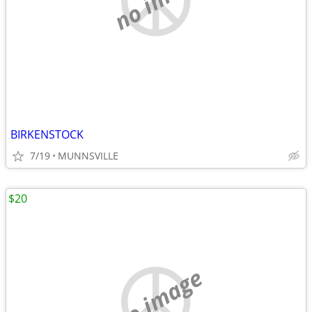
BIRKENSTOCK
7/19
MUNNSVILLE
$20
no image