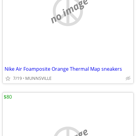
no image
Nike Air Foamposite Orange Thermal Map sneakers
7/19
MUNNSVILLE
$80