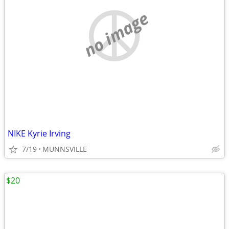
no image
NIKE Kyrie Irving
7/19
MUNNSVILLE
$20