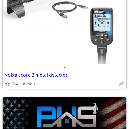
•
Nokta score 2 metal detector
8/4
oneida