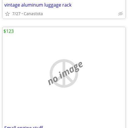
vintage aluminum luggage rack
7/27
Canastota
$123
no image