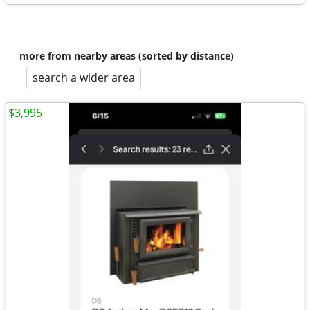
more from nearby areas (sorted by distance)
search a wider area
$3,995