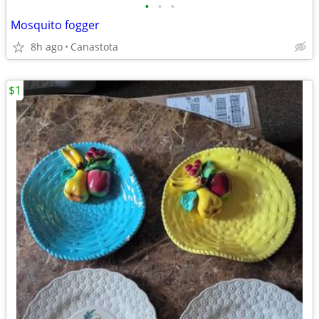
•
•
•
Mosquito fogger
8h ago
Canastota
$1