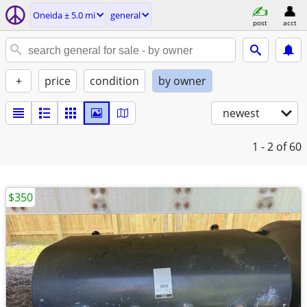
Oneida ± 5.0 mi
general
post
acct
+
price
condition
by owner
newest
1 - 2
of 60
$350