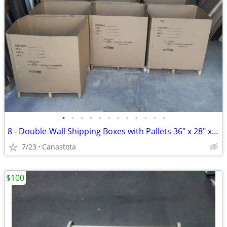
•
•
•
•
•
•
•
•
•
•
•
•
8 - Double-Wall Shipping Boxes with Pallets 36" x 28" x 39" Tall
7/23
Canastota
$100