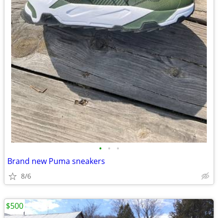
•
•
•
Brand new Puma sneakers
8/6
$500