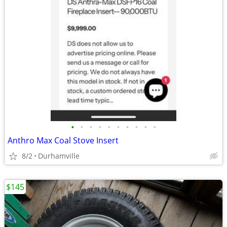
•
•
•
•
•
•
•
•
•
•
Anthro Max Coal Stove Insert
8/2
Durhamville
$145