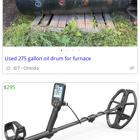
•
•
•
•
Used 275 gallon oil drum for furnace
8/7
Oneida
$295