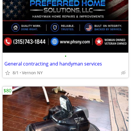
•
General contracting and handyman services
8/1
Vernon NY
$80