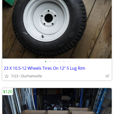
•
•
•
•
•
•
23 X 10.5-12 Wheels Tires On 12" 5 Lug Rim
7/23
Durhamville
$120