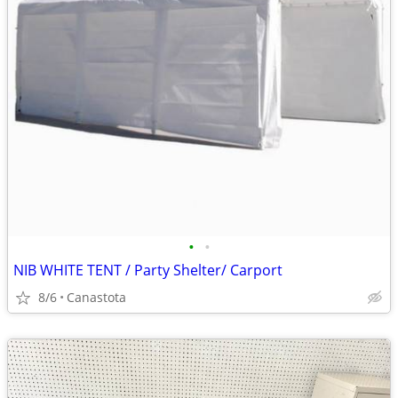
•
•
NIB WHITE TENT / Party Shelter/ Carport
8/6
Canastota