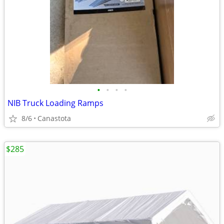
•
•
•
•
NIB Truck Loading Ramps
8/6
Canastota
$285