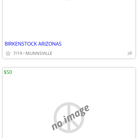
BIRKENSTOCK ARIZONAS
7/19
MUNNSVILLE
$50
no image