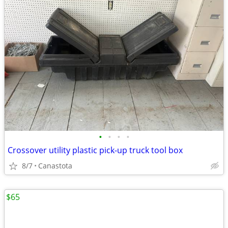
•
•
•
•
Crossover utility plastic pick-up truck tool box
8/7
Canastota
$65