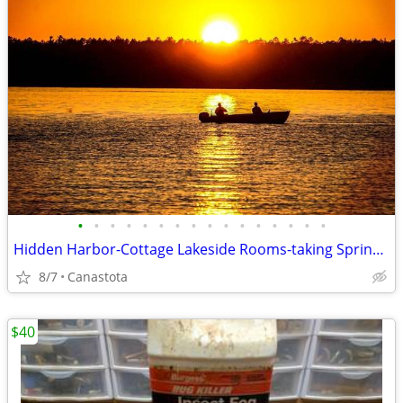
•
•
•
•
•
•
•
•
•
•
•
•
•
•
•
•
Hidden Harbor-Cottage Lakeside Rooms-taking Spring & Summer bookings
8/7
Canastota
$40