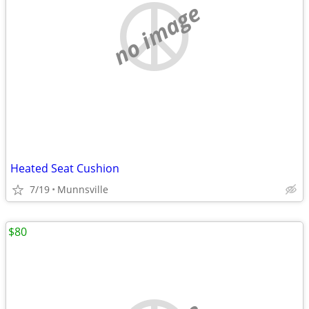
no image
Heated Seat Cushion
7/19
Munnsville
$80