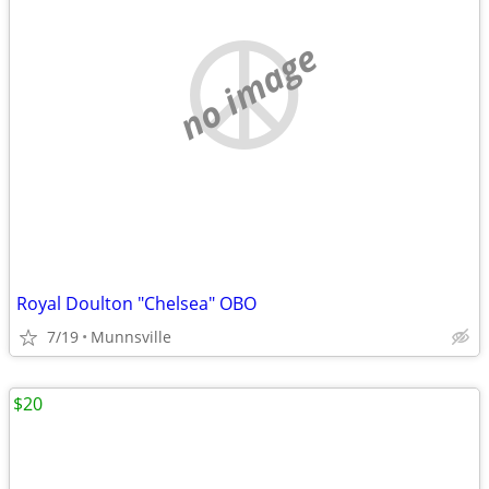
no image
Royal Doulton "Chelsea" OBO
7/19
Munnsville
$20