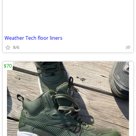
Weather Tech floor liners
8/6
$70