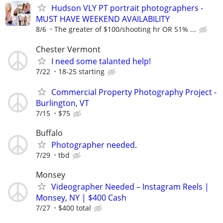
Hudson VLY PT portrait photographers -
MUST HAVE WEEKEND AVAILABILITY
8/6
The greater of $100/shooting hr OR 51% ...
Chester Vermont
I need some talanted help!
7/22
18-25 starting
Commercial Property Photography Project -
Burlington, VT
7/15
$75
Buffalo
Photographer needed.
7/29
tbd
Monsey
Videographer Needed – Instagram Reels |
Monsey, NY | $400 Cash
7/27
$400 total