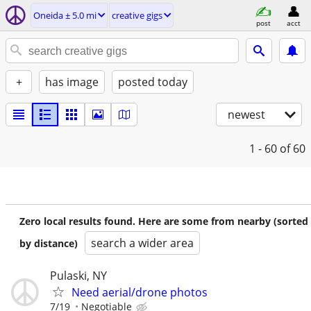
Oneida ± 5.0 mi
creative gigs
post
acct
+
has image
posted today
newest
1 - 60
of 60
Zero local results found. Here are some from nearby (sorted
search a wider area
by distance)
Pulaski, NY
Need aerial/drone photos
7/19
Negotiable