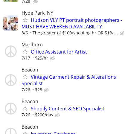
7/28
Hyde Park, NY
Hudson VLY PT portrait photographers -
MUST HAVE WEEKEND AVAILABILITY
8/6
The greater of $100/shooting hr OR 51% ...
Marlboro
Office Assistant for Artist
7/17
$25/hr
Beacon
Vintage Garment Repair & Alterations
Specialist
7/26
$25
Beacon
Shopify Content & SEO Specialist
7/26
$200/day
Beacon
Inventory Cataloger