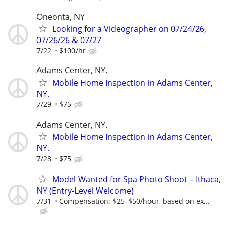
Oneonta, NY
Looking for a Videographer on 07/24/26,
07/26/26 & 07/27
7/22
$100/hr
Adams Center, NY.
Mobile Home Inspection in Adams Center,
NY.
7/29
$75
Adams Center, NY.
Mobile Home Inspection in Adams Center,
NY.
7/28
$75
Model Wanted for Spa Photo Shoot – Ithaca,
NY (Entry-Level Welcome)
7/31
Compensation: $25–$50/hour, based on ex...