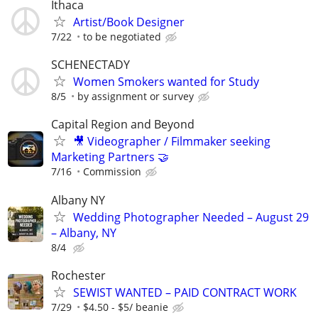
Ithaca
Artist/Book Designer
7/22
to be negotiated
SCHENECTADY
Women Smokers wanted for Study
8/5
by assignment or survey
Capital Region and Beyond
🎥 Videographer / Filmmaker seeking
Marketing Partners 🤝
7/16
Commission
Albany NY
Wedding Photographer Needed – August 29
– Albany, NY
8/4
Rochester
SEWIST WANTED – PAID CONTRACT WORK
7/29
$4.50 - $5/ beanie