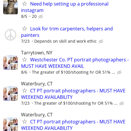
Need help setting up a professional
instagram
8/5
20
Look for trim carpenters, helpers and
painters
7/23
Depends on skill and work ethic
Tarrytown, NY
Westchester Co. PT portrait photographers -
MUST HAVE WEEKEND AVAIL
8/6
The greater of $100/shooting hr OR 51% ...
Waterbury, CT
CT PT portrait photographers - MUST HAVE
WEEKEND AVAILABILITY
7/23
The greater of $100/shooting hr OR 51% ...
Waterbury, CT
CT PT portrait photographers - MUST HAVE
WEEKEND AVAILABILITY