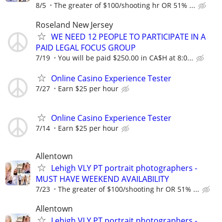
8/5
The greater of $100/shooting hr OR 51% ...
Roseland New Jersey
WE NEED 12 PEOPLE TO PARTICIPATE IN A
PAID LEGAL FOCUS GROUP
7/19
You will be paid $250.00 in CA$H at 8:0...
Online Casino Experience Tester
7/27
Earn $25 per hour
Online Casino Experience Tester
7/14
Earn $25 per hour
Allentown
Lehigh VLY PT portrait photographers -
MUST HAVE WEEKEND AVAILABILITY
7/23
The greater of $100/shooting hr OR 51% ...
Allentown
Lehigh VLY PT portrait photographers -