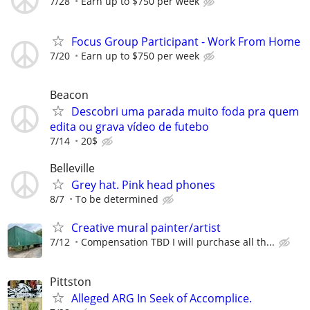
7/28
Earn up to $750 per week
Focus Group Participant - Work From Home
7/20
Earn up to $750 per week
Beacon
Descobri uma parada muito foda pra quem
edita ou grava vídeo de futebo
7/14
20$
Belleville
Grey hat. Pink head phones
8/7
To be determined
Creative mural painter/artist
7/12
Compensation TBD I will purchase all th...
Pittston
Alleged ARG In Seek of Accomplice.