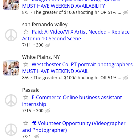
MUST HAVE WEEKEND AVAILABILITY
8/5
The greater of $100/shooting hr OR 51% ...
san fernando valley
Paid: AI Video/VFX Artist Needed – Replace
Actor in 10-Second Scene
7/11
300
White Plains, NY
Westchester Co. PT portrait photographers -
MUST HAVE WEEKEND AVAIL
8/6
The greater of $100/shooting hr OR 51% ...
Passaic
E-Commerce Online business assistant
internship
7/15
300
🎥 Volunteer Opportunity (Videographer
and Photographer)
7/21