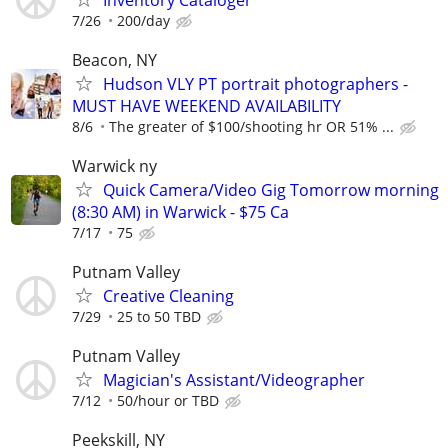
7/26
200/day
Beacon, NY
Hudson VLY PT portrait photographers -
MUST HAVE WEEKEND AVAILABILITY
8/6
The greater of $100/shooting hr OR 51% ...
Warwick ny
Quick Camera/Video Gig Tomorrow morning
(8:30 AM) in Warwick - $75 Ca
7/17
75
Putnam Valley
Creative Cleaning
7/29
25 to 50 TBD
Putnam Valley
Magician's Assistant/Videographer
7/12
50/hour or TBD
Peekskill, NY