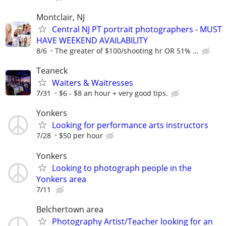
Montclair, NJ
Central NJ PT portrait photographers - MUST
HAVE WEEKEND AVAILABILITY
8/6
The greater of $100/shooting hr OR 51% ...
Teaneck
Waiters & Waitresses
7/31
$6 - $8 an hour + very good tips.
Yonkers
Looking for performance arts instructors
7/28
$50 per hour
Yonkers
Looking to photograph people in the
Yonkers area
7/11
Belchertown area
Photography Artist/Teacher looking for an