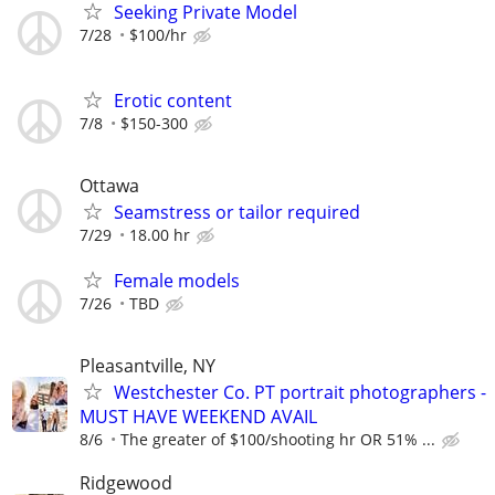
Seeking Private Model
7/28
$100/hr
Erotic content
7/8
$150-300
Ottawa
Seamstress or tailor required
7/29
18.00 hr
Female models
7/26
TBD
Pleasantville, NY
Westchester Co. PT portrait photographers -
MUST HAVE WEEKEND AVAIL
8/6
The greater of $100/shooting hr OR 51% ...
Ridgewood