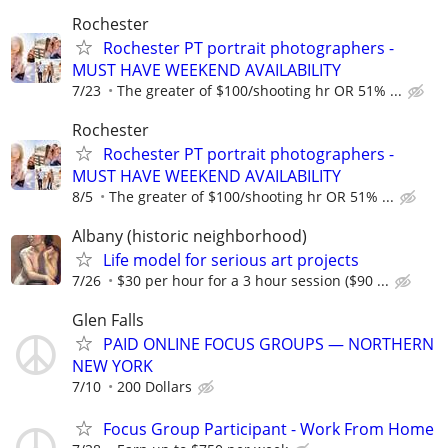
Rochester
Rochester PT portrait photographers -
MUST HAVE WEEKEND AVAILABILITY
7/23
The greater of $100/shooting hr OR 51% ...
Rochester
Rochester PT portrait photographers -
MUST HAVE WEEKEND AVAILABILITY
8/5
The greater of $100/shooting hr OR 51% ...
Albany (historic neighborhood)
Life model for serious art projects
7/26
$30 per hour for a 3 hour session ($90 ...
Glen Falls
PAID ONLINE FOCUS GROUPS — NORTHERN
NEW YORK
7/10
200 Dollars
Focus Group Participant - Work From Home